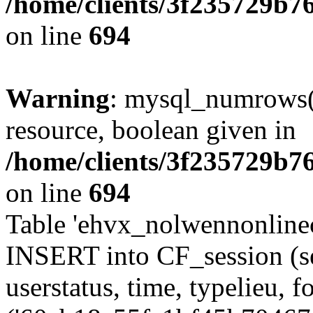
/home/clients/3f235729b
on line
694
Warning
: mysql_numrows()
resource, boolean given in
/home/clients/3f235729b
on line
694
Table 'ehvx_nolwennonlinec
INSERT into CF_session (se
userstatus, time, typelieu,