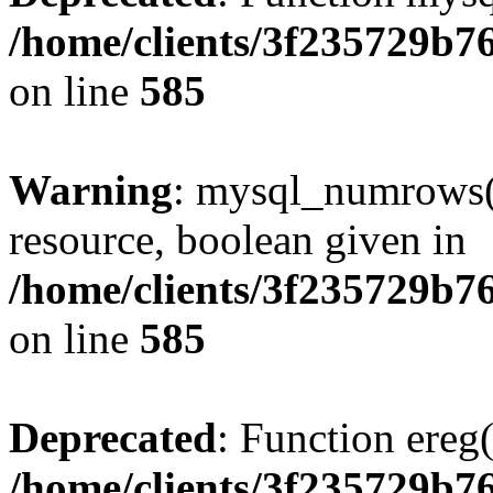
/home/clients/3f235729b
on line
585
Warning
: mysql_numrows()
resource, boolean given in
/home/clients/3f235729b
on line
585
Deprecated
: Function ereg(
/home/clients/3f235729b