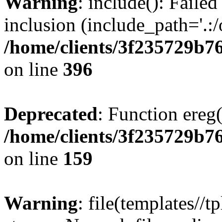
Warning
: include(): Failed
inclusion (include_path='.:/
/home/clients/3f235729b
on line
396
Deprecated
: Function ereg(
/home/clients/3f235729b
on line
159
Warning
: file(templates//t