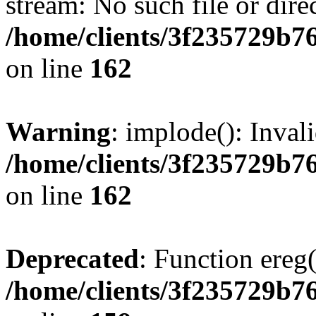
stream: No such file or dire
/home/clients/3f235729b
on line
162
Warning
: implode(): Inval
/home/clients/3f235729b
on line
162
Deprecated
: Function ereg(
/home/clients/3f235729b