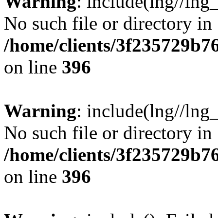
Warning
: include(lng//lng
No such file or directory in
/home/clients/3f235729b
on line
396
Warning
: include(lng//lng
No such file or directory in
/home/clients/3f235729b
on line
396