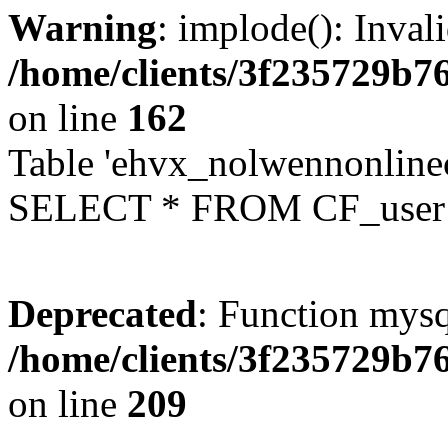
Warning
: implode(): Inval
/home/clients/3f235729b
on line
162
Table 'ehvx_nolwennonlinec
SELECT * FROM CF_user W
Deprecated
: Function mysq
/home/clients/3f235729b
on line
209