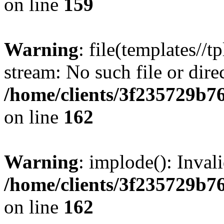
on line
159
Warning
: file(templates//t
stream: No such file or dire
/home/clients/3f235729b
on line
162
Warning
: implode(): Inval
/home/clients/3f235729b
on line
162