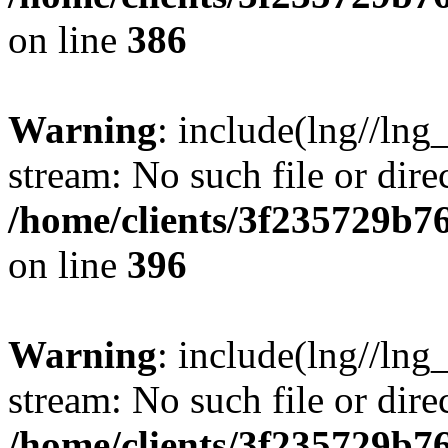
on line
386
Warning
: include(lng//lng
stream: No such file or dire
/home/clients/3f235729b
on line
396
Warning
: include(lng//lng
stream: No such file or dire
/home/clients/3f235729b