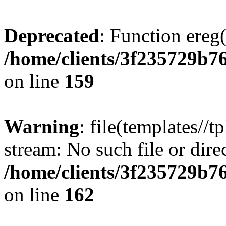
Deprecated
: Function ereg(
/home/clients/3f235729b
on line
159
Warning
: file(templates//t
stream: No such file or dire
/home/clients/3f235729b
on line
162