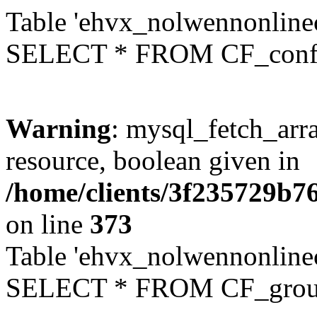
Table 'ehvx_nolwennonlinec
SELECT * FROM CF_conf
Warning
: mysql_fetch_arra
resource, boolean given in
/home/clients/3f235729b
on line
373
Table 'ehvx_nolwennonline
SELECT * FROM CF_grou