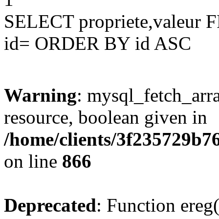
SELECT propriete,valeu
id= ORDER BY id ASC
Warning
: mysql_fetch_arra
resource, boolean given in
/home/clients/3f235729b
on line
866
Deprecated
: Function ereg(