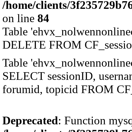
/home/clients/3f235729b
on line
84
Table 'ehvx_nolwennonlinec
DELETE FROM CF_sessio
Table 'ehvx_nolwennonlinec
SELECT sessionID, username,
forumid, topicid FROM CF
Deprecated
: Function mysq