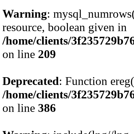
Warning
: mysql_numrows()
resource, boolean given in
/home/clients/3f235729b
on line
209
Deprecated
: Function ereg(
/home/clients/3f235729b
on line
386