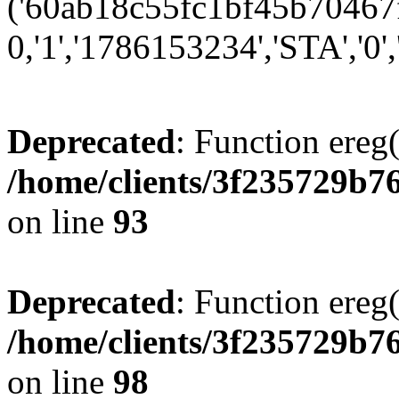
('60ab18c55fc1bf45b70467fb
0,'1','1786153234','STA','0','
Deprecated
: Function ereg(
/home/clients/3f235729b
on line
93
Deprecated
: Function ereg(
/home/clients/3f235729b
on line
98