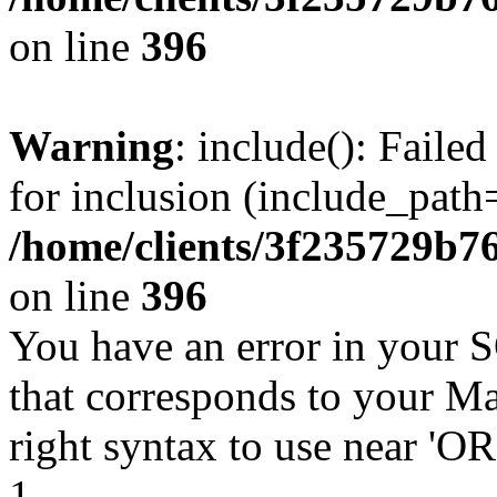
on line
396
Warning
: include(): Faile
for inclusion (include_path=
/home/clients/3f235729b
on line
396
You have an error in your 
that corresponds to your Ma
right syntax to use near '
1