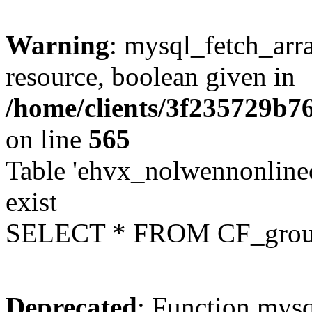
Warning
: mysql_fetch_arra
resource, boolean given in
/home/clients/3f235729b
on line
565
Table 'ehvx_nolwennonline
exist
SELECT * FROM CF_grou
Deprecated
: Function mysq