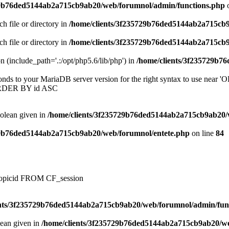
29b76ded5144ab2a715cb9ab20/web/forumnol/admin/functions.php
o
ch file or directory in
/home/clients/3f235729b76ded5144ab2a715cb
ch file or directory in
/home/clients/3f235729b76ded5144ab2a715cb
on (include_path='.:/opt/php5.6/lib/php') in
/home/clients/3f235729b7
onds to your MariaDB server version for the right syntax to use near
ORDER BY id ASC
oolean given in
/home/clients/3f235729b76ded5144ab2a715cb9ab20/
29b76ded5144ab2a715cb9ab20/web/forumnol/entete.php
on line
84
, topicid FROM CF_session
ents/3f235729b76ded5144ab2a715cb9ab20/web/forumnol/admin/fun
lean given in
/home/clients/3f235729b76ded5144ab2a715cb9ab20/we