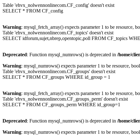
Table 'ehvx_nolwennonlinecom.CF_config' doesn't exist
SELECT * FROM CF_config
Warning
: mysql_fetch_array() expects parameter 1 to be resource, b
Table 'ehvx_nolwennonlinecom.CF_topics' doesn't exist
SELECT idforum,sujet,nbrep,opentopic,poll FROM CF_topics WH
Deprecated
: Function mysql_numrows() is deprecated in
/home/cli
Warning
: mysql_numrows() expects parameter 1 to be resource, boo
Table 'ehvx_nolwennonlinecom.CF_groups' doesn't exist
SELECT * FROM CF_groups WHERE id_group = 1
Warning
: mysql_fetch_array() expects parameter 1 to be resource, b
Table 'ehvx_nolwennonlinecom.CF_groups_perm' doesn't exist
SELECT * FROM CF_groups_perm WHERE id_group=1
Deprecated
: Function mysql_numrows() is deprecated in
/home/cli
Warning
: mysql_numrows() expects parameter 1 to be resource, boo