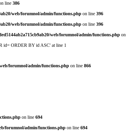
n line
386
9ab20/web/forumnol/admin/functions.php
on line
396
9ab20/web/forumnol/admin/functions.php
on line
396
6ded5144ab2a715cb9ab20/web/forumnol/admin/functions.php
on
 'OR id= ORDER BY id ASC' at line 1
web/forumnol/admin/functions.php
on line
866
ctions.php
on line
694
b/forumnol/admin/functions.php
on line
694