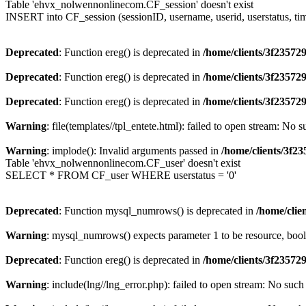
Table 'ehvx_nolwennonlinecom.CF_session' doesn't exist
INSERT into CF_session (sessionID, username, userid, userstatus, ti
Deprecated
: Function ereg() is deprecated in
/home/clients/3f2357
Deprecated
: Function ereg() is deprecated in
/home/clients/3f2357
Deprecated
: Function ereg() is deprecated in
/home/clients/3f2357
Warning
: file(templates//tpl_entete.html): failed to open stream: No s
Warning
: implode(): Invalid arguments passed in
/home/clients/3f
Table 'ehvx_nolwennonlinecom.CF_user' doesn't exist
SELECT * FROM CF_user WHERE userstatus = '0'
Deprecated
: Function mysql_numrows() is deprecated in
/home/cli
Warning
: mysql_numrows() expects parameter 1 to be resource, boo
Deprecated
: Function ereg() is deprecated in
/home/clients/3f2357
Warning
: include(lng//lng_error.php): failed to open stream: No such 