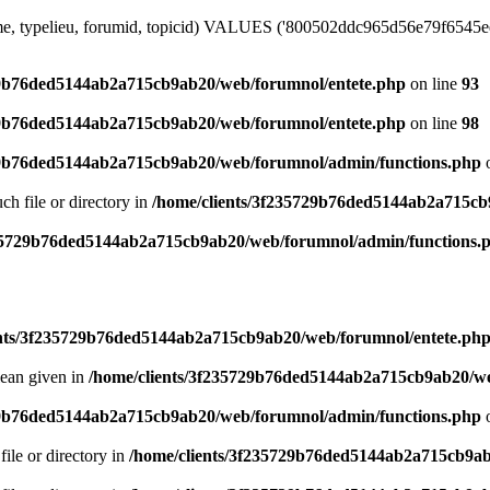
me, typelieu, forumid, topicid) VALUES ('800502ddc965d56e79f6545ee7c
29b76ded5144ab2a715cb9ab20/web/forumnol/entete.php
on line
93
29b76ded5144ab2a715cb9ab20/web/forumnol/entete.php
on line
98
29b76ded5144ab2a715cb9ab20/web/forumnol/admin/functions.php
o
uch file or directory in
/home/clients/3f235729b76ded5144ab2a715cb
235729b76ded5144ab2a715cb9ab20/web/forumnol/admin/functions.
ents/3f235729b76ded5144ab2a715cb9ab20/web/forumnol/entete.ph
lean given in
/home/clients/3f235729b76ded5144ab2a715cb9ab20/we
29b76ded5144ab2a715cb9ab20/web/forumnol/admin/functions.php
o
file or directory in
/home/clients/3f235729b76ded5144ab2a715cb9ab