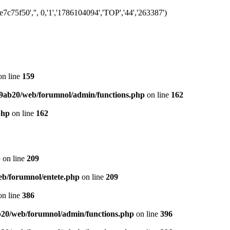
75f50','', 0,'1','1786104094','TOP','44','263387')
n line
159
9ab20/web/forumnol/admin/functions.php
on line
162
php
on line
162
p
on line
209
b/forumnol/entete.php
on line
209
n line
386
20/web/forumnol/admin/functions.php
on line
396