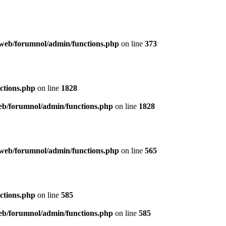
web/forumnol/admin/functions.php
on line
373
ctions.php
on line
1828
b/forumnol/admin/functions.php
on line
1828
web/forumnol/admin/functions.php
on line
565
ctions.php
on line
585
b/forumnol/admin/functions.php
on line
585