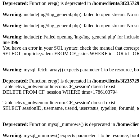
Deprecated
: Function ereg() is deprecated in
/home/clients/3f2357
Warning
: include(lng//lng_general.php): failed to open stream: No su
Warning
: include(lng//lng_general.php): failed to open stream: No su
Warning
: include(): Failed opening 'lng//lng_general.php' for inclusi
line
396
You have an error in your SQL syntax; check the manual that corresp
SELECT propriete,valeur FROM CF_skins WHERE id= OR id= 
Warning
: mysql_fetch_array() expects parameter 1 to be resource, b
Deprecated
: Function ereg() is deprecated in
/home/clients/3f2357
Table 'ehvx_nolwennonlinecom.CF_session' doesn't exist
DELETE FROM CF_session WHERE time<1786103794
Table 'ehvx_nolwennonlinecom.CF_session' doesn't exist
SELECT sessionID, username, userid, userstatus, typelieu, forumid
Deprecated
: Function mysql_numrows() is deprecated in
/home/cli
Warning
: mysql_numrows() expects parameter 1 to be resource, boo