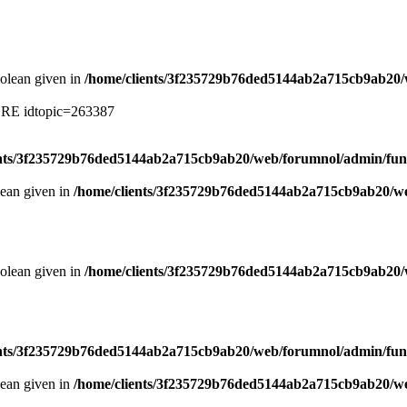
oolean given in
/home/clients/3f235729b76ded5144ab2a715cb9ab20/
ERE idtopic=263387
ents/3f235729b76ded5144ab2a715cb9ab20/web/forumnol/admin/fun
lean given in
/home/clients/3f235729b76ded5144ab2a715cb9ab20/we
oolean given in
/home/clients/3f235729b76ded5144ab2a715cb9ab20/
ents/3f235729b76ded5144ab2a715cb9ab20/web/forumnol/admin/fun
lean given in
/home/clients/3f235729b76ded5144ab2a715cb9ab20/we