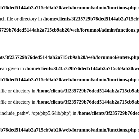
29b76ded5144ab2a715cb9ab20/web/forumnol/admin/functions.php
o
uch file or directory in
/home/clients/3f235729b76ded5144ab2a715cb
235729b76ded5144ab2a715cb9ab20/web/forumnol/admin/functions.
ents/3f235729b76ded5144ab2a715cb9ab20/web/forumnol/entete.ph
lean given in
/home/clients/3f235729b76ded5144ab2a715cb9ab20/we
29b76ded5144ab2a715cb9ab20/web/forumnol/admin/functions.php
o
file or directory in
/home/clients/3f235729b76ded5144ab2a715cb9ab
file or directory in
/home/clients/3f235729b76ded5144ab2a715cb9ab
 (include_path='.:/opt/php5.6/lib/php') in
/home/clients/3f235729b76d
29b76ded5144ab2a715cb9ab20/web/forumnol/admin/functions.php
o