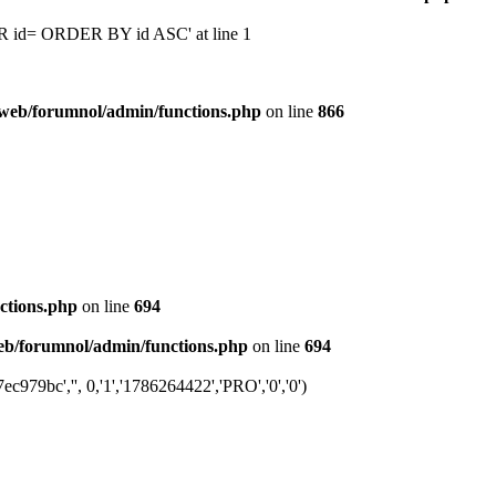
 'OR id= ORDER BY id ASC' at line 1
web/forumnol/admin/functions.php
on line
866
ctions.php
on line
694
b/forumnol/admin/functions.php
on line
694
79bc','', 0,'1','1786264422','PRO','0','0')