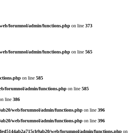
web/forumnol/admin/functions.php
on line
373
web/forumnol/admin/functions.php
on line
565
ctions.php
on line
585
b/forumnol/admin/functions.php
on line
585
n line
386
9ab20/web/forumnol/admin/functions.php
on line
396
9ab20/web/forumnol/admin/functions.php
on line
396
6ded5144ab2a715cb9ab20/web/forumnol/admin/functions.php
on