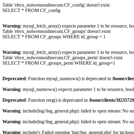
Table 'ehvx_nolwennonlinecom.CF_config' doesn't exist
SELECT * FROM CF_config
Warning
: mysql_fetch_array() expects parameter 1 to be resource, b
Table 'ehvx_nolwennonlinecom.CF_groups' doesn't exist
SELECT * FROM CF_groups WHERE id_group = 1
Warning
: mysql_fetch_array() expects parameter 1 to be resource, b
Table 'ehvx_nolwennonlinecom.CF_groups_perm' doesn't exist
SELECT * FROM CF_groups_perm WHERE id_group=1
Deprecated
: Function mysql_numrows() is deprecated in
/home/cli
Warning
: mysql_numrows() expects parameter 1 to be resource, boo
Deprecated
: Function ereg() is deprecated in
/home/clients/3f2357
Warning
: include(lng//lng_general.php): failed to open stream: No su
Warning
: include(lng//lng_general.php): failed to open stream: No su
Warning
: include(): Failed opening 'lng//lng_general.php' for inclusi