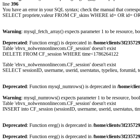
line
396
You have an error in your SQL syntax; check the manual that corresp
SELECT propriete,valeur FROM CF_skins WHERE id= OR id= 
Warning
: mysql_fetch_array() expects parameter 1 to be resource, b
Deprecated
: Function ereg() is deprecated in
/home/clients/3f2357
Table 'ehvx_nolwennonlinecom.CF_session' doesn't exist
DELETE FROM CF_session WHERE time<1786264122
Table 'ehvx_nolwennonlinecom.CF_session' doesn't exist
SELECT sessionID, username, userid, userstatus, typelieu, forumid
Deprecated
: Function mysql_numrows() is deprecated in
/home/cli
Warning
: mysql_numrows() expects parameter 1 to be resource, boo
Table 'ehvx_nolwennonlinecom.CF_session' doesn't exist
INSERT into CF_session (sessionID, username, userid, userstatus, ti
Deprecated
: Function ereg() is deprecated in
/home/clients/3f2357
Deprecated
: Function ereg() is deprecated in
/home/clients/3f2357