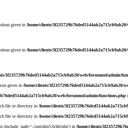
oolean given in
/home/clients/3f235729b76ded5144ab2a715cb9ab20/
oolean given in
/home/clients/3f235729b76ded5144ab2a715cb9ab20/
ents/3f235729b76ded5144ab2a715cb9ab20/web/forumnol/admin/fun
lean given in
/home/clients/3f235729b76ded5144ab2a715cb9ab20/we
29b76ded5144ab2a715cb9ab20/web/forumnol/admin/functions.php
o
ch file or directory in
/home/clients/3f235729b76ded5144ab2a715cb
ch file or directory in
/home/clients/3f235729b76ded5144ab2a715cb
on (include_path='.:/opt/php5.6/lib/php') in
/home/clients/3f235729b7