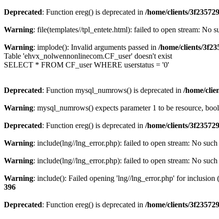
Deprecated
: Function ereg() is deprecated in
/home/clients/3f2357
Warning
: file(templates//tpl_entete.html): failed to open stream: No s
Warning
: implode(): Invalid arguments passed in
/home/clients/3f
Table 'ehvx_nolwennonlinecom.CF_user' doesn't exist
SELECT * FROM CF_user WHERE userstatus = '0'
Deprecated
: Function mysql_numrows() is deprecated in
/home/cli
Warning
: mysql_numrows() expects parameter 1 to be resource, boo
Deprecated
: Function ereg() is deprecated in
/home/clients/3f2357
Warning
: include(lng//lng_error.php): failed to open stream: No such 
Warning
: include(lng//lng_error.php): failed to open stream: No such 
Warning
: include(): Failed opening 'lng//lng_error.php' for inclusion
396
Deprecated
: Function ereg() is deprecated in
/home/clients/3f2357