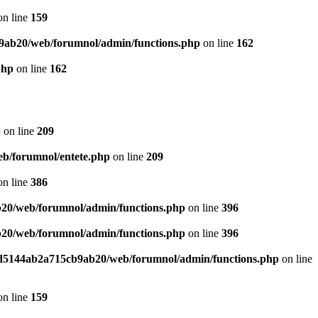
n line
159
9ab20/web/forumnol/admin/functions.php
on line
162
php
on line
162
p
on line
209
b/forumnol/entete.php
on line
209
n line
386
20/web/forumnol/admin/functions.php
on line
396
20/web/forumnol/admin/functions.php
on line
396
ed5144ab2a715cb9ab20/web/forumnol/admin/functions.php
on line
n line
159