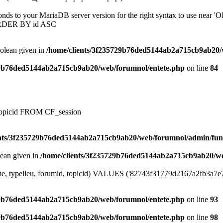
onds to your MariaDB server version for the right syntax to use near
ORDER BY id ASC
oolean given in
/home/clients/3f235729b76ded5144ab2a715cb9ab20/
29b76ded5144ab2a715cb9ab20/web/forumnol/entete.php
on line
84
, topicid FROM CF_session
ents/3f235729b76ded5144ab2a715cb9ab20/web/forumnol/admin/fun
lean given in
/home/clients/3f235729b76ded5144ab2a715cb9ab20/we
me, typelieu, forumid, topicid) VALUES ('82743f31779d2167a2fb3a7e7ec9
29b76ded5144ab2a715cb9ab20/web/forumnol/entete.php
on line
93
29b76ded5144ab2a715cb9ab20/web/forumnol/entete.php
on line
98