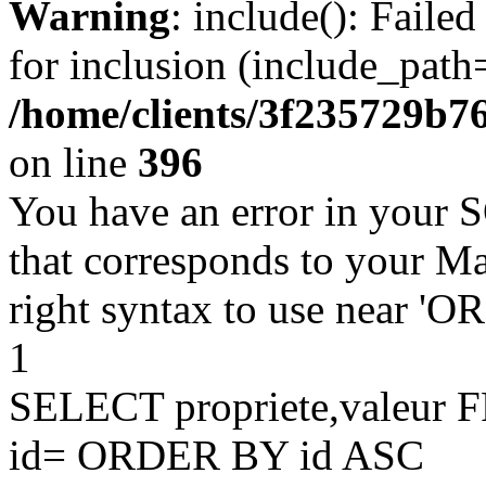
Warning
: include(): Faile
for inclusion (include_path=
/home/clients/3f235729b
on line
396
You have an error in your 
that corresponds to your Ma
right syntax to use near '
1
SELECT propriete,valeu
id= ORDER BY id ASC