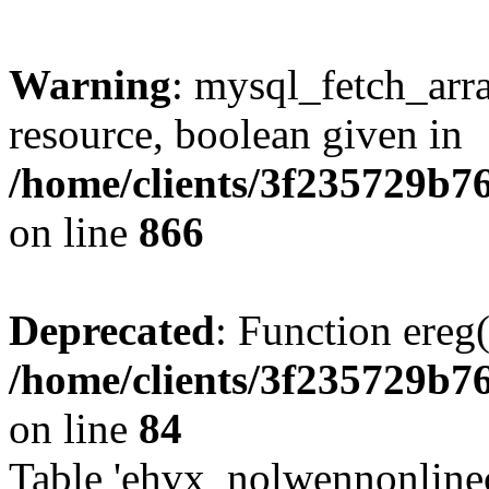
Warning
: mysql_fetch_arra
resource, boolean given in
/home/clients/3f235729b
on line
866
Deprecated
: Function ereg(
/home/clients/3f235729b
on line
84
Table 'ehvx_nolwennonlinec