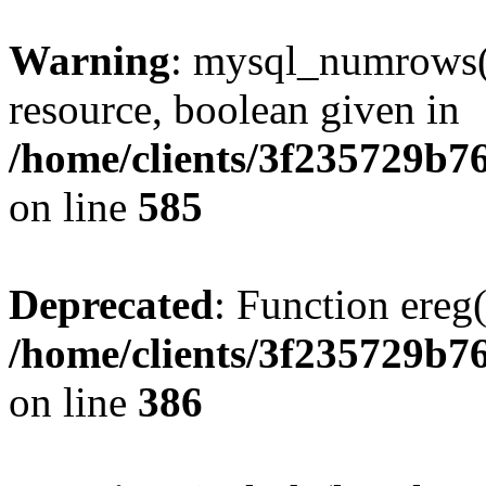
Warning
: mysql_numrows()
resource, boolean given in
/home/clients/3f235729b
on line
585
Deprecated
: Function ereg(
/home/clients/3f235729b
on line
386