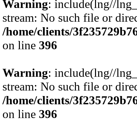
Warning
: include(lng//lng
stream: No such file or dire
/home/clients/3f235729b
on line
396
Warning
: include(lng//lng
stream: No such file or dire
/home/clients/3f235729b
on line
396