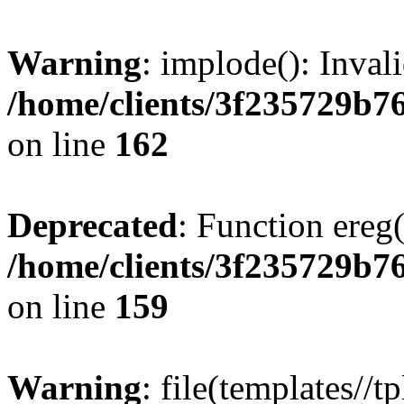
Warning
: implode(): Inval
/home/clients/3f235729b
on line
162
Deprecated
: Function ereg(
/home/clients/3f235729b
on line
159
Warning
: file(templates//t