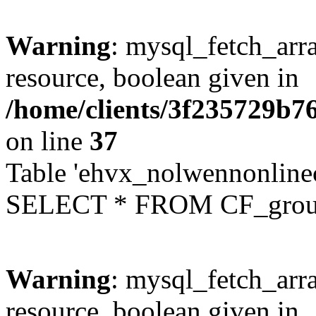
Warning
: mysql_fetch_arra
resource, boolean given in
/home/clients/3f235729b
on line
37
Table 'ehvx_nolwennonline
SELECT * FROM CF_grou
Warning
: mysql_fetch_arra
resource, boolean given in