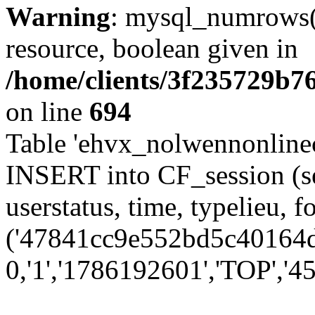
Warning
: mysql_numrows()
resource, boolean given in
/home/clients/3f235729b
on line
694
Table 'ehvx_nolwennonlinec
INSERT into CF_session (se
userstatus, time, typelieu,
('47841cc9e552bd5c40164d
0,'1','1786192601','TOP','45'