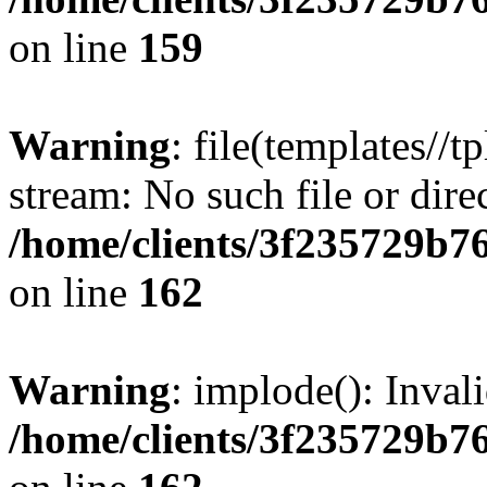
on line
159
Warning
: file(templates//t
stream: No such file or dire
/home/clients/3f235729b
on line
162
Warning
: implode(): Inval
/home/clients/3f235729b