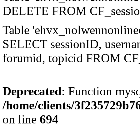
DELETE FROM CF_sessio
Table 'ehvx_nolwennonlinec
SELECT sessionID, username,
forumid, topicid FROM CF
Deprecated
: Function mysq
/home/clients/3f235729b
on line
694