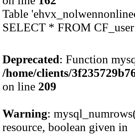
on line
162
Table 'ehvx_nolwennonlinec
SELECT * FROM CF_user W
Deprecated
: Function mysq
/home/clients/3f235729b
on line
209
Warning
: mysql_numrows()
resource, boolean given in