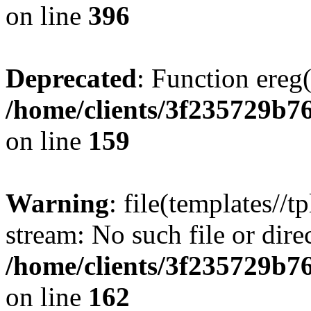
on line
396
Deprecated
: Function ereg(
/home/clients/3f235729b
on line
159
Warning
: file(templates//t
stream: No such file or dire
/home/clients/3f235729b
on line
162