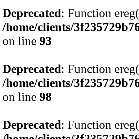
Deprecated
: Function ereg(
/home/clients/3f235729b
on line
93
Deprecated
: Function ereg(
/home/clients/3f235729b
on line
98
Deprecated
: Function ereg(
/home/clients/3f235729b