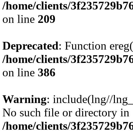
/home/clients/3f235729b
on line
209
Deprecated
: Function ereg(
/home/clients/3f235729b
on line
386
Warning
: include(lng//lng
No such file or directory in
/home/clients/3f235729b