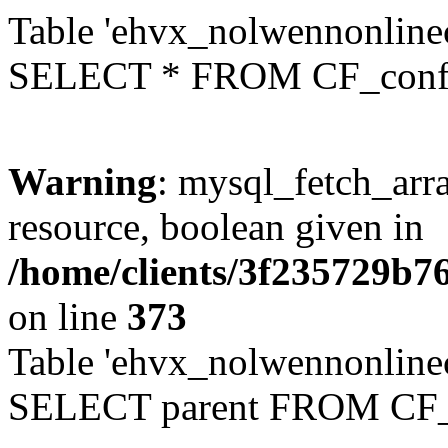
Table 'ehvx_nolwennonlinec
SELECT * FROM CF_conf
Warning
: mysql_fetch_arra
resource, boolean given in
/home/clients/3f235729b
on line
373
Table 'ehvx_nolwennonlinec
SELECT parent FROM CF_