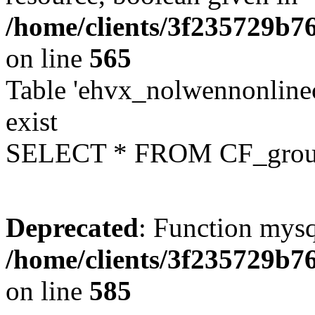
/home/clients/3f235729b
on line
565
Table 'ehvx_nolwennonline
exist
SELECT * FROM CF_grou
Deprecated
: Function mysq
/home/clients/3f235729b
on line
585