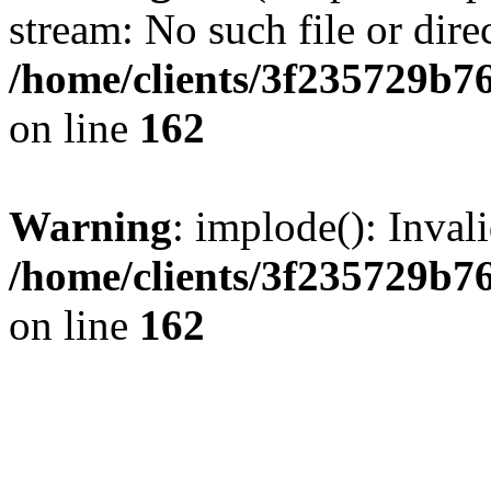
stream: No such file or dire
/home/clients/3f235729b
on line
162
Warning
: implode(): Inval
/home/clients/3f235729b
on line
162