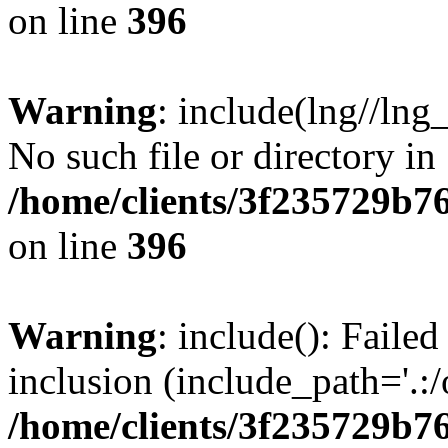
on line
396
Warning
: include(lng//lng
No such file or directory in
/home/clients/3f235729b
on line
396
Warning
: include(): Failed
inclusion (include_path='.:/
/home/clients/3f235729b