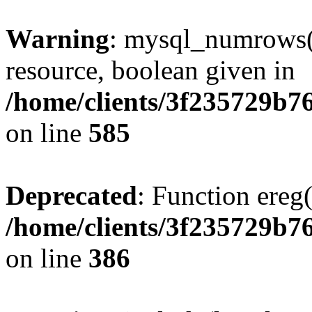
Warning
: mysql_numrows()
resource, boolean given in
/home/clients/3f235729b
on line
585
Deprecated
: Function ereg(
/home/clients/3f235729b
on line
386