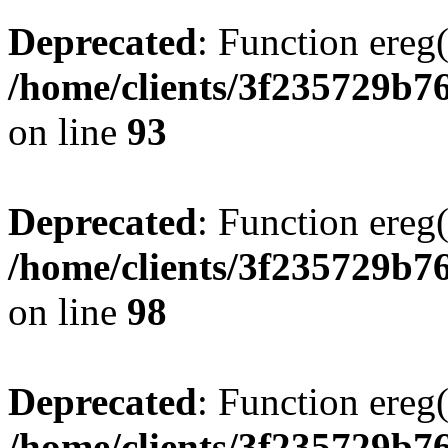
Deprecated
: Function ereg(
/home/clients/3f235729b
on line
93
Deprecated
: Function ereg(
/home/clients/3f235729b
on line
98
Deprecated
: Function ereg(
/home/clients/3f235729b