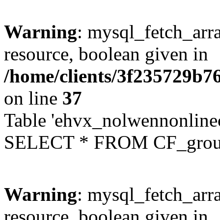
Warning
: mysql_fetch_arra
resource, boolean given in
/home/clients/3f235729b
on line
37
Table 'ehvx_nolwennonline
SELECT * FROM CF_grou
Warning
: mysql_fetch_arra
resource, boolean given in