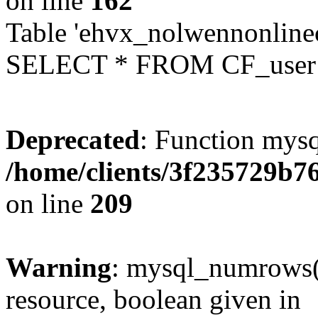
on line
162
Table 'ehvx_nolwennonlinec
SELECT * FROM CF_user W
Deprecated
: Function mysq
/home/clients/3f235729b
on line
209
Warning
: mysql_numrows()
resource, boolean given in