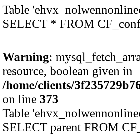
Table 'ehvx_nolwennonlinec
SELECT * FROM CF_conf
Warning
: mysql_fetch_arra
resource, boolean given in
/home/clients/3f235729b
on line
373
Table 'ehvx_nolwennonlinec
SELECT parent FROM CF_