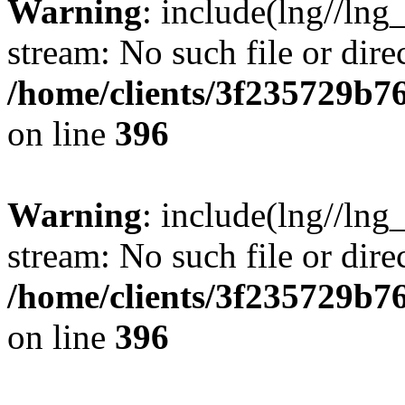
Warning
: include(lng//lng
stream: No such file or dire
/home/clients/3f235729b
on line
396
Warning
: include(lng//lng
stream: No such file or dire
/home/clients/3f235729b
on line
396