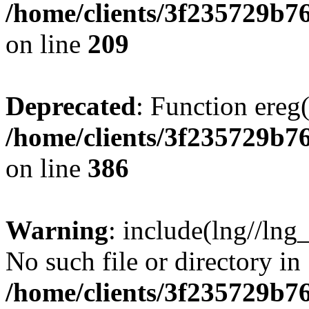
/home/clients/3f235729b
on line
209
Deprecated
: Function ereg(
/home/clients/3f235729b
on line
386
Warning
: include(lng//lng
No such file or directory in
/home/clients/3f235729b