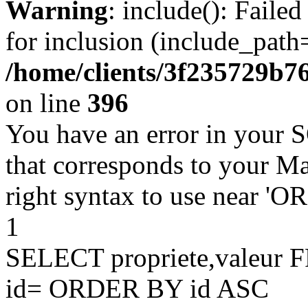
Warning
: include(): Faile
for inclusion (include_path=
/home/clients/3f235729b
on line
396
You have an error in your 
that corresponds to your Ma
right syntax to use near '
1
SELECT propriete,valeu
id= ORDER BY id ASC