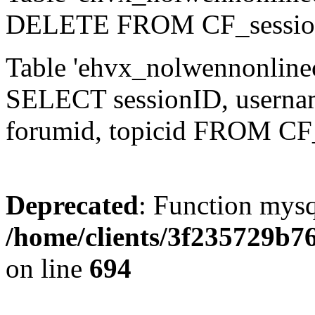
DELETE FROM CF_sessio
Table 'ehvx_nolwennonlinec
SELECT sessionID, username,
forumid, topicid FROM CF
Deprecated
: Function mysq
/home/clients/3f235729b
on line
694