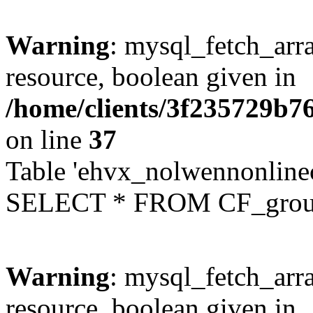
Warning
: mysql_fetch_arra
resource, boolean given in
/home/clients/3f235729b
on line
37
Table 'ehvx_nolwennonline
SELECT * FROM CF_grou
Warning
: mysql_fetch_arra
resource, boolean given in