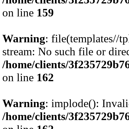
on line
159
Warning
: file(templates//t
stream: No such file or dire
/home/clients/3f235729b
on line
162
Warning
: implode(): Inval
/home/clients/3f235729b