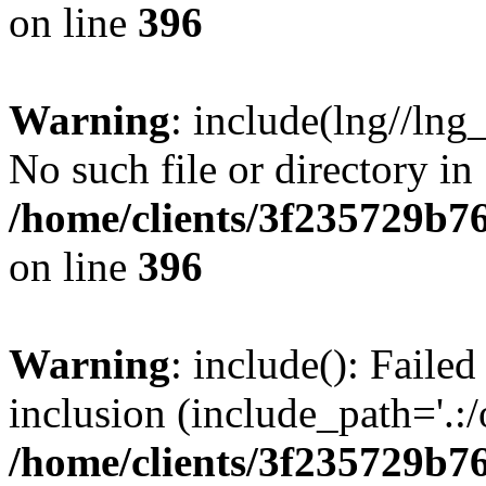
on line
396
Warning
: include(lng//lng
No such file or directory in
/home/clients/3f235729b
on line
396
Warning
: include(): Failed
inclusion (include_path='.:/
/home/clients/3f235729b