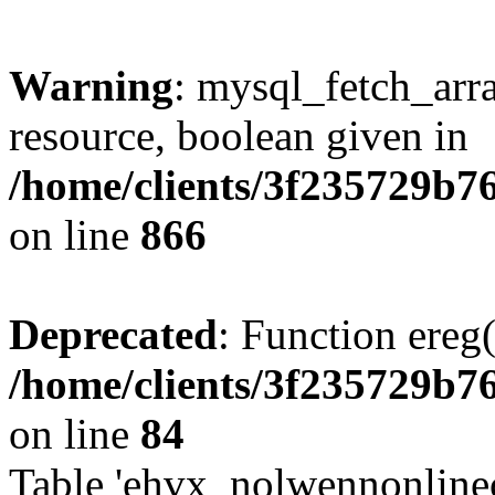
Warning
: mysql_fetch_arra
resource, boolean given in
/home/clients/3f235729b
on line
866
Deprecated
: Function ereg(
/home/clients/3f235729b
on line
84
Table 'ehvx_nolwennonlinec