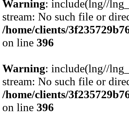
Warning
: include(lng//lng
stream: No such file or dire
/home/clients/3f235729b
on line
396
Warning
: include(lng//lng
stream: No such file or dire
/home/clients/3f235729b
on line
396