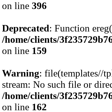
on line
396
Deprecated
: Function ereg(
/home/clients/3f235729b
on line
159
Warning
: file(templates//t
stream: No such file or dire
/home/clients/3f235729b
on line
162