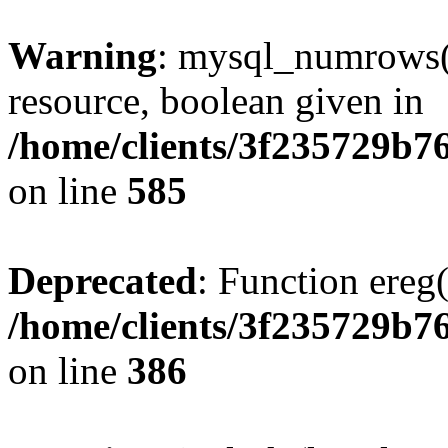
Warning
: mysql_numrows()
resource, boolean given in
/home/clients/3f235729b
on line
585
Deprecated
: Function ereg(
/home/clients/3f235729b
on line
386