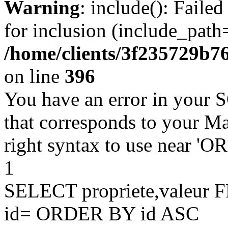
Warning
: include(): Faile
for inclusion (include_path=
/home/clients/3f235729b
on line
396
You have an error in your 
that corresponds to your Ma
right syntax to use near '
1
SELECT propriete,valeu
id= ORDER BY id ASC