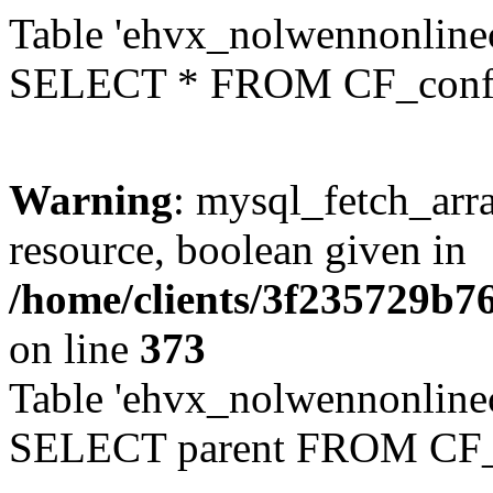
Table 'ehvx_nolwennonlinec
SELECT * FROM CF_conf
Warning
: mysql_fetch_arra
resource, boolean given in
/home/clients/3f235729b
on line
373
Table 'ehvx_nolwennonlinec
SELECT parent FROM CF_