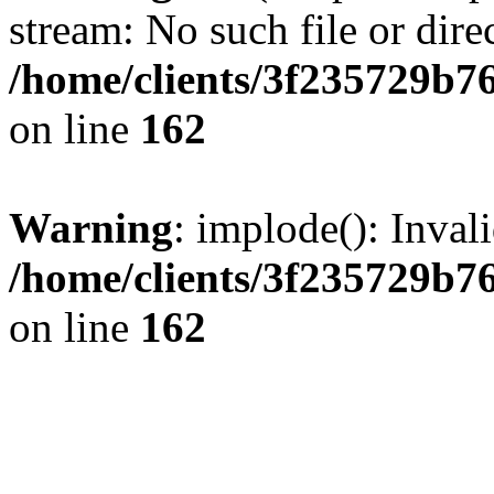
stream: No such file or dire
/home/clients/3f235729b
on line
162
Warning
: implode(): Inval
/home/clients/3f235729b
on line
162