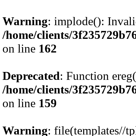
Warning
: implode(): Inval
/home/clients/3f235729b
on line
162
Deprecated
: Function ereg(
/home/clients/3f235729b
on line
159
Warning
: file(templates//t