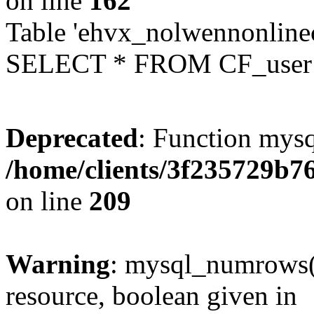
on line
162
Table 'ehvx_nolwennonlinec
SELECT * FROM CF_user W
Deprecated
: Function mysq
/home/clients/3f235729b
on line
209
Warning
: mysql_numrows()
resource, boolean given in