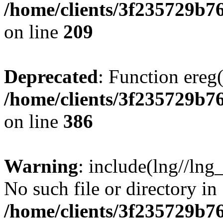
/home/clients/3f235729b
on line
209
Deprecated
: Function ereg(
/home/clients/3f235729b
on line
386
Warning
: include(lng//lng
No such file or directory in
/home/clients/3f235729b