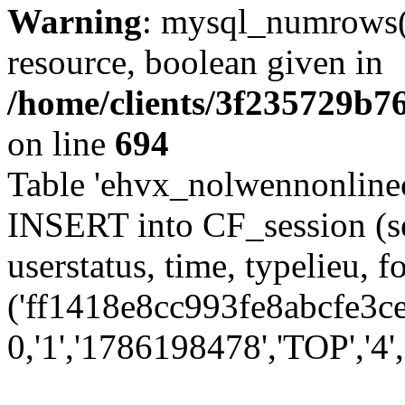
Warning
: mysql_numrows()
resource, boolean given in
/home/clients/3f235729b
on line
694
Table 'ehvx_nolwennonlinec
INSERT into CF_session (se
userstatus, time, typelieu,
('ff1418e8cc993fe8abcfe3ce
0,'1','1786198478','TOP','4','