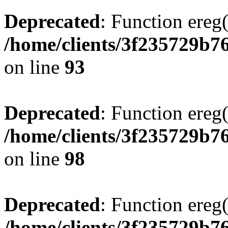
Deprecated
: Function ereg(
/home/clients/3f235729b
on line
93
Deprecated
: Function ereg(
/home/clients/3f235729b
on line
98
Deprecated
: Function ereg(
/home/clients/3f235729b