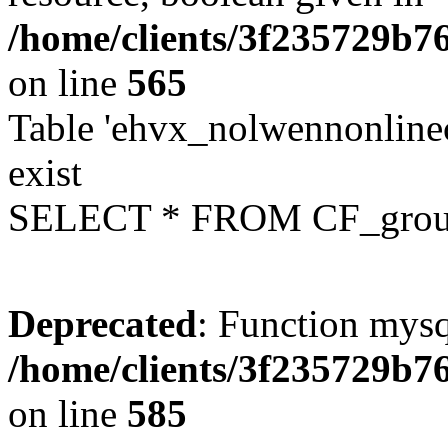
/home/clients/3f235729b
on line
565
Table 'ehvx_nolwennonline
exist
SELECT * FROM CF_grou
Deprecated
: Function mysq
/home/clients/3f235729b
on line
585