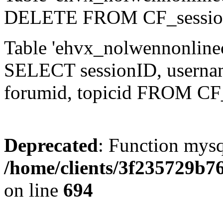
DELETE FROM CF_sessio
Table 'ehvx_nolwennonlinec
SELECT sessionID, username,
forumid, topicid FROM CF
Deprecated
: Function mysq
/home/clients/3f235729b
on line
694