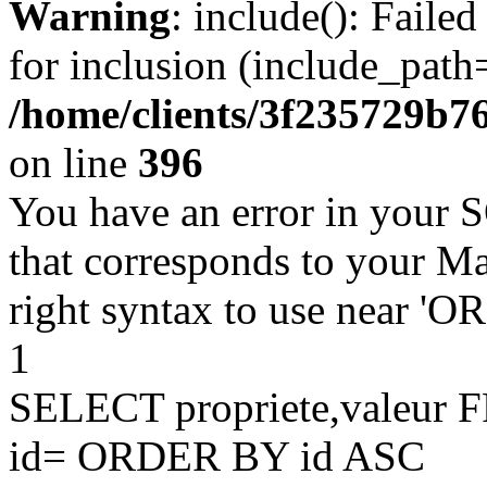
Warning
: include(): Faile
for inclusion (include_path=
/home/clients/3f235729b
on line
396
You have an error in your 
that corresponds to your Ma
right syntax to use near '
1
SELECT propriete,valeu
id= ORDER BY id ASC