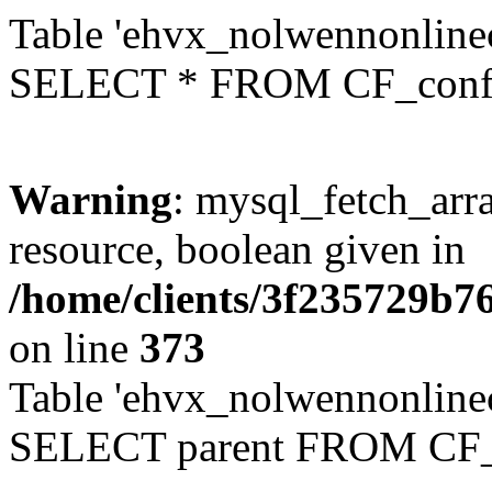
Table 'ehvx_nolwennonlinec
SELECT * FROM CF_conf
Warning
: mysql_fetch_arra
resource, boolean given in
/home/clients/3f235729b
on line
373
Table 'ehvx_nolwennonlinec
SELECT parent FROM CF_