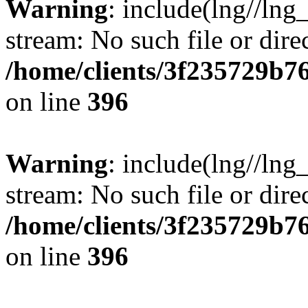
Warning
: include(lng//lng
stream: No such file or dire
/home/clients/3f235729b
on line
396
Warning
: include(lng//lng
stream: No such file or dire
/home/clients/3f235729b
on line
396