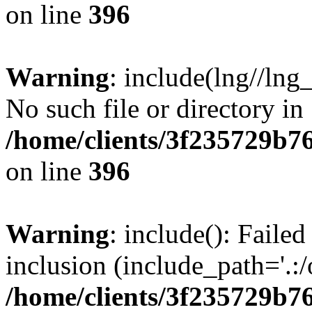
on line
396
Warning
: include(lng//lng
No such file or directory in
/home/clients/3f235729b
on line
396
Warning
: include(): Failed
inclusion (include_path='.:/
/home/clients/3f235729b