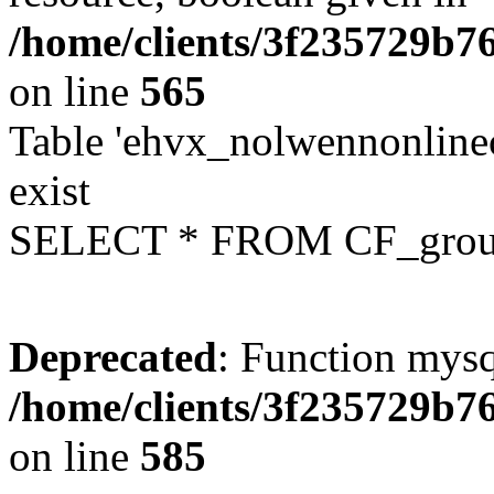
/home/clients/3f235729b
on line
565
Table 'ehvx_nolwennonline
exist
SELECT * FROM CF_grou
Deprecated
: Function mysq
/home/clients/3f235729b
on line
585