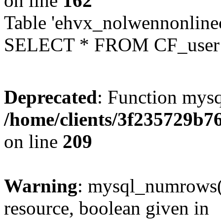
on line
162
Table 'ehvx_nolwennonlinec
SELECT * FROM CF_user W
Deprecated
: Function mysq
/home/clients/3f235729b
on line
209
Warning
: mysql_numrows()
resource, boolean given in