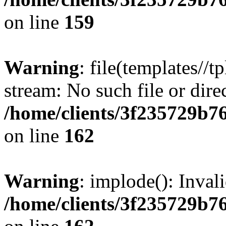
on line
159
Warning
: file(templates//t
stream: No such file or dire
/home/clients/3f235729b
on line
162
Warning
: implode(): Inval
/home/clients/3f235729b