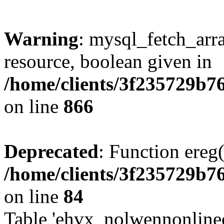
Warning
: mysql_fetch_arra
resource, boolean given in
/home/clients/3f235729b
on line
866
Deprecated
: Function ereg(
/home/clients/3f235729b
on line
84
Table 'ehvx_nolwennonlinec