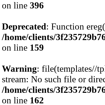
on line
396
Deprecated
: Function ereg(
/home/clients/3f235729b
on line
159
Warning
: file(templates//t
stream: No such file or dire
/home/clients/3f235729b
on line
162