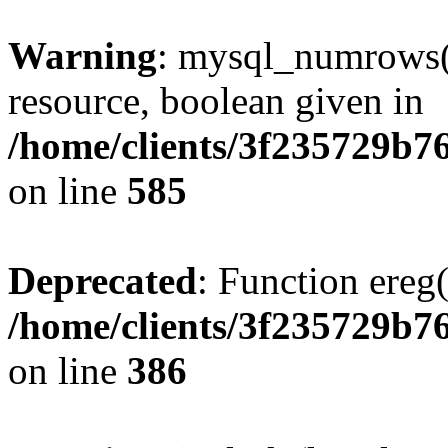
Warning
: mysql_numrows()
resource, boolean given in
/home/clients/3f235729b
on line
585
Deprecated
: Function ereg(
/home/clients/3f235729b
on line
386