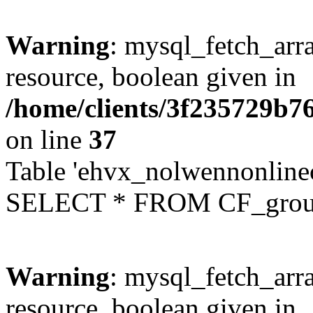
Warning
: mysql_fetch_arra
resource, boolean given in
/home/clients/3f235729b
on line
37
Table 'ehvx_nolwennonline
SELECT * FROM CF_grou
Warning
: mysql_fetch_arra
resource, boolean given in