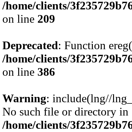
/home/clients/3f235729b
on line
209
Deprecated
: Function ereg(
/home/clients/3f235729b
on line
386
Warning
: include(lng//lng
No such file or directory in
/home/clients/3f235729b