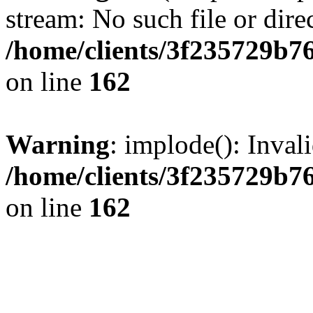
stream: No such file or dire
/home/clients/3f235729b
on line
162
Warning
: implode(): Inval
/home/clients/3f235729b
on line
162