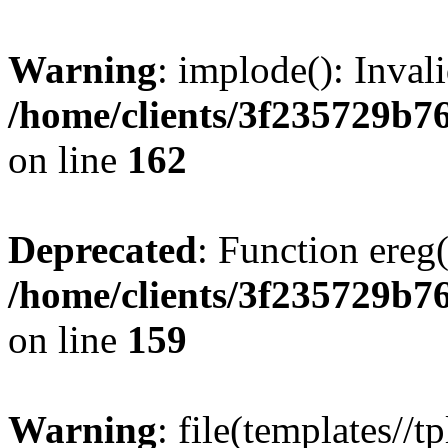
Warning
: implode(): Inval
/home/clients/3f235729b
on line
162
Deprecated
: Function ereg(
/home/clients/3f235729b
on line
159
Warning
: file(templates//t