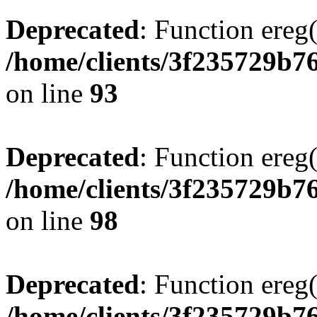
Deprecated
: Function ereg(
/home/clients/3f235729b
on line
93
Deprecated
: Function ereg(
/home/clients/3f235729b
on line
98
Deprecated
: Function ereg(
/home/clients/3f235729b