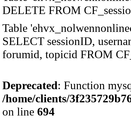
DELETE FROM CF_sessio
Table 'ehvx_nolwennonlinec
SELECT sessionID, username,
forumid, topicid FROM CF
Deprecated
: Function mysq
/home/clients/3f235729b
on line
694