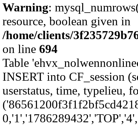
Warning
: mysql_numrows()
resource, boolean given in
/home/clients/3f235729b
on line
694
Table 'ehvx_nolwennonlinec
INSERT into CF_session (se
userstatus, time, typelieu,
('86561200f3f1f2bf5cd4218
0,'1','1786289432','TOP','4','