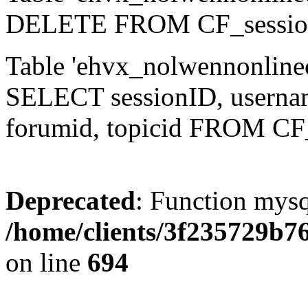
DELETE FROM CF_sessio
Table 'ehvx_nolwennonlinec
SELECT sessionID, username,
forumid, topicid FROM CF
Deprecated
: Function mysq
/home/clients/3f235729b
on line
694