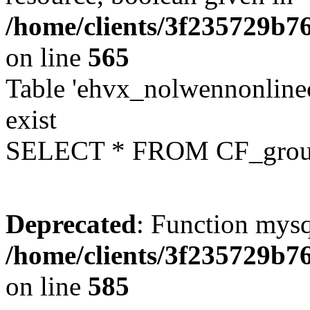
/home/clients/3f235729b
on line
565
Table 'ehvx_nolwennonline
exist
SELECT * FROM CF_grou
Deprecated
: Function mysq
/home/clients/3f235729b
on line
585