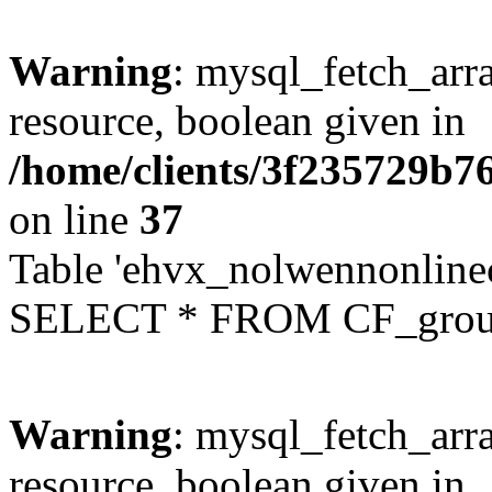
Warning
: mysql_fetch_arra
resource, boolean given in
/home/clients/3f235729b
on line
37
Table 'ehvx_nolwennonline
SELECT * FROM CF_grou
Warning
: mysql_fetch_arra
resource, boolean given in