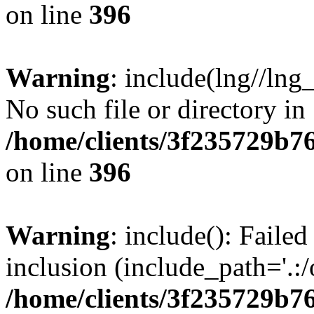
on line
396
Warning
: include(lng//lng
No such file or directory in
/home/clients/3f235729b
on line
396
Warning
: include(): Failed
inclusion (include_path='.:/
/home/clients/3f235729b