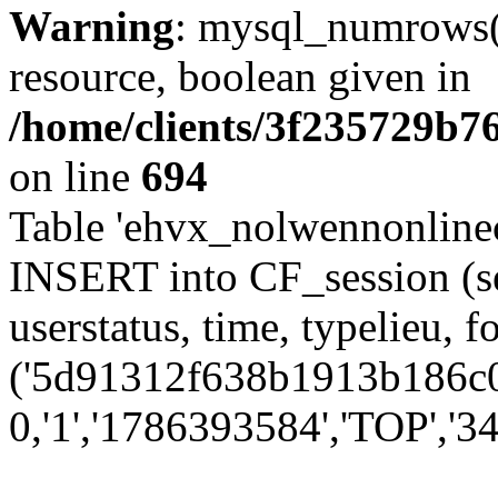
Warning
: mysql_numrows()
resource, boolean given in
/home/clients/3f235729b
on line
694
Table 'ehvx_nolwennonlinec
INSERT into CF_session (se
userstatus, time, typelieu,
('5d91312f638b1913b186c0c
0,'1','1786393584','TOP','34'