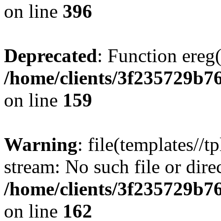
on line
396
Deprecated
: Function ereg(
/home/clients/3f235729b
on line
159
Warning
: file(templates//t
stream: No such file or dire
/home/clients/3f235729b
on line
162