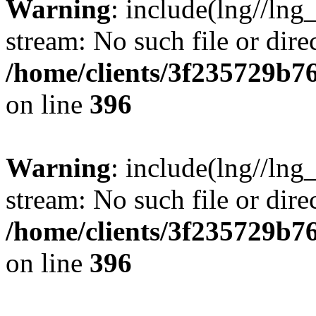
Warning
: include(lng//lng
stream: No such file or dire
/home/clients/3f235729b
on line
396
Warning
: include(lng//lng
stream: No such file or dire
/home/clients/3f235729b
on line
396