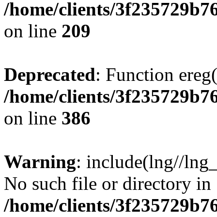
/home/clients/3f235729b
on line
209
Deprecated
: Function ereg(
/home/clients/3f235729b
on line
386
Warning
: include(lng//lng
No such file or directory in
/home/clients/3f235729b