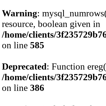
Warning
: mysql_numrows()
resource, boolean given in
/home/clients/3f235729b
on line
585
Deprecated
: Function ereg(
/home/clients/3f235729b
on line
386