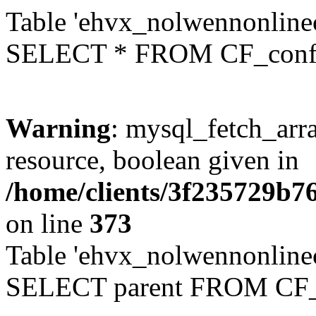
Table 'ehvx_nolwennonlinec
SELECT * FROM CF_conf
Warning
: mysql_fetch_arra
resource, boolean given in
/home/clients/3f235729b
on line
373
Table 'ehvx_nolwennonlinec
SELECT parent FROM CF_