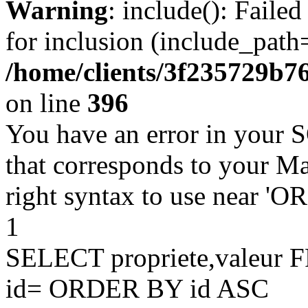
Warning
: include(): Faile
for inclusion (include_path=
/home/clients/3f235729b
on line
396
You have an error in your 
that corresponds to your Ma
right syntax to use near '
1
SELECT propriete,valeu
id= ORDER BY id ASC