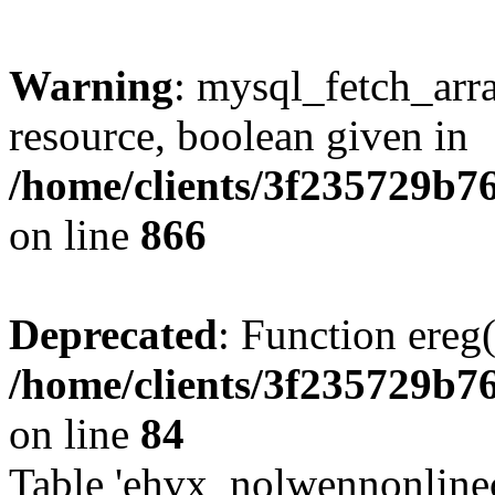
Warning
: mysql_fetch_arra
resource, boolean given in
/home/clients/3f235729b
on line
866
Deprecated
: Function ereg(
/home/clients/3f235729b
on line
84
Table 'ehvx_nolwennonlinec