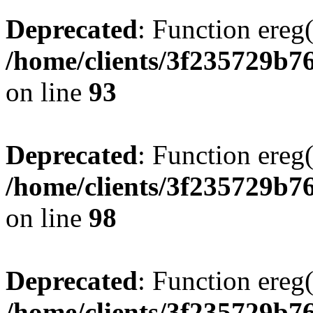
Deprecated
: Function ereg(
/home/clients/3f235729b
on line
93
Deprecated
: Function ereg(
/home/clients/3f235729b
on line
98
Deprecated
: Function ereg(
/home/clients/3f235729b