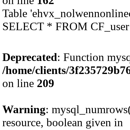
on line
162
Table 'ehvx_nolwennonlinec
SELECT * FROM CF_user W
Deprecated
: Function mysq
/home/clients/3f235729b
on line
209
Warning
: mysql_numrows()
resource, boolean given in