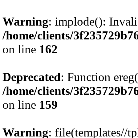
Warning
: implode(): Inval
/home/clients/3f235729b
on line
162
Deprecated
: Function ereg(
/home/clients/3f235729b
on line
159
Warning
: file(templates//t