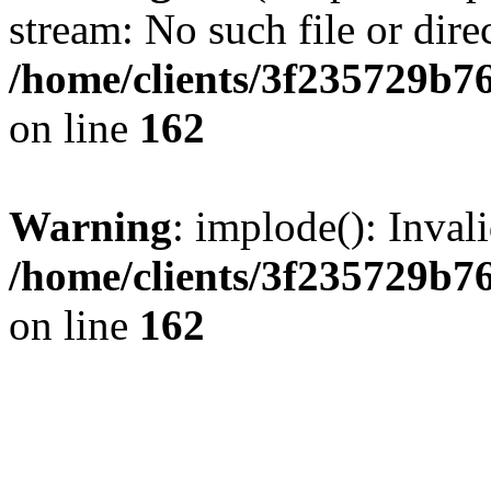
stream: No such file or dire
/home/clients/3f235729b
on line
162
Warning
: implode(): Inval
/home/clients/3f235729b
on line
162