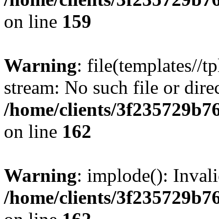
on line
159
Warning
: file(templates//t
stream: No such file or dire
/home/clients/3f235729b
on line
162
Warning
: implode(): Inval
/home/clients/3f235729b