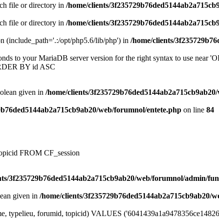
ch file or directory in
/home/clients/3f235729b76ded5144ab2a715cb
ch file or directory in
/home/clients/3f235729b76ded5144ab2a715cb
on (include_path='.:/opt/php5.6/lib/php') in
/home/clients/3f235729b7
onds to your MariaDB server version for the right syntax to use near
ORDER BY id ASC
oolean given in
/home/clients/3f235729b76ded5144ab2a715cb9ab20/
29b76ded5144ab2a715cb9ab20/web/forumnol/entete.php
on line
84
, topicid FROM CF_session
ents/3f235729b76ded5144ab2a715cb9ab20/web/forumnol/admin/fun
lean given in
/home/clients/3f235729b76ded5144ab2a715cb9ab20/we
me, typelieu, forumid, topicid) VALUES ('6041439a1a9478356ce148265b1a