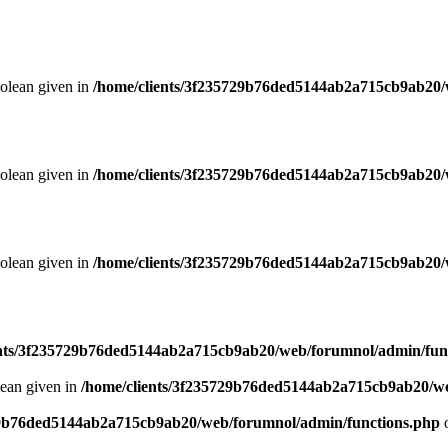
oolean given in
/home/clients/3f235729b76ded5144ab2a715cb9ab20/
oolean given in
/home/clients/3f235729b76ded5144ab2a715cb9ab20/
oolean given in
/home/clients/3f235729b76ded5144ab2a715cb9ab20/
ents/3f235729b76ded5144ab2a715cb9ab20/web/forumnol/admin/fun
lean given in
/home/clients/3f235729b76ded5144ab2a715cb9ab20/we
29b76ded5144ab2a715cb9ab20/web/forumnol/admin/functions.php
o