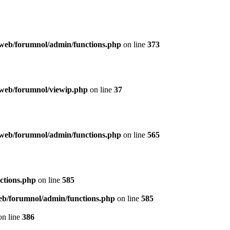
web/forumnol/admin/functions.php
on line
373
web/forumnol/viewip.php
on line
37
web/forumnol/admin/functions.php
on line
565
ctions.php
on line
585
b/forumnol/admin/functions.php
on line
585
n line
386