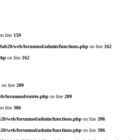
n line
159
9ab20/web/forumnol/admin/functions.php
on line
162
php
on line
162
p
on line
209
b/forumnol/entete.php
on line
209
n line
386
20/web/forumnol/admin/functions.php
on line
396
20/web/forumnol/admin/functions.php
on line
396