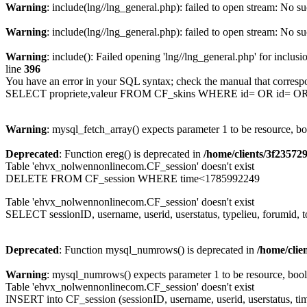
Warning
: include(lng//lng_general.php): failed to open stream: No su
Warning
: include(lng//lng_general.php): failed to open stream: No su
Warning
: include(): Failed opening 'lng//lng_general.php' for inclusi
line
396
You have an error in your SQL syntax; check the manual that corresp
SELECT propriete,valeur FROM CF_skins WHERE id= OR id= 
Warning
: mysql_fetch_array() expects parameter 1 to be resource, b
Deprecated
: Function ereg() is deprecated in
/home/clients/3f2357
Table 'ehvx_nolwennonlinecom.CF_session' doesn't exist
DELETE FROM CF_session WHERE time<1785992249
Table 'ehvx_nolwennonlinecom.CF_session' doesn't exist
SELECT sessionID, username, userid, userstatus, typelieu, forumid
Deprecated
: Function mysql_numrows() is deprecated in
/home/cli
Warning
: mysql_numrows() expects parameter 1 to be resource, boo
Table 'ehvx_nolwennonlinecom.CF_session' doesn't exist
INSERT into CF_session (sessionID, username, userid, userstatus, ti