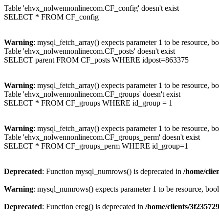
Table 'ehvx_nolwennonlinecom.CF_config' doesn't exist
SELECT * FROM CF_config
Warning
: mysql_fetch_array() expects parameter 1 to be resource, b
Table 'ehvx_nolwennonlinecom.CF_posts' doesn't exist
SELECT parent FROM CF_posts WHERE idpost=863375
Warning
: mysql_fetch_array() expects parameter 1 to be resource, b
Table 'ehvx_nolwennonlinecom.CF_groups' doesn't exist
SELECT * FROM CF_groups WHERE id_group = 1
Warning
: mysql_fetch_array() expects parameter 1 to be resource, b
Table 'ehvx_nolwennonlinecom.CF_groups_perm' doesn't exist
SELECT * FROM CF_groups_perm WHERE id_group=1
Deprecated
: Function mysql_numrows() is deprecated in
/home/cli
Warning
: mysql_numrows() expects parameter 1 to be resource, boo
Deprecated
: Function ereg() is deprecated in
/home/clients/3f2357