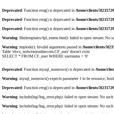
Deprecated
: Function ereg() is deprecated in
/home/clients/3f2357
Deprecated
: Function ereg() is deprecated in
/home/clients/3f2357
Deprecated
: Function ereg() is deprecated in
/home/clients/3f2357
Warning
: file(templates//tpl_entete.html): failed to open stream: No s
Warning
: implode(): Invalid arguments passed in
/home/clients/3f
Table 'ehvx_nolwennonlinecom.CF_user' doesn't exist
SELECT * FROM CF_user WHERE userstatus = '0'
Deprecated
: Function mysql_numrows() is deprecated in
/home/cli
Warning
: mysql_numrows() expects parameter 1 to be resource, boo
Deprecated
: Function ereg() is deprecated in
/home/clients/3f2357
Warning
: include(lng//lng_error.php): failed to open stream: No such 
Warning
: include(lng//lng_error.php): failed to open stream: No such 