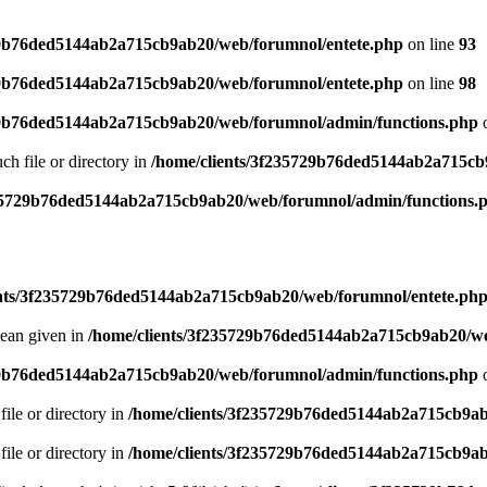
29b76ded5144ab2a715cb9ab20/web/forumnol/entete.php
on line
93
29b76ded5144ab2a715cb9ab20/web/forumnol/entete.php
on line
98
29b76ded5144ab2a715cb9ab20/web/forumnol/admin/functions.php
o
uch file or directory in
/home/clients/3f235729b76ded5144ab2a715cb
235729b76ded5144ab2a715cb9ab20/web/forumnol/admin/functions.
ents/3f235729b76ded5144ab2a715cb9ab20/web/forumnol/entete.ph
lean given in
/home/clients/3f235729b76ded5144ab2a715cb9ab20/we
29b76ded5144ab2a715cb9ab20/web/forumnol/admin/functions.php
o
file or directory in
/home/clients/3f235729b76ded5144ab2a715cb9ab
file or directory in
/home/clients/3f235729b76ded5144ab2a715cb9ab