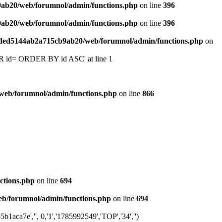
9ab20/web/forumnol/admin/functions.php
on line
396
9ab20/web/forumnol/admin/functions.php
on line
396
6ded5144ab2a715cb9ab20/web/forumnol/admin/functions.php
on
 'OR id= ORDER BY id ASC' at line 1
web/forumnol/admin/functions.php
on line
866
ctions.php
on line
694
b/forumnol/admin/functions.php
on line
694
ca7e','', 0,'1','1785992549','TOP','34','')