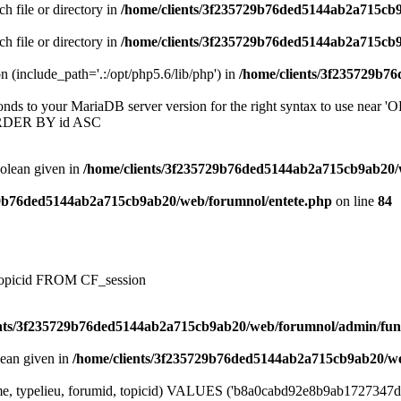
ch file or directory in
/home/clients/3f235729b76ded5144ab2a715cb
ch file or directory in
/home/clients/3f235729b76ded5144ab2a715cb
on (include_path='.:/opt/php5.6/lib/php') in
/home/clients/3f235729b7
onds to your MariaDB server version for the right syntax to use near
ORDER BY id ASC
oolean given in
/home/clients/3f235729b76ded5144ab2a715cb9ab20/
29b76ded5144ab2a715cb9ab20/web/forumnol/entete.php
on line
84
, topicid FROM CF_session
ents/3f235729b76ded5144ab2a715cb9ab20/web/forumnol/admin/fun
lean given in
/home/clients/3f235729b76ded5144ab2a715cb9ab20/we
me, typelieu, forumid, topicid) VALUES ('b8a0cabd92e8b9ab1727347dfd13