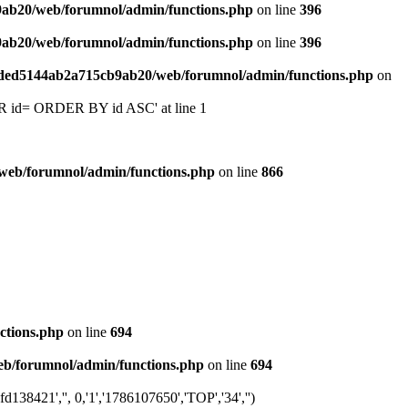
9ab20/web/forumnol/admin/functions.php
on line
396
9ab20/web/forumnol/admin/functions.php
on line
396
6ded5144ab2a715cb9ab20/web/forumnol/admin/functions.php
on
 'OR id= ORDER BY id ASC' at line 1
web/forumnol/admin/functions.php
on line
866
ctions.php
on line
694
b/forumnol/admin/functions.php
on line
694
8421','', 0,'1','1786107650','TOP','34','')