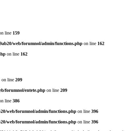
n line
159
9ab20/web/forumnol/admin/functions.php
on line
162
php
on line
162
p
on line
209
b/forumnol/entete.php
on line
209
n line
386
20/web/forumnol/admin/functions.php
on line
396
20/web/forumnol/admin/functions.php
on line
396