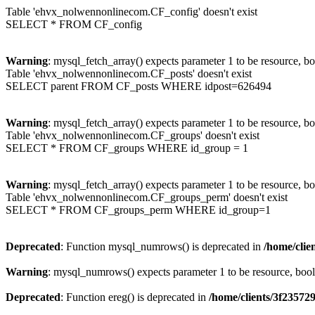
Table 'ehvx_nolwennonlinecom.CF_config' doesn't exist
SELECT * FROM CF_config
Warning
: mysql_fetch_array() expects parameter 1 to be resource, b
Table 'ehvx_nolwennonlinecom.CF_posts' doesn't exist
SELECT parent FROM CF_posts WHERE idpost=626494
Warning
: mysql_fetch_array() expects parameter 1 to be resource, b
Table 'ehvx_nolwennonlinecom.CF_groups' doesn't exist
SELECT * FROM CF_groups WHERE id_group = 1
Warning
: mysql_fetch_array() expects parameter 1 to be resource, b
Table 'ehvx_nolwennonlinecom.CF_groups_perm' doesn't exist
SELECT * FROM CF_groups_perm WHERE id_group=1
Deprecated
: Function mysql_numrows() is deprecated in
/home/cli
Warning
: mysql_numrows() expects parameter 1 to be resource, boo
Deprecated
: Function ereg() is deprecated in
/home/clients/3f2357