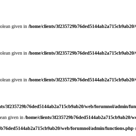
oolean given in
/home/clients/3f235729b76ded5144ab2a715cb9ab20/
oolean given in
/home/clients/3f235729b76ded5144ab2a715cb9ab20/
oolean given in
/home/clients/3f235729b76ded5144ab2a715cb9ab20/
ents/3f235729b76ded5144ab2a715cb9ab20/web/forumnol/admin/fun
lean given in
/home/clients/3f235729b76ded5144ab2a715cb9ab20/we
29b76ded5144ab2a715cb9ab20/web/forumnol/admin/functions.php
o