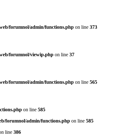
web/forumnol/admin/functions.php
on line
373
web/forumnol/viewip.php
on line
37
web/forumnol/admin/functions.php
on line
565
ctions.php
on line
585
b/forumnol/admin/functions.php
on line
585
n line
386