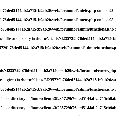
29b76ded5144ab2a715cb9ab20/web/forumnol/entete.php
on line
93
29b76ded5144ab2a715cb9ab20/web/forumnol/entete.php
on line
98
29b76ded5144ab2a715cb9ab20/web/forumnol/admin/functions.php
o
uch file or directory in
/home/clients/3f235729b76ded5144ab2a715cb
235729b76ded5144ab2a715cb9ab20/web/forumnol/admin/functions.
ents/3f235729b76ded5144ab2a715cb9ab20/web/forumnol/entete.ph
lean given in
/home/clients/3f235729b76ded5144ab2a715cb9ab20/we
29b76ded5144ab2a715cb9ab20/web/forumnol/admin/functions.php
o
file or directory in
/home/clients/3f235729b76ded5144ab2a715cb9ab
file or directory in
/home/clients/3f235729b76ded5144ab2a715cb9ab