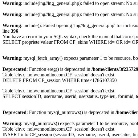
Warning
: include(lng//lng_general.php): failed to open stream: No su
Warning
: include(lng//lng_general.php): failed to open stream: No su
Warning
: include(): Failed opening 'lng//lng_general.php' for inclusi
line
396
You have an error in your SQL syntax; check the manual that corresp
SELECT propriete,valeur FROM CF_skins WHERE id= OR id= 
Warning
: mysql_fetch_array() expects parameter 1 to be resource, b
Deprecated
: Function ereg() is deprecated in
/home/clients/3f2357
Table 'ehvx_nolwennonlinecom.CF_session' doesn't exist
DELETE FROM CF_session WHERE time<1786107350
Table 'ehvx_nolwennonlinecom.CF_session' doesn't exist
SELECT sessionID, username, userid, userstatus, typelieu, forumid
Deprecated
: Function mysql_numrows() is deprecated in
/home/cli
Warning
: mysql_numrows() expects parameter 1 to be resource, boo
Table 'ehvx_nolwennonlinecom.CF_session' doesn't exist
INSERT into CF_session (sessionID, username, userid, userstatus, ti