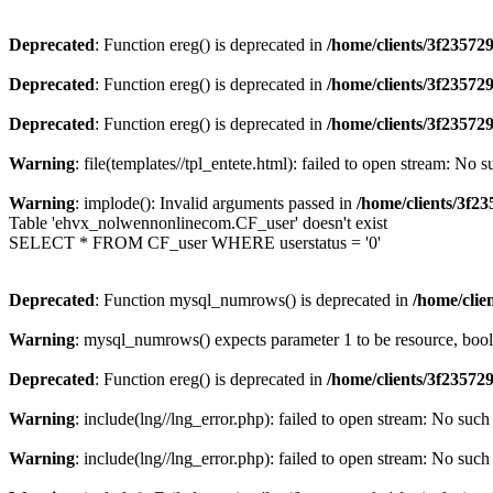
Deprecated
: Function ereg() is deprecated in
/home/clients/3f2357
Deprecated
: Function ereg() is deprecated in
/home/clients/3f2357
Deprecated
: Function ereg() is deprecated in
/home/clients/3f2357
Warning
: file(templates//tpl_entete.html): failed to open stream: No s
Warning
: implode(): Invalid arguments passed in
/home/clients/3f
Table 'ehvx_nolwennonlinecom.CF_user' doesn't exist
SELECT * FROM CF_user WHERE userstatus = '0'
Deprecated
: Function mysql_numrows() is deprecated in
/home/cli
Warning
: mysql_numrows() expects parameter 1 to be resource, boo
Deprecated
: Function ereg() is deprecated in
/home/clients/3f2357
Warning
: include(lng//lng_error.php): failed to open stream: No such 
Warning
: include(lng//lng_error.php): failed to open stream: No such 