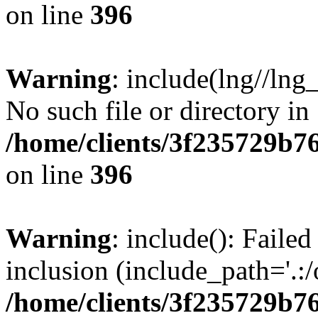
on line
396
Warning
: include(lng//lng
No such file or directory in
/home/clients/3f235729b
on line
396
Warning
: include(): Failed
inclusion (include_path='.:/
/home/clients/3f235729b