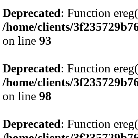
Deprecated
: Function ereg(
/home/clients/3f235729b
on line
93
Deprecated
: Function ereg(
/home/clients/3f235729b
on line
98
Deprecated
: Function ereg(
/home/clients/3f235729b