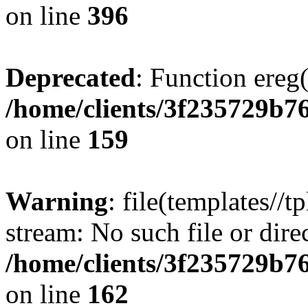
on line
396
Deprecated
: Function ereg(
/home/clients/3f235729b
on line
159
Warning
: file(templates//t
stream: No such file or dire
/home/clients/3f235729b
on line
162