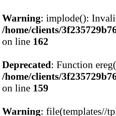
Warning
: implode(): Inval
/home/clients/3f235729b
on line
162
Deprecated
: Function ereg(
/home/clients/3f235729b
on line
159
Warning
: file(templates//t