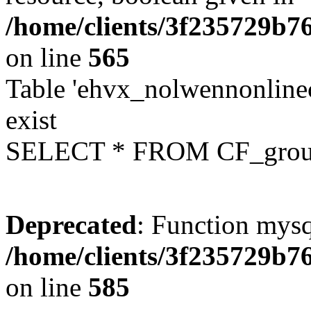
/home/clients/3f235729b
on line
565
Table 'ehvx_nolwennonline
exist
SELECT * FROM CF_grou
Deprecated
: Function mysq
/home/clients/3f235729b
on line
585