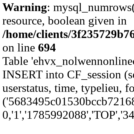
Warning
: mysql_numrows()
resource, boolean given in
/home/clients/3f235729b
on line
694
Table 'ehvx_nolwennonlinec
INSERT into CF_session (se
userstatus, time, typelieu,
('5683495c01530bccb72168d
0,'1','1785992088','TOP','34'