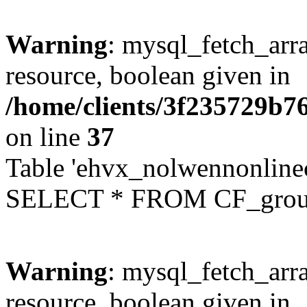
Warning
: mysql_fetch_arra
resource, boolean given in
/home/clients/3f235729b
on line
37
Table 'ehvx_nolwennonline
SELECT * FROM CF_grou
Warning
: mysql_fetch_arra
resource, boolean given in