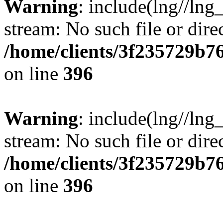
Warning
: include(lng//lng
stream: No such file or dire
/home/clients/3f235729b
on line
396
Warning
: include(lng//lng
stream: No such file or dire
/home/clients/3f235729b
on line
396