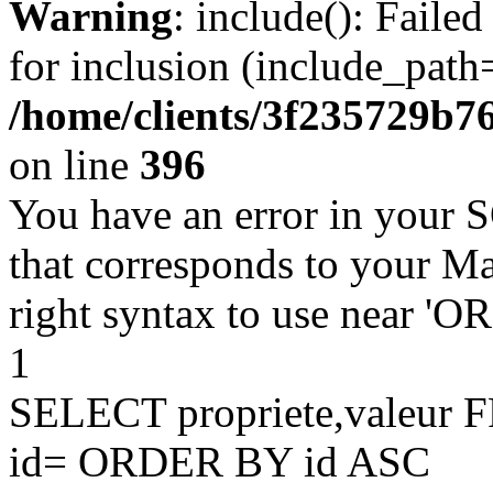
Warning
: include(): Faile
for inclusion (include_path=
/home/clients/3f235729b
on line
396
You have an error in your 
that corresponds to your Ma
right syntax to use near '
1
SELECT propriete,valeu
id= ORDER BY id ASC