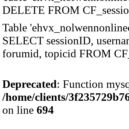
DELETE FROM CF_sessio
Table 'ehvx_nolwennonlinec
SELECT sessionID, username,
forumid, topicid FROM CF
Deprecated
: Function mysq
/home/clients/3f235729b
on line
694