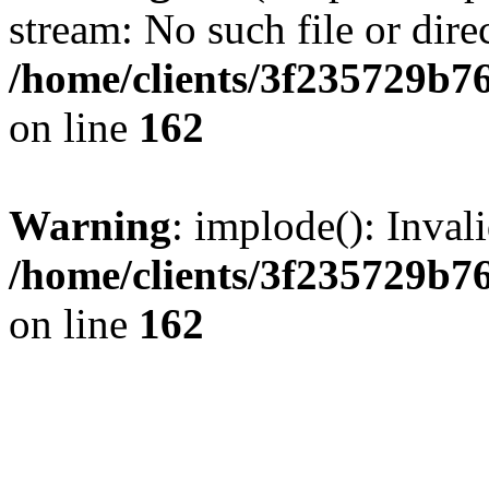
stream: No such file or dire
/home/clients/3f235729b
on line
162
Warning
: implode(): Inval
/home/clients/3f235729b
on line
162