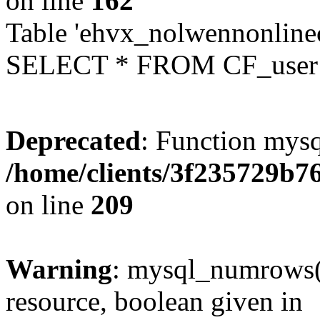
on line
162
Table 'ehvx_nolwennonlinec
SELECT * FROM CF_user W
Deprecated
: Function mysq
/home/clients/3f235729b
on line
209
Warning
: mysql_numrows()
resource, boolean given in