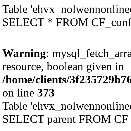
Table 'ehvx_nolwennonlinec
SELECT * FROM CF_conf
Warning
: mysql_fetch_arra
resource, boolean given in
/home/clients/3f235729b
on line
373
Table 'ehvx_nolwennonlinec
SELECT parent FROM CF_