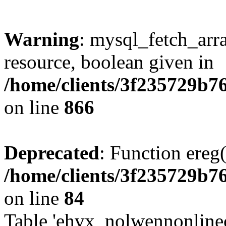
Warning
: mysql_fetch_arra
resource, boolean given in
/home/clients/3f235729b
on line
866
Deprecated
: Function ereg(
/home/clients/3f235729b
on line
84
Table 'ehvx_nolwennonlinec