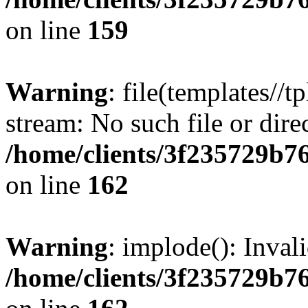
on line
159
Warning
: file(templates//t
stream: No such file or dire
/home/clients/3f235729b
on line
162
Warning
: implode(): Inval
/home/clients/3f235729b