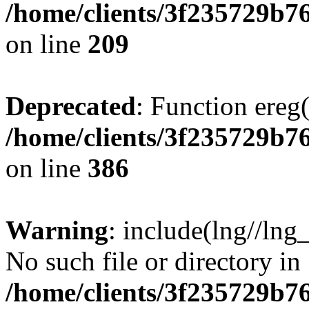
/home/clients/3f235729b
on line
209
Deprecated
: Function ereg(
/home/clients/3f235729b
on line
386
Warning
: include(lng//lng
No such file or directory in
/home/clients/3f235729b