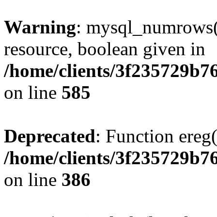
Warning
: mysql_numrows()
resource, boolean given in
/home/clients/3f235729b
on line
585
Deprecated
: Function ereg(
/home/clients/3f235729b
on line
386