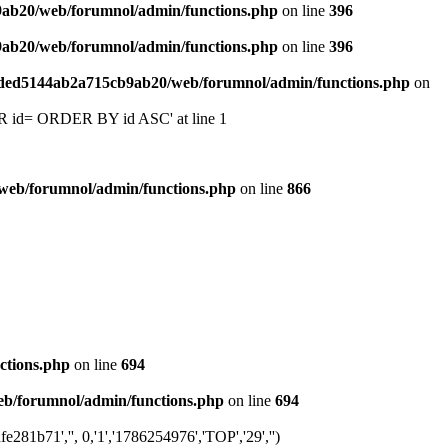
9ab20/web/forumnol/admin/functions.php
on line
396
9ab20/web/forumnol/admin/functions.php
on line
396
6ded5144ab2a715cb9ab20/web/forumnol/admin/functions.php
on
 'OR id= ORDER BY id ASC' at line 1
web/forumnol/admin/functions.php
on line
866
ctions.php
on line
694
b/forumnol/admin/functions.php
on line
694
1b71','', 0,'1','1786254976','TOP','29','')