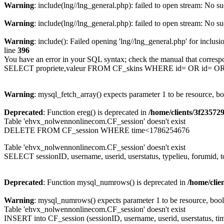
Warning
: include(lng//lng_general.php): failed to open stream: No su
Warning
: include(lng//lng_general.php): failed to open stream: No su
Warning
: include(): Failed opening 'lng//lng_general.php' for inclusi
line
396
You have an error in your SQL syntax; check the manual that corresp
SELECT propriete,valeur FROM CF_skins WHERE id= OR id= 
Warning
: mysql_fetch_array() expects parameter 1 to be resource, b
Deprecated
: Function ereg() is deprecated in
/home/clients/3f2357
Table 'ehvx_nolwennonlinecom.CF_session' doesn't exist
DELETE FROM CF_session WHERE time<1786254676
Table 'ehvx_nolwennonlinecom.CF_session' doesn't exist
SELECT sessionID, username, userid, userstatus, typelieu, forumid
Deprecated
: Function mysql_numrows() is deprecated in
/home/cli
Warning
: mysql_numrows() expects parameter 1 to be resource, boo
Table 'ehvx_nolwennonlinecom.CF_session' doesn't exist
INSERT into CF_session (sessionID, username, userid, userstatus, ti