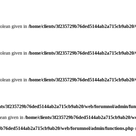
oolean given in
/home/clients/3f235729b76ded5144ab2a715cb9ab20/
oolean given in
/home/clients/3f235729b76ded5144ab2a715cb9ab20/
oolean given in
/home/clients/3f235729b76ded5144ab2a715cb9ab20/
ents/3f235729b76ded5144ab2a715cb9ab20/web/forumnol/admin/fun
lean given in
/home/clients/3f235729b76ded5144ab2a715cb9ab20/we
29b76ded5144ab2a715cb9ab20/web/forumnol/admin/functions.php
o