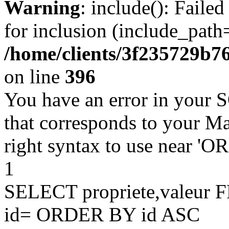
Warning
: include(): Faile
for inclusion (include_path=
/home/clients/3f235729b
on line
396
You have an error in your 
that corresponds to your Ma
right syntax to use near '
1
SELECT propriete,valeu
id= ORDER BY id ASC