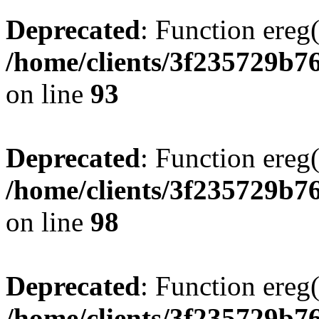
Deprecated
: Function ereg(
/home/clients/3f235729b
on line
93
Deprecated
: Function ereg(
/home/clients/3f235729b
on line
98
Deprecated
: Function ereg(
/home/clients/3f235729b