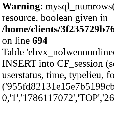
Warning
: mysql_numrows()
resource, boolean given in
/home/clients/3f235729b
on line
694
Table 'ehvx_nolwennonlinec
INSERT into CF_session (se
userstatus, time, typelieu,
('955fd82131e15e7b5199cbc
0,'1','1786117072','TOP','26'