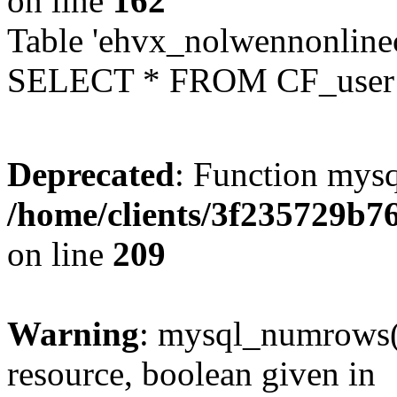
on line
162
Table 'ehvx_nolwennonlinec
SELECT * FROM CF_user W
Deprecated
: Function mysq
/home/clients/3f235729b
on line
209
Warning
: mysql_numrows()
resource, boolean given in