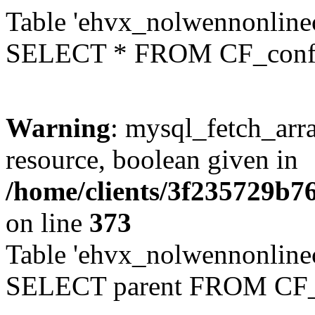
Table 'ehvx_nolwennonlinec
SELECT * FROM CF_conf
Warning
: mysql_fetch_arra
resource, boolean given in
/home/clients/3f235729b
on line
373
Table 'ehvx_nolwennonlinec
SELECT parent FROM CF_