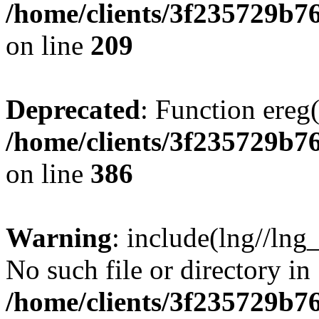
/home/clients/3f235729b
on line
209
Deprecated
: Function ereg(
/home/clients/3f235729b
on line
386
Warning
: include(lng//lng
No such file or directory in
/home/clients/3f235729b