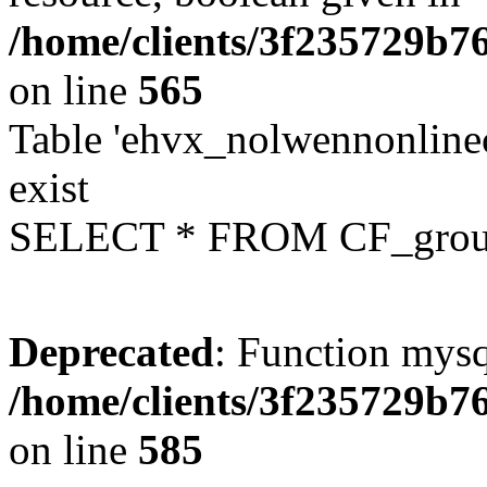
/home/clients/3f235729b
on line
565
Table 'ehvx_nolwennonline
exist
SELECT * FROM CF_grou
Deprecated
: Function mysq
/home/clients/3f235729b
on line
585