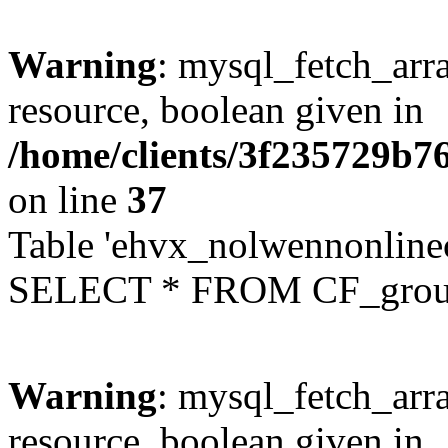
Warning
: mysql_fetch_arra
resource, boolean given in
/home/clients/3f235729b
on line
37
Table 'ehvx_nolwennonline
SELECT * FROM CF_grou
Warning
: mysql_fetch_arra
resource, boolean given in