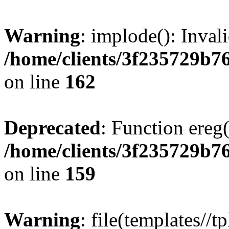
Warning
: implode(): Inval
/home/clients/3f235729b
on line
162
Deprecated
: Function ereg(
/home/clients/3f235729b
on line
159
Warning
: file(templates//t