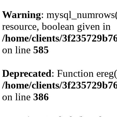
Warning
: mysql_numrows()
resource, boolean given in
/home/clients/3f235729b
on line
585
Deprecated
: Function ereg(
/home/clients/3f235729b
on line
386