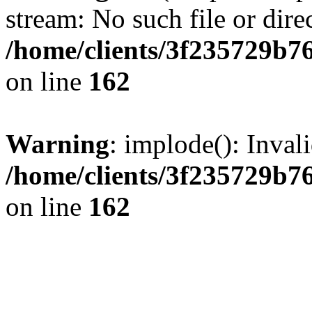
stream: No such file or dire
/home/clients/3f235729b
on line
162
Warning
: implode(): Inval
/home/clients/3f235729b
on line
162