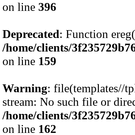
on line
396
Deprecated
: Function ereg(
/home/clients/3f235729b
on line
159
Warning
: file(templates//t
stream: No such file or dire
/home/clients/3f235729b
on line
162