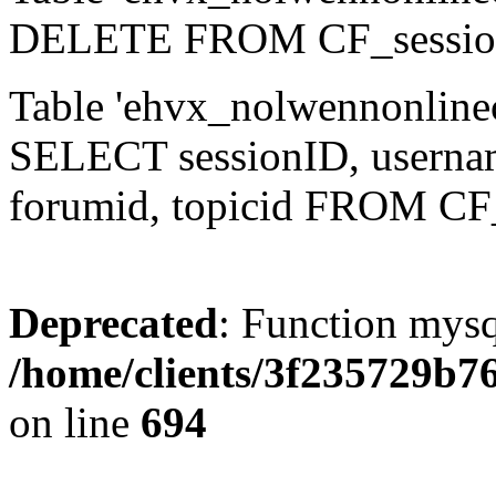
DELETE FROM CF_sessio
Table 'ehvx_nolwennonlinec
SELECT sessionID, username,
forumid, topicid FROM CF
Deprecated
: Function mysq
/home/clients/3f235729b
on line
694