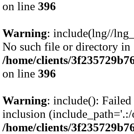
on line
396
Warning
: include(lng//lng
No such file or directory in
/home/clients/3f235729b
on line
396
Warning
: include(): Failed
inclusion (include_path='.:/
/home/clients/3f235729b