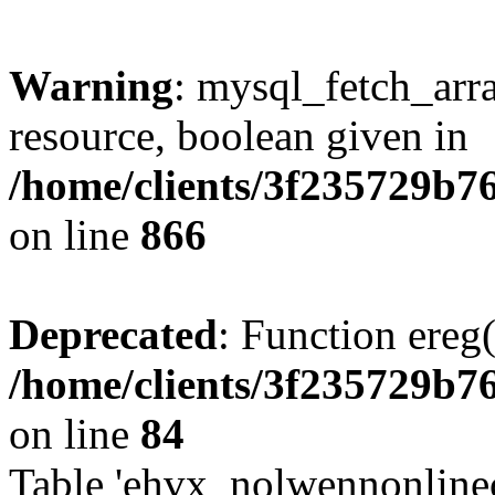
Warning
: mysql_fetch_arra
resource, boolean given in
/home/clients/3f235729b
on line
866
Deprecated
: Function ereg(
/home/clients/3f235729b
on line
84
Table 'ehvx_nolwennonlinec