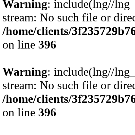
Warning
: include(lng//lng
stream: No such file or dire
/home/clients/3f235729b
on line
396
Warning
: include(lng//lng
stream: No such file or dire
/home/clients/3f235729b
on line
396