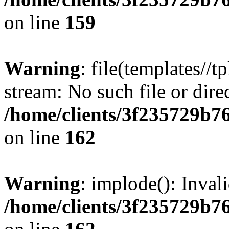
on line
159
Warning
: file(templates//t
stream: No such file or dire
/home/clients/3f235729b
on line
162
Warning
: implode(): Inval
/home/clients/3f235729b