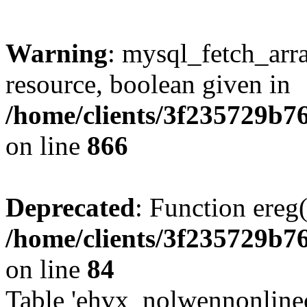
Warning
: mysql_fetch_arra
resource, boolean given in
/home/clients/3f235729b
on line
866
Deprecated
: Function ereg(
/home/clients/3f235729b
on line
84
Table 'ehvx_nolwennonlinec