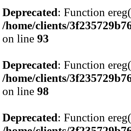
Deprecated
: Function ereg(
/home/clients/3f235729b
on line
93
Deprecated
: Function ereg(
/home/clients/3f235729b
on line
98
Deprecated
: Function ereg(
/home/clients/3f235729b