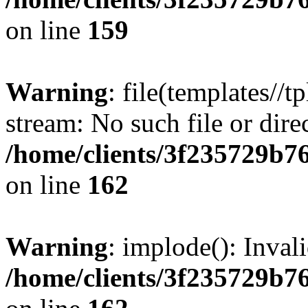
on line
159
Warning
: file(templates//t
stream: No such file or dire
/home/clients/3f235729b
on line
162
Warning
: implode(): Inval
/home/clients/3f235729b