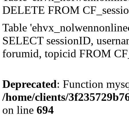
DELETE FROM CF_sessio
Table 'ehvx_nolwennonlinec
SELECT sessionID, username,
forumid, topicid FROM CF
Deprecated
: Function mysq
/home/clients/3f235729b
on line
694