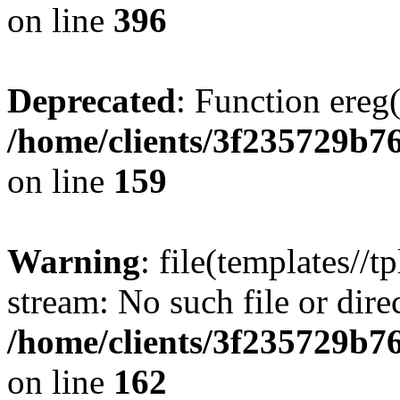
on line
396
Deprecated
: Function ereg(
/home/clients/3f235729b
on line
159
Warning
: file(templates//t
stream: No such file or dire
/home/clients/3f235729b
on line
162