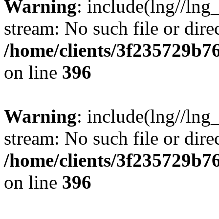
Warning
: include(lng//lng
stream: No such file or dire
/home/clients/3f235729b
on line
396
Warning
: include(lng//lng
stream: No such file or dire
/home/clients/3f235729b
on line
396