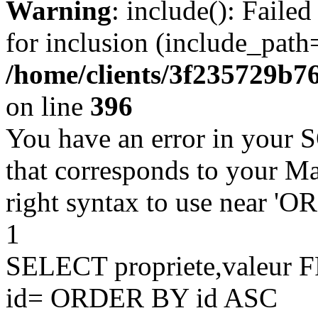
Warning
: include(): Faile
for inclusion (include_path=
/home/clients/3f235729b
on line
396
You have an error in your 
that corresponds to your Ma
right syntax to use near '
1
SELECT propriete,valeu
id= ORDER BY id ASC