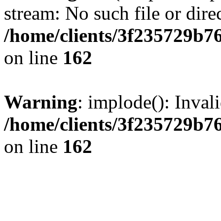
stream: No such file or dire
/home/clients/3f235729b
on line
162
Warning
: implode(): Inval
/home/clients/3f235729b
on line
162