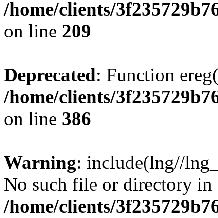
/home/clients/3f235729b
on line
209
Deprecated
: Function ereg(
/home/clients/3f235729b
on line
386
Warning
: include(lng//lng
No such file or directory in
/home/clients/3f235729b