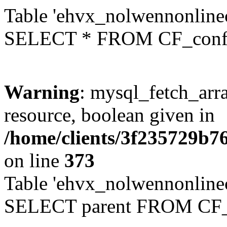
Table 'ehvx_nolwennonlinec
SELECT * FROM CF_conf
Warning
: mysql_fetch_arra
resource, boolean given in
/home/clients/3f235729b
on line
373
Table 'ehvx_nolwennonlinec
SELECT parent FROM CF_