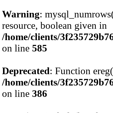
Warning
: mysql_numrows()
resource, boolean given in
/home/clients/3f235729b
on line
585
Deprecated
: Function ereg(
/home/clients/3f235729b
on line
386