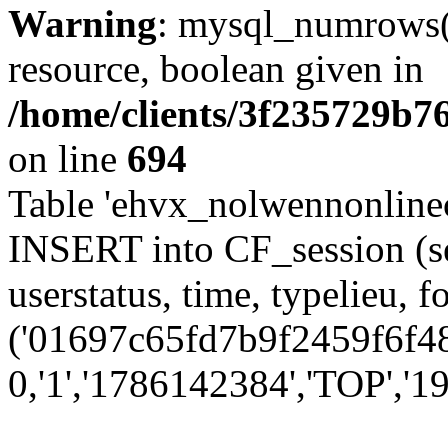
Warning
: mysql_numrows()
resource, boolean given in
/home/clients/3f235729b
on line
694
Table 'ehvx_nolwennonlinec
INSERT into CF_session (se
userstatus, time, typelieu,
('01697c65fd7b9f2459f6f48
0,'1','1786142384','TOP','19'