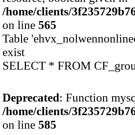
/home/clients/3f235729b
on line
565
Table 'ehvx_nolwennonline
exist
SELECT * FROM CF_grou
Deprecated
: Function mysq
/home/clients/3f235729b
on line
585