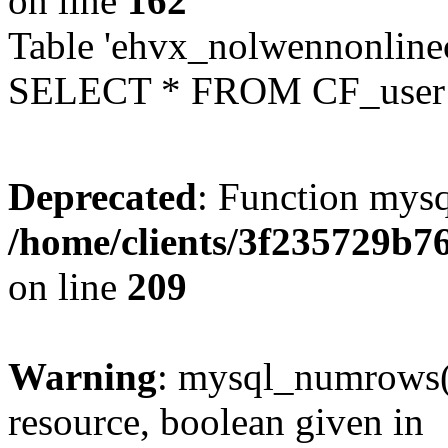
on line
162
Table 'ehvx_nolwennonlinec
SELECT * FROM CF_user W
Deprecated
: Function mysq
/home/clients/3f235729b
on line
209
Warning
: mysql_numrows()
resource, boolean given in