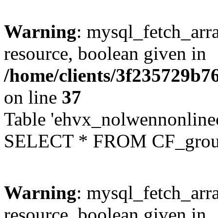
Warning
: mysql_fetch_arra
resource, boolean given in
/home/clients/3f235729b
on line
37
Table 'ehvx_nolwennonline
SELECT * FROM CF_grou
Warning
: mysql_fetch_arra
resource, boolean given in