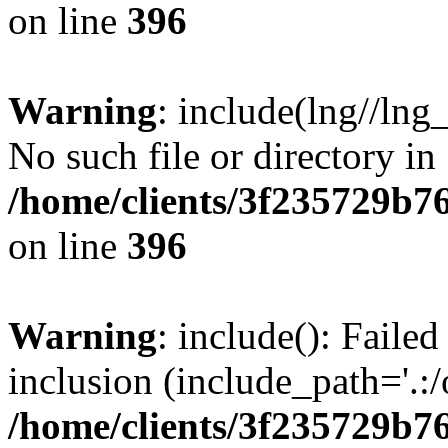
on line
396
Warning
: include(lng//lng
No such file or directory in
/home/clients/3f235729b
on line
396
Warning
: include(): Failed
inclusion (include_path='.:/
/home/clients/3f235729b