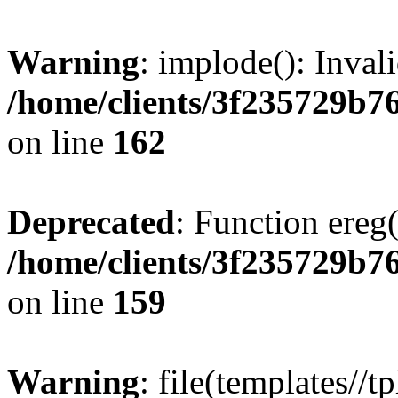
Warning
: implode(): Inval
/home/clients/3f235729b
on line
162
Deprecated
: Function ereg(
/home/clients/3f235729b
on line
159
Warning
: file(templates//t