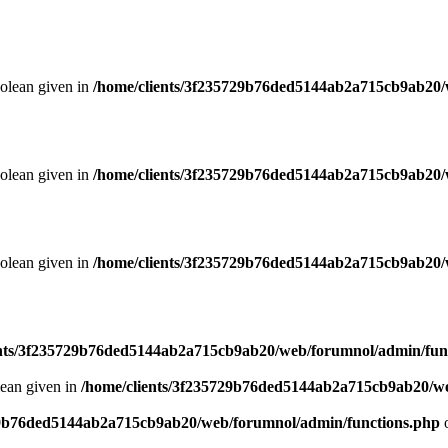
oolean given in
/home/clients/3f235729b76ded5144ab2a715cb9ab20/
oolean given in
/home/clients/3f235729b76ded5144ab2a715cb9ab20/
oolean given in
/home/clients/3f235729b76ded5144ab2a715cb9ab20/
ents/3f235729b76ded5144ab2a715cb9ab20/web/forumnol/admin/fun
lean given in
/home/clients/3f235729b76ded5144ab2a715cb9ab20/we
29b76ded5144ab2a715cb9ab20/web/forumnol/admin/functions.php
o