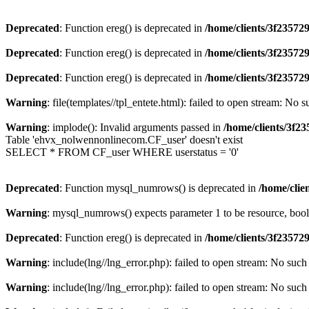
Deprecated
: Function ereg() is deprecated in
/home/clients/3f2357
Deprecated
: Function ereg() is deprecated in
/home/clients/3f2357
Deprecated
: Function ereg() is deprecated in
/home/clients/3f2357
Warning
: file(templates//tpl_entete.html): failed to open stream: No s
Warning
: implode(): Invalid arguments passed in
/home/clients/3f
Table 'ehvx_nolwennonlinecom.CF_user' doesn't exist
SELECT * FROM CF_user WHERE userstatus = '0'
Deprecated
: Function mysql_numrows() is deprecated in
/home/cli
Warning
: mysql_numrows() expects parameter 1 to be resource, boo
Deprecated
: Function ereg() is deprecated in
/home/clients/3f2357
Warning
: include(lng//lng_error.php): failed to open stream: No such 
Warning
: include(lng//lng_error.php): failed to open stream: No such 