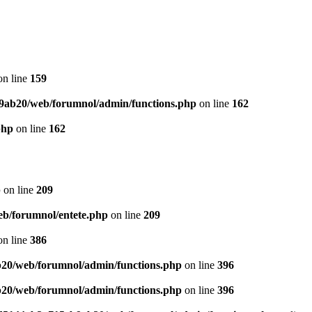
n line
159
9ab20/web/forumnol/admin/functions.php
on line
162
php
on line
162
p
on line
209
b/forumnol/entete.php
on line
209
n line
386
20/web/forumnol/admin/functions.php
on line
396
20/web/forumnol/admin/functions.php
on line
396