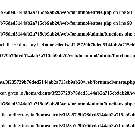
29b76ded5144ab2a715cb9ab20/web/forumnol/entete.php
on line
93
29b76ded5144ab2a715cb9ab20/web/forumnol/entete.php
on line
98
29b76ded5144ab2a715cb9ab20/web/forumnol/admin/functions.php
o
uch file or directory in
/home/clients/3f235729b76ded5144ab2a715cb
235729b76ded5144ab2a715cb9ab20/web/forumnol/admin/functions.
ents/3f235729b76ded5144ab2a715cb9ab20/web/forumnol/entete.ph
lean given in
/home/clients/3f235729b76ded5144ab2a715cb9ab20/we
29b76ded5144ab2a715cb9ab20/web/forumnol/admin/functions.php
o
file or directory in
/home/clients/3f235729b76ded5144ab2a715cb9ab
file or directory in
/home/clients/3f235729b76ded5144ab2a715cb9ab