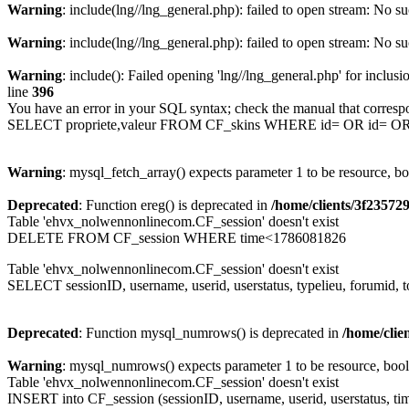
Warning
: include(lng//lng_general.php): failed to open stream: No su
Warning
: include(lng//lng_general.php): failed to open stream: No su
Warning
: include(): Failed opening 'lng//lng_general.php' for inclusi
line
396
You have an error in your SQL syntax; check the manual that corresp
SELECT propriete,valeur FROM CF_skins WHERE id= OR id= 
Warning
: mysql_fetch_array() expects parameter 1 to be resource, b
Deprecated
: Function ereg() is deprecated in
/home/clients/3f2357
Table 'ehvx_nolwennonlinecom.CF_session' doesn't exist
DELETE FROM CF_session WHERE time<1786081826
Table 'ehvx_nolwennonlinecom.CF_session' doesn't exist
SELECT sessionID, username, userid, userstatus, typelieu, forumid
Deprecated
: Function mysql_numrows() is deprecated in
/home/cli
Warning
: mysql_numrows() expects parameter 1 to be resource, boo
Table 'ehvx_nolwennonlinecom.CF_session' doesn't exist
INSERT into CF_session (sessionID, username, userid, userstatus, tim