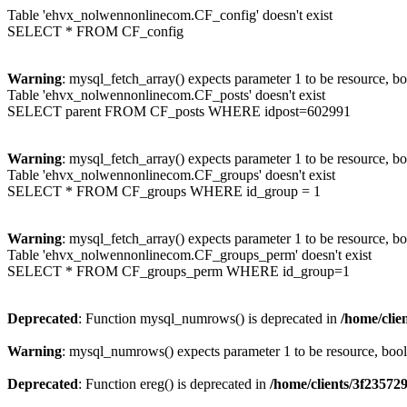
Table 'ehvx_nolwennonlinecom.CF_config' doesn't exist
SELECT * FROM CF_config
Warning
: mysql_fetch_array() expects parameter 1 to be resource, b
Table 'ehvx_nolwennonlinecom.CF_posts' doesn't exist
SELECT parent FROM CF_posts WHERE idpost=602991
Warning
: mysql_fetch_array() expects parameter 1 to be resource, b
Table 'ehvx_nolwennonlinecom.CF_groups' doesn't exist
SELECT * FROM CF_groups WHERE id_group = 1
Warning
: mysql_fetch_array() expects parameter 1 to be resource, b
Table 'ehvx_nolwennonlinecom.CF_groups_perm' doesn't exist
SELECT * FROM CF_groups_perm WHERE id_group=1
Deprecated
: Function mysql_numrows() is deprecated in
/home/cli
Warning
: mysql_numrows() expects parameter 1 to be resource, boo
Deprecated
: Function ereg() is deprecated in
/home/clients/3f2357