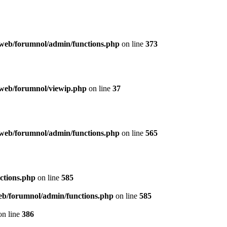
web/forumnol/admin/functions.php
on line
373
web/forumnol/viewip.php
on line
37
web/forumnol/admin/functions.php
on line
565
ctions.php
on line
585
b/forumnol/admin/functions.php
on line
585
n line
386