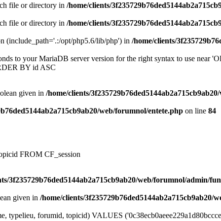
ch file or directory in
/home/clients/3f235729b76ded5144ab2a715cb
ch file or directory in
/home/clients/3f235729b76ded5144ab2a715cb
on (include_path='.:/opt/php5.6/lib/php') in
/home/clients/3f235729b7
onds to your MariaDB server version for the right syntax to use near
ORDER BY id ASC
oolean given in
/home/clients/3f235729b76ded5144ab2a715cb9ab20/
29b76ded5144ab2a715cb9ab20/web/forumnol/entete.php
on line
84
, topicid FROM CF_session
ents/3f235729b76ded5144ab2a715cb9ab20/web/forumnol/admin/fun
lean given in
/home/clients/3f235729b76ded5144ab2a715cb9ab20/we
e, typelieu, forumid, topicid) VALUES ('0c38ecb0aeee229a1d80bccce69af