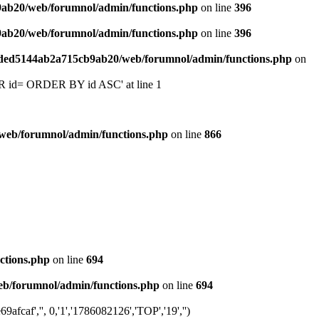
9ab20/web/forumnol/admin/functions.php
on line
396
9ab20/web/forumnol/admin/functions.php
on line
396
6ded5144ab2a715cb9ab20/web/forumnol/admin/functions.php
on
 'OR id= ORDER BY id ASC' at line 1
web/forumnol/admin/functions.php
on line
866
ctions.php
on line
694
b/forumnol/admin/functions.php
on line
694
caf','', 0,'1','1786082126','TOP','19','')