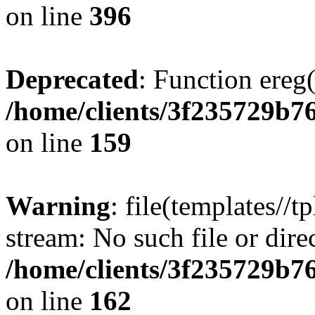
on line
396
Deprecated
: Function ereg(
/home/clients/3f235729b
on line
159
Warning
: file(templates//t
stream: No such file or dire
/home/clients/3f235729b
on line
162