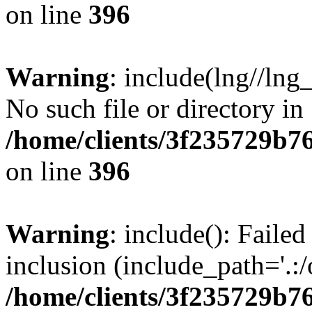
on line
396
Warning
: include(lng//lng
No such file or directory in
/home/clients/3f235729b
on line
396
Warning
: include(): Failed
inclusion (include_path='.:/
/home/clients/3f235729b