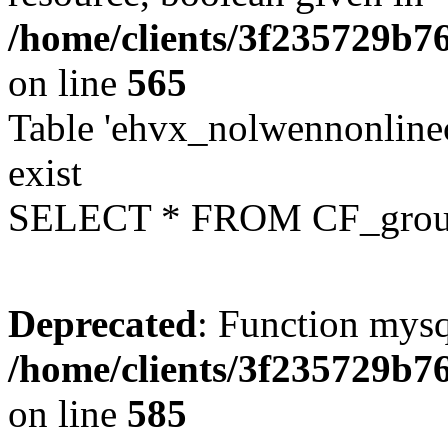
/home/clients/3f235729b
on line
565
Table 'ehvx_nolwennonline
exist
SELECT * FROM CF_grou
Deprecated
: Function mysq
/home/clients/3f235729b
on line
585