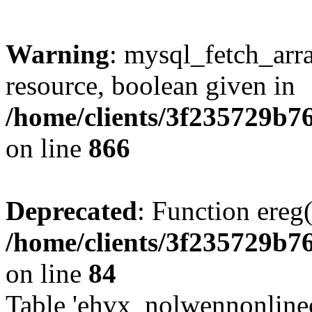
Warning
: mysql_fetch_arra
resource, boolean given in
/home/clients/3f235729b
on line
866
Deprecated
: Function ereg(
/home/clients/3f235729b
on line
84
Table 'ehvx_nolwennonlinec