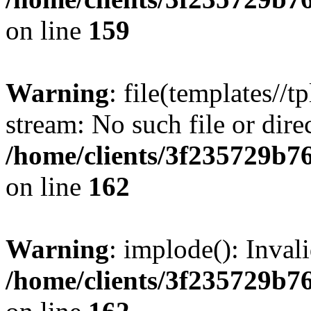
on line
159
Warning
: file(templates//t
stream: No such file or dire
/home/clients/3f235729b
on line
162
Warning
: implode(): Inval
/home/clients/3f235729b