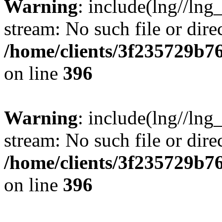
Warning
: include(lng//lng
stream: No such file or dire
/home/clients/3f235729b
on line
396
Warning
: include(lng//lng
stream: No such file or dire
/home/clients/3f235729b
on line
396