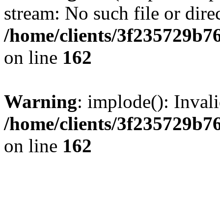
stream: No such file or dire
/home/clients/3f235729b
on line
162
Warning
: implode(): Inval
/home/clients/3f235729b
on line
162