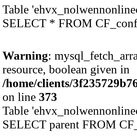
Table 'ehvx_nolwennonlinec
SELECT * FROM CF_conf
Warning
: mysql_fetch_arra
resource, boolean given in
/home/clients/3f235729b
on line
373
Table 'ehvx_nolwennonlinec
SELECT parent FROM CF_