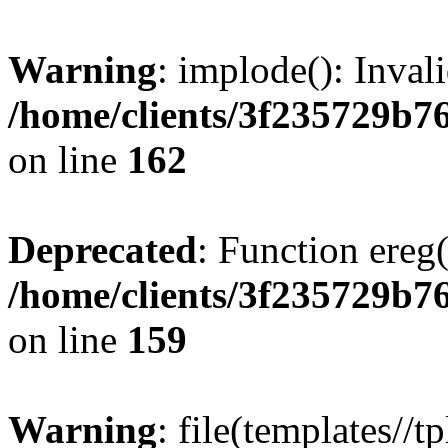
Warning
: implode(): Inval
/home/clients/3f235729b
on line
162
Deprecated
: Function ereg(
/home/clients/3f235729b
on line
159
Warning
: file(templates//t