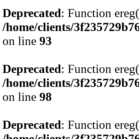
Deprecated
: Function ereg(
/home/clients/3f235729b
on line
93
Deprecated
: Function ereg(
/home/clients/3f235729b
on line
98
Deprecated
: Function ereg(
/home/clients/3f235729b