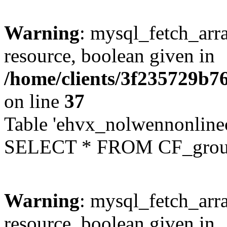
Warning
: mysql_fetch_arra
resource, boolean given in
/home/clients/3f235729b
on line
37
Table 'ehvx_nolwennonline
SELECT * FROM CF_grou
Warning
: mysql_fetch_arra
resource, boolean given in