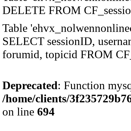
DELETE FROM CF_sessio
Table 'ehvx_nolwennonlinec
SELECT sessionID, username,
forumid, topicid FROM CF
Deprecated
: Function mysq
/home/clients/3f235729b
on line
694