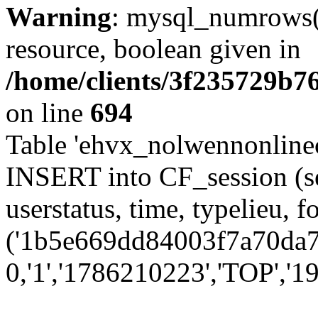
Warning
: mysql_numrows()
resource, boolean given in
/home/clients/3f235729b
on line
694
Table 'ehvx_nolwennonlinec
INSERT into CF_session (se
userstatus, time, typelieu,
('1b5e669dd84003f7a70da77
0,'1','1786210223','TOP','19'