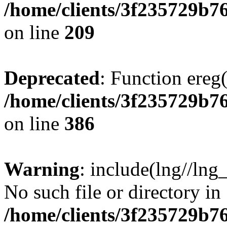
/home/clients/3f235729b
on line
209
Deprecated
: Function ereg(
/home/clients/3f235729b
on line
386
Warning
: include(lng//lng
No such file or directory in
/home/clients/3f235729b