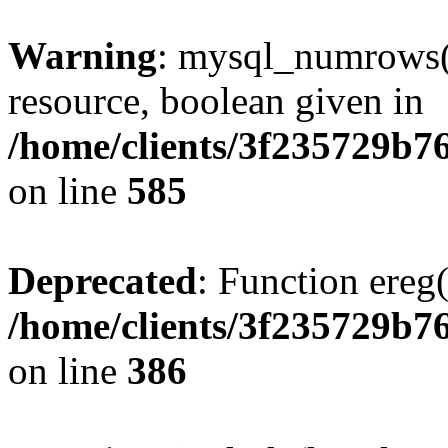
Warning
: mysql_numrows()
resource, boolean given in
/home/clients/3f235729b
on line
585
Deprecated
: Function ereg(
/home/clients/3f235729b
on line
386