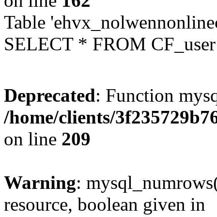
on line
162
Table 'ehvx_nolwennonlinec
SELECT * FROM CF_user W
Deprecated
: Function mysq
/home/clients/3f235729b
on line
209
Warning
: mysql_numrows()
resource, boolean given in