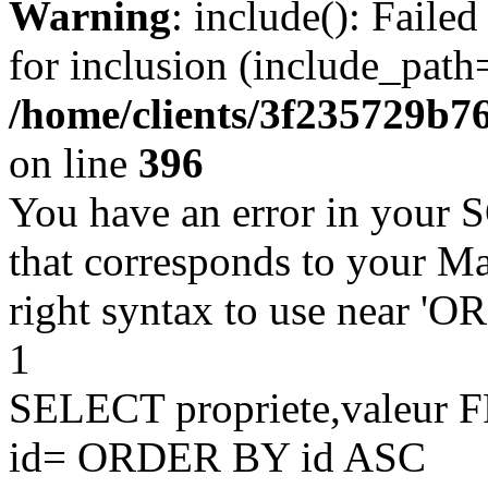
Warning
: include(): Faile
for inclusion (include_path=
/home/clients/3f235729b
on line
396
You have an error in your 
that corresponds to your Ma
right syntax to use near '
1
SELECT propriete,valeu
id= ORDER BY id ASC