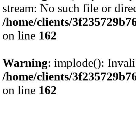
stream: No such file or dire
/home/clients/3f235729b
on line
162
Warning
: implode(): Inval
/home/clients/3f235729b
on line
162