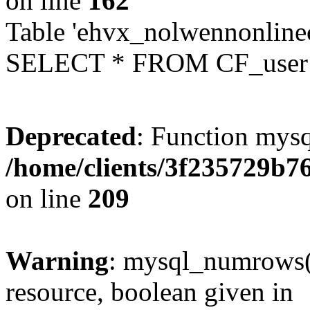
on line
162
Table 'ehvx_nolwennonlinec
SELECT * FROM CF_user W
Deprecated
: Function mysq
/home/clients/3f235729b
on line
209
Warning
: mysql_numrows()
resource, boolean given in