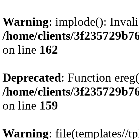
Warning
: implode(): Inval
/home/clients/3f235729b
on line
162
Deprecated
: Function ereg(
/home/clients/3f235729b
on line
159
Warning
: file(templates//t