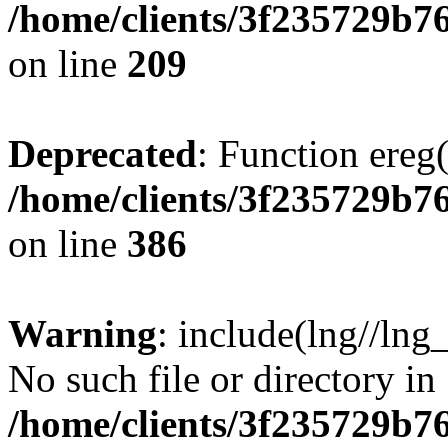
/home/clients/3f235729b
on line
209
Deprecated
: Function ereg(
/home/clients/3f235729b
on line
386
Warning
: include(lng//lng
No such file or directory in
/home/clients/3f235729b