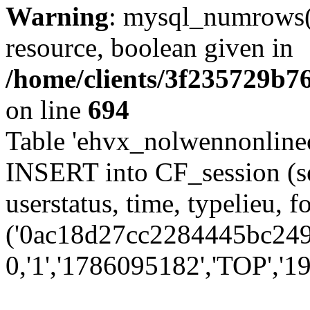
Warning
: mysql_numrows()
resource, boolean given in
/home/clients/3f235729b
on line
694
Table 'ehvx_nolwennonlinec
INSERT into CF_session (se
userstatus, time, typelieu,
('0ac18d27cc2284445bc249e
0,'1','1786095182','TOP','19'