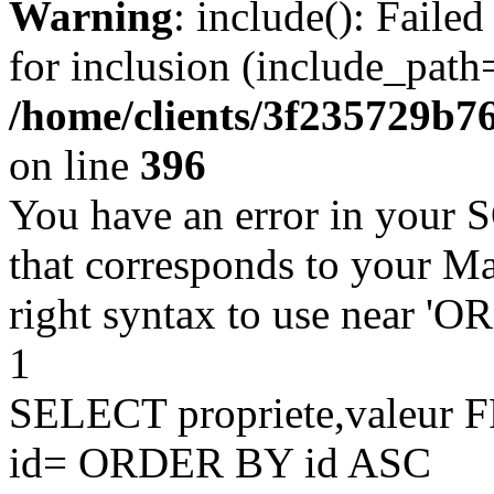
Warning
: include(): Faile
for inclusion (include_path=
/home/clients/3f235729b
on line
396
You have an error in your 
that corresponds to your Ma
right syntax to use near '
1
SELECT propriete,valeu
id= ORDER BY id ASC