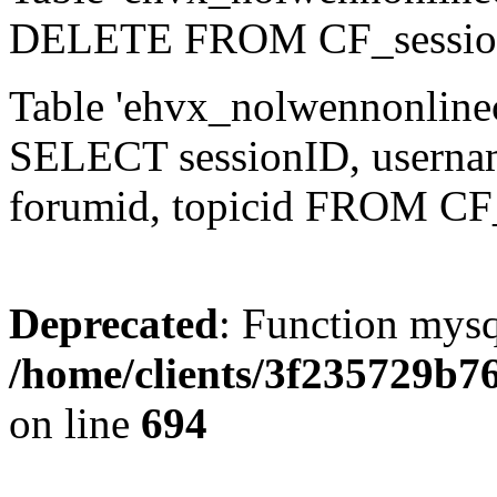
DELETE FROM CF_sessio
Table 'ehvx_nolwennonlinec
SELECT sessionID, username,
forumid, topicid FROM CF
Deprecated
: Function mysq
/home/clients/3f235729b
on line
694