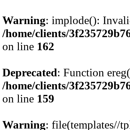
Warning
: implode(): Inval
/home/clients/3f235729b
on line
162
Deprecated
: Function ereg(
/home/clients/3f235729b
on line
159
Warning
: file(templates//t