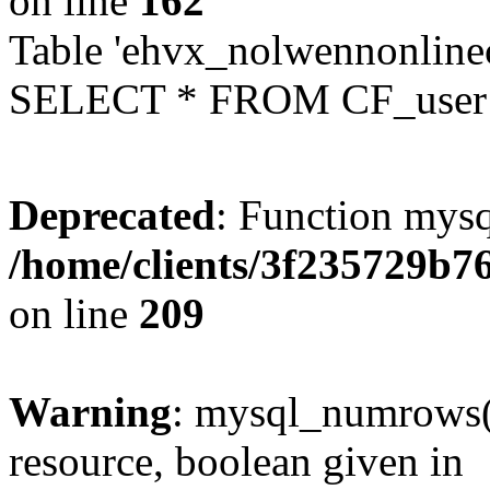
on line
162
Table 'ehvx_nolwennonlinec
SELECT * FROM CF_user W
Deprecated
: Function mysq
/home/clients/3f235729b
on line
209
Warning
: mysql_numrows()
resource, boolean given in