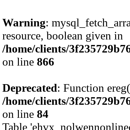
Warning
: mysql_fetch_arra
resource, boolean given in
/home/clients/3f235729b
on line
866
Deprecated
: Function ereg(
/home/clients/3f235729b
on line
84
Table 'ehvx_nolwennonlinec