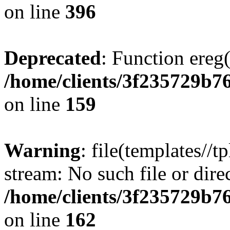
on line
396
Deprecated
: Function ereg(
/home/clients/3f235729b
on line
159
Warning
: file(templates//t
stream: No such file or dire
/home/clients/3f235729b
on line
162