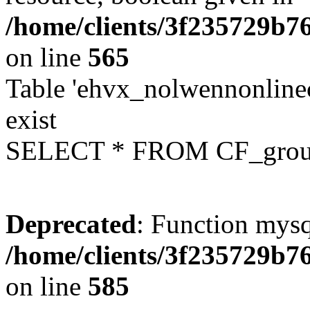
/home/clients/3f235729b
on line
565
Table 'ehvx_nolwennonline
exist
SELECT * FROM CF_grou
Deprecated
: Function mysq
/home/clients/3f235729b
on line
585