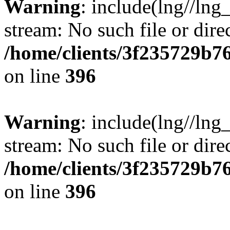
Warning
: include(lng//lng
stream: No such file or dire
/home/clients/3f235729b
on line
396
Warning
: include(lng//lng
stream: No such file or dire
/home/clients/3f235729b
on line
396