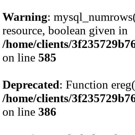
Warning
: mysql_numrows()
resource, boolean given in
/home/clients/3f235729b
on line
585
Deprecated
: Function ereg(
/home/clients/3f235729b
on line
386