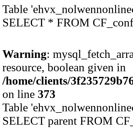
Table 'ehvx_nolwennonlinec
SELECT * FROM CF_conf
Warning
: mysql_fetch_arra
resource, boolean given in
/home/clients/3f235729b
on line
373
Table 'ehvx_nolwennonlinec
SELECT parent FROM CF_