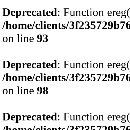
Deprecated
: Function ereg(
/home/clients/3f235729b
on line
93
Deprecated
: Function ereg(
/home/clients/3f235729b
on line
98
Deprecated
: Function ereg(
/home/clients/3f235729b