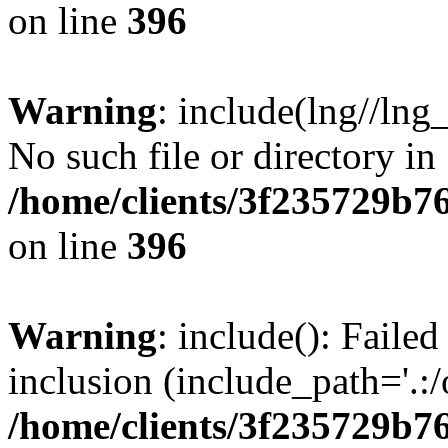
on line
396
Warning
: include(lng//lng
No such file or directory in
/home/clients/3f235729b
on line
396
Warning
: include(): Failed
inclusion (include_path='.:/
/home/clients/3f235729b