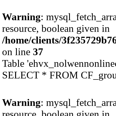
Warning
: mysql_fetch_arra
resource, boolean given in
/home/clients/3f235729b
on line
37
Table 'ehvx_nolwennonline
SELECT * FROM CF_grou
Warning
: mysql_fetch_arra
resource, boolean given in