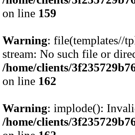
on line
159
Warning
: file(templates//t
stream: No such file or dire
/home/clients/3f235729b
on line
162
Warning
: implode(): Inval
/home/clients/3f235729b