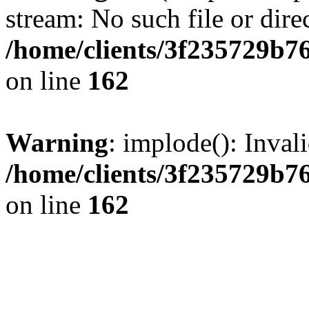
stream: No such file or dire
/home/clients/3f235729b
on line
162
Warning
: implode(): Inval
/home/clients/3f235729b
on line
162