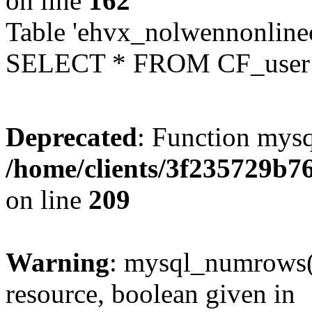
on line
162
Table 'ehvx_nolwennonlinec
SELECT * FROM CF_user W
Deprecated
: Function mysq
/home/clients/3f235729b
on line
209
Warning
: mysql_numrows()
resource, boolean given in