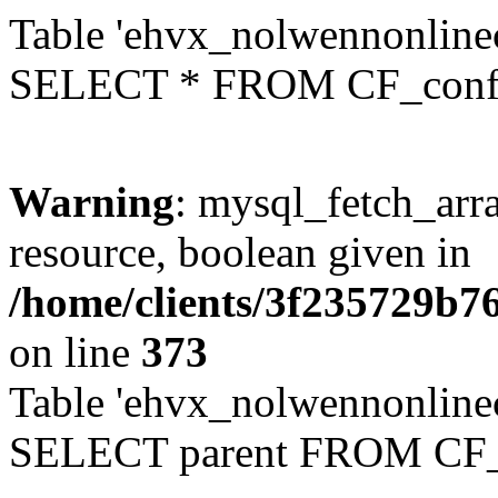
Table 'ehvx_nolwennonlinec
SELECT * FROM CF_conf
Warning
: mysql_fetch_arra
resource, boolean given in
/home/clients/3f235729b
on line
373
Table 'ehvx_nolwennonlinec
SELECT parent FROM CF_