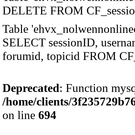
DELETE FROM CF_sessio
Table 'ehvx_nolwennonlinec
SELECT sessionID, username,
forumid, topicid FROM CF
Deprecated
: Function mysq
/home/clients/3f235729b
on line
694