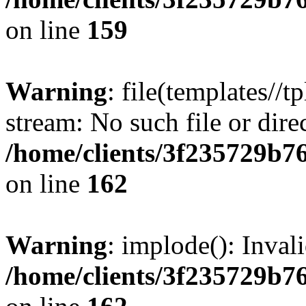
on line
159
Warning
: file(templates//t
stream: No such file or dire
/home/clients/3f235729b
on line
162
Warning
: implode(): Inval
/home/clients/3f235729b