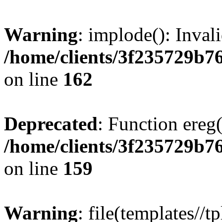
Warning
: implode(): Inval
/home/clients/3f235729b
on line
162
Deprecated
: Function ereg(
/home/clients/3f235729b
on line
159
Warning
: file(templates//t