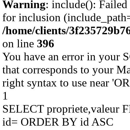
Warning
: include(): Faile
for inclusion (include_path=
/home/clients/3f235729b
on line
396
You have an error in your 
that corresponds to your Ma
right syntax to use near '
1
SELECT propriete,valeu
id= ORDER BY id ASC