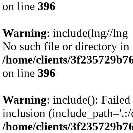
on line
396
Warning
: include(lng//lng
No such file or directory in
/home/clients/3f235729b
on line
396
Warning
: include(): Failed
inclusion (include_path='.:/
/home/clients/3f235729b