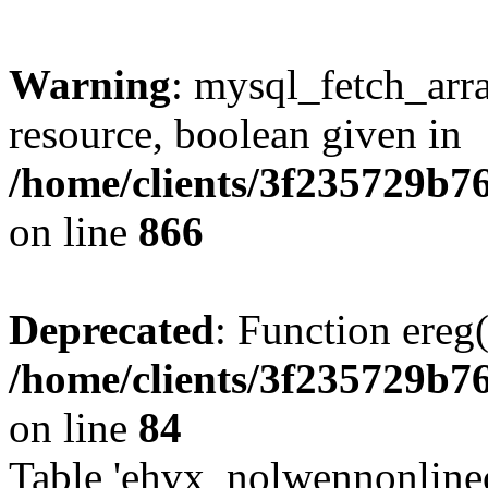
Warning
: mysql_fetch_arra
resource, boolean given in
/home/clients/3f235729b
on line
866
Deprecated
: Function ereg(
/home/clients/3f235729b
on line
84
Table 'ehvx_nolwennonlinec