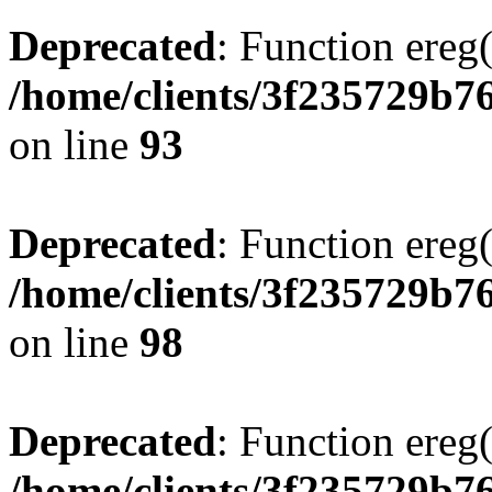
Deprecated
: Function ereg(
/home/clients/3f235729b
on line
93
Deprecated
: Function ereg(
/home/clients/3f235729b
on line
98
Deprecated
: Function ereg(
/home/clients/3f235729b