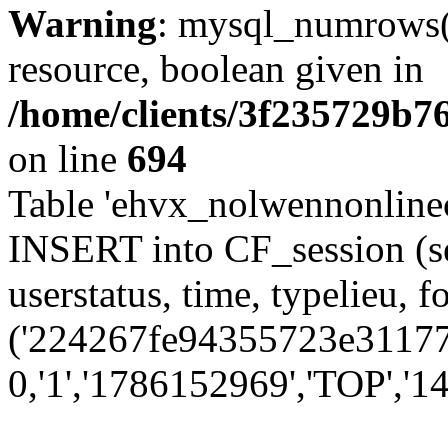
Warning
: mysql_numrows()
resource, boolean given in
/home/clients/3f235729b
on line
694
Table 'ehvx_nolwennonlinec
INSERT into CF_session (se
userstatus, time, typelieu,
('224267fe94355723e31177a
0,'1','1786152969','TOP','14'