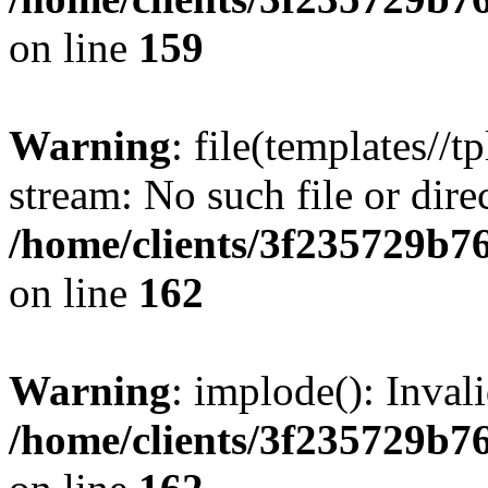
on line
159
Warning
: file(templates//t
stream: No such file or dire
/home/clients/3f235729b
on line
162
Warning
: implode(): Inval
/home/clients/3f235729b