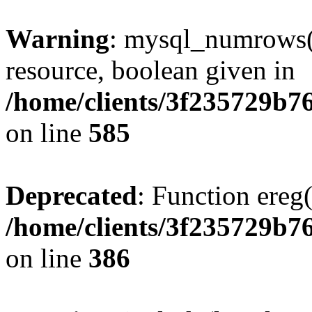
Warning
: mysql_numrows()
resource, boolean given in
/home/clients/3f235729b
on line
585
Deprecated
: Function ereg(
/home/clients/3f235729b
on line
386