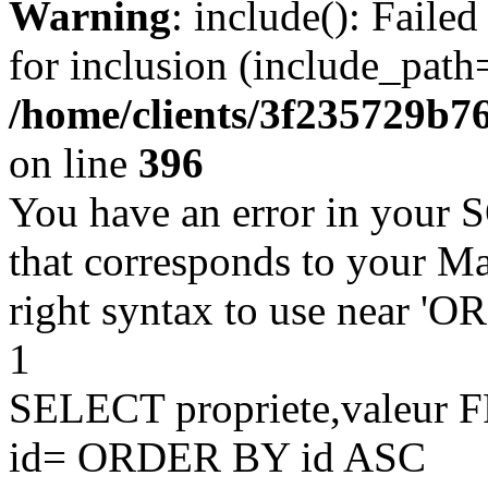
Warning
: include(): Faile
for inclusion (include_path=
/home/clients/3f235729b
on line
396
You have an error in your 
that corresponds to your Ma
right syntax to use near '
1
SELECT propriete,valeu
id= ORDER BY id ASC