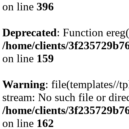
on line
396
Deprecated
: Function ereg(
/home/clients/3f235729b
on line
159
Warning
: file(templates//t
stream: No such file or dire
/home/clients/3f235729b
on line
162