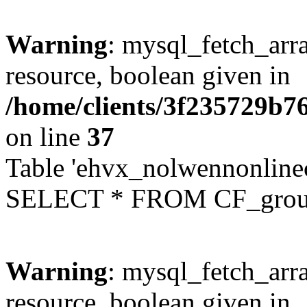
Warning
: mysql_fetch_arra
resource, boolean given in
/home/clients/3f235729b
on line
37
Table 'ehvx_nolwennonline
SELECT * FROM CF_grou
Warning
: mysql_fetch_arra
resource, boolean given in