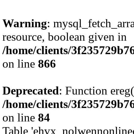
Warning
: mysql_fetch_arra
resource, boolean given in
/home/clients/3f235729b
on line
866
Deprecated
: Function ereg(
/home/clients/3f235729b
on line
84
Table 'ehvx_nolwennonlinec