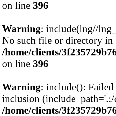
on line
396
Warning
: include(lng//lng
No such file or directory in
/home/clients/3f235729b
on line
396
Warning
: include(): Failed
inclusion (include_path='.:/
/home/clients/3f235729b