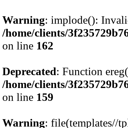
Warning
: implode(): Inval
/home/clients/3f235729b
on line
162
Deprecated
: Function ereg(
/home/clients/3f235729b
on line
159
Warning
: file(templates//t