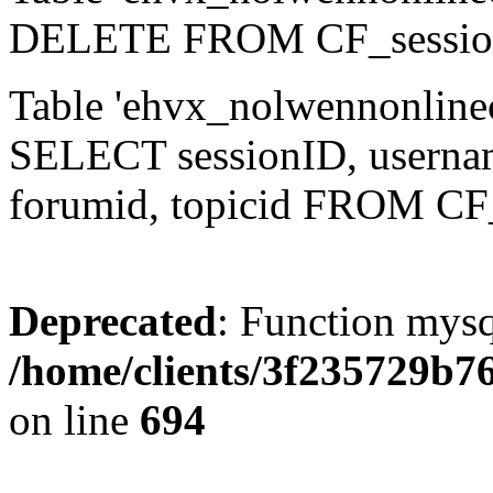
DELETE FROM CF_sessio
Table 'ehvx_nolwennonlinec
SELECT sessionID, username,
forumid, topicid FROM CF
Deprecated
: Function mysq
/home/clients/3f235729b
on line
694