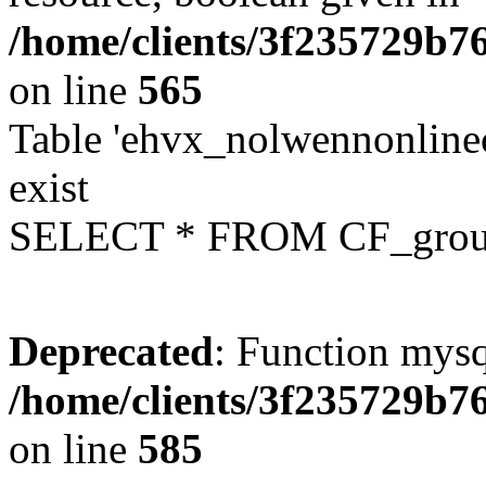
/home/clients/3f235729b
on line
565
Table 'ehvx_nolwennonline
exist
SELECT * FROM CF_grou
Deprecated
: Function mysq
/home/clients/3f235729b
on line
585