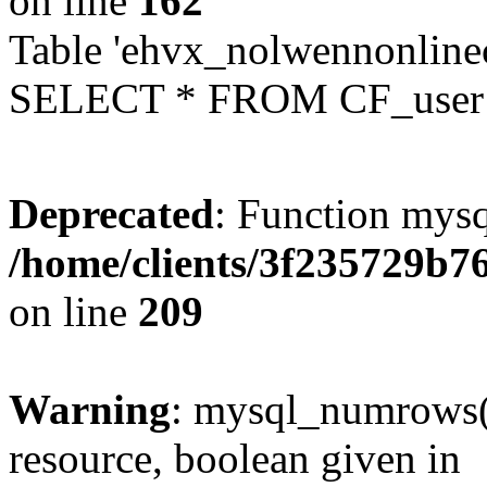
on line
162
Table 'ehvx_nolwennonlinec
SELECT * FROM CF_user W
Deprecated
: Function mysq
/home/clients/3f235729b
on line
209
Warning
: mysql_numrows()
resource, boolean given in