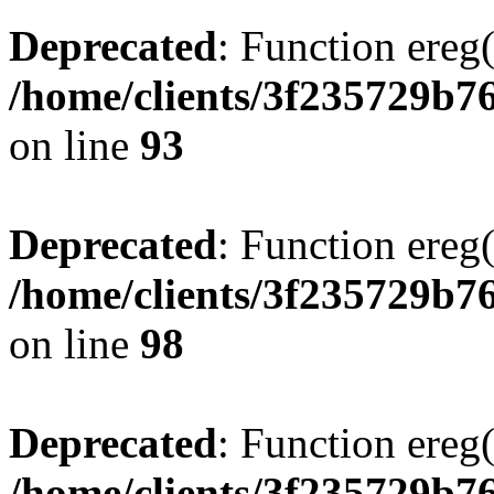
Deprecated
: Function ereg(
/home/clients/3f235729b
on line
93
Deprecated
: Function ereg(
/home/clients/3f235729b
on line
98
Deprecated
: Function ereg(
/home/clients/3f235729b