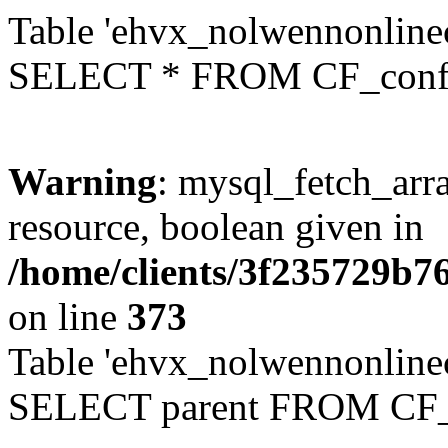
Table 'ehvx_nolwennonlinec
SELECT * FROM CF_conf
Warning
: mysql_fetch_arra
resource, boolean given in
/home/clients/3f235729b
on line
373
Table 'ehvx_nolwennonlinec
SELECT parent FROM CF_