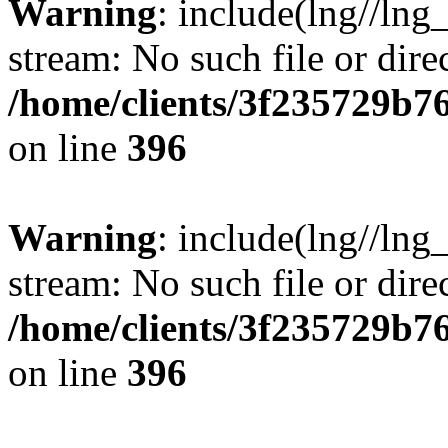
Warning
: include(lng//lng
stream: No such file or dire
/home/clients/3f235729b
on line
396
Warning
: include(lng//lng
stream: No such file or dire
/home/clients/3f235729b
on line
396