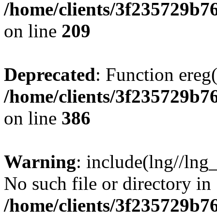
/home/clients/3f235729b
on line
209
Deprecated
: Function ereg(
/home/clients/3f235729b
on line
386
Warning
: include(lng//lng
No such file or directory in
/home/clients/3f235729b