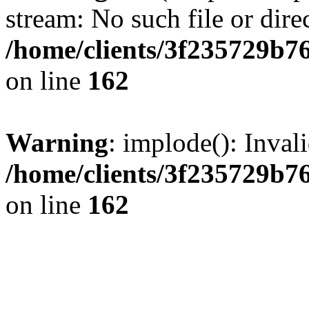
stream: No such file or dire
/home/clients/3f235729b
on line
162
Warning
: implode(): Inval
/home/clients/3f235729b
on line
162