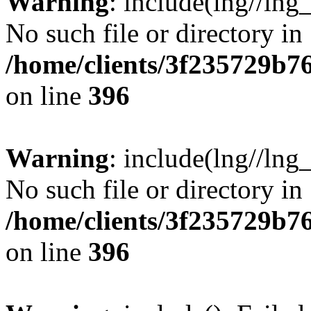
Warning
: include(lng//lng
No such file or directory in
/home/clients/3f235729b
on line
396
Warning
: include(lng//lng
No such file or directory in
/home/clients/3f235729b
on line
396