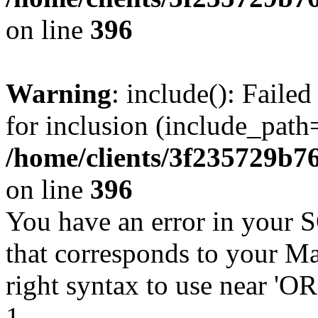
on line
396
Warning
: include(): Faile
for inclusion (include_path=
/home/clients/3f235729b
on line
396
You have an error in your 
that corresponds to your Ma
right syntax to use near '
1