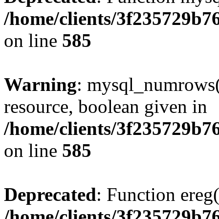
/home/clients/3f235729b
on line
585
Warning
: mysql_numrows()
resource, boolean given in
/home/clients/3f235729b
on line
585
Deprecated
: Function ereg(
/home/clients/3f235729b