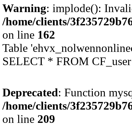
Warning
: implode(): Inval
/home/clients/3f235729b
on line
162
Table 'ehvx_nolwennonlinec
SELECT * FROM CF_user W
Deprecated
: Function mysq
/home/clients/3f235729b
on line
209