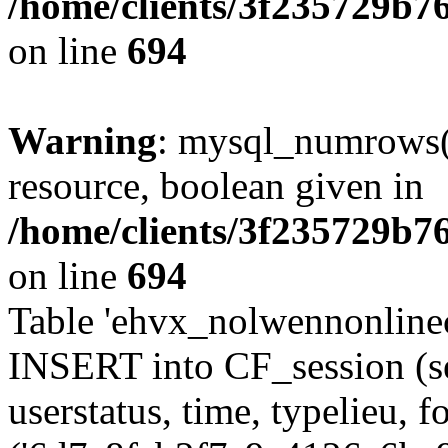
/home/clients/3f235729b
on line
694
Warning
: mysql_numrows()
resource, boolean given in
/home/clients/3f235729b
on line
694
Table 'ehvx_nolwennonlinec
INSERT into CF_session (se
userstatus, time, typelieu,