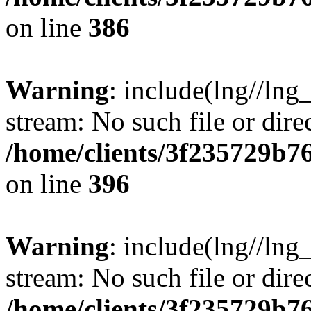
on line
386
Warning
: include(lng//lng
stream: No such file or dire
/home/clients/3f235729b
on line
396
Warning
: include(lng//lng
stream: No such file or dire
/home/clients/3f235729b