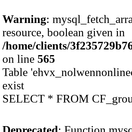
Warning
: mysql_fetch_arra
resource, boolean given in
/home/clients/3f235729b
on line
565
Table 'ehvx_nolwennonline
exist
SELECT * FROM CF_grou
Deprecated
: Function mysq