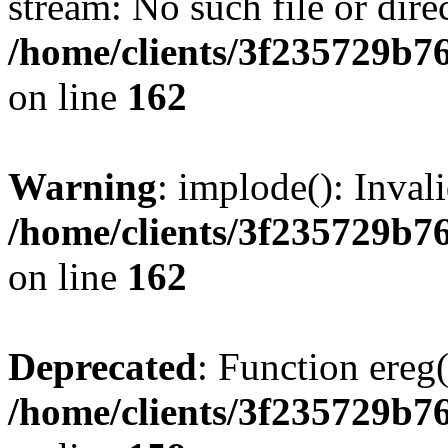
stream: No such file or dire
/home/clients/3f235729b
on line
162
Warning
: implode(): Inval
/home/clients/3f235729b
on line
162
Deprecated
: Function ereg(
/home/clients/3f235729b