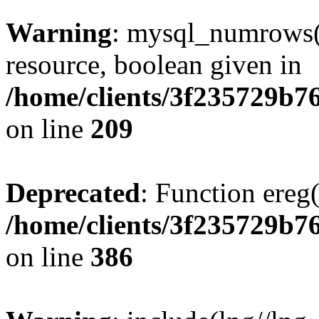
Warning
: mysql_numrows()
resource, boolean given in
/home/clients/3f235729b
on line
209
Deprecated
: Function ereg(
/home/clients/3f235729b
on line
386