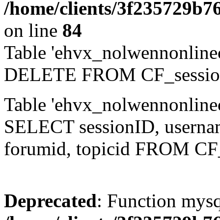
/home/clients/3f235729b
on line
84
Table 'ehvx_nolwennonlinec
DELETE FROM CF_sessio
Table 'ehvx_nolwennonlinec
SELECT sessionID, username,
forumid, topicid FROM CF
Deprecated
: Function mysq