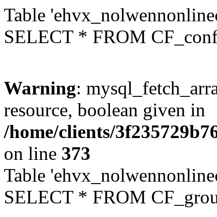
Table 'ehvx_nolwennonlinec
SELECT * FROM CF_conf
Warning
: mysql_fetch_arra
resource, boolean given in
/home/clients/3f235729b
on line
373
Table 'ehvx_nolwennonline
SELECT * FROM CF_grou