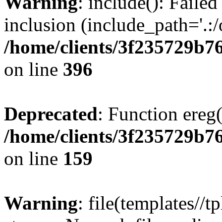
Warning
: include(): Failed
inclusion (include_path='.:/
/home/clients/3f235729b
on line
396
Deprecated
: Function ereg(
/home/clients/3f235729b
on line
159
Warning
: file(templates//t