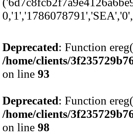
('6d7c8fcb2f7a9e4126a6be97
0,'1','1786078791','SEA','0',
Deprecated
: Function ereg(
/home/clients/3f235729b
on line
93
Deprecated
: Function ereg(
/home/clients/3f235729b
on line
98