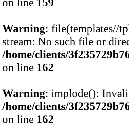
on line
159
Warning
: file(templates//t
stream: No such file or dire
/home/clients/3f235729b
on line
162
Warning
: implode(): Inval
/home/clients/3f235729b
on line
162