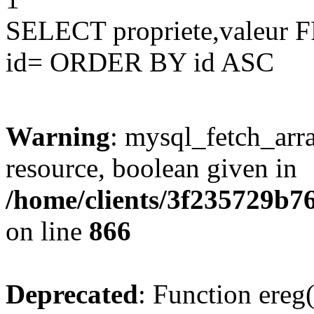
SELECT propriete,valeu
id= ORDER BY id ASC
Warning
: mysql_fetch_arra
resource, boolean given in
/home/clients/3f235729b
on line
866
Deprecated
: Function ereg(