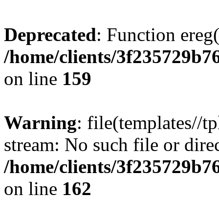
Deprecated
: Function ereg(
/home/clients/3f235729b
on line
159
Warning
: file(templates//t
stream: No such file or dire
/home/clients/3f235729b
on line
162