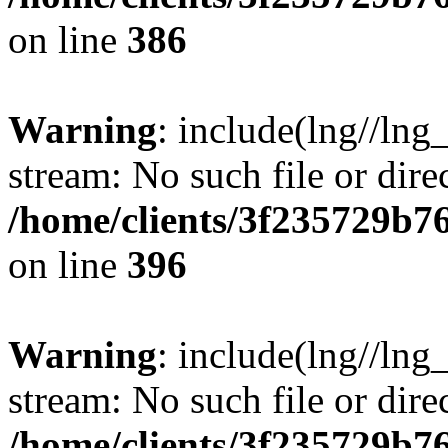
on line
386
Warning
: include(lng//lng
stream: No such file or dire
/home/clients/3f235729b
on line
396
Warning
: include(lng//lng
stream: No such file or dire
/home/clients/3f235729b