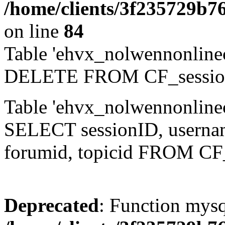
/home/clients/3f235729b
on line
84
Table 'ehvx_nolwennonlinec
DELETE FROM CF_sessio
Table 'ehvx_nolwennonlinec
SELECT sessionID, username,
forumid, topicid FROM CF
Deprecated
: Function mysq