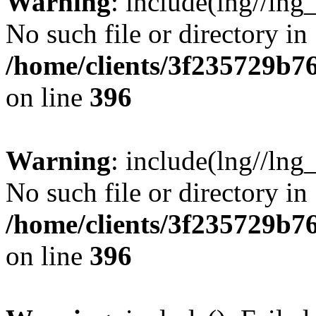
Warning
: include(lng//lng
No such file or directory in
/home/clients/3f235729b
on line
396
Warning
: include(lng//lng
No such file or directory in
/home/clients/3f235729b
on line
396