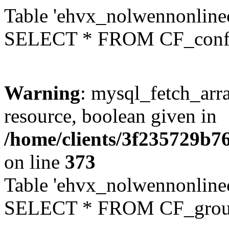
Table 'ehvx_nolwennonlinec
SELECT * FROM CF_conf
Warning
: mysql_fetch_arra
resource, boolean given in
/home/clients/3f235729b
on line
373
Table 'ehvx_nolwennonline
SELECT * FROM CF_grou