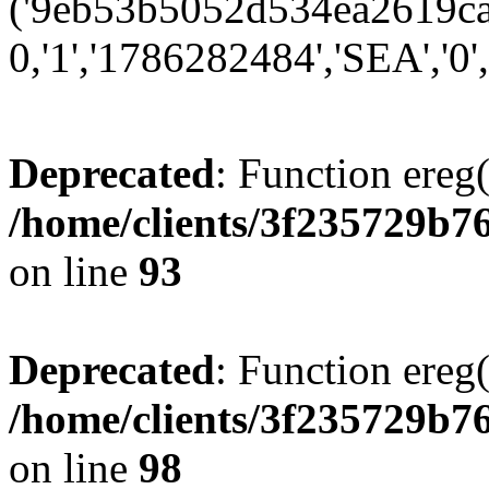
('9eb53b5052d534ea2619ca0
0,'1','1786282484','SEA','0',
Deprecated
: Function ereg(
/home/clients/3f235729b
on line
93
Deprecated
: Function ereg(
/home/clients/3f235729b
on line
98