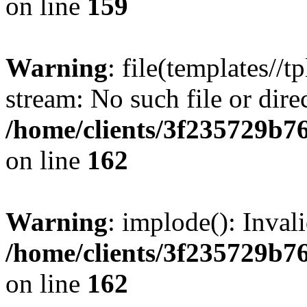
on line
159
Warning
: file(templates//t
stream: No such file or dire
/home/clients/3f235729b
on line
162
Warning
: implode(): Inval
/home/clients/3f235729b
on line
162