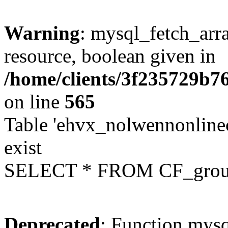
Warning
: mysql_fetch_arra
resource, boolean given in
/home/clients/3f235729b
on line
565
Table 'ehvx_nolwennonline
exist
SELECT * FROM CF_grou
Deprecated
: Function mysq