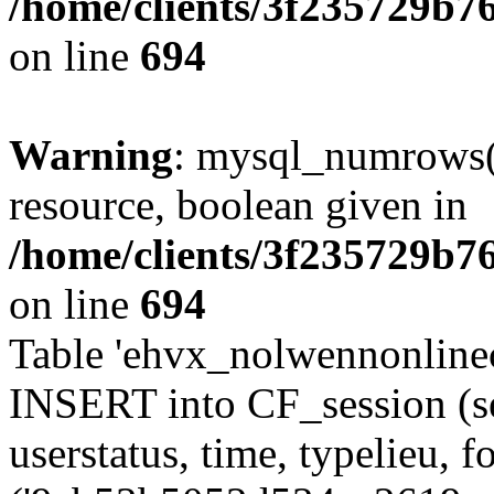
/home/clients/3f235729b
on line
694
Warning
: mysql_numrows()
resource, boolean given in
/home/clients/3f235729b
on line
694
Table 'ehvx_nolwennonlinec
INSERT into CF_session (se
userstatus, time, typelieu,