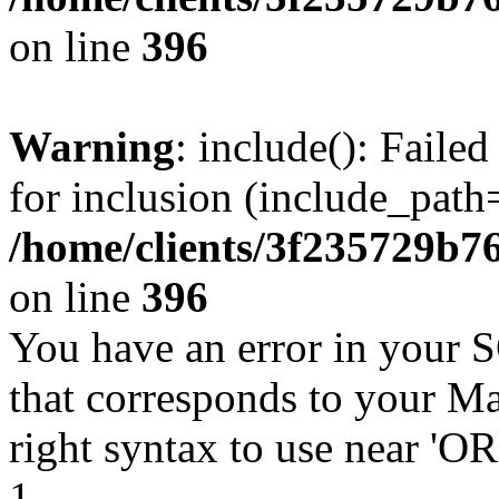
on line
396
Warning
: include(): Faile
for inclusion (include_path=
/home/clients/3f235729b
on line
396
You have an error in your 
that corresponds to your Ma
right syntax to use near '
1