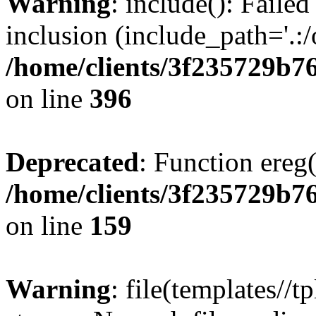
Warning
: include(): Failed
inclusion (include_path='.:/
/home/clients/3f235729b
on line
396
Deprecated
: Function ereg(
/home/clients/3f235729b
on line
159
Warning
: file(templates//t