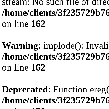
stream: No such file or dire
/home/clients/3f235729b
on line
162
Warning
: implode(): Inval
/home/clients/3f235729b
on line
162
Deprecated
: Function ereg(
/home/clients/3f235729b