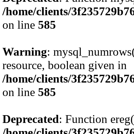
/home/clients/3f235729b
on line
585
Warning
: mysql_numrows()
resource, boolean given in
/home/clients/3f235729b
on line
585
Deprecated
: Function ereg(
/home/clients/3f235729b