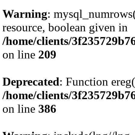
Warning
: mysql_numrows()
resource, boolean given in
/home/clients/3f235729b
on line
209
Deprecated
: Function ereg(
/home/clients/3f235729b
on line
386