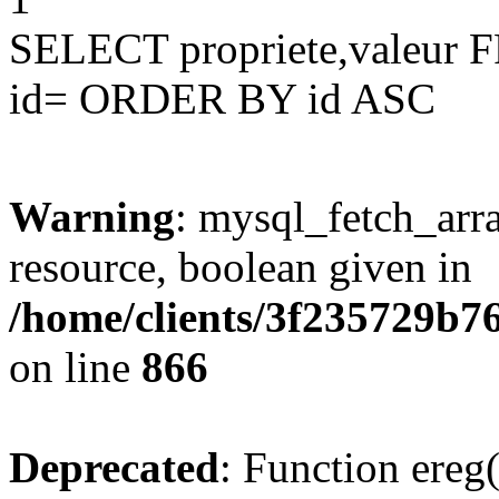
SELECT propriete,valeu
id= ORDER BY id ASC
Warning
: mysql_fetch_arra
resource, boolean given in
/home/clients/3f235729b
on line
866
Deprecated
: Function ereg(