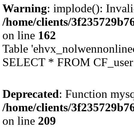
Warning
: implode(): Inval
/home/clients/3f235729b
on line
162
Table 'ehvx_nolwennonlinec
SELECT * FROM CF_user W
Deprecated
: Function mysq
/home/clients/3f235729b
on line
209