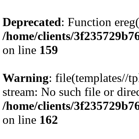
Deprecated
: Function ereg(
/home/clients/3f235729b
on line
159
Warning
: file(templates//t
stream: No such file or dire
/home/clients/3f235729b
on line
162