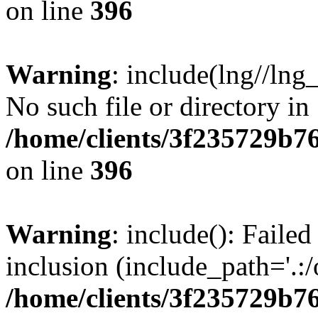
on line
396
Warning
: include(lng//lng
No such file or directory in
/home/clients/3f235729b
on line
396
Warning
: include(): Failed
inclusion (include_path='.:/
/home/clients/3f235729b