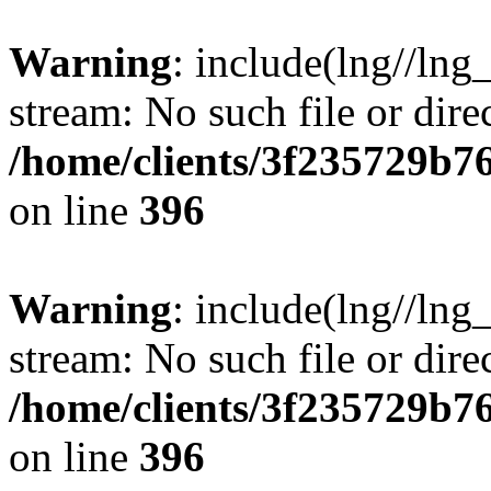
Warning
: include(lng//lng
stream: No such file or dire
/home/clients/3f235729b
on line
396
Warning
: include(lng//lng
stream: No such file or dire
/home/clients/3f235729b
on line
396