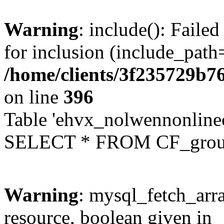
Warning
: include(): Faile
for inclusion (include_path=
/home/clients/3f235729b
on line
396
Table 'ehvx_nolwennonline
SELECT * FROM CF_grou
Warning
: mysql_fetch_arra
resource, boolean given in