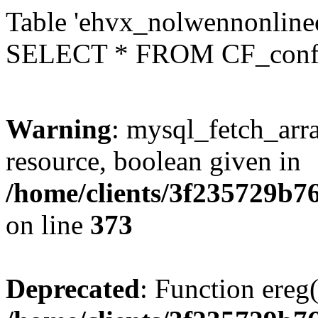
Table 'ehvx_nolwennonlinec
SELECT * FROM CF_conf
Warning
: mysql_fetch_arra
resource, boolean given in
/home/clients/3f235729b
on line
373
Deprecated
: Function ereg(