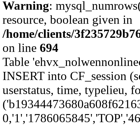
Warning
: mysql_numrows()
resource, boolean given in
/home/clients/3f235729b
on line
694
Table 'ehvx_nolwennonlinec
INSERT into CF_session (se
userstatus, time, typelieu,
('b19344473680a608f621631
0,'1','1786065845','TOP','46