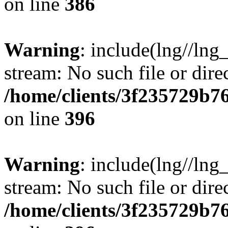
on line
386
Warning
: include(lng//lng
stream: No such file or dire
/home/clients/3f235729b
on line
396
Warning
: include(lng//lng
stream: No such file or dire
/home/clients/3f235729b