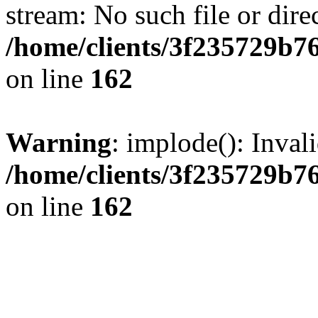
stream: No such file or dire
/home/clients/3f235729b
on line
162
Warning
: implode(): Inval
/home/clients/3f235729b
on line
162