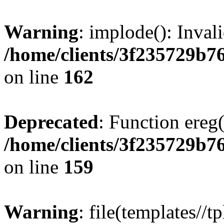
Warning
: implode(): Inval
/home/clients/3f235729b
on line
162
Deprecated
: Function ereg(
/home/clients/3f235729b
on line
159
Warning
: file(templates//t