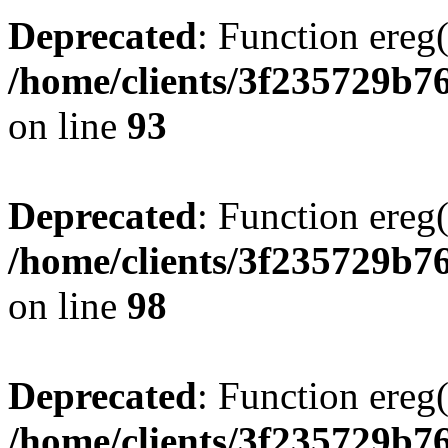
Deprecated
: Function ereg(
/home/clients/3f235729b
on line
93
Deprecated
: Function ereg(
/home/clients/3f235729b
on line
98
Deprecated
: Function ereg(
/home/clients/3f235729b