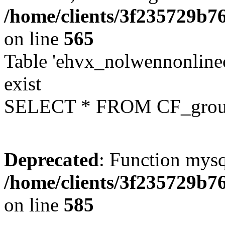
/home/clients/3f235729b
on line
565
Table 'ehvx_nolwennonline
exist
SELECT * FROM CF_grou
Deprecated
: Function mysq
/home/clients/3f235729b
on line
585