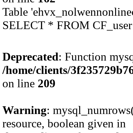
Table 'ehvx_nolwennonlinec
SELECT * FROM CF_user W
Deprecated
: Function mysq
/home/clients/3f235729b
on line
209
Warning
: mysql_numrows()
resource, boolean given in