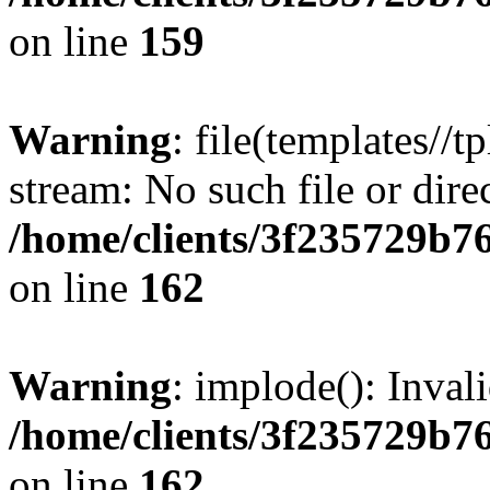
on line
159
Warning
: file(templates//t
stream: No such file or dire
/home/clients/3f235729b
on line
162
Warning
: implode(): Inval
/home/clients/3f235729b
on line
162