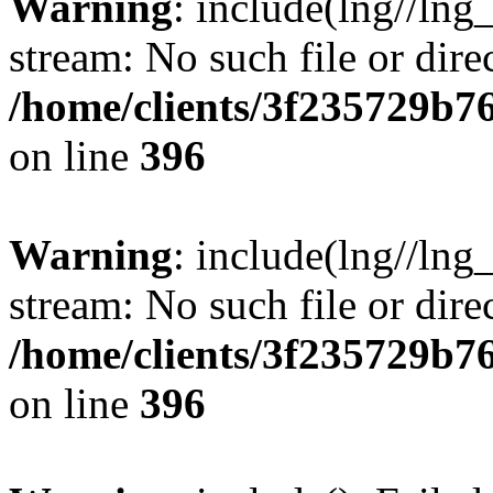
Warning
: include(lng//lng
stream: No such file or dire
/home/clients/3f235729b
on line
396
Warning
: include(lng//lng
stream: No such file or dire
/home/clients/3f235729b
on line
396