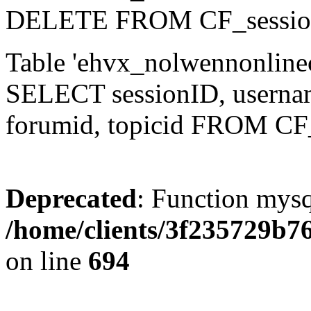
DELETE FROM CF_sessio
Table 'ehvx_nolwennonlinec
SELECT sessionID, username,
forumid, topicid FROM CF
Deprecated
: Function mysq
/home/clients/3f235729b
on line
694