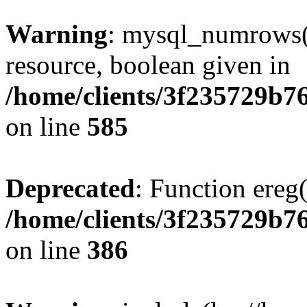
Warning
: mysql_numrows()
resource, boolean given in
/home/clients/3f235729b
on line
585
Deprecated
: Function ereg(
/home/clients/3f235729b
on line
386