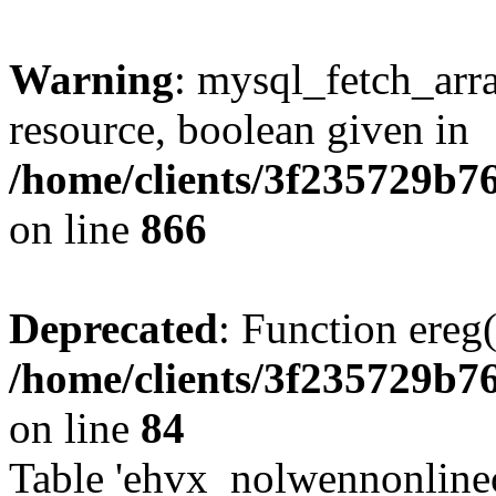
Warning
: mysql_fetch_arra
resource, boolean given in
/home/clients/3f235729b
on line
866
Deprecated
: Function ereg(
/home/clients/3f235729b
on line
84
Table 'ehvx_nolwennonlinec