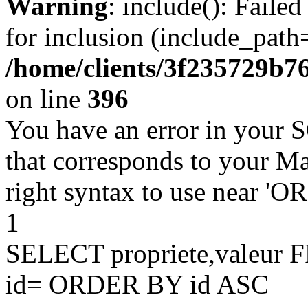
Warning
: include(): Faile
for inclusion (include_path=
/home/clients/3f235729b
on line
396
You have an error in your 
that corresponds to your Ma
right syntax to use near '
1
SELECT propriete,valeu
id= ORDER BY id ASC