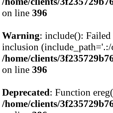
/home/clients/3f235729b
on line
396
Warning
: include(): Failed
inclusion (include_path='.:/
/home/clients/3f235729b
on line
396
Deprecated
: Function ereg(
/home/clients/3f235729b