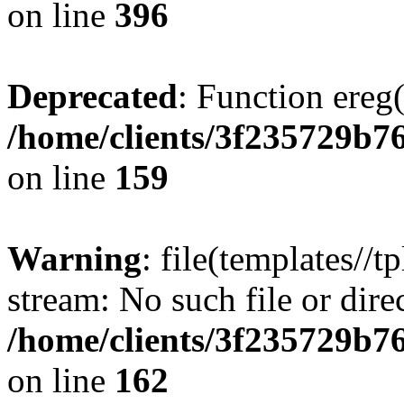
on line
396
Deprecated
: Function ereg(
/home/clients/3f235729b
on line
159
Warning
: file(templates//t
stream: No such file or dire
/home/clients/3f235729b
on line
162