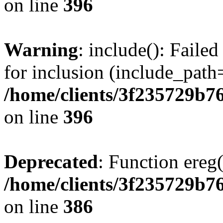
on line
396
Warning
: include(): Faile
for inclusion (include_path=
/home/clients/3f235729b
on line
396
Deprecated
: Function ereg(
/home/clients/3f235729b
on line
386