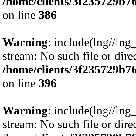
/home/clients/3f235729b
on line
386
Warning
: include(lng//lng_
stream: No such file or dire
/home/clients/3f235729b
on line
396
Warning
: include(lng//lng_
stream: No such file or dire