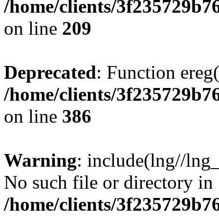
/home/clients/3f235729b
on line
209
Deprecated
: Function ereg(
/home/clients/3f235729b
on line
386
Warning
: include(lng//lng
No such file or directory in
/home/clients/3f235729b