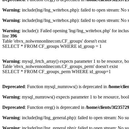
Warning
: include(lng//lng_writebox.php): failed to open stream: No s
Warning
: include(lng//lng_writebox.php): failed to open stream: No s
Warning
: include(): Failed opening 'lng//lng_writebox.php' for inclu
line
396
Table 'ehvx_nolwennonlinecom.CF_groups' doesn't exist
SELECT * FROM CF_groups WHERE id_group = 1
Warning
: mysql_fetch_array() expects parameter 1 to be resource, b
Table 'ehvx_nolwennonlinecom.CF_groups_perm' doesn't exist
SELECT * FROM CF_groups_perm WHERE id_group=1
Deprecated
: Function mysql_numrows() is deprecated in
/home/cli
Warning
: mysql_numrows() expects parameter 1 to be resource, boo
Deprecated
: Function ereg() is deprecated in
/home/clients/3f2357
Warning
: include(lng//lng_general.php): failed to open stream: No su
Warning
: include(lng//lng_general.php): failed to open stream: No su