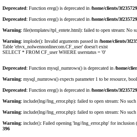
Deprecated
: Function ereg() is deprecated in
/home/clients/3f2357
Deprecated
: Function ereg() is deprecated in
/home/clients/3f2357
Warning
: file(templates//tpl_entete.html): failed to open stream: No s
Warning
: implode(): Invalid arguments passed in
/home/clients/3f
Table 'ehvx_nolwennonlinecom.CF_user' doesn't exist
SELECT * FROM CF_user WHERE userstatus = '0'
Deprecated
: Function mysql_numrows() is deprecated in
/home/cli
Warning
: mysql_numrows() expects parameter 1 to be resource, boo
Deprecated
: Function ereg() is deprecated in
/home/clients/3f2357
Warning
: include(lng//lng_error.php): failed to open stream: No such 
Warning
: include(lng//lng_error.php): failed to open stream: No such 
Warning
: include(): Failed opening 'lng//lng_error.php' for inclusion
396