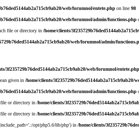
29b76ded5144ab2a715cb9ab20/web/forumnol/entete.php
on line
98
29b76ded5144ab2a715cb9ab20/web/forumnol/admin/functions.php
o
uch file or directory in
/home/clients/3f235729b76ded5144ab2a715cb
235729b76ded5144ab2a715cb9ab20/web/forumnol/admin/functions.
ents/3f235729b76ded5144ab2a715cb9ab20/web/forumnol/entete.ph
lean given in
/home/clients/3f235729b76ded5144ab2a715cb9ab20/we
29b76ded5144ab2a715cb9ab20/web/forumnol/admin/functions.php
o
file or directory in
/home/clients/3f235729b76ded5144ab2a715cb9ab
file or directory in
/home/clients/3f235729b76ded5144ab2a715cb9ab
 (include_path='.:/opt/php5.6/lib/php') in
/home/clients/3f235729b76d