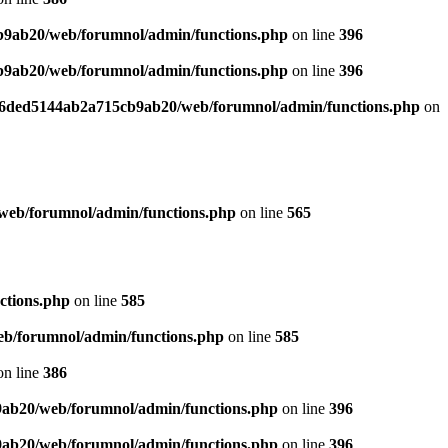
b9ab20/web/forumnol/admin/functions.php
on line
396
b9ab20/web/forumnol/admin/functions.php
on line
396
b76ded5144ab2a715cb9ab20/web/forumnol/admin/functions.php
on
web/forumnol/admin/functions.php
on line
565
ctions.php
on line
585
b/forumnol/admin/functions.php
on line
585
n line
386
9ab20/web/forumnol/admin/functions.php
on line
396
9ab20/web/forumnol/admin/functions.php
on line
396