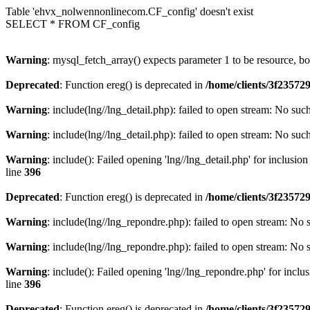
Table 'ehvx_nolwennonlinecom.CF_config' doesn't exist
SELECT * FROM CF_config
Warning
: mysql_fetch_array() expects parameter 1 to be resource, b
Deprecated
: Function ereg() is deprecated in
/home/clients/3f2357
Warning
: include(lng//lng_detail.php): failed to open stream: No such
Warning
: include(lng//lng_detail.php): failed to open stream: No such
Warning
: include(): Failed opening 'lng//lng_detail.php' for inclusio
line
396
Deprecated
: Function ereg() is deprecated in
/home/clients/3f2357
Warning
: include(lng//lng_repondre.php): failed to open stream: No s
Warning
: include(lng//lng_repondre.php): failed to open stream: No s
Warning
: include(): Failed opening 'lng//lng_repondre.php' for inclu
line
396
Deprecated
: Function ereg() is deprecated in
/home/clients/3f2357