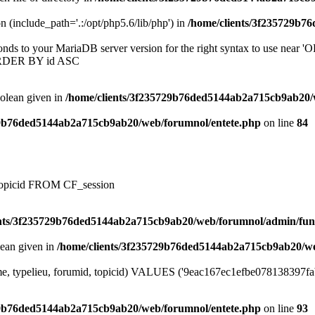
on (include_path='.:/opt/php5.6/lib/php') in
/home/clients/3f235729b7
onds to your MariaDB server version for the right syntax to use near
ORDER BY id ASC
oolean given in
/home/clients/3f235729b76ded5144ab2a715cb9ab20/
29b76ded5144ab2a715cb9ab20/web/forumnol/entete.php
on line
84
, topicid FROM CF_session
ents/3f235729b76ded5144ab2a715cb9ab20/web/forumnol/admin/fun
lean given in
/home/clients/3f235729b76ded5144ab2a715cb9ab20/we
me, typelieu, forumid, topicid) VALUES ('9eac167ec1efbe078138397fabb
29b76ded5144ab2a715cb9ab20/web/forumnol/entete.php
on line
93