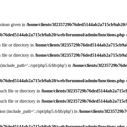
oolean given in
/home/clients/3f235729b76ded5144ab2a715cb9ab20/
29b76ded5144ab2a715cb9ab20/web/forumnol/admin/functions.php
o
 file or directory in
/home/clients/3f235729b76ded5144ab2a715cb9a
 file or directory in
/home/clients/3f235729b76ded5144ab2a715cb9a
n (include_path='.:/opt/php5.6/lib/php') in
/home/clients/3f235729b76
29b76ded5144ab2a715cb9ab20/web/forumnol/admin/functions.php
o
uch file or directory in
/home/clients/3f235729b76ded5144ab2a715c
uch file or directory in
/home/clients/3f235729b76ded5144ab2a715c
sion (include_path='.:/opt/php5.6/lib/php') in
/home/clients/3f235729
29b76ded5144ab2a715cb9ab20/web/forumnol/admin/functions.php
o