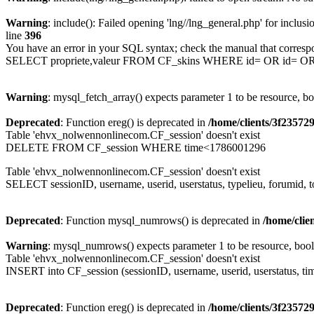
Warning
: include(): Failed opening 'lng//lng_general.php' for inclusi
line
396
You have an error in your SQL syntax; check the manual that corresp
SELECT propriete,valeur FROM CF_skins WHERE id= OR id= 
Warning
: mysql_fetch_array() expects parameter 1 to be resource, b
Deprecated
: Function ereg() is deprecated in
/home/clients/3f2357
Table 'ehvx_nolwennonlinecom.CF_session' doesn't exist
DELETE FROM CF_session WHERE time<1786001296
Table 'ehvx_nolwennonlinecom.CF_session' doesn't exist
SELECT sessionID, username, userid, userstatus, typelieu, forumid
Deprecated
: Function mysql_numrows() is deprecated in
/home/cli
Warning
: mysql_numrows() expects parameter 1 to be resource, boo
Table 'ehvx_nolwennonlinecom.CF_session' doesn't exist
INSERT into CF_session (sessionID, username, userid, userstatus, ti
Deprecated
: Function ereg() is deprecated in
/home/clients/3f2357