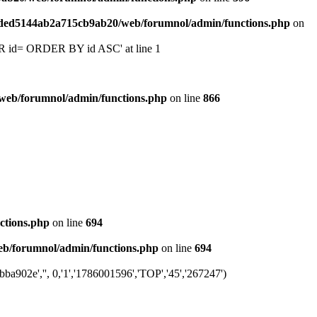
6ded5144ab2a715cb9ab20/web/forumnol/admin/functions.php
on
 'OR id= ORDER BY id ASC' at line 1
web/forumnol/admin/functions.php
on line
866
ctions.php
on line
694
b/forumnol/admin/functions.php
on line
694
a902e','', 0,'1','1786001596','TOP','45','267247')