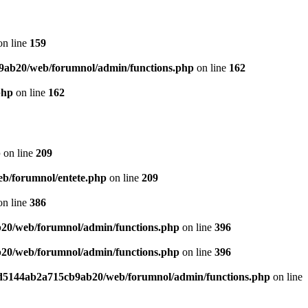
n line
159
9ab20/web/forumnol/admin/functions.php
on line
162
php
on line
162
p
on line
209
b/forumnol/entete.php
on line
209
n line
386
20/web/forumnol/admin/functions.php
on line
396
20/web/forumnol/admin/functions.php
on line
396
ed5144ab2a715cb9ab20/web/forumnol/admin/functions.php
on line