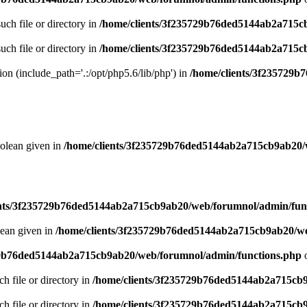
uch file or directory in
/home/clients/3f235729b76ded5144ab2a715c
uch file or directory in
/home/clients/3f235729b76ded5144ab2a715c
sion (include_path='.:/opt/php5.6/lib/php') in
/home/clients/3f235729
oolean given in
/home/clients/3f235729b76ded5144ab2a715cb9ab20/
ents/3f235729b76ded5144ab2a715cb9ab20/web/forumnol/admin/fun
lean given in
/home/clients/3f235729b76ded5144ab2a715cb9ab20/we
29b76ded5144ab2a715cb9ab20/web/forumnol/admin/functions.php
o
ch file or directory in
/home/clients/3f235729b76ded5144ab2a715cb
ch file or directory in
/home/clients/3f235729b76ded5144ab2a715cb