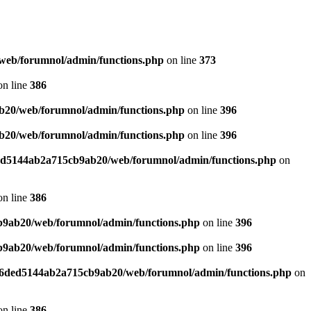
web/forumnol/admin/functions.php
on line
373
n line
386
b20/web/forumnol/admin/functions.php
on line
396
b20/web/forumnol/admin/functions.php
on line
396
ded5144ab2a715cb9ab20/web/forumnol/admin/functions.php
on
n line
386
b9ab20/web/forumnol/admin/functions.php
on line
396
b9ab20/web/forumnol/admin/functions.php
on line
396
b76ded5144ab2a715cb9ab20/web/forumnol/admin/functions.php
on
n line
386