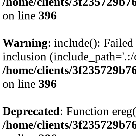
/home/clients/3f235729b
on line
396
Warning
: include(): Failed
inclusion (include_path='.:/
/home/clients/3f235729b
on line
396
Deprecated
: Function ereg(
/home/clients/3f235729b