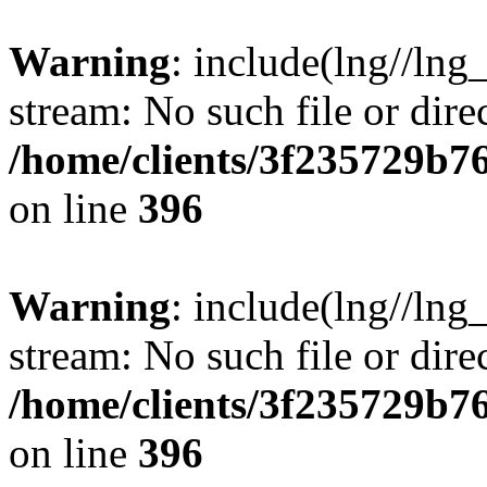
Warning
: include(lng//lng
stream: No such file or dire
/home/clients/3f235729b
on line
396
Warning
: include(lng//lng
stream: No such file or dire
/home/clients/3f235729b
on line
396