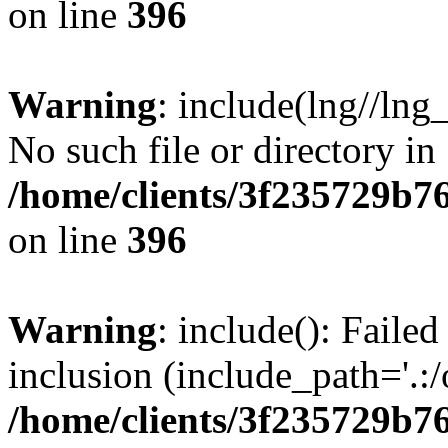
on line
396
Warning
: include(lng//lng
No such file or directory in
/home/clients/3f235729b
on line
396
Warning
: include(): Failed
inclusion (include_path='.:/
/home/clients/3f235729b