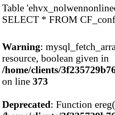
Table 'ehvx_nolwennonlinec
SELECT * FROM CF_conf
Warning
: mysql_fetch_arra
resource, boolean given in
/home/clients/3f235729b
on line
373
Deprecated
: Function ereg(