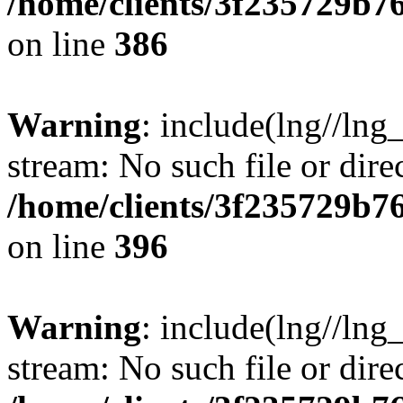
/home/clients/3f235729b
on line
386
Warning
: include(lng//lng_
stream: No such file or dire
/home/clients/3f235729b
on line
396
Warning
: include(lng//lng_
stream: No such file or dire