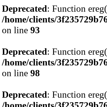
Deprecated
: Function ereg(
/home/clients/3f235729b
on line
93
Deprecated
: Function ereg(
/home/clients/3f235729b
on line
98
Deprecated
: Function ereg(
/home/clients/3f235729b