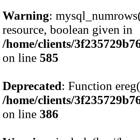
Warning
: mysql_numrows()
resource, boolean given in
/home/clients/3f235729b
on line
585
Deprecated
: Function ereg(
/home/clients/3f235729b
on line
386