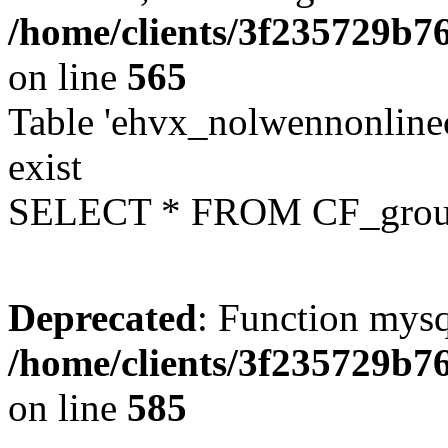
/home/clients/3f235729b
on line
565
Table 'ehvx_nolwennonline
exist
SELECT * FROM CF_grou
Deprecated
: Function mysq
/home/clients/3f235729b
on line
585