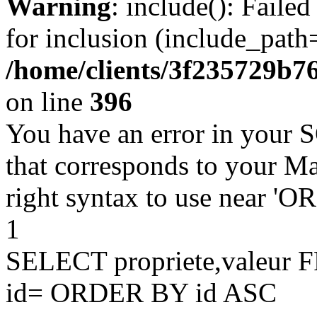
Warning
: include(): Faile
for inclusion (include_path=
/home/clients/3f235729b
on line
396
You have an error in your 
that corresponds to your Ma
right syntax to use near '
1
SELECT propriete,valeu
id= ORDER BY id ASC