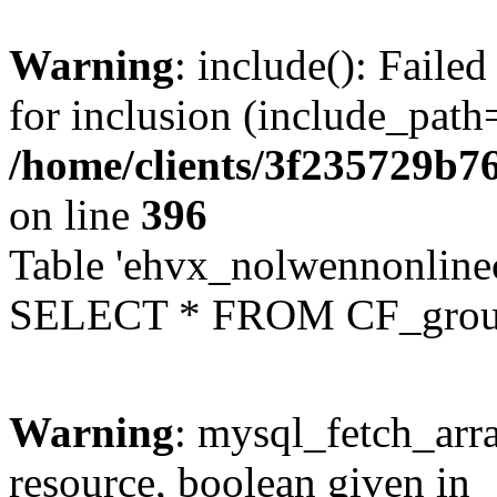
Warning
: include(): Faile
for inclusion (include_path=
/home/clients/3f235729b
on line
396
Table 'ehvx_nolwennonline
SELECT * FROM CF_grou
Warning
: mysql_fetch_arra
resource, boolean given in