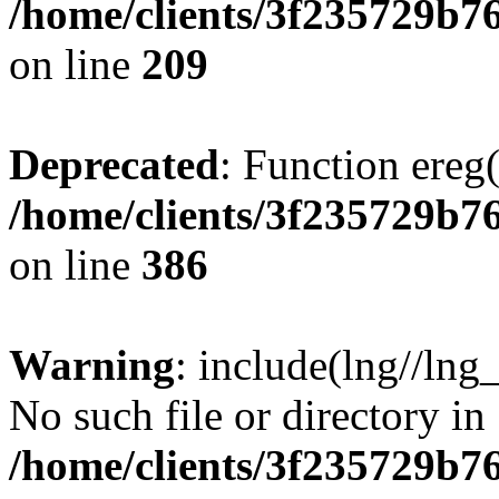
/home/clients/3f235729b
on line
209
Deprecated
: Function ereg(
/home/clients/3f235729b
on line
386
Warning
: include(lng//lng
No such file or directory in
/home/clients/3f235729b