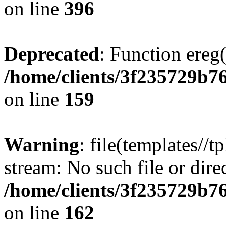
on line
396
Deprecated
: Function ereg(
/home/clients/3f235729b
on line
159
Warning
: file(templates//t
stream: No such file or dire
/home/clients/3f235729b
on line
162