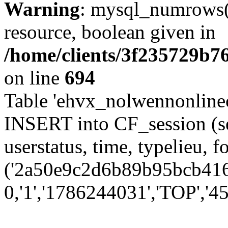
Warning
: mysql_numrows()
resource, boolean given in
/home/clients/3f235729b
on line
694
Table 'ehvx_nolwennonlinec
INSERT into CF_session (se
userstatus, time, typelieu,
('2a50e9c2d6b89b95bcb416d
0,'1','1786244031','TOP','45