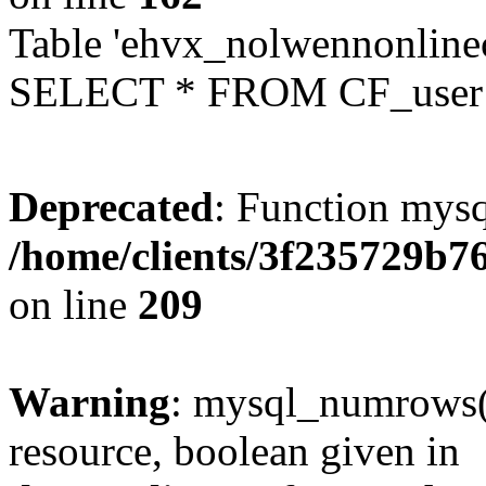
Table 'ehvx_nolwennonlinec
SELECT * FROM CF_user W
Deprecated
: Function mysq
/home/clients/3f235729b
on line
209
Warning
: mysql_numrows()
resource, boolean given in