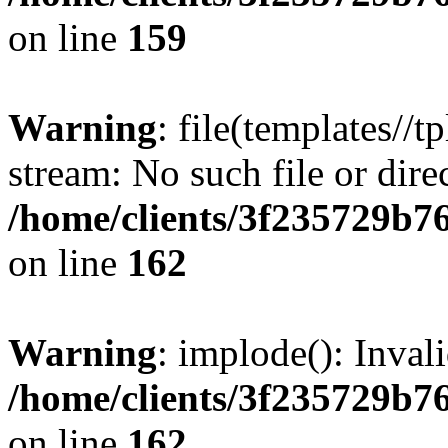
on line
159
Warning
: file(templates//t
stream: No such file or dire
/home/clients/3f235729b
on line
162
Warning
: implode(): Inval
/home/clients/3f235729b
on line
162