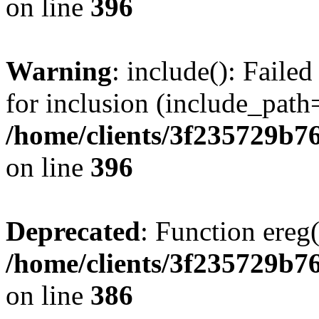
on line
396
Warning
: include(): Faile
for inclusion (include_path=
/home/clients/3f235729b
on line
396
Deprecated
: Function ereg(
/home/clients/3f235729b
on line
386