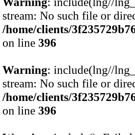
Warning
: include(lng//lng
stream: No such file or dire
/home/clients/3f235729b
on line
396
Warning
: include(lng//lng
stream: No such file or dire
/home/clients/3f235729b
on line
396