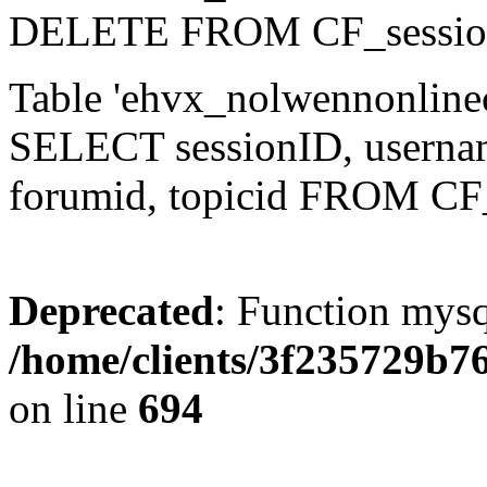
DELETE FROM CF_sessio
Table 'ehvx_nolwennonlinec
SELECT sessionID, username,
forumid, topicid FROM CF
Deprecated
: Function mysq
/home/clients/3f235729b
on line
694