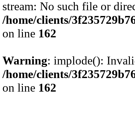
stream: No such file or dire
/home/clients/3f235729b
on line
162
Warning
: implode(): Inval
/home/clients/3f235729b
on line
162