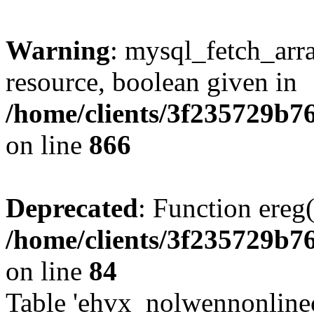
Warning
: mysql_fetch_arra
resource, boolean given in
/home/clients/3f235729b
on line
866
Deprecated
: Function ereg(
/home/clients/3f235729b
on line
84
Table 'ehvx_nolwennonlinec