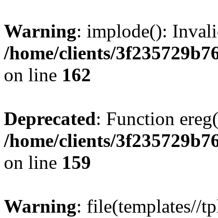
Warning
: implode(): Inval
/home/clients/3f235729b
on line
162
Deprecated
: Function ereg(
/home/clients/3f235729b
on line
159
Warning
: file(templates//t