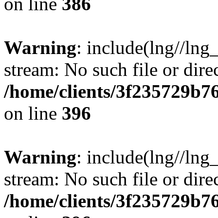
on line
386
Warning
: include(lng//lng
stream: No such file or dire
/home/clients/3f235729b
on line
396
Warning
: include(lng//lng
stream: No such file or dire
/home/clients/3f235729b