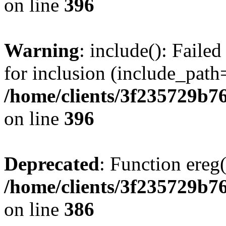
on line
396
Warning
: include(): Faile
for inclusion (include_path=
/home/clients/3f235729b
on line
396
Deprecated
: Function ereg(
/home/clients/3f235729b
on line
386