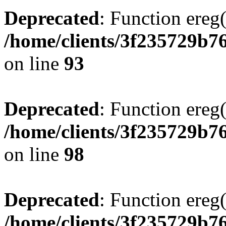
Deprecated
: Function ereg(
/home/clients/3f235729b
on line
93
Deprecated
: Function ereg(
/home/clients/3f235729b
on line
98
Deprecated
: Function ereg(
/home/clients/3f235729b