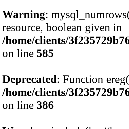
Warning
: mysql_numrows()
resource, boolean given in
/home/clients/3f235729b
on line
585
Deprecated
: Function ereg(
/home/clients/3f235729b
on line
386