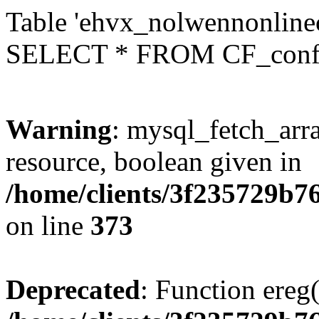
Table 'ehvx_nolwennonlinec
SELECT * FROM CF_conf
Warning
: mysql_fetch_arra
resource, boolean given in
/home/clients/3f235729b
on line
373
Deprecated
: Function ereg(