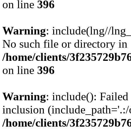
on line
396
Warning
: include(lng//lng
No such file or directory in
/home/clients/3f235729b
on line
396
Warning
: include(): Failed
inclusion (include_path='.:/
/home/clients/3f235729b