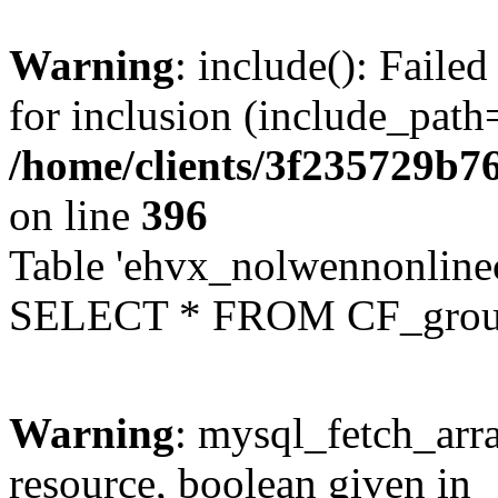
Warning
: include(): Faile
for inclusion (include_path=
/home/clients/3f235729b
on line
396
Table 'ehvx_nolwennonline
SELECT * FROM CF_grou
Warning
: mysql_fetch_arra
resource, boolean given in