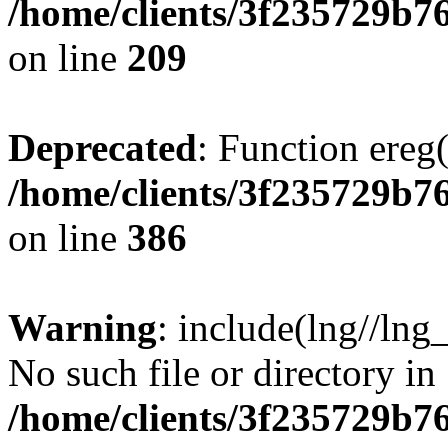
/home/clients/3f235729b
on line
209
Deprecated
: Function ereg(
/home/clients/3f235729b
on line
386
Warning
: include(lng//lng
No such file or directory in
/home/clients/3f235729b