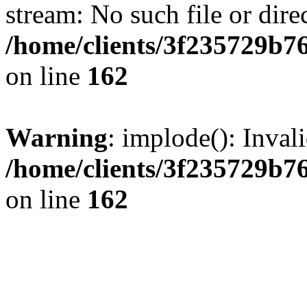
stream: No such file or dire
/home/clients/3f235729b
on line
162
Warning
: implode(): Inval
/home/clients/3f235729b
on line
162