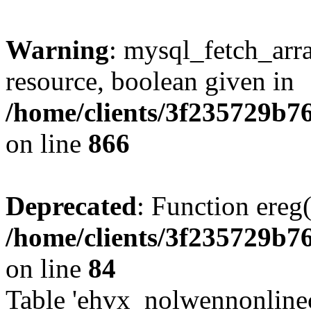
Warning
: mysql_fetch_arra
resource, boolean given in
/home/clients/3f235729b
on line
866
Deprecated
: Function ereg(
/home/clients/3f235729b
on line
84
Table 'ehvx_nolwennonlinec