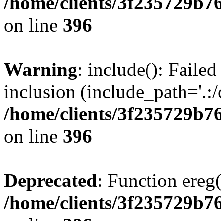
/home/clients/3f235729b
on line
396
Warning
: include(): Failed
inclusion (include_path='.:/
/home/clients/3f235729b
on line
396
Deprecated
: Function ereg(
/home/clients/3f235729b