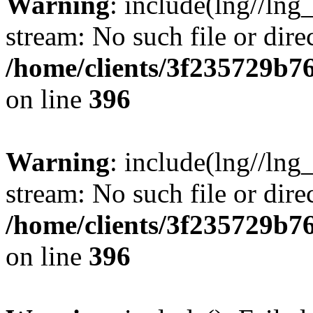
Warning
: include(lng//lng
stream: No such file or dire
/home/clients/3f235729b
on line
396
Warning
: include(lng//lng
stream: No such file or dire
/home/clients/3f235729b
on line
396