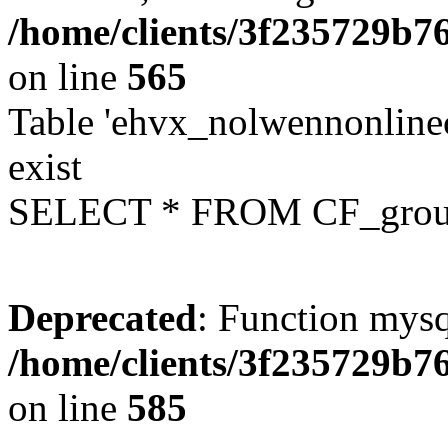
/home/clients/3f235729b
on line
565
Table 'ehvx_nolwennonline
exist
SELECT * FROM CF_grou
Deprecated
: Function mysq
/home/clients/3f235729b
on line
585