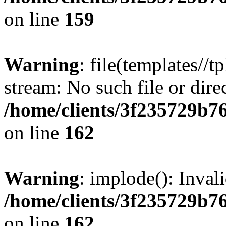
on line
159
Warning
: file(templates//t
stream: No such file or dire
/home/clients/3f235729b
on line
162
Warning
: implode(): Inval
/home/clients/3f235729b
on line
162