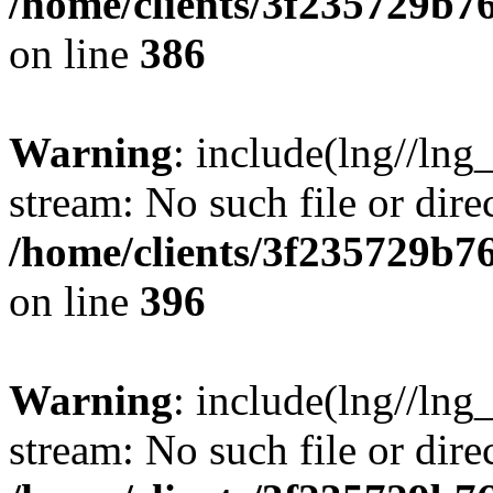
/home/clients/3f235729b
on line
386
Warning
: include(lng//lng_
stream: No such file or dire
/home/clients/3f235729b
on line
396
Warning
: include(lng//lng_
stream: No such file or dire