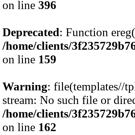
on line
396
Deprecated
: Function ereg(
/home/clients/3f235729b
on line
159
Warning
: file(templates//t
stream: No such file or dire
/home/clients/3f235729b
on line
162