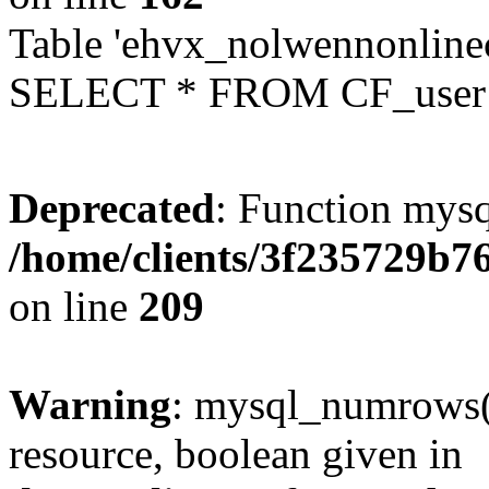
Table 'ehvx_nolwennonlinec
SELECT * FROM CF_user W
Deprecated
: Function mysq
/home/clients/3f235729b
on line
209
Warning
: mysql_numrows()
resource, boolean given in