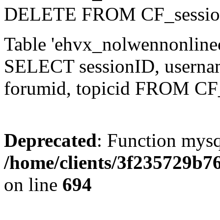
DELETE FROM CF_sessio
Table 'ehvx_nolwennonlinec
SELECT sessionID, username,
forumid, topicid FROM CF
Deprecated
: Function mysq
/home/clients/3f235729b
on line
694