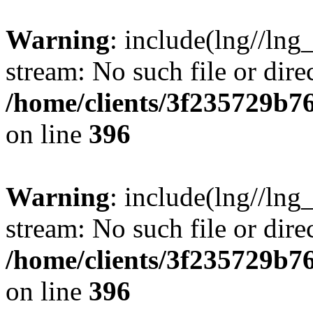
Warning
: include(lng//lng
stream: No such file or dire
/home/clients/3f235729b
on line
396
Warning
: include(lng//lng
stream: No such file or dire
/home/clients/3f235729b
on line
396