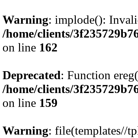
Warning
: implode(): Inval
/home/clients/3f235729b
on line
162
Deprecated
: Function ereg(
/home/clients/3f235729b
on line
159
Warning
: file(templates//t