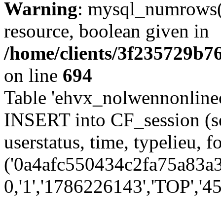
Warning
: mysql_numrows()
resource, boolean given in
/home/clients/3f235729b
on line
694
Table 'ehvx_nolwennonlinec
INSERT into CF_session (se
userstatus, time, typelieu,
('0a4afc550434c2fa75a83a3f
0,'1','1786226143','TOP','45