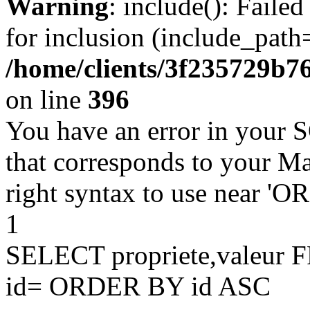
Warning
: include(): Faile
for inclusion (include_path=
/home/clients/3f235729b
on line
396
You have an error in your 
that corresponds to your Ma
right syntax to use near '
1
SELECT propriete,valeu
id= ORDER BY id ASC