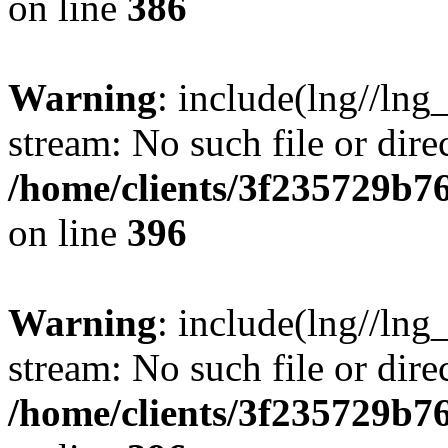
on line
386
Warning
: include(lng//lng
stream: No such file or dire
/home/clients/3f235729b
on line
396
Warning
: include(lng//lng
stream: No such file or dire
/home/clients/3f235729b