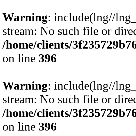
Warning
: include(lng//lng
stream: No such file or dire
/home/clients/3f235729b
on line
396
Warning
: include(lng//lng
stream: No such file or dire
/home/clients/3f235729b
on line
396