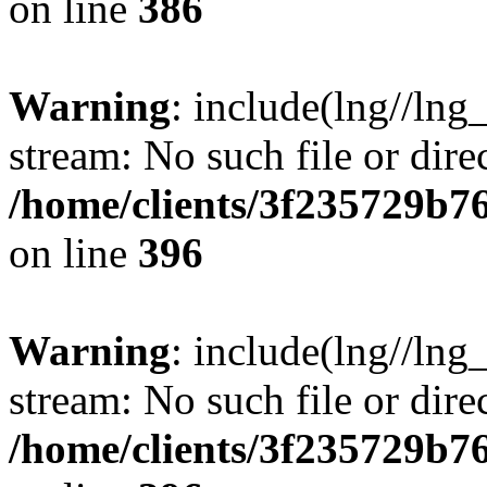
on line
386
Warning
: include(lng//lng
stream: No such file or dire
/home/clients/3f235729b
on line
396
Warning
: include(lng//lng
stream: No such file or dire
/home/clients/3f235729b