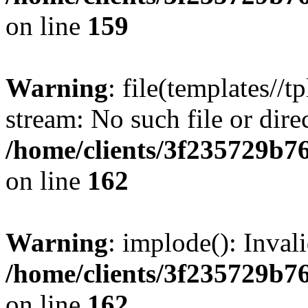
on line
159
Warning
: file(templates//t
stream: No such file or dire
/home/clients/3f235729b
on line
162
Warning
: implode(): Inval
/home/clients/3f235729b
on line
162