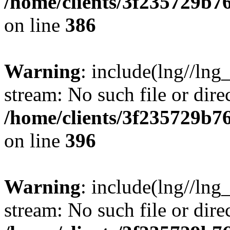
/home/clients/3f235729b
on line
386
Warning
: include(lng//lng_
stream: No such file or dire
/home/clients/3f235729b
on line
396
Warning
: include(lng//lng_
stream: No such file or dire