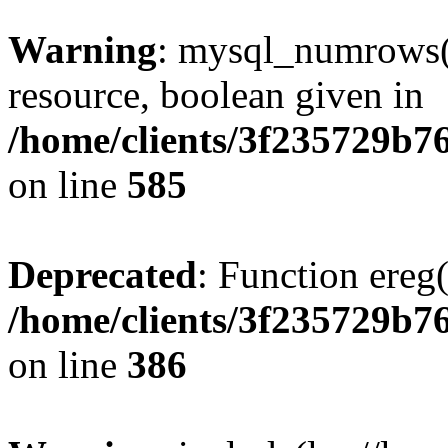
Warning
: mysql_numrows()
resource, boolean given in
/home/clients/3f235729b
on line
585
Deprecated
: Function ereg(
/home/clients/3f235729b
on line
386