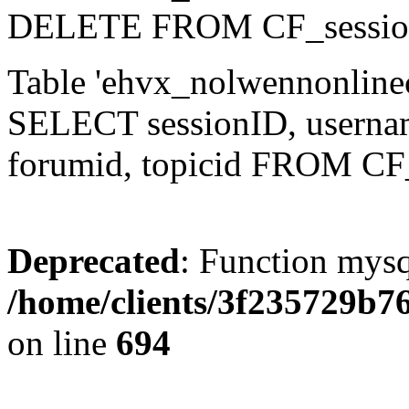
DELETE FROM CF_sessio
Table 'ehvx_nolwennonlinec
SELECT sessionID, username,
forumid, topicid FROM CF
Deprecated
: Function mysq
/home/clients/3f235729b
on line
694