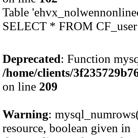
Table 'ehvx_nolwennonlinec
SELECT * FROM CF_user W
Deprecated
: Function mysq
/home/clients/3f235729b
on line
209
Warning
: mysql_numrows()
resource, boolean given in