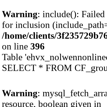
Warning
: include(): Faile
for inclusion (include_path=
/home/clients/3f235729b
on line
396
Table 'ehvx_nolwennonline
SELECT * FROM CF_grou
Warning
: mysql_fetch_arra
resource, boolean given in