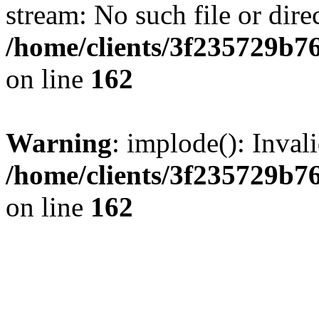
stream: No such file or dire
/home/clients/3f235729b
on line
162
Warning
: implode(): Inval
/home/clients/3f235729b
on line
162