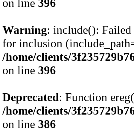
on line
396
Warning
: include(): Faile
for inclusion (include_path=
/home/clients/3f235729b
on line
396
Deprecated
: Function ereg(
/home/clients/3f235729b
on line
386