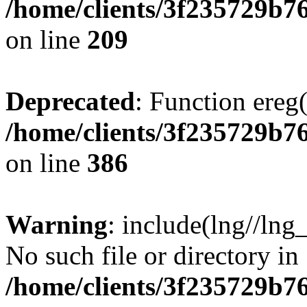
/home/clients/3f235729b
on line
209
Deprecated
: Function ereg(
/home/clients/3f235729b
on line
386
Warning
: include(lng//lng
No such file or directory in
/home/clients/3f235729b