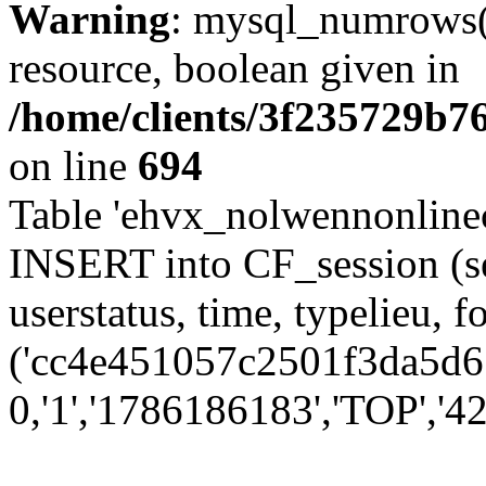
Warning
: mysql_numrows()
resource, boolean given in
/home/clients/3f235729b
on line
694
Table 'ehvx_nolwennonlinec
INSERT into CF_session (se
userstatus, time, typelieu,
('cc4e451057c2501f3da5d61
0,'1','1786186183','TOP','42