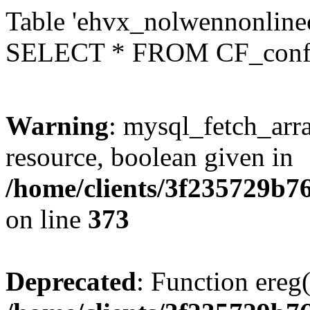
Table 'ehvx_nolwennonlinec
SELECT * FROM CF_conf
Warning
: mysql_fetch_arra
resource, boolean given in
/home/clients/3f235729b
on line
373
Deprecated
: Function ereg(