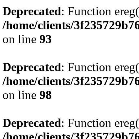
Deprecated
: Function ereg(
/home/clients/3f235729b
on line
93
Deprecated
: Function ereg(
/home/clients/3f235729b
on line
98
Deprecated
: Function ereg(
/home/clients/3f235729b