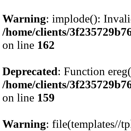
Warning
: implode(): Inval
/home/clients/3f235729b
on line
162
Deprecated
: Function ereg(
/home/clients/3f235729b
on line
159
Warning
: file(templates//t