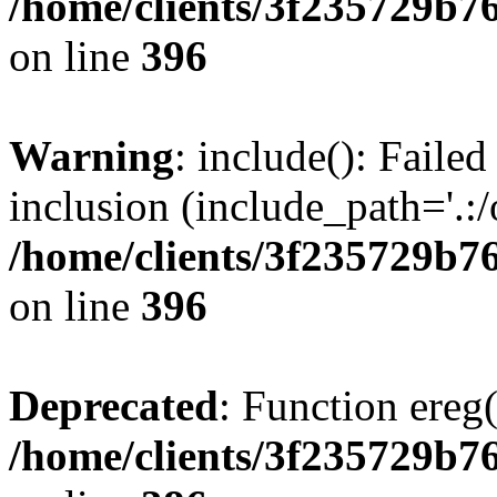
/home/clients/3f235729b
on line
396
Warning
: include(): Failed
inclusion (include_path='.:/
/home/clients/3f235729b
on line
396
Deprecated
: Function ereg(
/home/clients/3f235729b