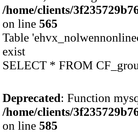
/home/clients/3f235729b
on line
565
Table 'ehvx_nolwennonline
exist
SELECT * FROM CF_grou
Deprecated
: Function mysq
/home/clients/3f235729b
on line
585