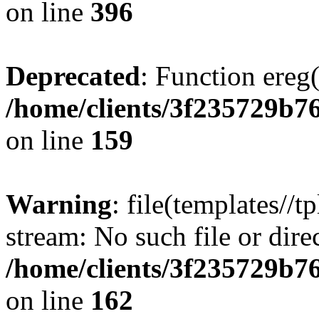
on line
396
Deprecated
: Function ereg(
/home/clients/3f235729b
on line
159
Warning
: file(templates//t
stream: No such file or dire
/home/clients/3f235729b
on line
162