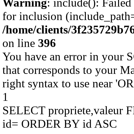
Warning
: include(): Faile
for inclusion (include_path=
/home/clients/3f235729b
on line
396
You have an error in your 
that corresponds to your Ma
right syntax to use near '
1
SELECT propriete,valeu
id= ORDER BY id ASC