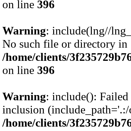
on line
396
Warning
: include(lng//lng
No such file or directory in
/home/clients/3f235729b
on line
396
Warning
: include(): Failed
inclusion (include_path='.:/
/home/clients/3f235729b