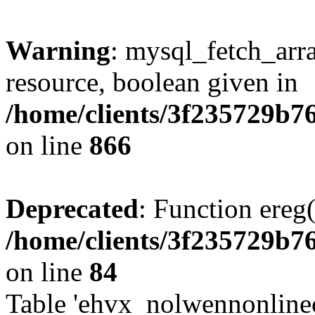
Warning
: mysql_fetch_arra
resource, boolean given in
/home/clients/3f235729b
on line
866
Deprecated
: Function ereg(
/home/clients/3f235729b
on line
84
Table 'ehvx_nolwennonlinec