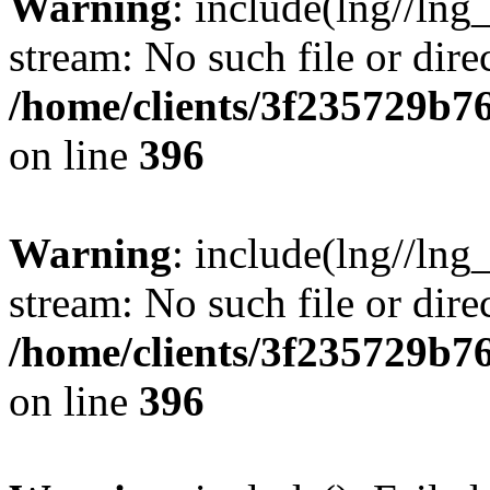
Warning
: include(lng//lng
stream: No such file or dire
/home/clients/3f235729b
on line
396
Warning
: include(lng//lng
stream: No such file or dire
/home/clients/3f235729b
on line
396