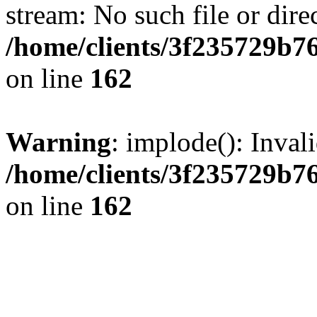
stream: No such file or dire
/home/clients/3f235729b
on line
162
Warning
: implode(): Inval
/home/clients/3f235729b
on line
162