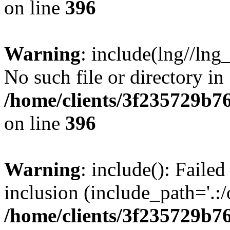
on line
396
Warning
: include(lng//lng
No such file or directory in
/home/clients/3f235729b
on line
396
Warning
: include(): Failed
inclusion (include_path='.:/
/home/clients/3f235729b