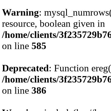
Warning
: mysql_numrows()
resource, boolean given in
/home/clients/3f235729b
on line
585
Deprecated
: Function ereg(
/home/clients/3f235729b
on line
386