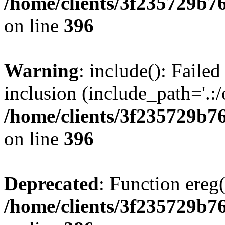
/home/clients/3f235729b
on line
396
Warning
: include(): Failed
inclusion (include_path='.:/
/home/clients/3f235729b
on line
396
Deprecated
: Function ereg(
/home/clients/3f235729b