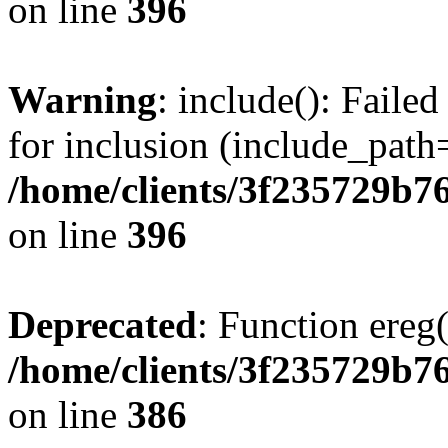
on line
396
Warning
: include(): Faile
for inclusion (include_path=
/home/clients/3f235729b
on line
396
Deprecated
: Function ereg(
/home/clients/3f235729b
on line
386