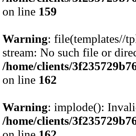
on line
159
Warning
: file(templates//t
stream: No such file or dire
/home/clients/3f235729b
on line
162
Warning
: implode(): Inval
/home/clients/3f235729b
on line
162