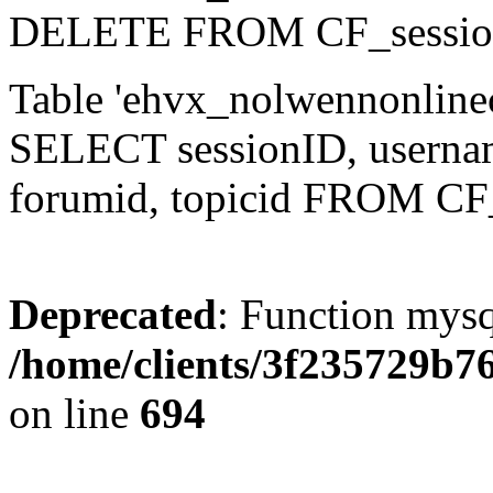
DELETE FROM CF_sessio
Table 'ehvx_nolwennonlinec
SELECT sessionID, username,
forumid, topicid FROM CF
Deprecated
: Function mysq
/home/clients/3f235729b
on line
694