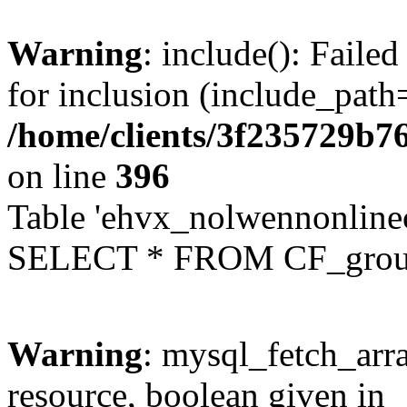
Warning
: include(): Faile
for inclusion (include_path=
/home/clients/3f235729b
on line
396
Table 'ehvx_nolwennonline
SELECT * FROM CF_grou
Warning
: mysql_fetch_arra
resource, boolean given in