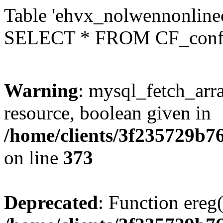
Table 'ehvx_nolwennonlinec
SELECT * FROM CF_conf
Warning
: mysql_fetch_arra
resource, boolean given in
/home/clients/3f235729b
on line
373
Deprecated
: Function ereg(