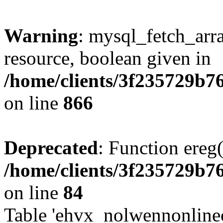
Warning
: mysql_fetch_arra
resource, boolean given in
/home/clients/3f235729b
on line
866
Deprecated
: Function ereg(
/home/clients/3f235729b
on line
84
Table 'ehvx_nolwennonlinec