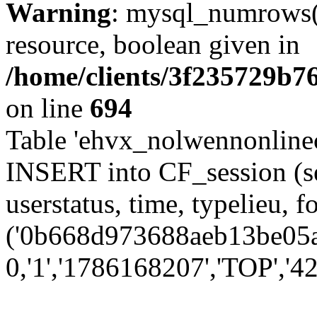
Warning
: mysql_numrows()
resource, boolean given in
/home/clients/3f235729b
on line
694
Table 'ehvx_nolwennonlinec
INSERT into CF_session (se
userstatus, time, typelieu,
('0b668d973688aeb13be05aa
0,'1','1786168207','TOP','42