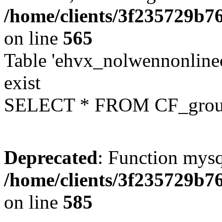
/home/clients/3f235729b
on line
565
Table 'ehvx_nolwennonline
exist
SELECT * FROM CF_grou
Deprecated
: Function mysq
/home/clients/3f235729b
on line
585