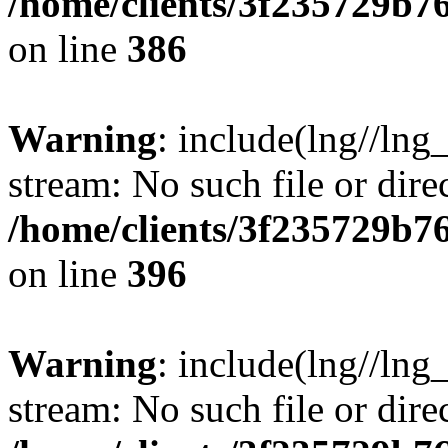
/home/clients/3f235729b
on line
386
Warning
: include(lng//lng_
stream: No such file or dire
/home/clients/3f235729b
on line
396
Warning
: include(lng//lng_
stream: No such file or dire