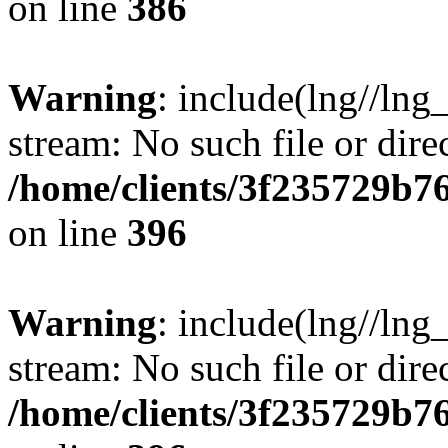
on line
386
Warning
: include(lng//lng
stream: No such file or dire
/home/clients/3f235729b
on line
396
Warning
: include(lng//lng
stream: No such file or dire
/home/clients/3f235729b