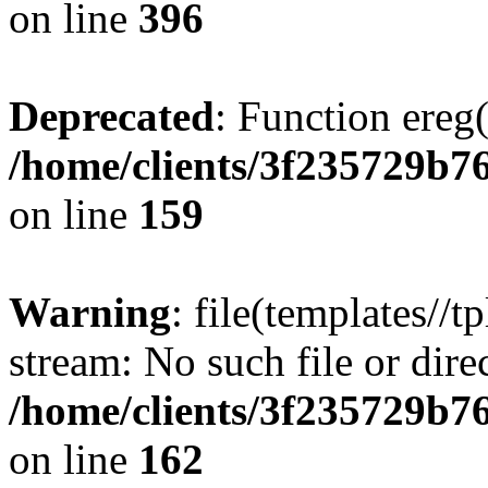
on line
396
Deprecated
: Function ereg(
/home/clients/3f235729b
on line
159
Warning
: file(templates//t
stream: No such file or dire
/home/clients/3f235729b
on line
162