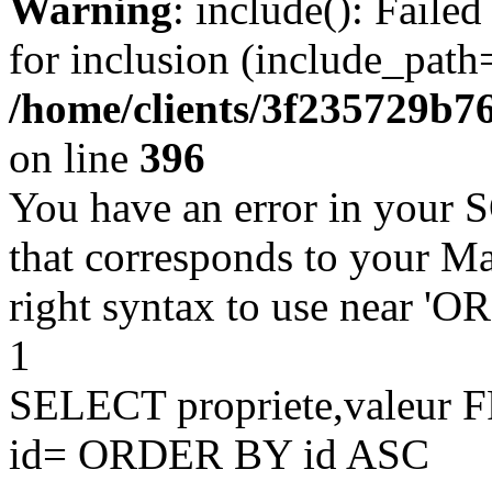
Warning
: include(): Faile
for inclusion (include_path=
/home/clients/3f235729b
on line
396
You have an error in your 
that corresponds to your Ma
right syntax to use near '
1
SELECT propriete,valeu
id= ORDER BY id ASC