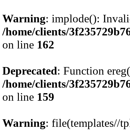
Warning
: implode(): Inval
/home/clients/3f235729b
on line
162
Deprecated
: Function ereg(
/home/clients/3f235729b
on line
159
Warning
: file(templates//t