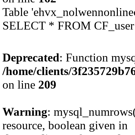
Table 'ehvx_nolwennonlinec
SELECT * FROM CF_user W
Deprecated
: Function mysq
/home/clients/3f235729b
on line
209
Warning
: mysql_numrows()
resource, boolean given in