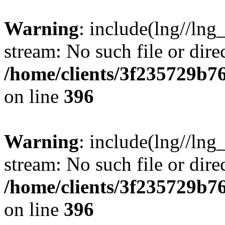
Warning
: include(lng//lng
stream: No such file or dire
/home/clients/3f235729b
on line
396
Warning
: include(lng//lng
stream: No such file or dire
/home/clients/3f235729b
on line
396