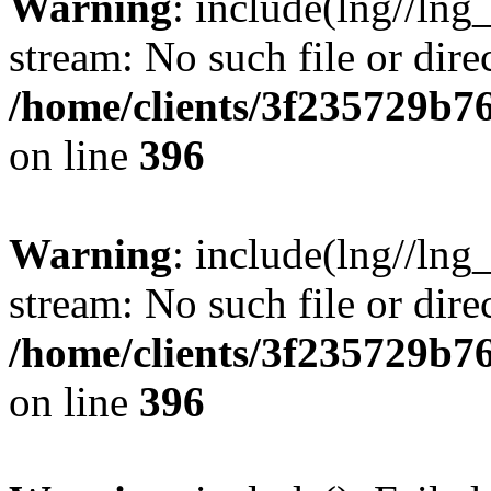
Warning
: include(lng//lng
stream: No such file or dire
/home/clients/3f235729b
on line
396
Warning
: include(lng//lng
stream: No such file or dire
/home/clients/3f235729b
on line
396