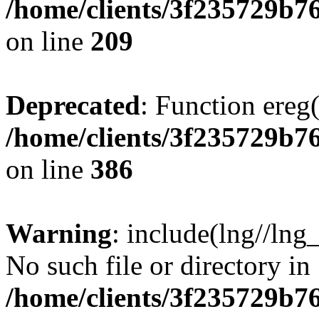
/home/clients/3f235729b
on line
209
Deprecated
: Function ereg(
/home/clients/3f235729b
on line
386
Warning
: include(lng//lng
No such file or directory in
/home/clients/3f235729b