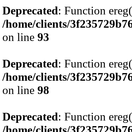
Deprecated
: Function ereg(
/home/clients/3f235729b
on line
93
Deprecated
: Function ereg(
/home/clients/3f235729b
on line
98
Deprecated
: Function ereg(
/home/clients/3f235729b