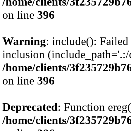
/home/clients/3f235729b
on line
396
Warning
: include(): Failed
inclusion (include_path='.:/
/home/clients/3f235729b
on line
396
Deprecated
: Function ereg(
/home/clients/3f235729b