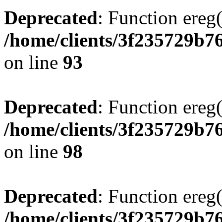
Deprecated
: Function ereg(
/home/clients/3f235729b
on line
93
Deprecated
: Function ereg(
/home/clients/3f235729b
on line
98
Deprecated
: Function ereg(
/home/clients/3f235729b