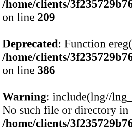
/home/clients/3f235729b
on line
209
Deprecated
: Function ereg(
/home/clients/3f235729b
on line
386
Warning
: include(lng//lng
No such file or directory in
/home/clients/3f235729b