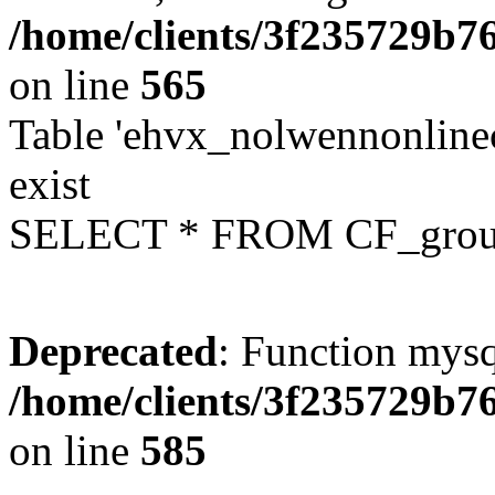
/home/clients/3f235729b
on line
565
Table 'ehvx_nolwennonline
exist
SELECT * FROM CF_grou
Deprecated
: Function mysq
/home/clients/3f235729b
on line
585