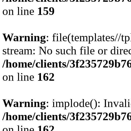
on line
159
Warning
: file(templates//t
stream: No such file or dire
/home/clients/3f235729b
on line
162
Warning
: implode(): Inval
/home/clients/3f235729b
on line
162