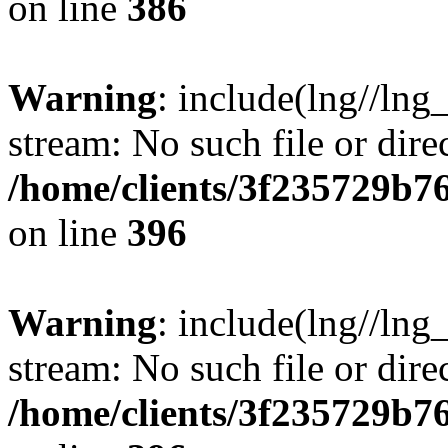
on line
386
Warning
: include(lng//lng
stream: No such file or dire
/home/clients/3f235729b
on line
396
Warning
: include(lng//lng
stream: No such file or dire
/home/clients/3f235729b