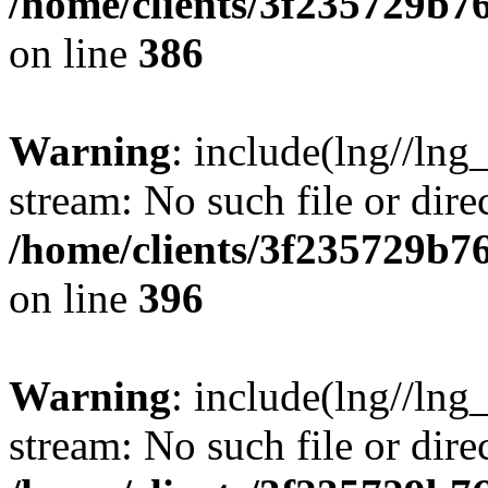
/home/clients/3f235729b
on line
386
Warning
: include(lng//lng_
stream: No such file or dire
/home/clients/3f235729b
on line
396
Warning
: include(lng//lng_
stream: No such file or dire