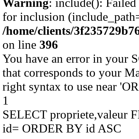
Warning
: include(): Faile
for inclusion (include_path=
/home/clients/3f235729b
on line
396
You have an error in your 
that corresponds to your Ma
right syntax to use near '
1
SELECT propriete,valeu
id= ORDER BY id ASC