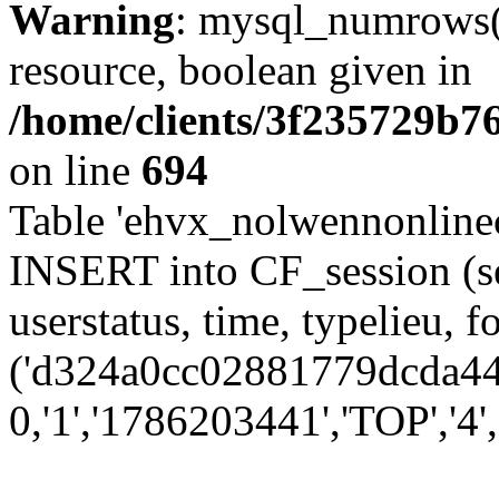
Warning
: mysql_numrows()
resource, boolean given in
/home/clients/3f235729b
on line
694
Table 'ehvx_nolwennonlinec
INSERT into CF_session (se
userstatus, time, typelieu,
('d324a0cc02881779dcda44a
0,'1','1786203441','TOP','4'