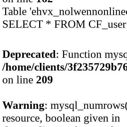
Table 'ehvx_nolwennonlinec
SELECT * FROM CF_user W
Deprecated
: Function mysq
/home/clients/3f235729b
on line
209
Warning
: mysql_numrows()
resource, boolean given in