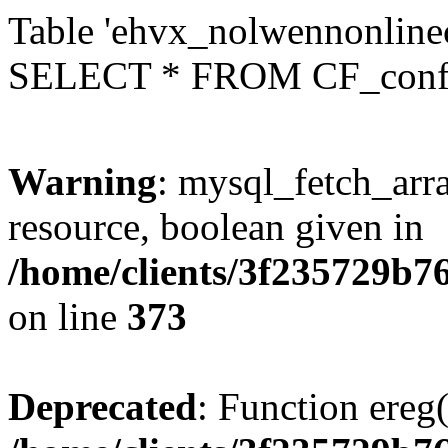
Table 'ehvx_nolwennonlinec
SELECT * FROM CF_conf
Warning
: mysql_fetch_arra
resource, boolean given in
/home/clients/3f235729b
on line
373
Deprecated
: Function ereg(