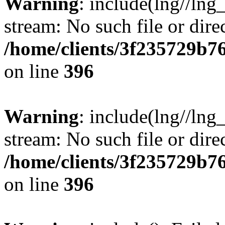
Warning
: include(lng//lng
stream: No such file or dire
/home/clients/3f235729b
on line
396
Warning
: include(lng//lng
stream: No such file or dire
/home/clients/3f235729b
on line
396