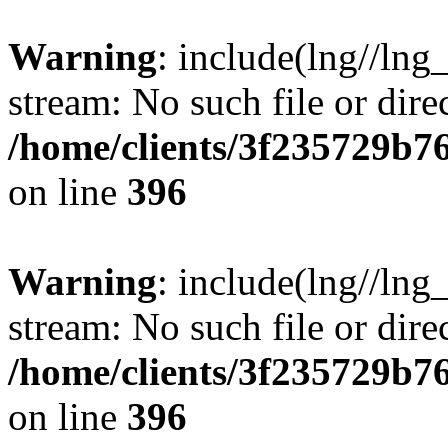
Warning
: include(lng//lng
stream: No such file or dire
/home/clients/3f235729b
on line
396
Warning
: include(lng//lng
stream: No such file or dire
/home/clients/3f235729b
on line
396