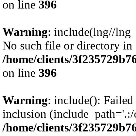
on line
396
Warning
: include(lng//lng
No such file or directory in
/home/clients/3f235729b
on line
396
Warning
: include(): Failed
inclusion (include_path='.:/
/home/clients/3f235729b