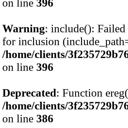
on line
396
Warning
: include(): Faile
for inclusion (include_path=
/home/clients/3f235729b
on line
396
Deprecated
: Function ereg(
/home/clients/3f235729b
on line
386