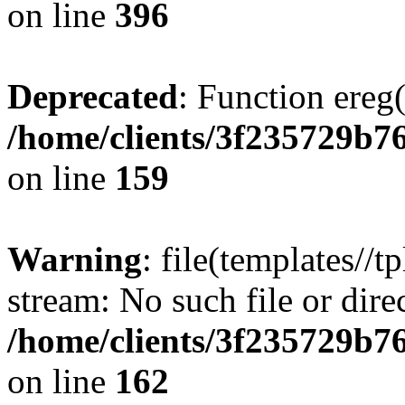
on line
396
Deprecated
: Function ereg(
/home/clients/3f235729b
on line
159
Warning
: file(templates//t
stream: No such file or dire
/home/clients/3f235729b
on line
162