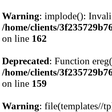
Warning
: implode(): Inval
/home/clients/3f235729b
on line
162
Deprecated
: Function ereg(
/home/clients/3f235729b
on line
159
Warning
: file(templates//t