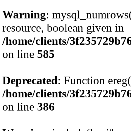
Warning
: mysql_numrows()
resource, boolean given in
/home/clients/3f235729b
on line
585
Deprecated
: Function ereg(
/home/clients/3f235729b
on line
386