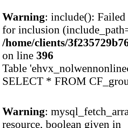
Warning
: include(): Faile
for inclusion (include_path=
/home/clients/3f235729b
on line
396
Table 'ehvx_nolwennonline
SELECT * FROM CF_grou
Warning
: mysql_fetch_arra
resource, boolean given in