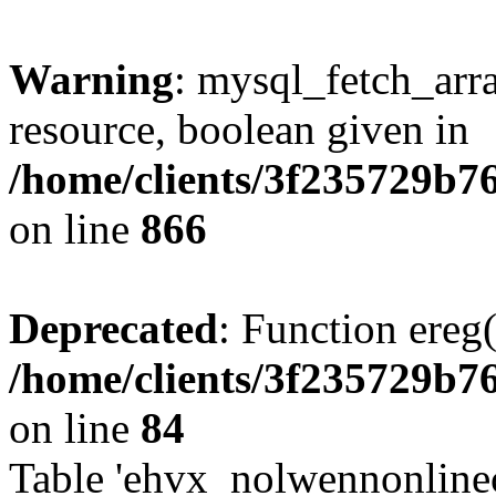
Warning
: mysql_fetch_arra
resource, boolean given in
/home/clients/3f235729b
on line
866
Deprecated
: Function ereg(
/home/clients/3f235729b
on line
84
Table 'ehvx_nolwennonlinec