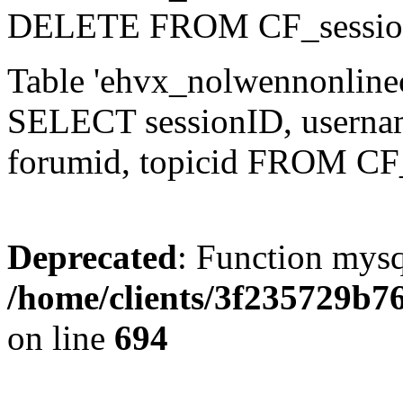
DELETE FROM CF_sessio
Table 'ehvx_nolwennonlinec
SELECT sessionID, username,
forumid, topicid FROM CF
Deprecated
: Function mysq
/home/clients/3f235729b
on line
694