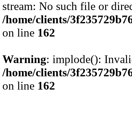
stream: No such file or dire
/home/clients/3f235729b
on line
162
Warning
: implode(): Inval
/home/clients/3f235729b
on line
162