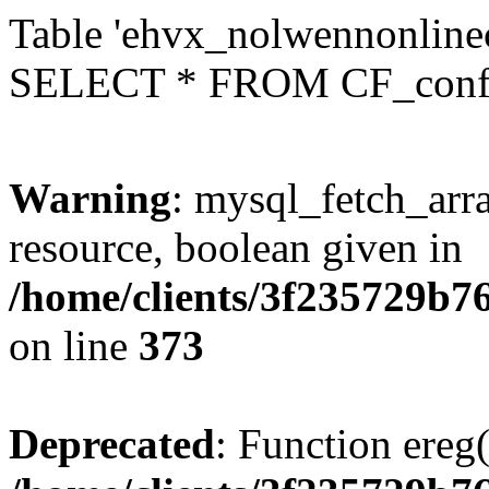
Table 'ehvx_nolwennonlinec
SELECT * FROM CF_conf
Warning
: mysql_fetch_arra
resource, boolean given in
/home/clients/3f235729b
on line
373
Deprecated
: Function ereg(