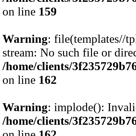
on line
159
Warning
: file(templates//t
stream: No such file or dire
/home/clients/3f235729b
on line
162
Warning
: implode(): Inval
/home/clients/3f235729b
on line
162