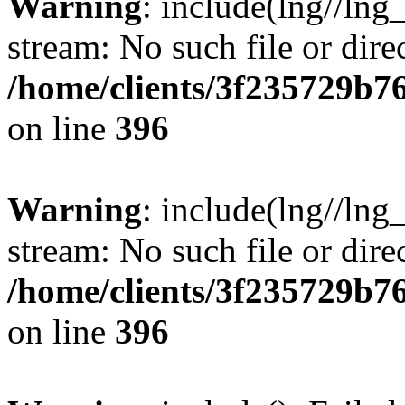
Warning
: include(lng//lng
stream: No such file or dire
/home/clients/3f235729b
on line
396
Warning
: include(lng//lng
stream: No such file or dire
/home/clients/3f235729b
on line
396