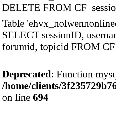
DELETE FROM CF_sessio
Table 'ehvx_nolwennonlinec
SELECT sessionID, username,
forumid, topicid FROM CF
Deprecated
: Function mysq
/home/clients/3f235729b
on line
694