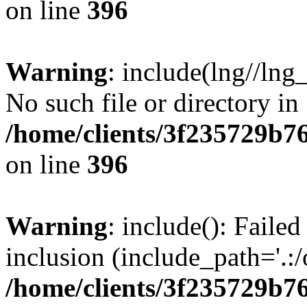
on line
396
Warning
: include(lng//lng
No such file or directory in
/home/clients/3f235729b
on line
396
Warning
: include(): Failed
inclusion (include_path='.:/
/home/clients/3f235729b