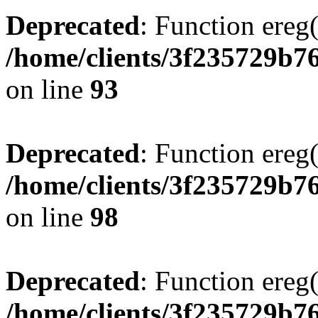
Deprecated
: Function ereg(
/home/clients/3f235729b
on line
93
Deprecated
: Function ereg(
/home/clients/3f235729b
on line
98
Deprecated
: Function ereg(
/home/clients/3f235729b