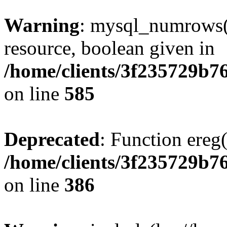
Warning
: mysql_numrows()
resource, boolean given in
/home/clients/3f235729b
on line
585
Deprecated
: Function ereg(
/home/clients/3f235729b
on line
386