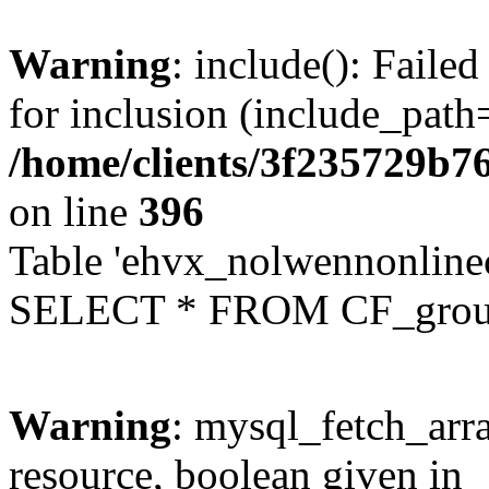
Warning
: include(): Faile
for inclusion (include_path=
/home/clients/3f235729b
on line
396
Table 'ehvx_nolwennonline
SELECT * FROM CF_grou
Warning
: mysql_fetch_arra
resource, boolean given in