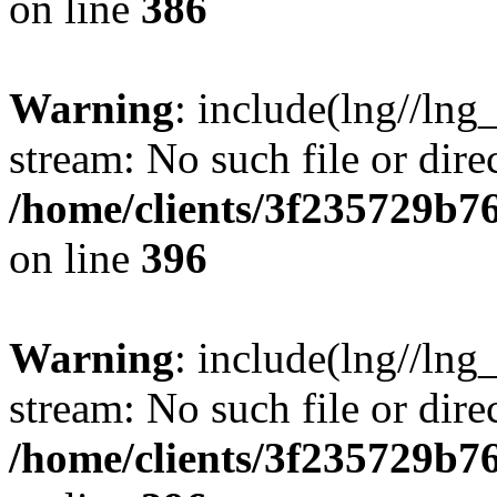
on line
386
Warning
: include(lng//lng
stream: No such file or dire
/home/clients/3f235729b
on line
396
Warning
: include(lng//lng
stream: No such file or dire
/home/clients/3f235729b