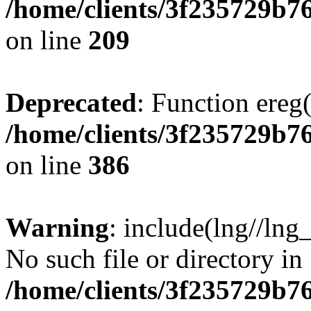
/home/clients/3f235729b
on line
209
Deprecated
: Function ereg(
/home/clients/3f235729b
on line
386
Warning
: include(lng//lng
No such file or directory in
/home/clients/3f235729b