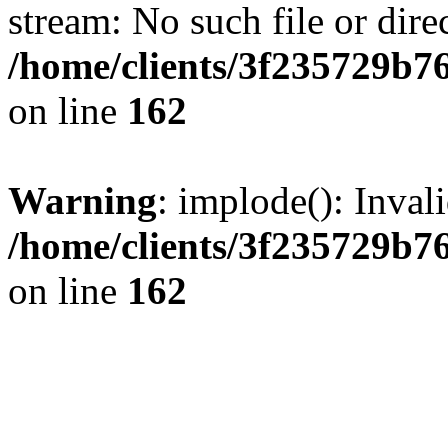
stream: No such file or dire
/home/clients/3f235729b
on line
162
Warning
: implode(): Inval
/home/clients/3f235729b
on line
162