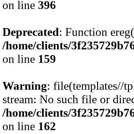
on line
396
Deprecated
: Function ereg(
/home/clients/3f235729b
on line
159
Warning
: file(templates//t
stream: No such file or dire
/home/clients/3f235729b
on line
162