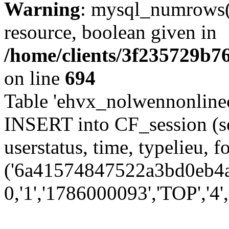
Warning
: mysql_numrows()
resource, boolean given in
/home/clients/3f235729b
on line
694
Table 'ehvx_nolwennonlinec
INSERT into CF_session (se
userstatus, time, typelieu,
('6a41574847522a3bd0eb4a9
0,'1','1786000093','TOP','4'