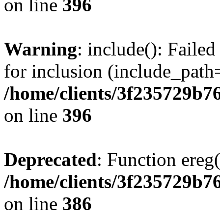
on line
396
Warning
: include(): Faile
for inclusion (include_path=
/home/clients/3f235729b
on line
396
Deprecated
: Function ereg(
/home/clients/3f235729b
on line
386