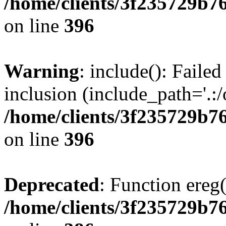
/home/clients/3f235729b
on line
396
Warning
: include(): Failed
inclusion (include_path='.:/
/home/clients/3f235729b
on line
396
Deprecated
: Function ereg(
/home/clients/3f235729b