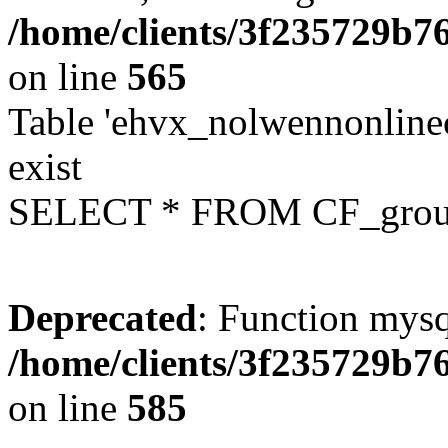
/home/clients/3f235729b
on line
565
Table 'ehvx_nolwennonline
exist
SELECT * FROM CF_grou
Deprecated
: Function mysq
/home/clients/3f235729b
on line
585