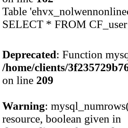
Table 'ehvx_nolwennonlinec
SELECT * FROM CF_user W
Deprecated
: Function mysq
/home/clients/3f235729b
on line
209
Warning
: mysql_numrows()
resource, boolean given in