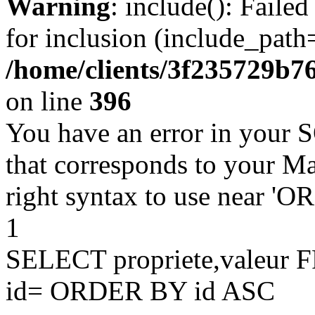
Warning
: include(): Faile
for inclusion (include_path=
/home/clients/3f235729b
on line
396
You have an error in your 
that corresponds to your Ma
right syntax to use near '
1
SELECT propriete,valeu
id= ORDER BY id ASC