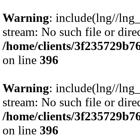
Warning
: include(lng//lng
stream: No such file or dire
/home/clients/3f235729b
on line
396
Warning
: include(lng//lng
stream: No such file or dire
/home/clients/3f235729b
on line
396