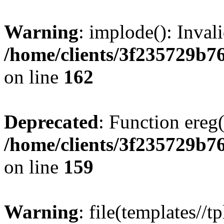
Warning
: implode(): Inval
/home/clients/3f235729b
on line
162
Deprecated
: Function ereg(
/home/clients/3f235729b
on line
159
Warning
: file(templates//t