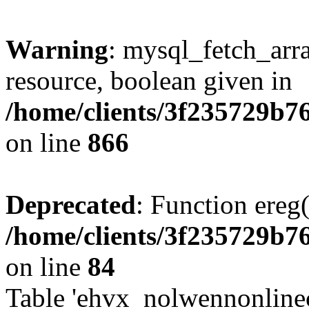
Warning
: mysql_fetch_arra
resource, boolean given in
/home/clients/3f235729b
on line
866
Deprecated
: Function ereg(
/home/clients/3f235729b
on line
84
Table 'ehvx_nolwennonlinec