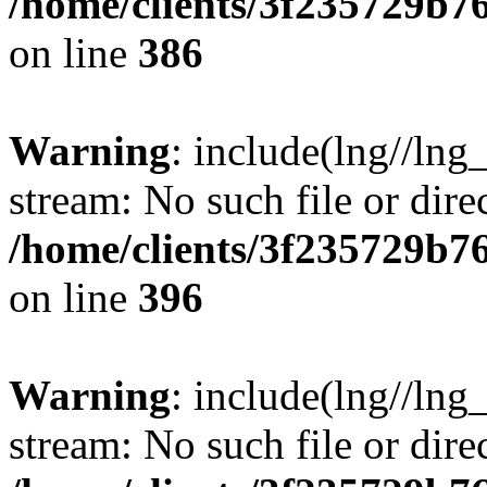
/home/clients/3f235729b
on line
386
Warning
: include(lng//lng_
stream: No such file or dire
/home/clients/3f235729b
on line
396
Warning
: include(lng//lng_
stream: No such file or dire