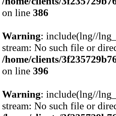
/home/clients/3f235729b
on line
386
Warning
: include(lng//lng_
stream: No such file or dire
/home/clients/3f235729b
on line
396
Warning
: include(lng//lng_
stream: No such file or dire