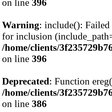
on line
396
Warning
: include(): Faile
for inclusion (include_path=
/home/clients/3f235729b
on line
396
Deprecated
: Function ereg(
/home/clients/3f235729b
on line
386