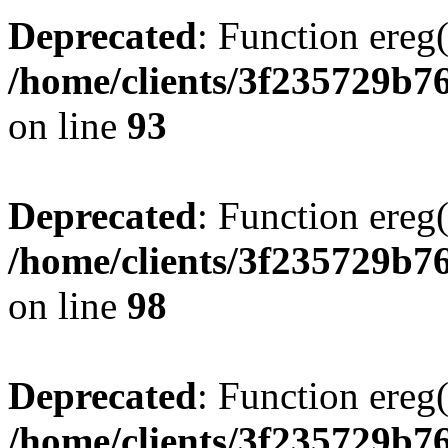
Deprecated
: Function ereg(
/home/clients/3f235729b
on line
93
Deprecated
: Function ereg(
/home/clients/3f235729b
on line
98
Deprecated
: Function ereg(
/home/clients/3f235729b