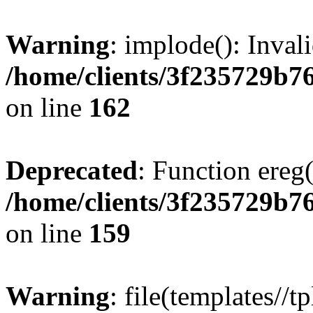
Warning
: implode(): Inval
/home/clients/3f235729b
on line
162
Deprecated
: Function ereg(
/home/clients/3f235729b
on line
159
Warning
: file(templates//t