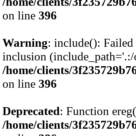
/home/clients/3f235729b
on line
396
Warning
: include(): Failed
inclusion (include_path='.:/
/home/clients/3f235729b
on line
396
Deprecated
: Function ereg(
/home/clients/3f235729b