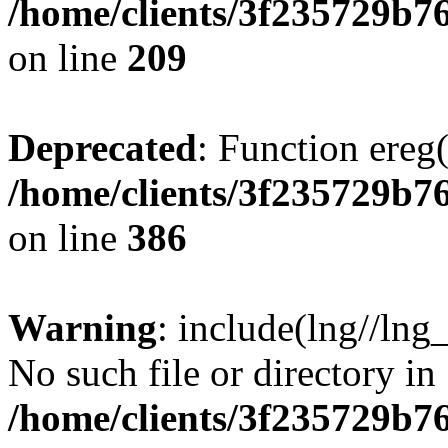
/home/clients/3f235729b
on line
209
Deprecated
: Function ereg(
/home/clients/3f235729b
on line
386
Warning
: include(lng//lng
No such file or directory in
/home/clients/3f235729b