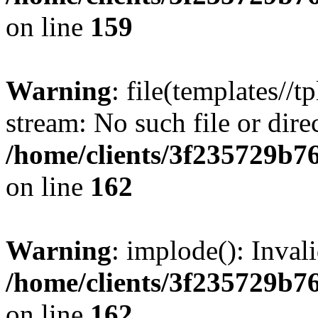
on line
159
Warning
: file(templates//t
stream: No such file or dire
/home/clients/3f235729b
on line
162
Warning
: implode(): Inval
/home/clients/3f235729b
on line
162