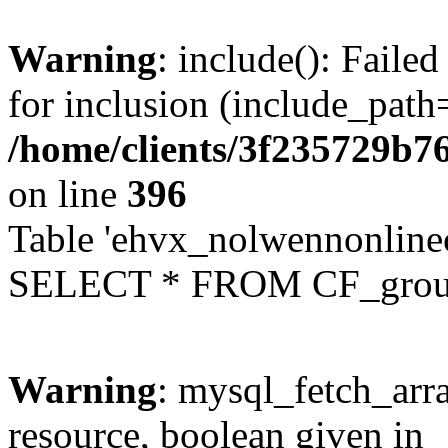
Warning
: include(): Faile
for inclusion (include_path=
/home/clients/3f235729b
on line
396
Table 'ehvx_nolwennonline
SELECT * FROM CF_grou
Warning
: mysql_fetch_arra
resource, boolean given in