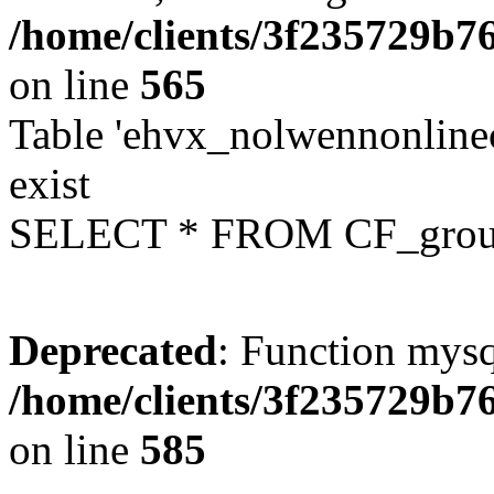
/home/clients/3f235729b
on line
565
Table 'ehvx_nolwennonline
exist
SELECT * FROM CF_grou
Deprecated
: Function mysq
/home/clients/3f235729b
on line
585