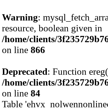
Warning
: mysql_fetch_arra
resource, boolean given in
/home/clients/3f235729b
on line
866
Deprecated
: Function ereg(
/home/clients/3f235729b
on line
84
Table 'ehvx_nolwennonlinec