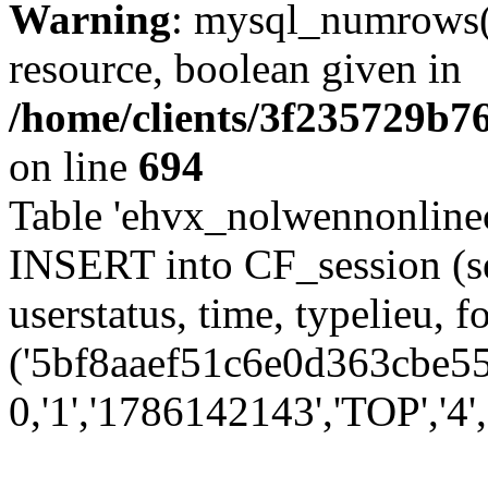
Warning
: mysql_numrows()
resource, boolean given in
/home/clients/3f235729b
on line
694
Table 'ehvx_nolwennonlinec
INSERT into CF_session (se
userstatus, time, typelieu,
('5bf8aaef51c6e0d363cbe554
0,'1','1786142143','TOP','4'