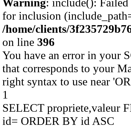
Warning
: include(): Faile
for inclusion (include_path=
/home/clients/3f235729b
on line
396
You have an error in your 
that corresponds to your Ma
right syntax to use near '
1
SELECT propriete,valeu
id= ORDER BY id ASC