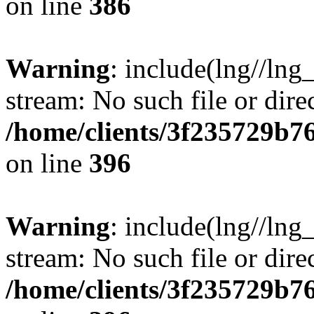
on line
386
Warning
: include(lng//lng
stream: No such file or dire
/home/clients/3f235729b
on line
396
Warning
: include(lng//lng
stream: No such file or dire
/home/clients/3f235729b