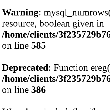
Warning
: mysql_numrows()
resource, boolean given in
/home/clients/3f235729b
on line
585
Deprecated
: Function ereg(
/home/clients/3f235729b
on line
386