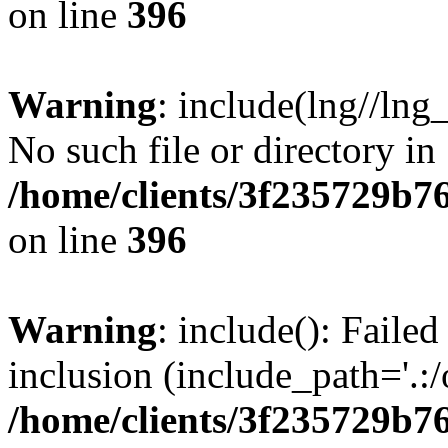
on line
396
Warning
: include(lng//lng
No such file or directory in
/home/clients/3f235729b
on line
396
Warning
: include(): Failed
inclusion (include_path='.:/
/home/clients/3f235729b