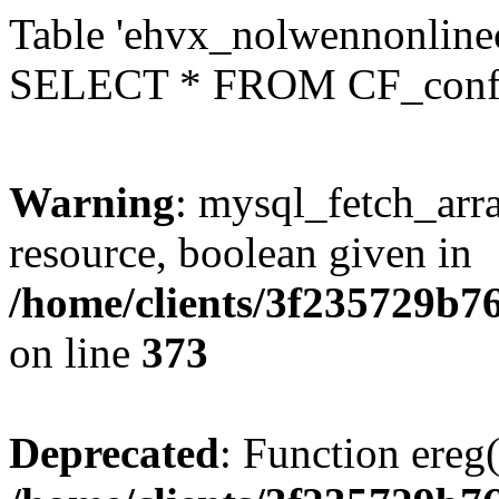
Table 'ehvx_nolwennonlinec
SELECT * FROM CF_conf
Warning
: mysql_fetch_arra
resource, boolean given in
/home/clients/3f235729b
on line
373
Deprecated
: Function ereg(