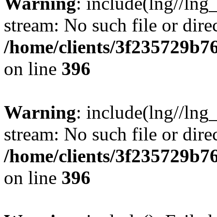
Warning
: include(lng//lng
stream: No such file or dire
/home/clients/3f235729b
on line
396
Warning
: include(lng//lng
stream: No such file or dire
/home/clients/3f235729b
on line
396