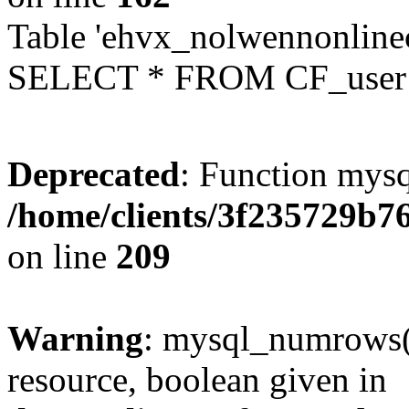
Table 'ehvx_nolwennonlinec
SELECT * FROM CF_user W
Deprecated
: Function mysq
/home/clients/3f235729b
on line
209
Warning
: mysql_numrows()
resource, boolean given in