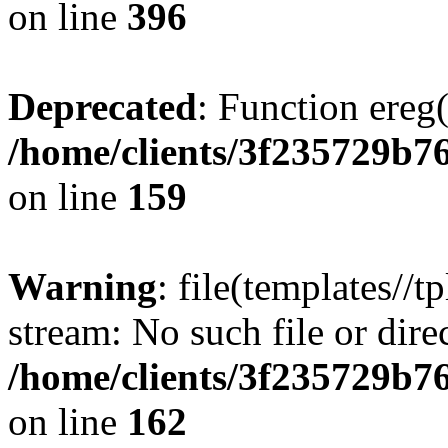
on line
396
Deprecated
: Function ereg(
/home/clients/3f235729b
on line
159
Warning
: file(templates//t
stream: No such file or dire
/home/clients/3f235729b
on line
162