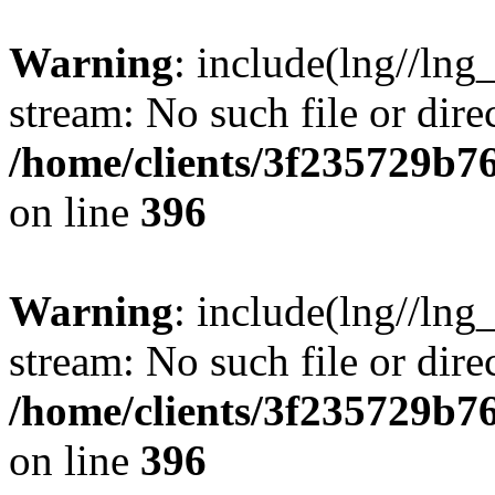
Warning
: include(lng//lng
stream: No such file or dire
/home/clients/3f235729b
on line
396
Warning
: include(lng//lng
stream: No such file or dire
/home/clients/3f235729b
on line
396