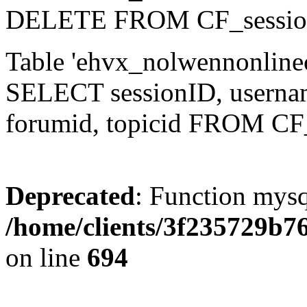
DELETE FROM CF_sessio
Table 'ehvx_nolwennonlinec
SELECT sessionID, username,
forumid, topicid FROM CF
Deprecated
: Function mysq
/home/clients/3f235729b
on line
694