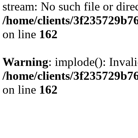
stream: No such file or dire
/home/clients/3f235729b
on line
162
Warning
: implode(): Inval
/home/clients/3f235729b
on line
162