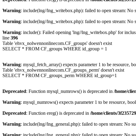
Warning
: include(lng//lng_writebox.php): failed to open stream: No s
Warning
: include(lng//lng_writebox.php): failed to open stream: No s
Warning
: include(): Failed opening 'lng//lng_writebox.php' for inclu
line
396
Table 'ehvx_nolwennonlinecom.CF_groups' doesn't exist
SELECT * FROM CF_groups WHERE id_group = 1
Warning
: mysql_fetch_array() expects parameter 1 to be resource, b
Table 'ehvx_nolwennonlinecom.CF_groups_perm' doesn't exist
SELECT * FROM CF_groups_perm WHERE id_group=1
Deprecated
: Function mysql_numrows() is deprecated in
/home/cli
Warning
: mysql_numrows() expects parameter 1 to be resource, boo
Deprecated
: Function ereg() is deprecated in
/home/clients/3f2357
Warning
: include(lng//lng_general.php): failed to open stream: No su
Warning
: include(lng//lng_general.php): failed to open stream: No su