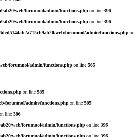
b9ab20/web/forumnol/admin/functions.php
on line
396
b9ab20/web/forumnol/admin/functions.php
on line
396
b76ded5144ab2a715cb9ab20/web/forumnol/admin/functions.php
on
web/forumnol/admin/functions.php
on line
565
ctions.php
on line
585
b/forumnol/admin/functions.php
on line
585
n line
386
9ab20/web/forumnol/admin/functions.php
on line
396
9ab20/web/forumnol/admin/functions.php
on line
396