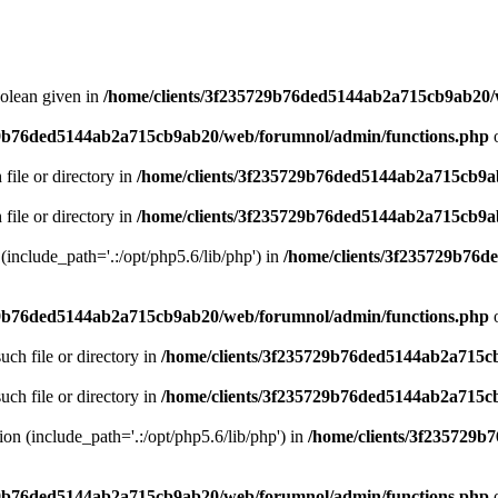
oolean given in
/home/clients/3f235729b76ded5144ab2a715cb9ab20/
29b76ded5144ab2a715cb9ab20/web/forumnol/admin/functions.php
o
 file or directory in
/home/clients/3f235729b76ded5144ab2a715cb9a
 file or directory in
/home/clients/3f235729b76ded5144ab2a715cb9a
n (include_path='.:/opt/php5.6/lib/php') in
/home/clients/3f235729b76
29b76ded5144ab2a715cb9ab20/web/forumnol/admin/functions.php
o
uch file or directory in
/home/clients/3f235729b76ded5144ab2a715c
uch file or directory in
/home/clients/3f235729b76ded5144ab2a715c
sion (include_path='.:/opt/php5.6/lib/php') in
/home/clients/3f235729
29b76ded5144ab2a715cb9ab20/web/forumnol/admin/functions.php
o