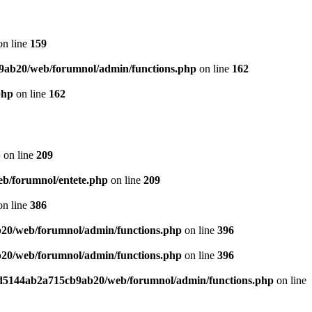
n line
159
9ab20/web/forumnol/admin/functions.php
on line
162
php
on line
162
p
on line
209
b/forumnol/entete.php
on line
209
n line
386
20/web/forumnol/admin/functions.php
on line
396
20/web/forumnol/admin/functions.php
on line
396
ed5144ab2a715cb9ab20/web/forumnol/admin/functions.php
on line