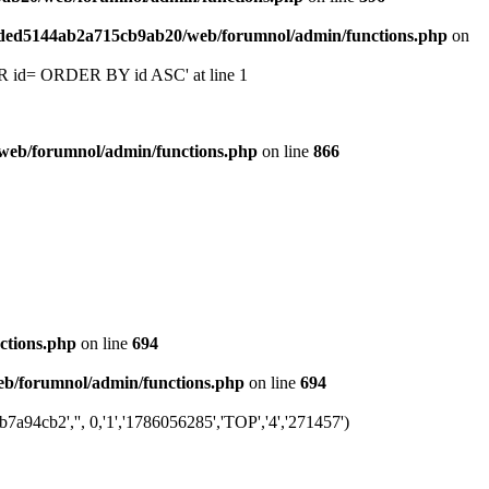
6ded5144ab2a715cb9ab20/web/forumnol/admin/functions.php
on
 'OR id= ORDER BY id ASC' at line 1
web/forumnol/admin/functions.php
on line
866
ctions.php
on line
694
b/forumnol/admin/functions.php
on line
694
94cb2','', 0,'1','1786056285','TOP','4','271457')