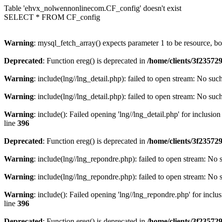
Table 'ehvx_nolwennonlinecom.CF_config' doesn't exist
SELECT * FROM CF_config
Warning
: mysql_fetch_array() expects parameter 1 to be resource, b
Deprecated
: Function ereg() is deprecated in
/home/clients/3f2357
Warning
: include(lng//lng_detail.php): failed to open stream: No such
Warning
: include(lng//lng_detail.php): failed to open stream: No such
Warning
: include(): Failed opening 'lng//lng_detail.php' for inclusio
line
396
Deprecated
: Function ereg() is deprecated in
/home/clients/3f2357
Warning
: include(lng//lng_repondre.php): failed to open stream: No s
Warning
: include(lng//lng_repondre.php): failed to open stream: No s
Warning
: include(): Failed opening 'lng//lng_repondre.php' for inclu
line
396
Deprecated
: Function ereg() is deprecated in
/home/clients/3f2357