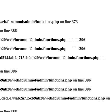
web/forumnol/admin/functions.php
on line
373
n line
386
b20/web/forumnol/admin/functions.php
on line
396
b20/web/forumnol/admin/functions.php
on line
396
ded5144ab2a715cb9ab20/web/forumnol/admin/functions.php
on
n line
386
b9ab20/web/forumnol/admin/functions.php
on line
396
b9ab20/web/forumnol/admin/functions.php
on line
396
b76ded5144ab2a715cb9ab20/web/forumnol/admin/functions.php
on
n line
386