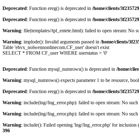
Deprecated
: Function ereg() is deprecated in
/home/clients/3f2357
Deprecated
: Function ereg() is deprecated in
/home/clients/3f2357
Warning
: file(templates//tpl_entete.html): failed to open stream: No s
Warning
: implode(): Invalid arguments passed in
/home/clients/3f
Table 'ehvx_nolwennonlinecom.CF_user' doesn't exist
SELECT * FROM CF_user WHERE userstatus = '0'
Deprecated
: Function mysql_numrows() is deprecated in
/home/cli
Warning
: mysql_numrows() expects parameter 1 to be resource, boo
Deprecated
: Function ereg() is deprecated in
/home/clients/3f2357
Warning
: include(lng//lng_error.php): failed to open stream: No such 
Warning
: include(lng//lng_error.php): failed to open stream: No such 
Warning
: include(): Failed opening 'lng//lng_error.php' for inclusion
396