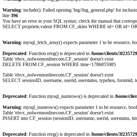
Warning
: include(): Failed opening 'lng//lng_general.php' for inclusi
line
396
You have an error in your SQL syntax; check the manual that corresp
SELECT propriete,valeur FROM CF_skins WHERE id= OR id= 
Warning
: mysql_fetch_array() expects parameter 1 to be resource, b
Deprecated
: Function ereg() is deprecated in
/home/clients/3f2357
Table 'ehvx_nolwennonlinecom.CF_session' doesn't exist
DELETE FROM CF_session WHERE time<1786055985
Table 'ehvx_nolwennonlinecom.CF_session' doesn't exist
SELECT sessionID, username, userid, userstatus, typelieu, forumid
Deprecated
: Function mysql_numrows() is deprecated in
/home/cli
Warning
: mysql_numrows() expects parameter 1 to be resource, boo
Table 'ehvx_nolwennonlinecom.CF_session' doesn't exist
INSERT into CF_session (sessionID, username, userid, userstatus, ti
Deprecated
: Function ereg() is deprecated in
/home/clients/3f2357