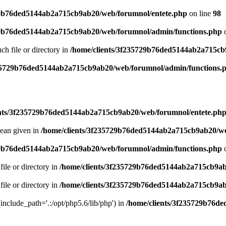
29b76ded5144ab2a715cb9ab20/web/forumnol/entete.php
on line
98
29b76ded5144ab2a715cb9ab20/web/forumnol/admin/functions.php
o
uch file or directory in
/home/clients/3f235729b76ded5144ab2a715cb
235729b76ded5144ab2a715cb9ab20/web/forumnol/admin/functions.
ents/3f235729b76ded5144ab2a715cb9ab20/web/forumnol/entete.ph
lean given in
/home/clients/3f235729b76ded5144ab2a715cb9ab20/we
29b76ded5144ab2a715cb9ab20/web/forumnol/admin/functions.php
o
file or directory in
/home/clients/3f235729b76ded5144ab2a715cb9ab
file or directory in
/home/clients/3f235729b76ded5144ab2a715cb9ab
 (include_path='.:/opt/php5.6/lib/php') in
/home/clients/3f235729b76d