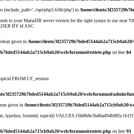
on (include_path='.:/opt/php5.6/lib/php') in
/home/clients/3f235729b7
onds to your MariaDB server version for the right syntax to use near
ORDER BY id ASC
oolean given in
/home/clients/3f235729b76ded5144ab2a715cb9ab20/
29b76ded5144ab2a715cb9ab20/web/forumnol/entete.php
on line
84
, topicid FROM CF_session
ents/3f235729b76ded5144ab2a715cb9ab20/web/forumnol/admin/fun
lean given in
/home/clients/3f235729b76ded5144ab2a715cb9ab20/we
me, typelieu, forumid, topicid) VALUES ('6b8b8e3bd6ad94b985c1b1f1b7a
29b76ded5144ab2a715cb9ab20/web/forumnol/entete.php
on line
93