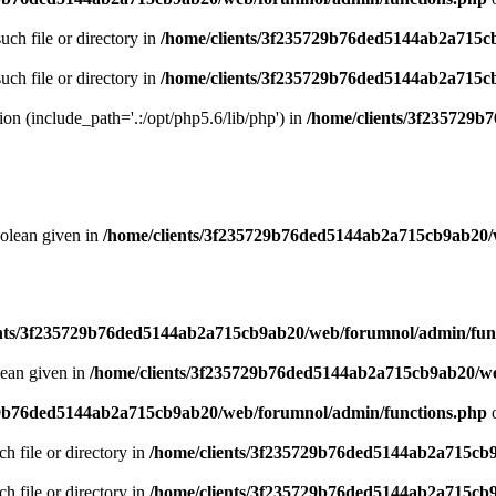
uch file or directory in
/home/clients/3f235729b76ded5144ab2a715c
uch file or directory in
/home/clients/3f235729b76ded5144ab2a715c
sion (include_path='.:/opt/php5.6/lib/php') in
/home/clients/3f235729
oolean given in
/home/clients/3f235729b76ded5144ab2a715cb9ab20/
ents/3f235729b76ded5144ab2a715cb9ab20/web/forumnol/admin/fun
lean given in
/home/clients/3f235729b76ded5144ab2a715cb9ab20/we
29b76ded5144ab2a715cb9ab20/web/forumnol/admin/functions.php
o
ch file or directory in
/home/clients/3f235729b76ded5144ab2a715cb
ch file or directory in
/home/clients/3f235729b76ded5144ab2a715cb