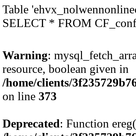
Table 'ehvx_nolwennonlinec
SELECT * FROM CF_conf
Warning
: mysql_fetch_arra
resource, boolean given in
/home/clients/3f235729b
on line
373
Deprecated
: Function ereg(