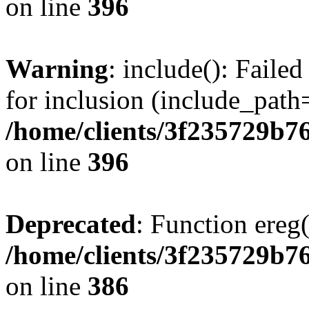
on line
396
Warning
: include(): Faile
for inclusion (include_path=
/home/clients/3f235729b
on line
396
Deprecated
: Function ereg(
/home/clients/3f235729b
on line
386