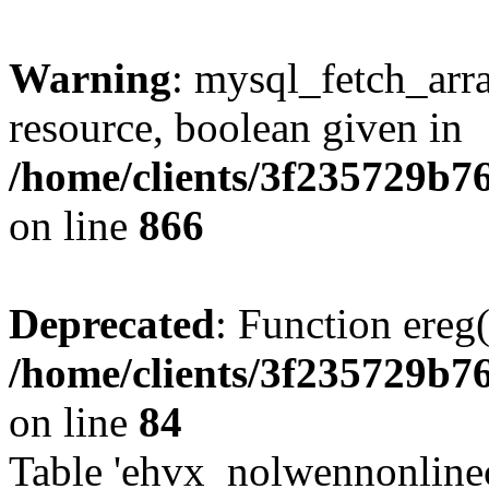
Warning
: mysql_fetch_arra
resource, boolean given in
/home/clients/3f235729b
on line
866
Deprecated
: Function ereg(
/home/clients/3f235729b
on line
84
Table 'ehvx_nolwennonlinec