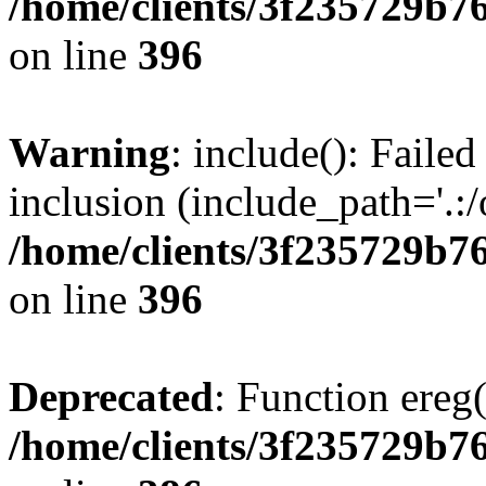
/home/clients/3f235729b
on line
396
Warning
: include(): Failed
inclusion (include_path='.:/
/home/clients/3f235729b
on line
396
Deprecated
: Function ereg(
/home/clients/3f235729b