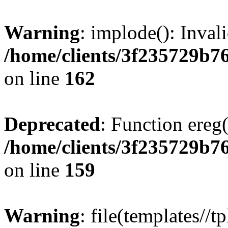
Warning
: implode(): Inval
/home/clients/3f235729b
on line
162
Deprecated
: Function ereg(
/home/clients/3f235729b
on line
159
Warning
: file(templates//t