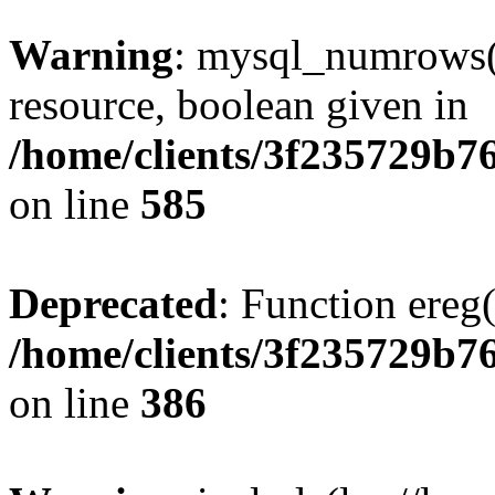
Warning
: mysql_numrows()
resource, boolean given in
/home/clients/3f235729b
on line
585
Deprecated
: Function ereg(
/home/clients/3f235729b
on line
386