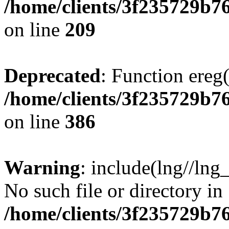
/home/clients/3f235729b
on line
209
Deprecated
: Function ereg(
/home/clients/3f235729b
on line
386
Warning
: include(lng//lng
No such file or directory in
/home/clients/3f235729b