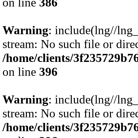
on line
386
Warning
: include(lng//lng
stream: No such file or dire
/home/clients/3f235729b
on line
396
Warning
: include(lng//lng
stream: No such file or dire
/home/clients/3f235729b