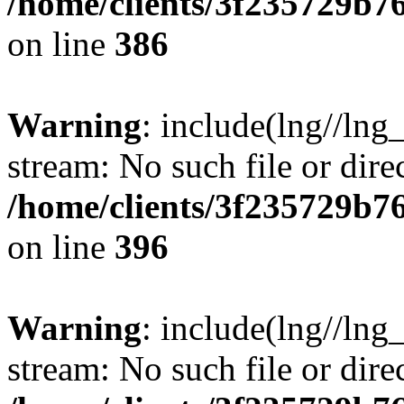
/home/clients/3f235729b
on line
386
Warning
: include(lng//lng_
stream: No such file or dire
/home/clients/3f235729b
on line
396
Warning
: include(lng//lng_
stream: No such file or dire