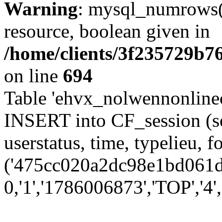
Warning
: mysql_numrows()
resource, boolean given in
/home/clients/3f235729b
on line
694
Table 'ehvx_nolwennonlinec
INSERT into CF_session (se
userstatus, time, typelieu,
('475cc020a2dc98e1bd061dd
0,'1','1786006873','TOP','4'