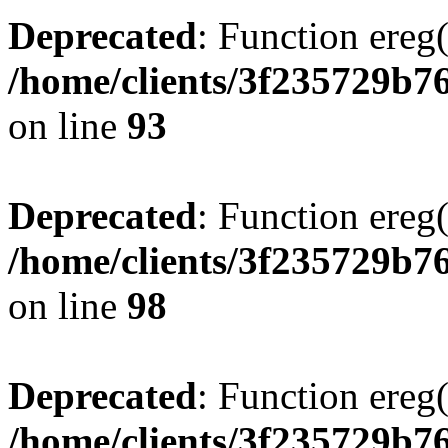
Deprecated
: Function ereg(
/home/clients/3f235729b
on line
93
Deprecated
: Function ereg(
/home/clients/3f235729b
on line
98
Deprecated
: Function ereg(
/home/clients/3f235729b