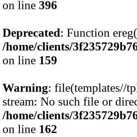
on line
396
Deprecated
: Function ereg(
/home/clients/3f235729b
on line
159
Warning
: file(templates//t
stream: No such file or dire
/home/clients/3f235729b
on line
162