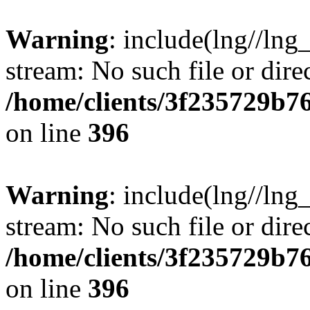
Warning
: include(lng//lng
stream: No such file or dire
/home/clients/3f235729b
on line
396
Warning
: include(lng//lng
stream: No such file or dire
/home/clients/3f235729b
on line
396