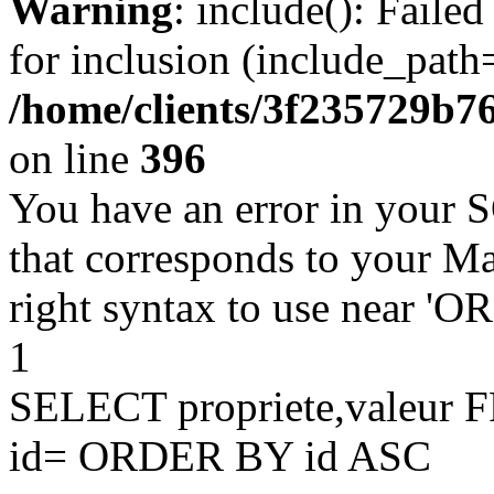
Warning
: include(): Faile
for inclusion (include_path=
/home/clients/3f235729b
on line
396
You have an error in your 
that corresponds to your Ma
right syntax to use near '
1
SELECT propriete,valeu
id= ORDER BY id ASC