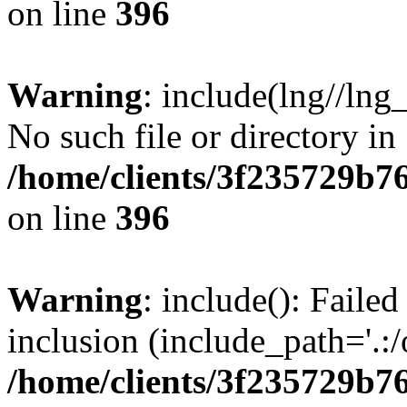
on line
396
Warning
: include(lng//lng
No such file or directory in
/home/clients/3f235729b
on line
396
Warning
: include(): Failed
inclusion (include_path='.:/
/home/clients/3f235729b