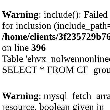
Warning
: include(): Faile
for inclusion (include_path=
/home/clients/3f235729b
on line
396
Table 'ehvx_nolwennonline
SELECT * FROM CF_grou
Warning
: mysql_fetch_arra
resource, boolean given in