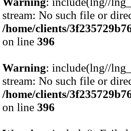
Warning
: include(lng//lng
stream: No such file or dire
/home/clients/3f235729b
on line
396
Warning
: include(lng//lng
stream: No such file or dire
/home/clients/3f235729b
on line
396