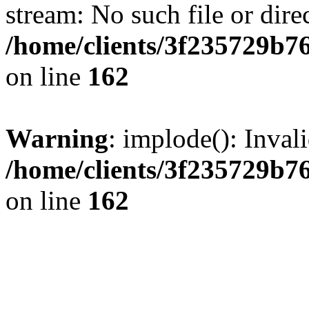
stream: No such file or dire
/home/clients/3f235729b
on line
162
Warning
: implode(): Inval
/home/clients/3f235729b
on line
162