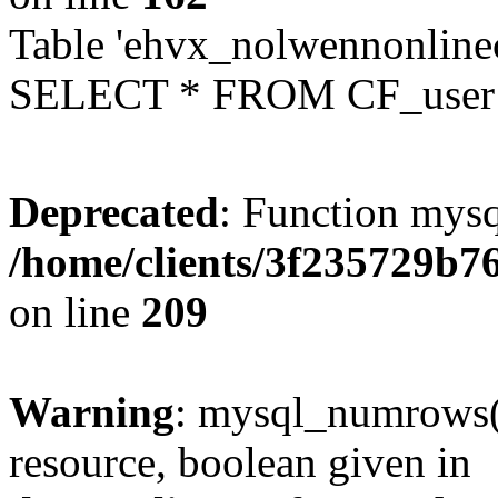
Table 'ehvx_nolwennonlinec
SELECT * FROM CF_user W
Deprecated
: Function mysq
/home/clients/3f235729b
on line
209
Warning
: mysql_numrows()
resource, boolean given in