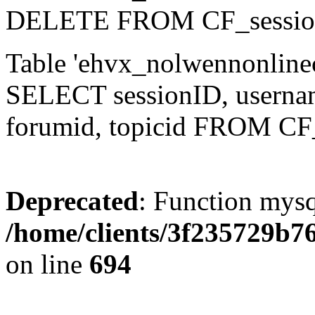
DELETE FROM CF_sessio
Table 'ehvx_nolwennonlinec
SELECT sessionID, username,
forumid, topicid FROM CF
Deprecated
: Function mysq
/home/clients/3f235729b
on line
694