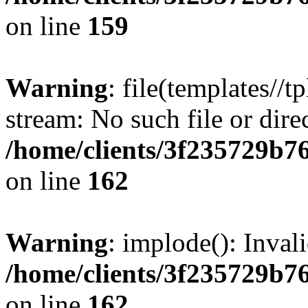
on line
159
Warning
: file(templates//t
stream: No such file or dire
/home/clients/3f235729b
on line
162
Warning
: implode(): Inval
/home/clients/3f235729b
on line
162