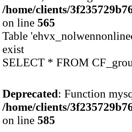
/home/clients/3f235729b
on line
565
Table 'ehvx_nolwennonline
exist
SELECT * FROM CF_grou
Deprecated
: Function mysq
/home/clients/3f235729b
on line
585