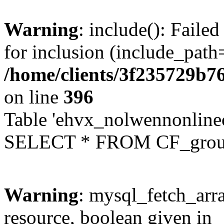
Warning
: include(): Faile
for inclusion (include_path=
/home/clients/3f235729b
on line
396
Table 'ehvx_nolwennonline
SELECT * FROM CF_grou
Warning
: mysql_fetch_arra
resource, boolean given in