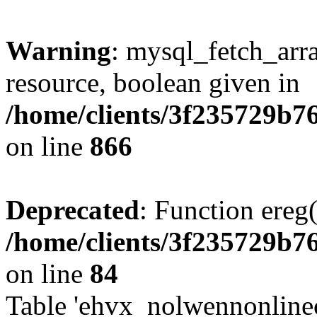
Warning
: mysql_fetch_arra
resource, boolean given in
/home/clients/3f235729b
on line
866
Deprecated
: Function ereg(
/home/clients/3f235729b
on line
84
Table 'ehvx_nolwennonlinec