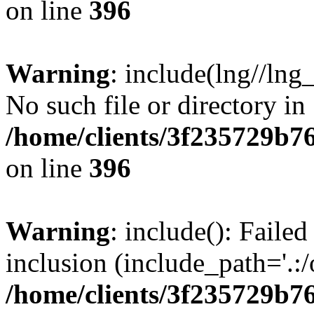
on line
396
Warning
: include(lng//lng
No such file or directory in
/home/clients/3f235729b
on line
396
Warning
: include(): Failed
inclusion (include_path='.:/
/home/clients/3f235729b