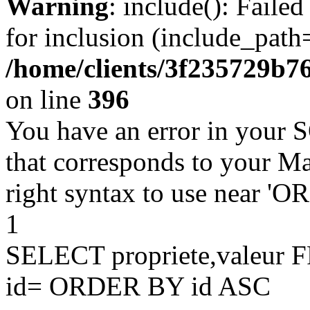
Warning
: include(): Faile
for inclusion (include_path=
/home/clients/3f235729b
on line
396
You have an error in your 
that corresponds to your Ma
right syntax to use near '
1
SELECT propriete,valeu
id= ORDER BY id ASC