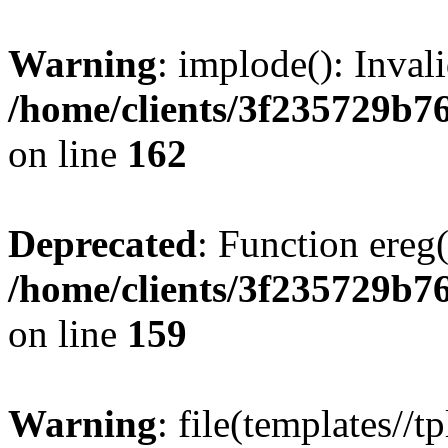
Warning
: implode(): Inval
/home/clients/3f235729b
on line
162
Deprecated
: Function ereg(
/home/clients/3f235729b
on line
159
Warning
: file(templates//t