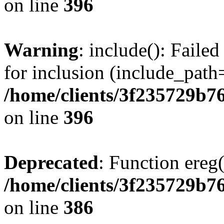
on line
396
Warning
: include(): Faile
for inclusion (include_path=
/home/clients/3f235729b
on line
396
Deprecated
: Function ereg(
/home/clients/3f235729b
on line
386