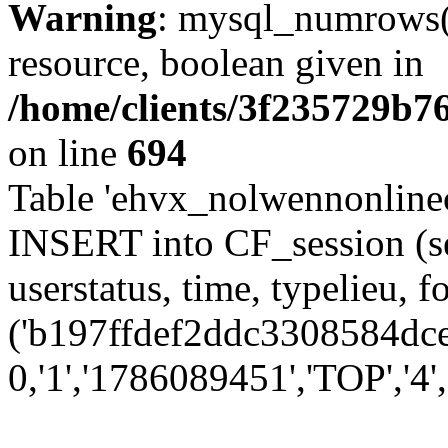
Warning
: mysql_numrows()
resource, boolean given in
/home/clients/3f235729b
on line
694
Table 'ehvx_nolwennonlinec
INSERT into CF_session (se
userstatus, time, typelieu,
('b197ffdef2ddc3308584dce7
0,'1','1786089451','TOP','4'