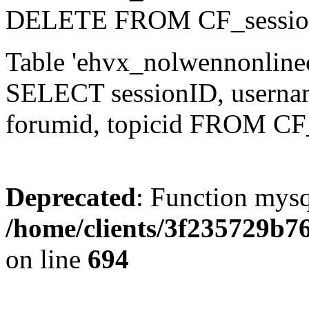
DELETE FROM CF_sessio
Table 'ehvx_nolwennonlinec
SELECT sessionID, username,
forumid, topicid FROM CF
Deprecated
: Function mysq
/home/clients/3f235729b
on line
694