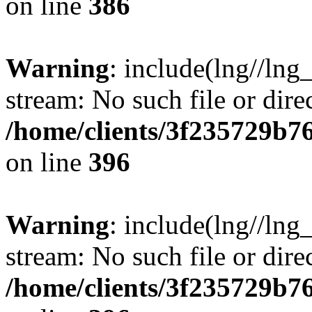
on line
386
Warning
: include(lng//lng
stream: No such file or dire
/home/clients/3f235729b
on line
396
Warning
: include(lng//lng
stream: No such file or dire
/home/clients/3f235729b