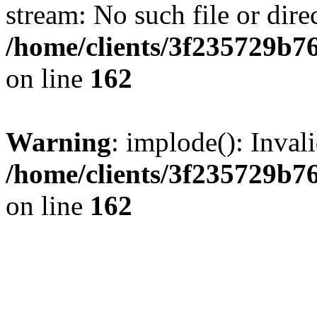
stream: No such file or dire
/home/clients/3f235729b
on line
162
Warning
: implode(): Inval
/home/clients/3f235729b
on line
162