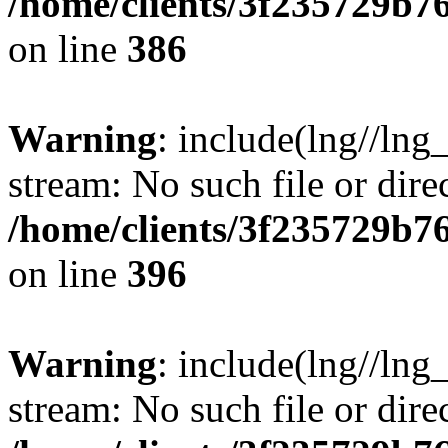
/home/clients/3f235729b
on line
386
Warning
: include(lng//lng_
stream: No such file or dire
/home/clients/3f235729b
on line
396
Warning
: include(lng//lng_
stream: No such file or dire