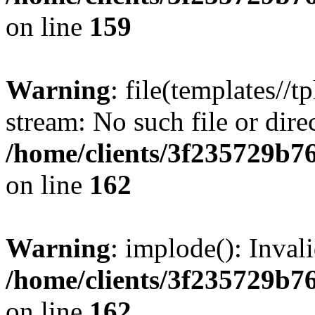
on line
159
Warning
: file(templates//t
stream: No such file or dire
/home/clients/3f235729b
on line
162
Warning
: implode(): Inval
/home/clients/3f235729b
on line
162