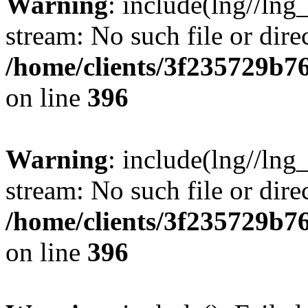
Warning
: include(lng//lng
stream: No such file or dire
/home/clients/3f235729b
on line
396
Warning
: include(lng//lng
stream: No such file or dire
/home/clients/3f235729b
on line
396