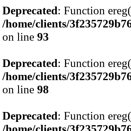
Deprecated
: Function ereg(
/home/clients/3f235729b
on line
93
Deprecated
: Function ereg(
/home/clients/3f235729b
on line
98
Deprecated
: Function ereg(
/home/clients/3f235729b