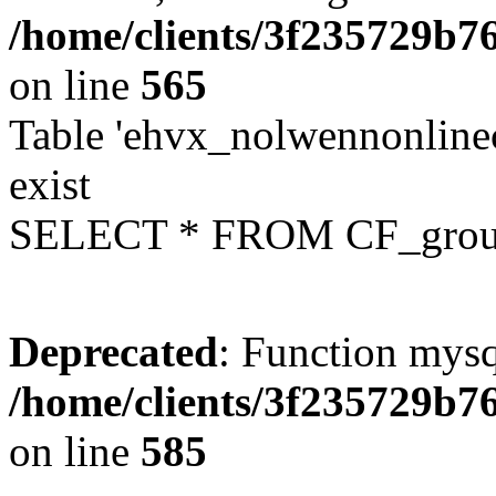
/home/clients/3f235729b
on line
565
Table 'ehvx_nolwennonline
exist
SELECT * FROM CF_grou
Deprecated
: Function mysq
/home/clients/3f235729b
on line
585