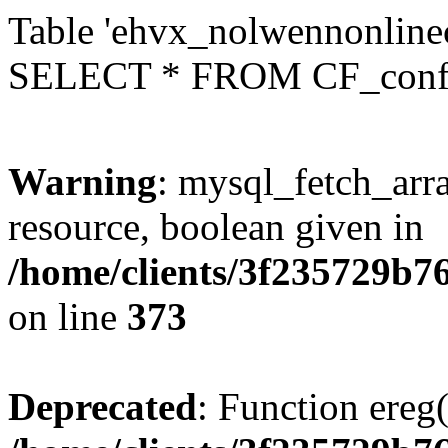
Table 'ehvx_nolwennonlinec
SELECT * FROM CF_conf
Warning
: mysql_fetch_arra
resource, boolean given in
/home/clients/3f235729b
on line
373
Deprecated
: Function ereg(