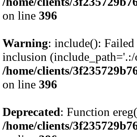
/home/clients/3f235729b
on line
396
Warning
: include(): Failed
inclusion (include_path='.:/
/home/clients/3f235729b
on line
396
Deprecated
: Function ereg(
/home/clients/3f235729b