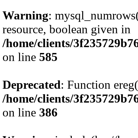
Warning
: mysql_numrows()
resource, boolean given in
/home/clients/3f235729b
on line
585
Deprecated
: Function ereg(
/home/clients/3f235729b
on line
386