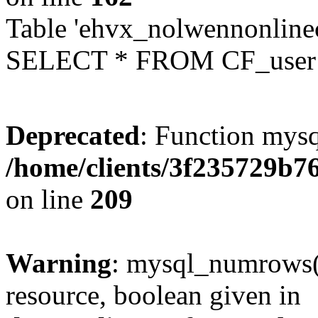
Table 'ehvx_nolwennonlinec
SELECT * FROM CF_user W
Deprecated
: Function mysq
/home/clients/3f235729b
on line
209
Warning
: mysql_numrows()
resource, boolean given in