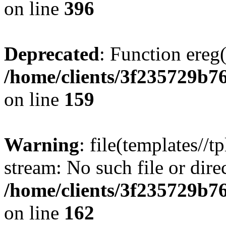
on line
396
Deprecated
: Function ereg(
/home/clients/3f235729b
on line
159
Warning
: file(templates//t
stream: No such file or dire
/home/clients/3f235729b
on line
162