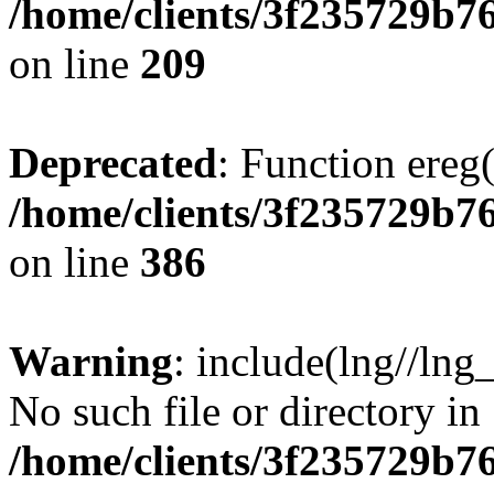
/home/clients/3f235729b
on line
209
Deprecated
: Function ereg(
/home/clients/3f235729b
on line
386
Warning
: include(lng//lng
No such file or directory in
/home/clients/3f235729b