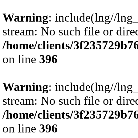
Warning
: include(lng//lng
stream: No such file or dire
/home/clients/3f235729b
on line
396
Warning
: include(lng//lng
stream: No such file or dire
/home/clients/3f235729b
on line
396