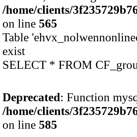
/home/clients/3f235729b
on line
565
Table 'ehvx_nolwennonline
exist
SELECT * FROM CF_grou
Deprecated
: Function mysq
/home/clients/3f235729b
on line
585