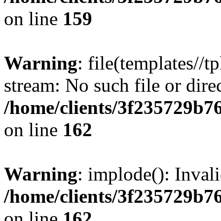
on line
159
Warning
: file(templates//t
stream: No such file or dire
/home/clients/3f235729b
on line
162
Warning
: implode(): Inval
/home/clients/3f235729b
on line
162