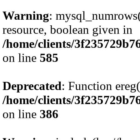
Warning
: mysql_numrows()
resource, boolean given in
/home/clients/3f235729b
on line
585
Deprecated
: Function ereg(
/home/clients/3f235729b
on line
386