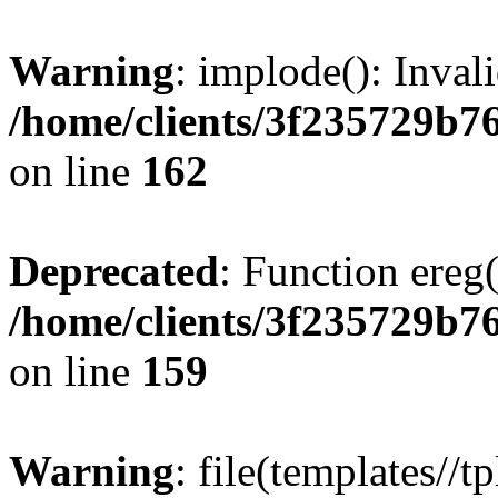
Warning
: implode(): Inval
/home/clients/3f235729b
on line
162
Deprecated
: Function ereg(
/home/clients/3f235729b
on line
159
Warning
: file(templates//t