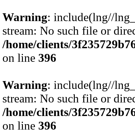
Warning
: include(lng//lng
stream: No such file or dire
/home/clients/3f235729b
on line
396
Warning
: include(lng//lng
stream: No such file or dire
/home/clients/3f235729b
on line
396