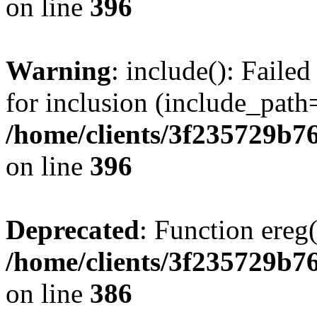
on line
396
Warning
: include(): Faile
for inclusion (include_path=
/home/clients/3f235729b
on line
396
Deprecated
: Function ereg(
/home/clients/3f235729b
on line
386