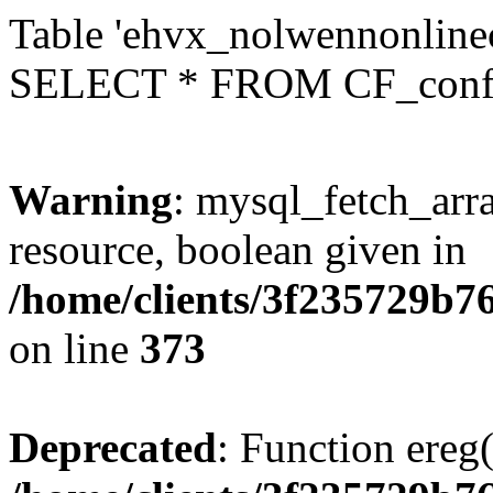
Table 'ehvx_nolwennonlinec
SELECT * FROM CF_conf
Warning
: mysql_fetch_arra
resource, boolean given in
/home/clients/3f235729b
on line
373
Deprecated
: Function ereg(