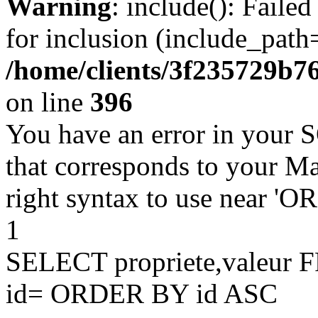
Warning
: include(): Faile
for inclusion (include_path=
/home/clients/3f235729b
on line
396
You have an error in your 
that corresponds to your Ma
right syntax to use near '
1
SELECT propriete,valeu
id= ORDER BY id ASC