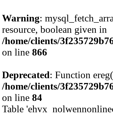
Warning
: mysql_fetch_arra
resource, boolean given in
/home/clients/3f235729b
on line
866
Deprecated
: Function ereg(
/home/clients/3f235729b
on line
84
Table 'ehvx_nolwennonlinec