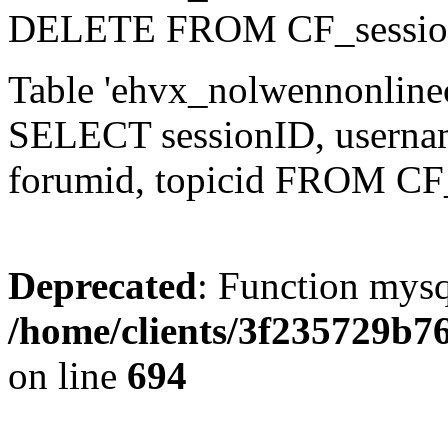
DELETE FROM CF_sessio
Table 'ehvx_nolwennonlinec
SELECT sessionID, username,
forumid, topicid FROM CF
Deprecated
: Function mysq
/home/clients/3f235729b
on line
694