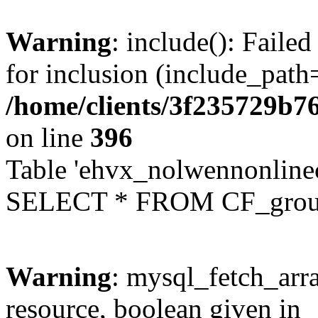
Warning
: include(): Faile
for inclusion (include_path=
/home/clients/3f235729b
on line
396
Table 'ehvx_nolwennonline
SELECT * FROM CF_grou
Warning
: mysql_fetch_arra
resource, boolean given in