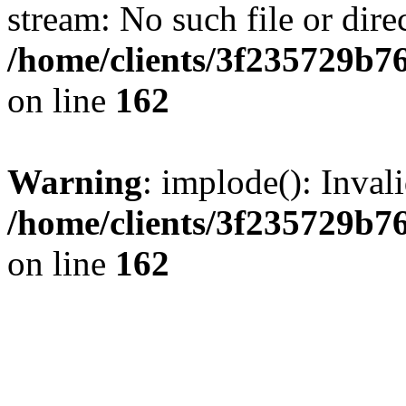
stream: No such file or dire
/home/clients/3f235729b
on line
162
Warning
: implode(): Inval
/home/clients/3f235729b
on line
162