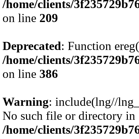
/home/clients/3f235729b
on line
209
Deprecated
: Function ereg(
/home/clients/3f235729b
on line
386
Warning
: include(lng//lng
No such file or directory in
/home/clients/3f235729b