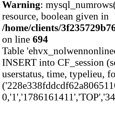
Warning
: mysql_numrows()
resource, boolean given in
/home/clients/3f235729b
on line
694
Table 'ehvx_nolwennonlinec
INSERT into CF_session (se
userstatus, time, typelieu,
('228e338fddcdf62a8065110
0,'1','1786161411','TOP','34