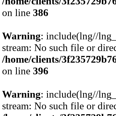
/home/clients/3f235729b
on line
386
Warning
: include(lng//lng_
stream: No such file or dire
/home/clients/3f235729b
on line
396
Warning
: include(lng//lng_
stream: No such file or dire