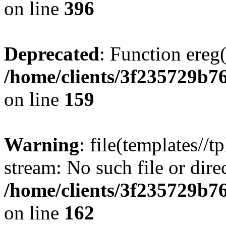
on line
396
Deprecated
: Function ereg(
/home/clients/3f235729b
on line
159
Warning
: file(templates//t
stream: No such file or dire
/home/clients/3f235729b
on line
162