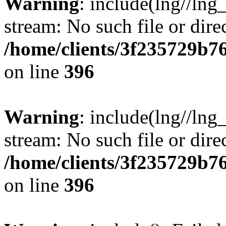
Warning
: include(lng//lng
stream: No such file or dire
/home/clients/3f235729b
on line
396
Warning
: include(lng//lng
stream: No such file or dire
/home/clients/3f235729b
on line
396