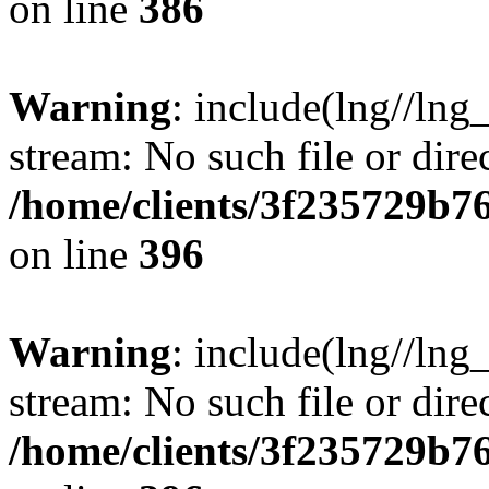
on line
386
Warning
: include(lng//lng
stream: No such file or dire
/home/clients/3f235729b
on line
396
Warning
: include(lng//lng
stream: No such file or dire
/home/clients/3f235729b