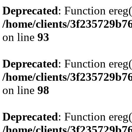
Deprecated
: Function ereg(
/home/clients/3f235729b
on line
93
Deprecated
: Function ereg(
/home/clients/3f235729b
on line
98
Deprecated
: Function ereg(
/home/clients/3f235729b