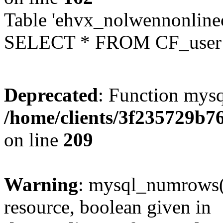
Table 'ehvx_nolwennonlinec
SELECT * FROM CF_user W
Deprecated
: Function mysq
/home/clients/3f235729b
on line
209
Warning
: mysql_numrows()
resource, boolean given in