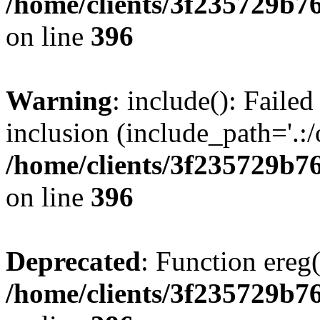
/home/clients/3f235729b
on line
396
Warning
: include(): Failed
inclusion (include_path='.:/
/home/clients/3f235729b
on line
396
Deprecated
: Function ereg(
/home/clients/3f235729b