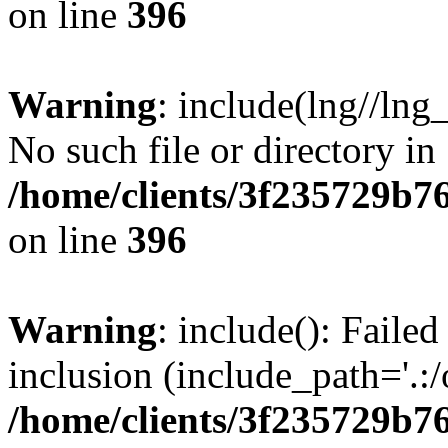
on line
396
Warning
: include(lng//lng
No such file or directory in
/home/clients/3f235729b
on line
396
Warning
: include(): Failed
inclusion (include_path='.:/
/home/clients/3f235729b