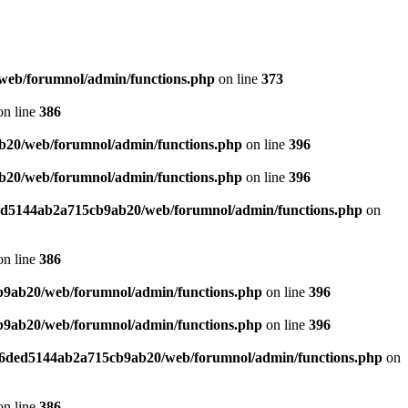
web/forumnol/admin/functions.php
on line
373
n line
386
b20/web/forumnol/admin/functions.php
on line
396
b20/web/forumnol/admin/functions.php
on line
396
ded5144ab2a715cb9ab20/web/forumnol/admin/functions.php
on
n line
386
b9ab20/web/forumnol/admin/functions.php
on line
396
b9ab20/web/forumnol/admin/functions.php
on line
396
b76ded5144ab2a715cb9ab20/web/forumnol/admin/functions.php
on
n line
386