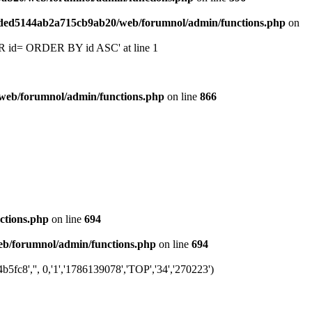
6ded5144ab2a715cb9ab20/web/forumnol/admin/functions.php
on
 'OR id= ORDER BY id ASC' at line 1
web/forumnol/admin/functions.php
on line
866
ctions.php
on line
694
b/forumnol/admin/functions.php
on line
694
fc8','', 0,'1','1786139078','TOP','34','270223')