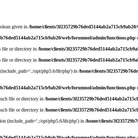
oolean given in
/home/clients/3f235729b76ded5144ab2a715cb9ab20/
29b76ded5144ab2a715cb9ab20/web/forumnol/admin/functions.php
o
 file or directory in
/home/clients/3f235729b76ded5144ab2a715cb9a
 file or directory in
/home/clients/3f235729b76ded5144ab2a715cb9a
n (include_path='.:/opt/php5.6/lib/php') in
/home/clients/3f235729b76
29b76ded5144ab2a715cb9ab20/web/forumnol/admin/functions.php
o
uch file or directory in
/home/clients/3f235729b76ded5144ab2a715c
uch file or directory in
/home/clients/3f235729b76ded5144ab2a715c
sion (include_path='.:/opt/php5.6/lib/php') in
/home/clients/3f235729
29b76ded5144ab2a715cb9ab20/web/forumnol/admin/functions.php
o