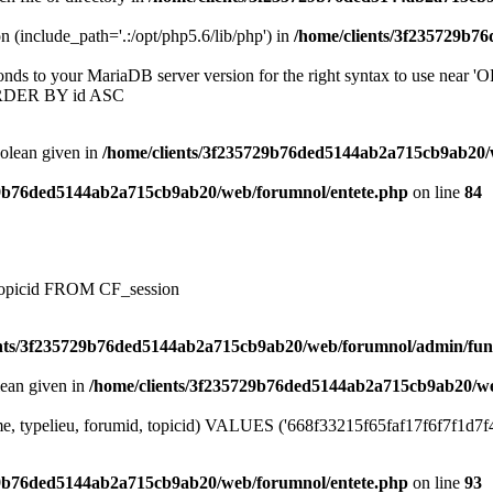
on (include_path='.:/opt/php5.6/lib/php') in
/home/clients/3f235729b7
onds to your MariaDB server version for the right syntax to use near
ORDER BY id ASC
oolean given in
/home/clients/3f235729b76ded5144ab2a715cb9ab20/
29b76ded5144ab2a715cb9ab20/web/forumnol/entete.php
on line
84
, topicid FROM CF_session
ents/3f235729b76ded5144ab2a715cb9ab20/web/forumnol/admin/fun
lean given in
/home/clients/3f235729b76ded5144ab2a715cb9ab20/we
e, typelieu, forumid, topicid) VALUES ('668f33215f65faf17f6f7f1d7f4b5
29b76ded5144ab2a715cb9ab20/web/forumnol/entete.php
on line
93