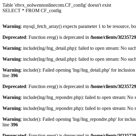
Table 'ehvx_nolwennonlinecom.CF_config' doesn't exist
SELECT * FROM CF_config
Warning
: mysql_fetch_array() expects parameter 1 to be resource, b
Deprecated
: Function ereg() is deprecated in
/home/clients/3f2357
Warning
: include(lng//lng_detail.php): failed to open stream: No such
Warning
: include(lng//lng_detail.php): failed to open stream: No such
Warning
: include(): Failed opening 'lng//lng_detail.php' for inclusio
line
396
Deprecated
: Function ereg() is deprecated in
/home/clients/3f2357
Warning
: include(lng//lng_repondre.php): failed to open stream: No s
Warning
: include(lng//lng_repondre.php): failed to open stream: No s
Warning
: include(): Failed opening 'lng//lng_repondre.php' for inclu
line
396
Deprecated
: Function ereg() is deprecated in
/home/clients/3f2357