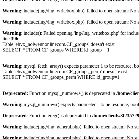
Warning
: include(lng//lng_writebox.php): failed to open stream: No s
Warning
: include(lng//lng_writebox.php): failed to open stream: No s
Warning
: include(): Failed opening 'lng//lng_writebox.php' for inclu
line
396
Table 'ehvx_nolwennonlinecom.CF_groups' doesn't exist
SELECT * FROM CF_groups WHERE id_group = 1
Warning
: mysql_fetch_array() expects parameter 1 to be resource, b
Table 'ehvx_nolwennonlinecom.CF_groups_perm' doesn't exist
SELECT * FROM CF_groups_perm WHERE id_group=1
Deprecated
: Function mysql_numrows() is deprecated in
/home/cli
Warning
: mysql_numrows() expects parameter 1 to be resource, boo
Deprecated
: Function ereg() is deprecated in
/home/clients/3f2357
Warning
: include(lng//lng_general.php): failed to open stream: No su
Warning
: include(lng//lng_general.php): failed to open stream: No su