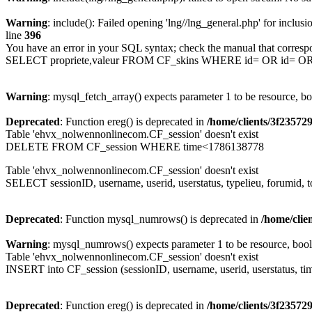
Warning
: include(): Failed opening 'lng//lng_general.php' for inclusi
line
396
You have an error in your SQL syntax; check the manual that corresp
SELECT propriete,valeur FROM CF_skins WHERE id= OR id= 
Warning
: mysql_fetch_array() expects parameter 1 to be resource, b
Deprecated
: Function ereg() is deprecated in
/home/clients/3f2357
Table 'ehvx_nolwennonlinecom.CF_session' doesn't exist
DELETE FROM CF_session WHERE time<1786138778
Table 'ehvx_nolwennonlinecom.CF_session' doesn't exist
SELECT sessionID, username, userid, userstatus, typelieu, forumid
Deprecated
: Function mysql_numrows() is deprecated in
/home/cli
Warning
: mysql_numrows() expects parameter 1 to be resource, boo
Table 'ehvx_nolwennonlinecom.CF_session' doesn't exist
INSERT into CF_session (sessionID, username, userid, userstatus, tim
Deprecated
: Function ereg() is deprecated in
/home/clients/3f2357