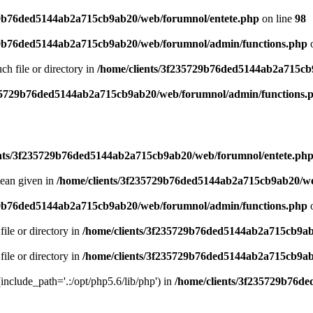
29b76ded5144ab2a715cb9ab20/web/forumnol/entete.php
on line
98
29b76ded5144ab2a715cb9ab20/web/forumnol/admin/functions.php
o
uch file or directory in
/home/clients/3f235729b76ded5144ab2a715cb
235729b76ded5144ab2a715cb9ab20/web/forumnol/admin/functions.
ents/3f235729b76ded5144ab2a715cb9ab20/web/forumnol/entete.ph
lean given in
/home/clients/3f235729b76ded5144ab2a715cb9ab20/we
29b76ded5144ab2a715cb9ab20/web/forumnol/admin/functions.php
o
file or directory in
/home/clients/3f235729b76ded5144ab2a715cb9ab
file or directory in
/home/clients/3f235729b76ded5144ab2a715cb9ab
 (include_path='.:/opt/php5.6/lib/php') in
/home/clients/3f235729b76d