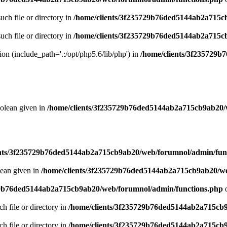
uch file or directory in
/home/clients/3f235729b76ded5144ab2a715c
uch file or directory in
/home/clients/3f235729b76ded5144ab2a715c
sion (include_path='.:/opt/php5.6/lib/php') in
/home/clients/3f235729
oolean given in
/home/clients/3f235729b76ded5144ab2a715cb9ab20/
ents/3f235729b76ded5144ab2a715cb9ab20/web/forumnol/admin/fun
lean given in
/home/clients/3f235729b76ded5144ab2a715cb9ab20/we
29b76ded5144ab2a715cb9ab20/web/forumnol/admin/functions.php
o
ch file or directory in
/home/clients/3f235729b76ded5144ab2a715cb
ch file or directory in
/home/clients/3f235729b76ded5144ab2a715cb