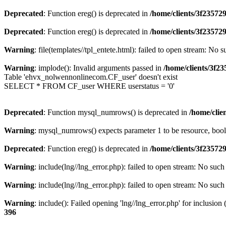
Deprecated
: Function ereg() is deprecated in
/home/clients/3f2357
Deprecated
: Function ereg() is deprecated in
/home/clients/3f2357
Warning
: file(templates//tpl_entete.html): failed to open stream: No s
Warning
: implode(): Invalid arguments passed in
/home/clients/3f
Table 'ehvx_nolwennonlinecom.CF_user' doesn't exist
SELECT * FROM CF_user WHERE userstatus = '0'
Deprecated
: Function mysql_numrows() is deprecated in
/home/cli
Warning
: mysql_numrows() expects parameter 1 to be resource, boo
Deprecated
: Function ereg() is deprecated in
/home/clients/3f2357
Warning
: include(lng//lng_error.php): failed to open stream: No such 
Warning
: include(lng//lng_error.php): failed to open stream: No such 
Warning
: include(): Failed opening 'lng//lng_error.php' for inclusion
396