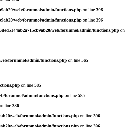
b9ab20/web/forumnol/admin/functions.php
on line
396
b9ab20/web/forumnol/admin/functions.php
on line
396
b76ded5144ab2a715cb9ab20/web/forumnol/admin/functions.php
on
web/forumnol/admin/functions.php
on line
565
ctions.php
on line
585
b/forumnol/admin/functions.php
on line
585
n line
386
9ab20/web/forumnol/admin/functions.php
on line
396
9ab20/web/forumnol/admin/functions.php
on line
396