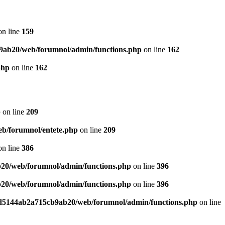
n line
159
9ab20/web/forumnol/admin/functions.php
on line
162
php
on line
162
p
on line
209
b/forumnol/entete.php
on line
209
n line
386
20/web/forumnol/admin/functions.php
on line
396
20/web/forumnol/admin/functions.php
on line
396
ed5144ab2a715cb9ab20/web/forumnol/admin/functions.php
on line