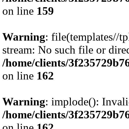
on line
159
Warning
: file(templates//t
stream: No such file or dire
/home/clients/3f235729b
on line
162
Warning
: implode(): Inval
/home/clients/3f235729b
on line
162