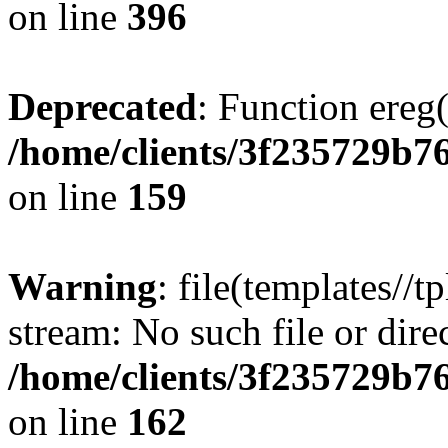
on line
396
Deprecated
: Function ereg(
/home/clients/3f235729b
on line
159
Warning
: file(templates//t
stream: No such file or dire
/home/clients/3f235729b
on line
162