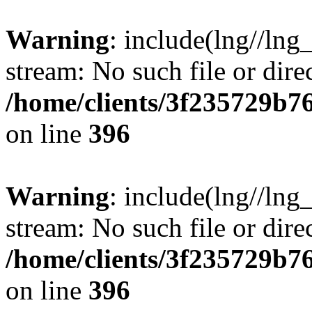
Warning
: include(lng//lng
stream: No such file or dire
/home/clients/3f235729b
on line
396
Warning
: include(lng//lng
stream: No such file or dire
/home/clients/3f235729b
on line
396