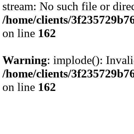
stream: No such file or dire
/home/clients/3f235729b
on line
162
Warning
: implode(): Inval
/home/clients/3f235729b
on line
162