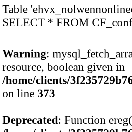
Table 'ehvx_nolwennonlinec
SELECT * FROM CF_conf
Warning
: mysql_fetch_arra
resource, boolean given in
/home/clients/3f235729b
on line
373
Deprecated
: Function ereg(