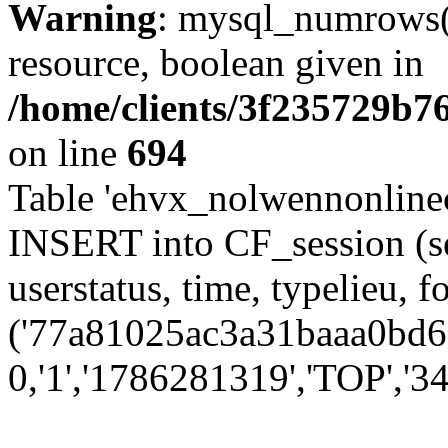
Warning
: mysql_numrows()
resource, boolean given in
/home/clients/3f235729b
on line
694
Table 'ehvx_nolwennonlinec
INSERT into CF_session (se
userstatus, time, typelieu,
('77a81025ac3a31baaa0bd6d
0,'1','1786281319','TOP','34