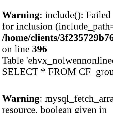
Warning
: include(): Faile
for inclusion (include_path=
/home/clients/3f235729b
on line
396
Table 'ehvx_nolwennonline
SELECT * FROM CF_grou
Warning
: mysql_fetch_arra
resource, boolean given in