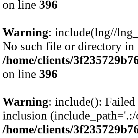
on line
396
Warning
: include(lng//lng
No such file or directory in
/home/clients/3f235729b
on line
396
Warning
: include(): Failed
inclusion (include_path='.:/
/home/clients/3f235729b