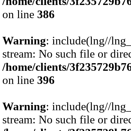
/home/clients/3f235729b
on line
386
Warning
: include(lng//lng_
stream: No such file or dire
/home/clients/3f235729b
on line
396
Warning
: include(lng//lng_
stream: No such file or dire