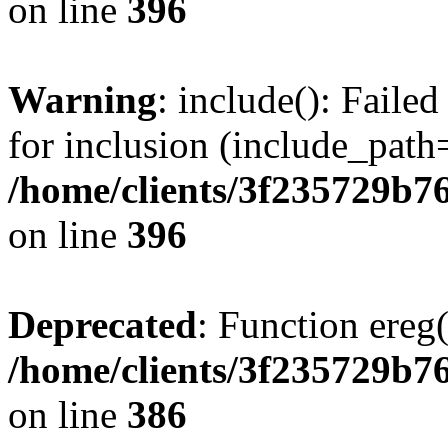
on line
396
Warning
: include(): Faile
for inclusion (include_path=
/home/clients/3f235729b
on line
396
Deprecated
: Function ereg(
/home/clients/3f235729b
on line
386