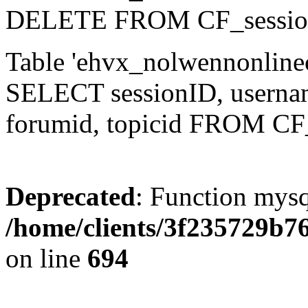
DELETE FROM CF_sessio
Table 'ehvx_nolwennonlinec
SELECT sessionID, username,
forumid, topicid FROM CF
Deprecated
: Function mysq
/home/clients/3f235729b
on line
694