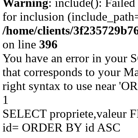
Warning
: include(): Faile
for inclusion (include_path=
/home/clients/3f235729b
on line
396
You have an error in your 
that corresponds to your Ma
right syntax to use near '
1
SELECT propriete,valeu
id= ORDER BY id ASC