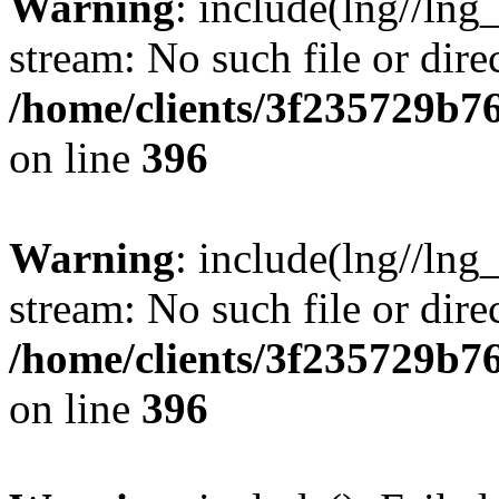
Warning
: include(lng//lng
stream: No such file or dire
/home/clients/3f235729b
on line
396
Warning
: include(lng//lng
stream: No such file or dire
/home/clients/3f235729b
on line
396