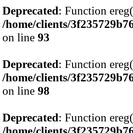
Deprecated
: Function ereg(
/home/clients/3f235729b
on line
93
Deprecated
: Function ereg(
/home/clients/3f235729b
on line
98
Deprecated
: Function ereg(
/home/clients/3f235729b