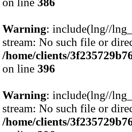
on line
386
Warning
: include(lng//lng
stream: No such file or dire
/home/clients/3f235729b
on line
396
Warning
: include(lng//lng
stream: No such file or dire
/home/clients/3f235729b