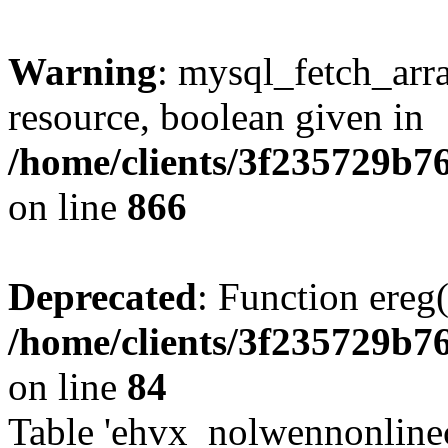
Warning
: mysql_fetch_arra
resource, boolean given in
/home/clients/3f235729b
on line
866
Deprecated
: Function ereg(
/home/clients/3f235729b
on line
84
Table 'ehvx_nolwennonlinec