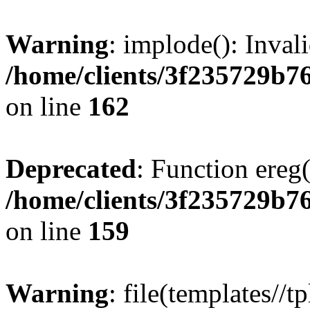
Warning
: implode(): Inval
/home/clients/3f235729b
on line
162
Deprecated
: Function ereg(
/home/clients/3f235729b
on line
159
Warning
: file(templates//t