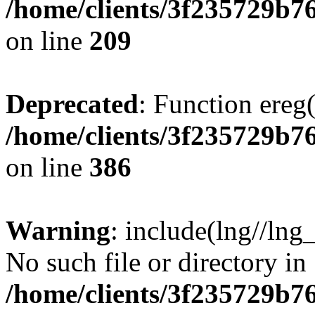
/home/clients/3f235729b
on line
209
Deprecated
: Function ereg(
/home/clients/3f235729b
on line
386
Warning
: include(lng//lng
No such file or directory in
/home/clients/3f235729b