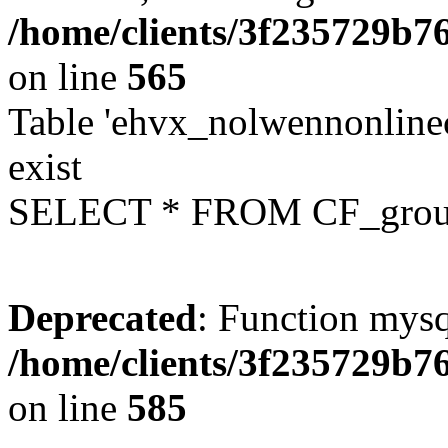
/home/clients/3f235729b
on line
565
Table 'ehvx_nolwennonline
exist
SELECT * FROM CF_grou
Deprecated
: Function mysq
/home/clients/3f235729b
on line
585