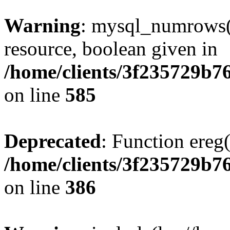
Warning
: mysql_numrows()
resource, boolean given in
/home/clients/3f235729b
on line
585
Deprecated
: Function ereg(
/home/clients/3f235729b
on line
386