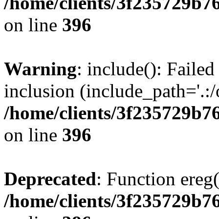
/home/clients/3f235729b
on line
396
Warning
: include(): Failed
inclusion (include_path='.:/
/home/clients/3f235729b
on line
396
Deprecated
: Function ereg(
/home/clients/3f235729b