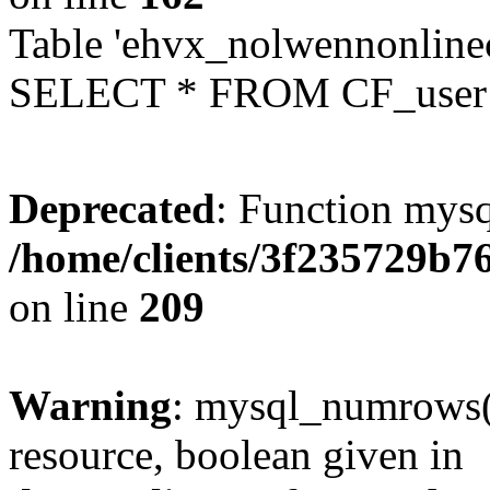
Table 'ehvx_nolwennonlinec
SELECT * FROM CF_user W
Deprecated
: Function mysq
/home/clients/3f235729b
on line
209
Warning
: mysql_numrows()
resource, boolean given in