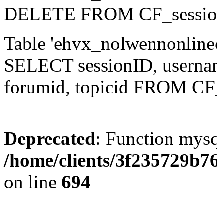
DELETE FROM CF_sessio
Table 'ehvx_nolwennonlinec
SELECT sessionID, username,
forumid, topicid FROM CF
Deprecated
: Function mysq
/home/clients/3f235729b
on line
694