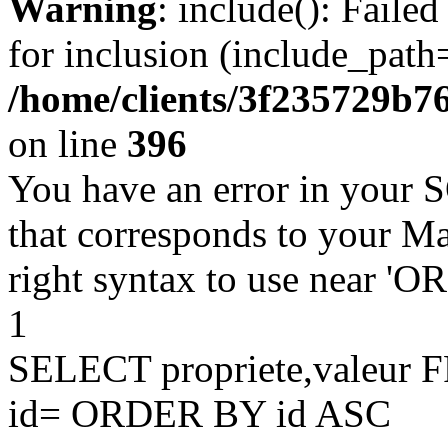
Warning
: include(): Faile
for inclusion (include_path=
/home/clients/3f235729b
on line
396
You have an error in your 
that corresponds to your Ma
right syntax to use near '
1
SELECT propriete,valeu
id= ORDER BY id ASC