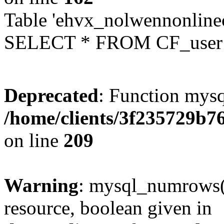
Table 'ehvx_nolwennonlinec
SELECT * FROM CF_user W
Deprecated
: Function mysq
/home/clients/3f235729b
on line
209
Warning
: mysql_numrows()
resource, boolean given in