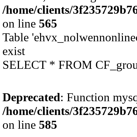
/home/clients/3f235729b
on line
565
Table 'ehvx_nolwennonline
exist
SELECT * FROM CF_grou
Deprecated
: Function mysq
/home/clients/3f235729b
on line
585