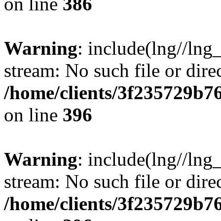
on line
386
Warning
: include(lng//lng
stream: No such file or dire
/home/clients/3f235729b
on line
396
Warning
: include(lng//lng
stream: No such file or dire
/home/clients/3f235729b