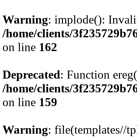
Warning
: implode(): Inval
/home/clients/3f235729b
on line
162
Deprecated
: Function ereg(
/home/clients/3f235729b
on line
159
Warning
: file(templates//t