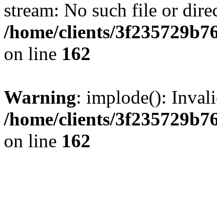
stream: No such file or dire
/home/clients/3f235729b
on line
162
Warning
: implode(): Inval
/home/clients/3f235729b
on line
162