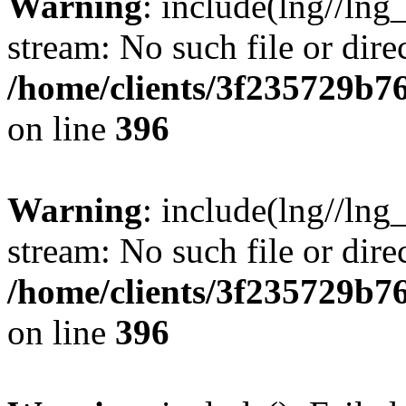
Warning
: include(lng//lng
stream: No such file or dire
/home/clients/3f235729b
on line
396
Warning
: include(lng//lng
stream: No such file or dire
/home/clients/3f235729b
on line
396