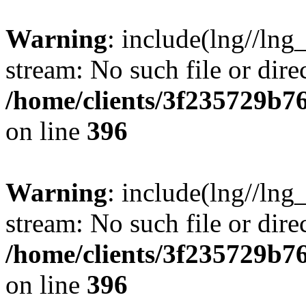
Warning
: include(lng//lng
stream: No such file or dire
/home/clients/3f235729b
on line
396
Warning
: include(lng//lng
stream: No such file or dire
/home/clients/3f235729b
on line
396