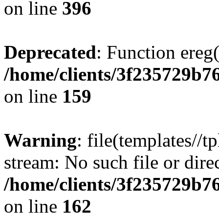
on line
396
Deprecated
: Function ereg(
/home/clients/3f235729b
on line
159
Warning
: file(templates//t
stream: No such file or dire
/home/clients/3f235729b
on line
162