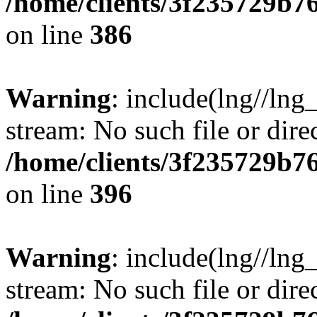
/home/clients/3f235729b
on line
386
Warning
: include(lng//lng_
stream: No such file or dire
/home/clients/3f235729b
on line
396
Warning
: include(lng//lng_
stream: No such file or dire