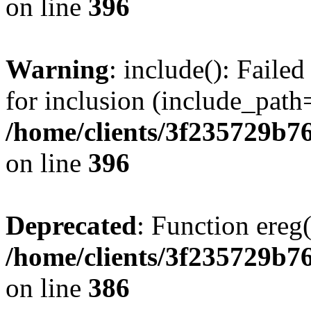
on line
396
Warning
: include(): Faile
for inclusion (include_path=
/home/clients/3f235729b
on line
396
Deprecated
: Function ereg(
/home/clients/3f235729b
on line
386