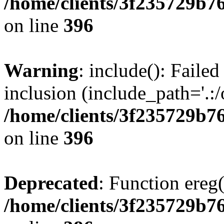
/home/clients/3f235729b
on line
396
Warning
: include(): Failed
inclusion (include_path='.:/
/home/clients/3f235729b
on line
396
Deprecated
: Function ereg(
/home/clients/3f235729b