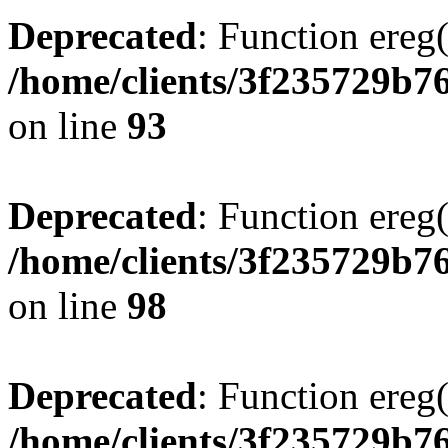
Deprecated
: Function ereg(
/home/clients/3f235729b
on line
93
Deprecated
: Function ereg(
/home/clients/3f235729b
on line
98
Deprecated
: Function ereg(
/home/clients/3f235729b