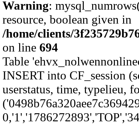
Warning
: mysql_numrows()
resource, boolean given in
/home/clients/3f235729b
on line
694
Table 'ehvx_nolwennonlinec
INSERT into CF_session (se
userstatus, time, typelieu,
('0498b76a320aee7c3694292
0,'1','1786272893','TOP','34