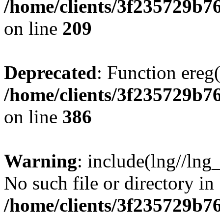
/home/clients/3f235729b
on line
209
Deprecated
: Function ereg(
/home/clients/3f235729b
on line
386
Warning
: include(lng//lng
No such file or directory in
/home/clients/3f235729b