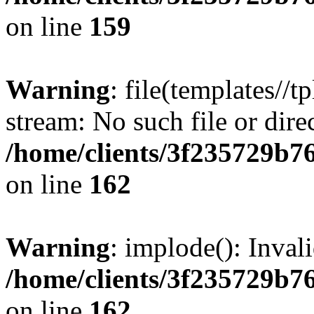
on line
159
Warning
: file(templates//t
stream: No such file or dire
/home/clients/3f235729b
on line
162
Warning
: implode(): Inval
/home/clients/3f235729b
on line
162