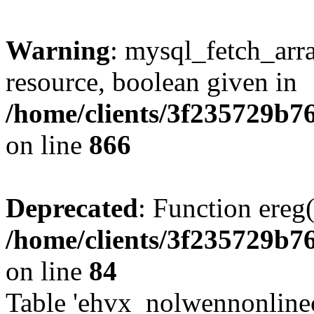
Warning
: mysql_fetch_arra
resource, boolean given in
/home/clients/3f235729b
on line
866
Deprecated
: Function ereg(
/home/clients/3f235729b
on line
84
Table 'ehvx_nolwennonlinec