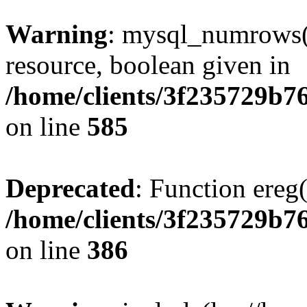
Warning
: mysql_numrows()
resource, boolean given in
/home/clients/3f235729b
on line
585
Deprecated
: Function ereg(
/home/clients/3f235729b
on line
386