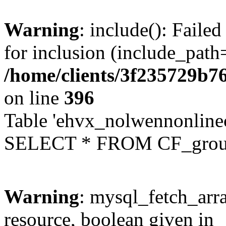
Warning
: include(): Faile
for inclusion (include_path=
/home/clients/3f235729b
on line
396
Table 'ehvx_nolwennonline
SELECT * FROM CF_grou
Warning
: mysql_fetch_arra
resource, boolean given in