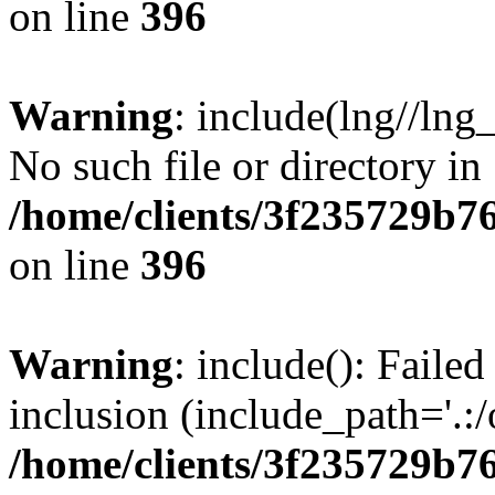
on line
396
Warning
: include(lng//lng
No such file or directory in
/home/clients/3f235729b
on line
396
Warning
: include(): Failed
inclusion (include_path='.:/
/home/clients/3f235729b