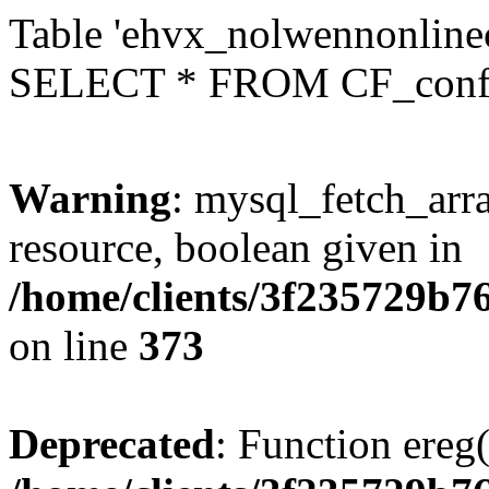
Table 'ehvx_nolwennonlinec
SELECT * FROM CF_conf
Warning
: mysql_fetch_arra
resource, boolean given in
/home/clients/3f235729b
on line
373
Deprecated
: Function ereg(