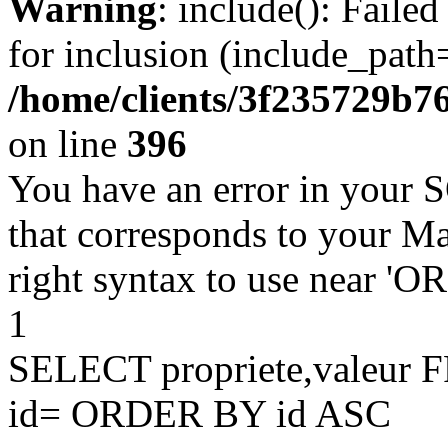
Warning
: include(): Faile
for inclusion (include_path=
/home/clients/3f235729b
on line
396
You have an error in your 
that corresponds to your Ma
right syntax to use near '
1
SELECT propriete,valeu
id= ORDER BY id ASC