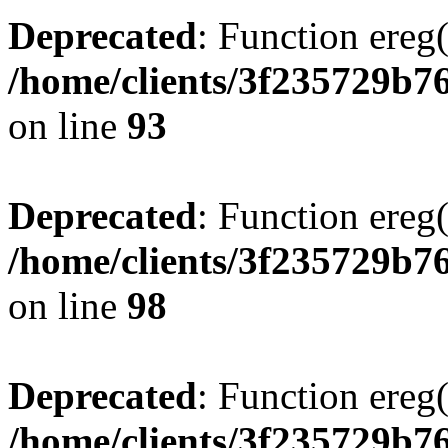
Deprecated
: Function ereg(
/home/clients/3f235729b
on line
93
Deprecated
: Function ereg(
/home/clients/3f235729b
on line
98
Deprecated
: Function ereg(
/home/clients/3f235729b