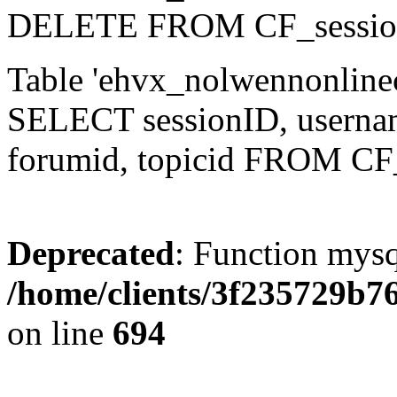
DELETE FROM CF_sessio
Table 'ehvx_nolwennonlinec
SELECT sessionID, username,
forumid, topicid FROM CF
Deprecated
: Function mysq
/home/clients/3f235729b
on line
694