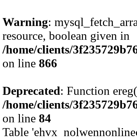
Warning
: mysql_fetch_arra
resource, boolean given in
/home/clients/3f235729b
on line
866
Deprecated
: Function ereg(
/home/clients/3f235729b
on line
84
Table 'ehvx_nolwennonlinec