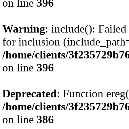
on line
396
Warning
: include(): Faile
for inclusion (include_path=
/home/clients/3f235729b
on line
396
Deprecated
: Function ereg(
/home/clients/3f235729b
on line
386