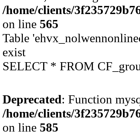
/home/clients/3f235729b
on line
565
Table 'ehvx_nolwennonline
exist
SELECT * FROM CF_grou
Deprecated
: Function mysq
/home/clients/3f235729b
on line
585