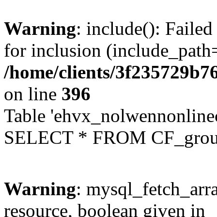
Warning
: include(): Faile
for inclusion (include_path=
/home/clients/3f235729b
on line
396
Table 'ehvx_nolwennonline
SELECT * FROM CF_grou
Warning
: mysql_fetch_arra
resource, boolean given in