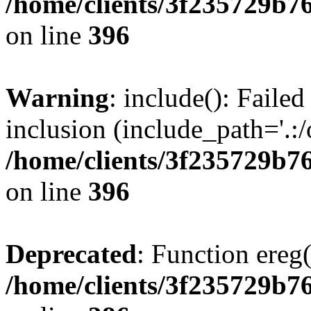
/home/clients/3f235729b
on line
396
Warning
: include(): Failed
inclusion (include_path='.:/
/home/clients/3f235729b
on line
396
Deprecated
: Function ereg(
/home/clients/3f235729b