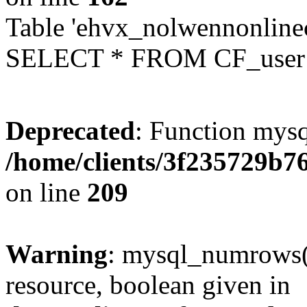
Table 'ehvx_nolwennonlinec
SELECT * FROM CF_user W
Deprecated
: Function mysq
/home/clients/3f235729b
on line
209
Warning
: mysql_numrows()
resource, boolean given in