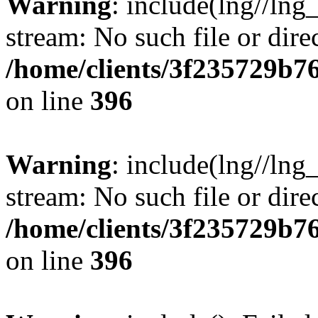
Warning
: include(lng//lng
stream: No such file or dire
/home/clients/3f235729b
on line
396
Warning
: include(lng//lng
stream: No such file or dire
/home/clients/3f235729b
on line
396