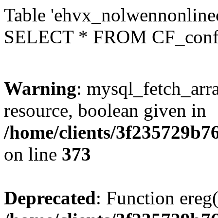
Table 'ehvx_nolwennonlinec
SELECT * FROM CF_conf
Warning
: mysql_fetch_arra
resource, boolean given in
/home/clients/3f235729b
on line
373
Deprecated
: Function ereg(