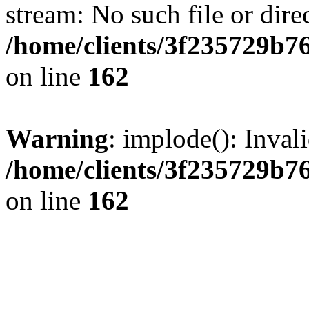
stream: No such file or dire
/home/clients/3f235729b
on line
162
Warning
: implode(): Inval
/home/clients/3f235729b
on line
162