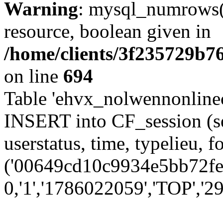
Warning
: mysql_numrows()
resource, boolean given in
/home/clients/3f235729b
on line
694
Table 'ehvx_nolwennonlinec
INSERT into CF_session (se
userstatus, time, typelieu,
('00649cd10c9934e5bb72fe5
0,'1','1786022059','TOP','29