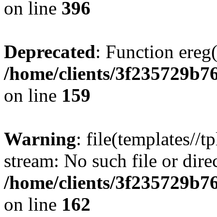
on line
396
Deprecated
: Function ereg(
/home/clients/3f235729b
on line
159
Warning
: file(templates//t
stream: No such file or dire
/home/clients/3f235729b
on line
162