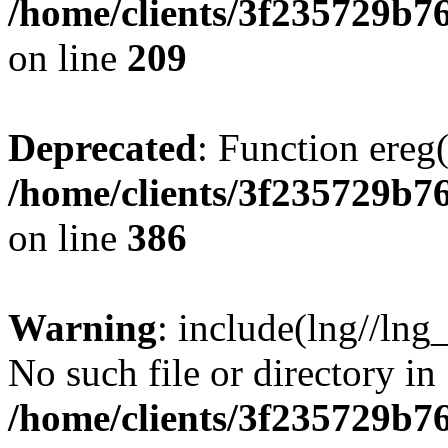
/home/clients/3f235729b
on line
209
Deprecated
: Function ereg(
/home/clients/3f235729b
on line
386
Warning
: include(lng//lng
No such file or directory in
/home/clients/3f235729b