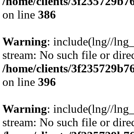
/home/clients/3f235729b
on line
386
Warning
: include(lng//lng_
stream: No such file or dire
/home/clients/3f235729b
on line
396
Warning
: include(lng//lng_
stream: No such file or dire