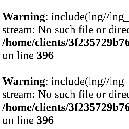
Warning
: include(lng//lng
stream: No such file or dire
/home/clients/3f235729b
on line
396
Warning
: include(lng//lng
stream: No such file or dire
/home/clients/3f235729b
on line
396