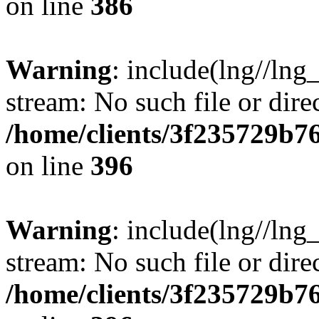
on line
386
Warning
: include(lng//lng
stream: No such file or dire
/home/clients/3f235729b
on line
396
Warning
: include(lng//lng
stream: No such file or dire
/home/clients/3f235729b