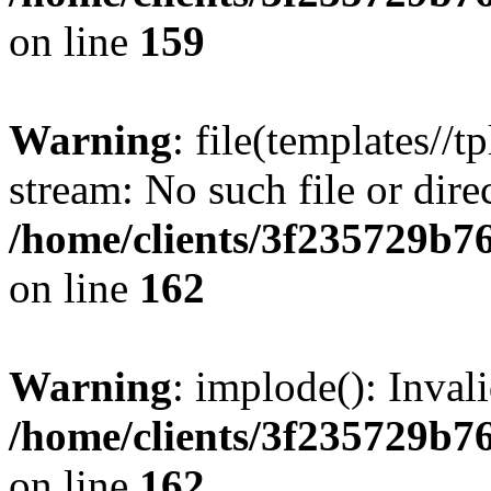
on line
159
Warning
: file(templates//t
stream: No such file or dire
/home/clients/3f235729b
on line
162
Warning
: implode(): Inval
/home/clients/3f235729b
on line
162