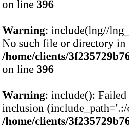
on line
396
Warning
: include(lng//lng
No such file or directory in
/home/clients/3f235729b
on line
396
Warning
: include(): Failed
inclusion (include_path='.:/
/home/clients/3f235729b