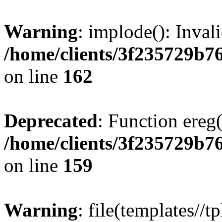
Warning
: implode(): Inval
/home/clients/3f235729b
on line
162
Deprecated
: Function ereg(
/home/clients/3f235729b
on line
159
Warning
: file(templates//t