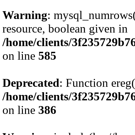
Warning
: mysql_numrows()
resource, boolean given in
/home/clients/3f235729b
on line
585
Deprecated
: Function ereg(
/home/clients/3f235729b
on line
386