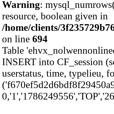
Warning
: mysql_numrows()
resource, boolean given in
/home/clients/3f235729b
on line
694
Table 'ehvx_nolwennonlinec
INSERT into CF_session (se
userstatus, time, typelieu,
('f670ef5d2d6bdf8f29450a9
0,'1','1786249556','TOP','26