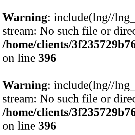
Warning
: include(lng//lng
stream: No such file or dire
/home/clients/3f235729b
on line
396
Warning
: include(lng//lng
stream: No such file or dire
/home/clients/3f235729b
on line
396