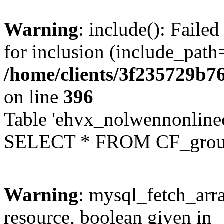
Warning
: include(): Faile
for inclusion (include_path=
/home/clients/3f235729b
on line
396
Table 'ehvx_nolwennonline
SELECT * FROM CF_grou
Warning
: mysql_fetch_arra
resource, boolean given in