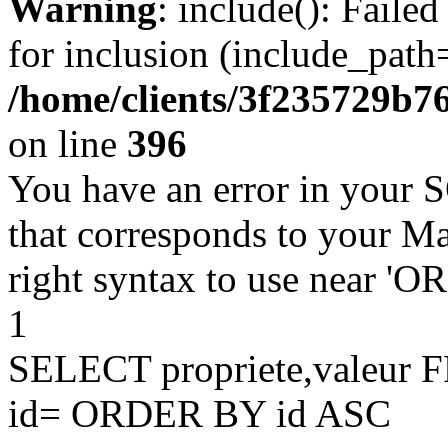
Warning
: include(): Faile
for inclusion (include_path=
/home/clients/3f235729b
on line
396
You have an error in your 
that corresponds to your Ma
right syntax to use near '
1
SELECT propriete,valeu
id= ORDER BY id ASC