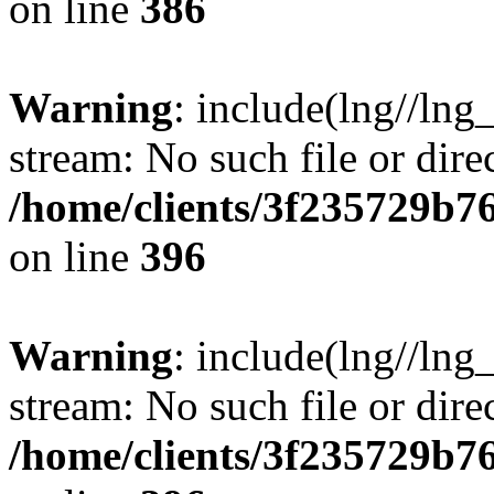
on line
386
Warning
: include(lng//lng
stream: No such file or dire
/home/clients/3f235729b
on line
396
Warning
: include(lng//lng
stream: No such file or dire
/home/clients/3f235729b