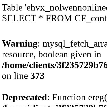
Table 'ehvx_nolwennonlinec
SELECT * FROM CF_conf
Warning
: mysql_fetch_arra
resource, boolean given in
/home/clients/3f235729b
on line
373
Deprecated
: Function ereg(