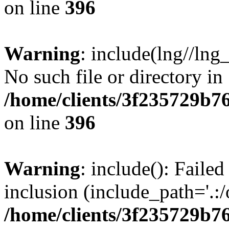
on line
396
Warning
: include(lng//lng
No such file or directory in
/home/clients/3f235729b
on line
396
Warning
: include(): Failed
inclusion (include_path='.:/
/home/clients/3f235729b