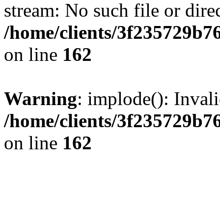
stream: No such file or dire
/home/clients/3f235729b
on line
162
Warning
: implode(): Inval
/home/clients/3f235729b
on line
162