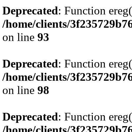
Deprecated
: Function ereg(
/home/clients/3f235729b
on line
93
Deprecated
: Function ereg(
/home/clients/3f235729b
on line
98
Deprecated
: Function ereg(
/home/clients/3f235729b