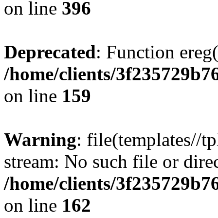
on line
396
Deprecated
: Function ereg(
/home/clients/3f235729b
on line
159
Warning
: file(templates//t
stream: No such file or dire
/home/clients/3f235729b
on line
162