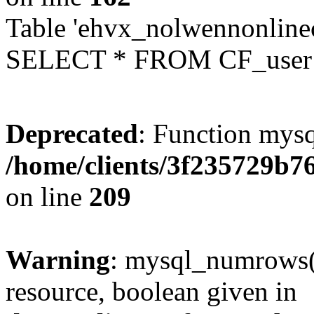
Table 'ehvx_nolwennonlinec
SELECT * FROM CF_user W
Deprecated
: Function mysq
/home/clients/3f235729b
on line
209
Warning
: mysql_numrows()
resource, boolean given in