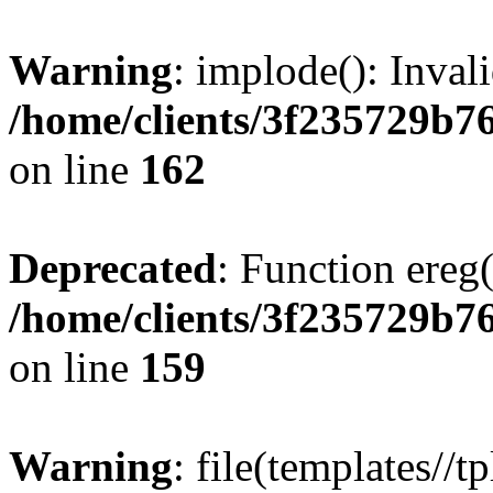
Warning
: implode(): Inval
/home/clients/3f235729b
on line
162
Deprecated
: Function ereg(
/home/clients/3f235729b
on line
159
Warning
: file(templates//t