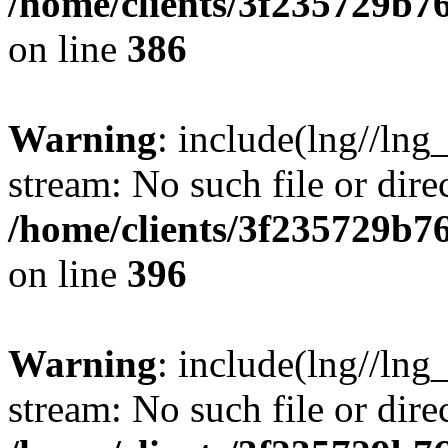
/home/clients/3f235729b
on line
386
Warning
: include(lng//lng_
stream: No such file or dire
/home/clients/3f235729b
on line
396
Warning
: include(lng//lng_
stream: No such file or dire