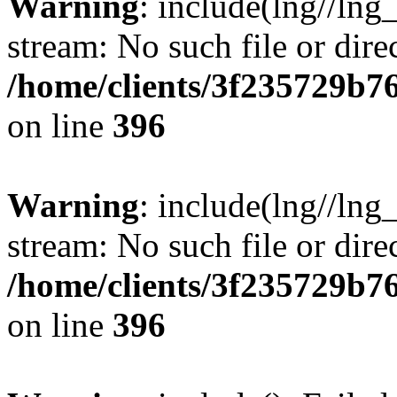
Warning
: include(lng//lng
stream: No such file or dire
/home/clients/3f235729b
on line
396
Warning
: include(lng//lng
stream: No such file or dire
/home/clients/3f235729b
on line
396