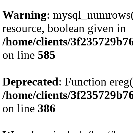
Warning
: mysql_numrows()
resource, boolean given in
/home/clients/3f235729b
on line
585
Deprecated
: Function ereg(
/home/clients/3f235729b
on line
386