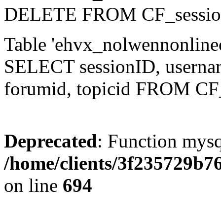
DELETE FROM CF_sessio
Table 'ehvx_nolwennonlinec
SELECT sessionID, username,
forumid, topicid FROM CF
Deprecated
: Function mysq
/home/clients/3f235729b
on line
694