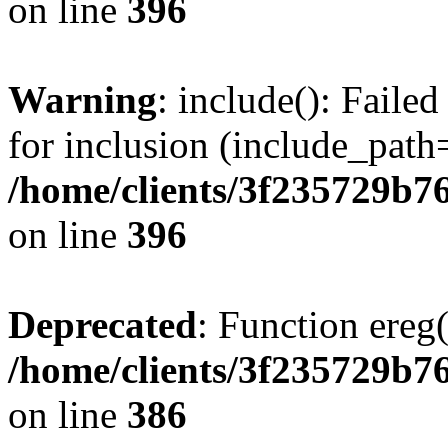
on line
396
Warning
: include(): Faile
for inclusion (include_path=
/home/clients/3f235729b
on line
396
Deprecated
: Function ereg(
/home/clients/3f235729b
on line
386