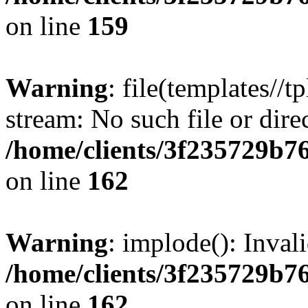
on line
159
Warning
: file(templates//t
stream: No such file or dire
/home/clients/3f235729b
on line
162
Warning
: implode(): Inval
/home/clients/3f235729b
on line
162