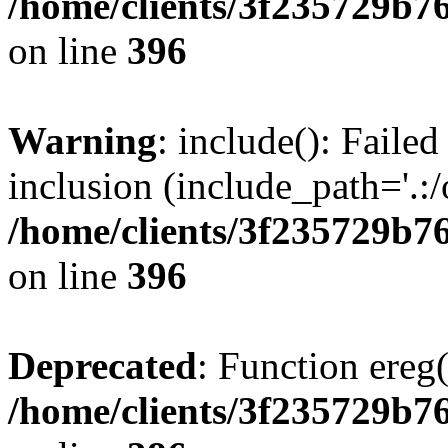
/home/clients/3f235729b
on line
396
Warning
: include(): Failed
inclusion (include_path='.:/
/home/clients/3f235729b
on line
396
Deprecated
: Function ereg(
/home/clients/3f235729b