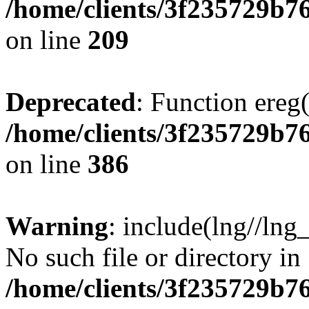
/home/clients/3f235729b
on line
209
Deprecated
: Function ereg(
/home/clients/3f235729b
on line
386
Warning
: include(lng//lng
No such file or directory in
/home/clients/3f235729b