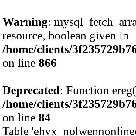
Warning
: mysql_fetch_arra
resource, boolean given in
/home/clients/3f235729b
on line
866
Deprecated
: Function ereg(
/home/clients/3f235729b
on line
84
Table 'ehvx_nolwennonlinec