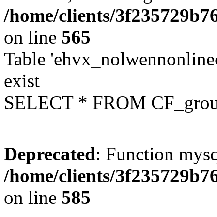
/home/clients/3f235729b
on line
565
Table 'ehvx_nolwennonline
exist
SELECT * FROM CF_grou
Deprecated
: Function mysq
/home/clients/3f235729b
on line
585