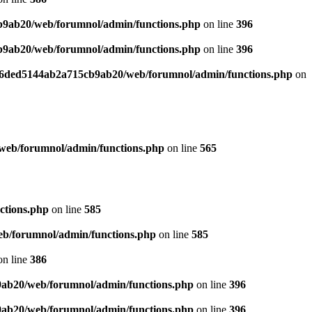
b9ab20/web/forumnol/admin/functions.php
on line
396
b9ab20/web/forumnol/admin/functions.php
on line
396
b76ded5144ab2a715cb9ab20/web/forumnol/admin/functions.php
on
web/forumnol/admin/functions.php
on line
565
ctions.php
on line
585
b/forumnol/admin/functions.php
on line
585
n line
386
9ab20/web/forumnol/admin/functions.php
on line
396
9ab20/web/forumnol/admin/functions.php
on line
396