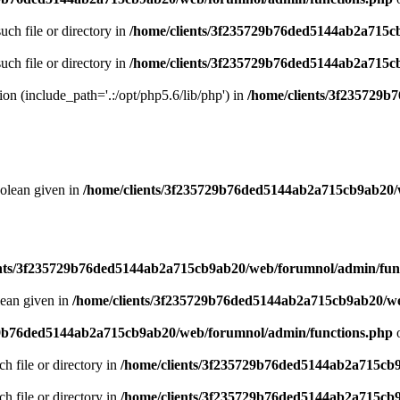
uch file or directory in
/home/clients/3f235729b76ded5144ab2a715c
uch file or directory in
/home/clients/3f235729b76ded5144ab2a715c
sion (include_path='.:/opt/php5.6/lib/php') in
/home/clients/3f235729
oolean given in
/home/clients/3f235729b76ded5144ab2a715cb9ab20/
ents/3f235729b76ded5144ab2a715cb9ab20/web/forumnol/admin/fun
lean given in
/home/clients/3f235729b76ded5144ab2a715cb9ab20/we
29b76ded5144ab2a715cb9ab20/web/forumnol/admin/functions.php
o
ch file or directory in
/home/clients/3f235729b76ded5144ab2a715cb
ch file or directory in
/home/clients/3f235729b76ded5144ab2a715cb