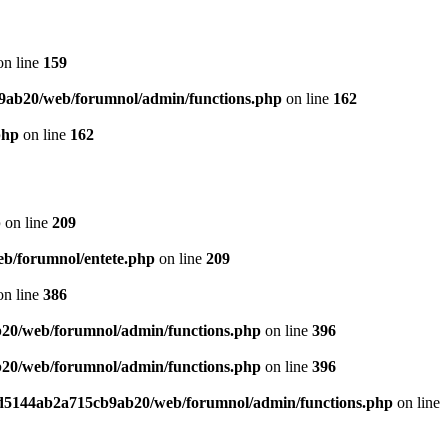
n line
159
9ab20/web/forumnol/admin/functions.php
on line
162
php
on line
162
p
on line
209
b/forumnol/entete.php
on line
209
n line
386
20/web/forumnol/admin/functions.php
on line
396
20/web/forumnol/admin/functions.php
on line
396
ed5144ab2a715cb9ab20/web/forumnol/admin/functions.php
on line