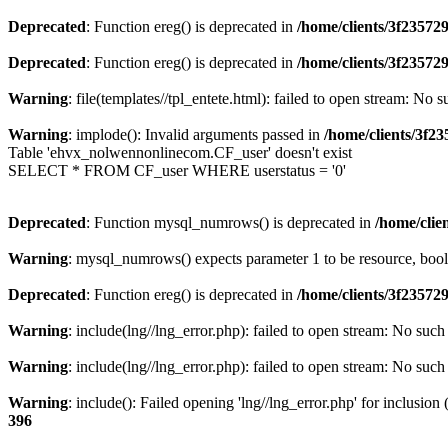
Deprecated
: Function ereg() is deprecated in
/home/clients/3f2357
Deprecated
: Function ereg() is deprecated in
/home/clients/3f2357
Warning
: file(templates//tpl_entete.html): failed to open stream: No s
Warning
: implode(): Invalid arguments passed in
/home/clients/3f
Table 'ehvx_nolwennonlinecom.CF_user' doesn't exist
SELECT * FROM CF_user WHERE userstatus = '0'
Deprecated
: Function mysql_numrows() is deprecated in
/home/cli
Warning
: mysql_numrows() expects parameter 1 to be resource, boo
Deprecated
: Function ereg() is deprecated in
/home/clients/3f2357
Warning
: include(lng//lng_error.php): failed to open stream: No such 
Warning
: include(lng//lng_error.php): failed to open stream: No such 
Warning
: include(): Failed opening 'lng//lng_error.php' for inclusion
396