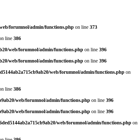
web/forumnol/admin/functions.php
on line
373
n line
386
b20/web/forumnol/admin/functions.php
on line
396
b20/web/forumnol/admin/functions.php
on line
396
ded5144ab2a715cb9ab20/web/forumnol/admin/functions.php
on
n line
386
b9ab20/web/forumnol/admin/functions.php
on line
396
b9ab20/web/forumnol/admin/functions.php
on line
396
b76ded5144ab2a715cb9ab20/web/forumnol/admin/functions.php
on
n line
386