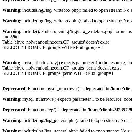
Warning
: include(lng//lng_writebox.php): failed to open stream: No s
Warning
: include(lng//lng_writebox.php): failed to open stream: No s
Warning
: include(): Failed opening 'lng//lng_writebox.php' for inclu
line
396
Table 'ehvx_nolwennonlinecom.CF_groups' doesn't exist
SELECT * FROM CF_groups WHERE id_group = 1
Warning
: mysql_fetch_array() expects parameter 1 to be resource, b
Table 'ehvx_nolwennonlinecom.CF_groups_perm' doesn't exist
SELECT * FROM CF_groups_perm WHERE id_group=1
Deprecated
: Function mysql_numrows() is deprecated in
/home/cli
Warning
: mysql_numrows() expects parameter 1 to be resource, boo
Deprecated
: Function ereg() is deprecated in
/home/clients/3f2357
Warning
: include(lng//lng_general.php): failed to open stream: No su
Warning
: include(lng//lng_general.php): failed to open stream: No su