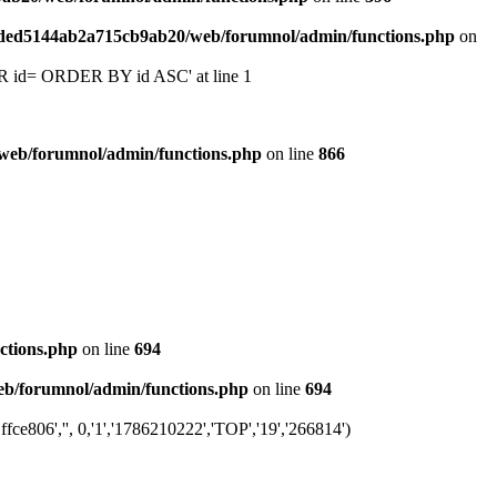
6ded5144ab2a715cb9ab20/web/forumnol/admin/functions.php
on
 'OR id= ORDER BY id ASC' at line 1
web/forumnol/admin/functions.php
on line
866
ctions.php
on line
694
b/forumnol/admin/functions.php
on line
694
e806','', 0,'1','1786210222','TOP','19','266814')