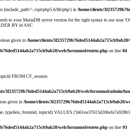
on (include_path='.:/opt/php5.6/lib/php') in
/home/clients/3f235729b7
onds to your MariaDB server version for the right syntax to use near
ORDER BY id ASC
oolean given in
/home/clients/3f235729b76ded5144ab2a715cb9ab20/
29b76ded5144ab2a715cb9ab20/web/forumnol/entete.php
on line
84
, topicid FROM CF_session
ents/3f235729b76ded5144ab2a715cb9ab20/web/forumnol/admin/fun
lean given in
/home/clients/3f235729b76ded5144ab2a715cb9ab20/we
me, typelieu, forumid, topicid) VALUES ('fa61ea37615d26befa7a928b1ffc
29b76ded5144ab2a715cb9ab20/web/forumnol/entete.php
on line
93