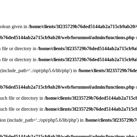
oolean given in
/home/clients/3f235729b76ded5144ab2a715cb9ab20/
29b76ded5144ab2a715cb9ab20/web/forumnol/admin/functions.php
o
 file or directory in
/home/clients/3f235729b76ded5144ab2a715cb9a
 file or directory in
/home/clients/3f235729b76ded5144ab2a715cb9a
n (include_path='.:/opt/php5.6/lib/php') in
/home/clients/3f235729b76
29b76ded5144ab2a715cb9ab20/web/forumnol/admin/functions.php
o
uch file or directory in
/home/clients/3f235729b76ded5144ab2a715c
uch file or directory in
/home/clients/3f235729b76ded5144ab2a715c
sion (include_path='.:/opt/php5.6/lib/php') in
/home/clients/3f235729
29b76ded5144ab2a715cb9ab20/web/forumnol/admin/functions.php
o