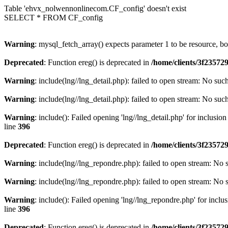
Table 'ehvx_nolwennonlinecom.CF_config' doesn't exist
SELECT * FROM CF_config
Warning
: mysql_fetch_array() expects parameter 1 to be resource, b
Deprecated
: Function ereg() is deprecated in
/home/clients/3f2357
Warning
: include(lng//lng_detail.php): failed to open stream: No such
Warning
: include(lng//lng_detail.php): failed to open stream: No such
Warning
: include(): Failed opening 'lng//lng_detail.php' for inclusio
line
396
Deprecated
: Function ereg() is deprecated in
/home/clients/3f2357
Warning
: include(lng//lng_repondre.php): failed to open stream: No s
Warning
: include(lng//lng_repondre.php): failed to open stream: No s
Warning
: include(): Failed opening 'lng//lng_repondre.php' for inclu
line
396
Deprecated
: Function ereg() is deprecated in
/home/clients/3f2357