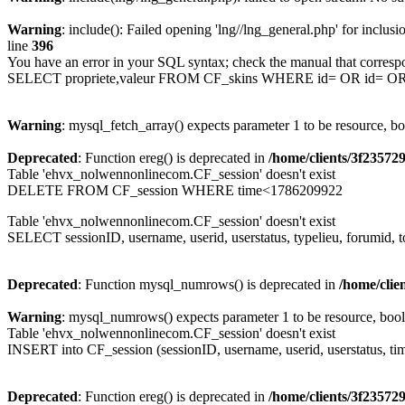
Warning
: include(): Failed opening 'lng//lng_general.php' for inclusi
line
396
You have an error in your SQL syntax; check the manual that corresp
SELECT propriete,valeur FROM CF_skins WHERE id= OR id= 
Warning
: mysql_fetch_array() expects parameter 1 to be resource, b
Deprecated
: Function ereg() is deprecated in
/home/clients/3f2357
Table 'ehvx_nolwennonlinecom.CF_session' doesn't exist
DELETE FROM CF_session WHERE time<1786209922
Table 'ehvx_nolwennonlinecom.CF_session' doesn't exist
SELECT sessionID, username, userid, userstatus, typelieu, forumid
Deprecated
: Function mysql_numrows() is deprecated in
/home/cli
Warning
: mysql_numrows() expects parameter 1 to be resource, boo
Table 'ehvx_nolwennonlinecom.CF_session' doesn't exist
INSERT into CF_session (sessionID, username, userid, userstatus, ti
Deprecated
: Function ereg() is deprecated in
/home/clients/3f2357