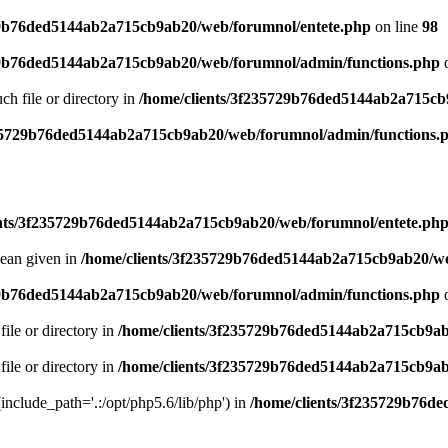
29b76ded5144ab2a715cb9ab20/web/forumnol/entete.php
on line
98
29b76ded5144ab2a715cb9ab20/web/forumnol/admin/functions.php
o
uch file or directory in
/home/clients/3f235729b76ded5144ab2a715cb
235729b76ded5144ab2a715cb9ab20/web/forumnol/admin/functions.
ents/3f235729b76ded5144ab2a715cb9ab20/web/forumnol/entete.ph
lean given in
/home/clients/3f235729b76ded5144ab2a715cb9ab20/we
29b76ded5144ab2a715cb9ab20/web/forumnol/admin/functions.php
o
file or directory in
/home/clients/3f235729b76ded5144ab2a715cb9ab
file or directory in
/home/clients/3f235729b76ded5144ab2a715cb9ab
 (include_path='.:/opt/php5.6/lib/php') in
/home/clients/3f235729b76d