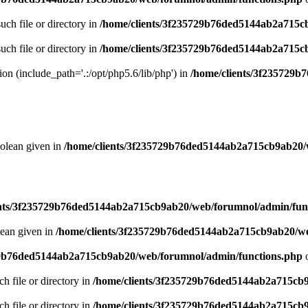
uch file or directory in
/home/clients/3f235729b76ded5144ab2a715c
uch file or directory in
/home/clients/3f235729b76ded5144ab2a715c
sion (include_path='.:/opt/php5.6/lib/php') in
/home/clients/3f235729
oolean given in
/home/clients/3f235729b76ded5144ab2a715cb9ab20/
ents/3f235729b76ded5144ab2a715cb9ab20/web/forumnol/admin/fun
lean given in
/home/clients/3f235729b76ded5144ab2a715cb9ab20/we
29b76ded5144ab2a715cb9ab20/web/forumnol/admin/functions.php
o
ch file or directory in
/home/clients/3f235729b76ded5144ab2a715cb
ch file or directory in
/home/clients/3f235729b76ded5144ab2a715cb