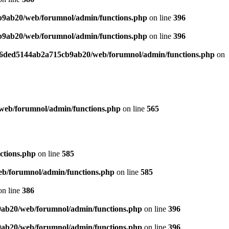
b9ab20/web/forumnol/admin/functions.php
on line
396
b9ab20/web/forumnol/admin/functions.php
on line
396
b76ded5144ab2a715cb9ab20/web/forumnol/admin/functions.php
on
web/forumnol/admin/functions.php
on line
565
ctions.php
on line
585
b/forumnol/admin/functions.php
on line
585
n line
386
9ab20/web/forumnol/admin/functions.php
on line
396
9ab20/web/forumnol/admin/functions.php
on line
396