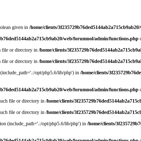
oolean given in
/home/clients/3f235729b76ded5144ab2a715cb9ab20/
29b76ded5144ab2a715cb9ab20/web/forumnol/admin/functions.php
o
 file or directory in
/home/clients/3f235729b76ded5144ab2a715cb9a
 file or directory in
/home/clients/3f235729b76ded5144ab2a715cb9a
n (include_path='.:/opt/php5.6/lib/php') in
/home/clients/3f235729b76
29b76ded5144ab2a715cb9ab20/web/forumnol/admin/functions.php
o
uch file or directory in
/home/clients/3f235729b76ded5144ab2a715c
uch file or directory in
/home/clients/3f235729b76ded5144ab2a715c
sion (include_path='.:/opt/php5.6/lib/php') in
/home/clients/3f235729
29b76ded5144ab2a715cb9ab20/web/forumnol/admin/functions.php
o