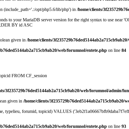
on (include_path='.:/opt/php5.6/lib/php') in
/home/clients/3f235729b7
onds to your MariaDB server version for the right syntax to use near
ORDER BY id ASC
oolean given in
/home/clients/3f235729b76ded5144ab2a715cb9ab20/
29b76ded5144ab2a715cb9ab20/web/forumnol/entete.php
on line
84
, topicid FROM CF_session
ents/3f235729b76ded5144ab2a715cb9ab20/web/forumnol/admin/fun
lean given in
/home/clients/3f235729b76ded5144ab2a715cb9ab20/we
me, typelieu, forumid, topicid) VALUES ('3eb2f1a06667bfb9daba7f7effa0
29b76ded5144ab2a715cb9ab20/web/forumnol/entete.php
on line
93