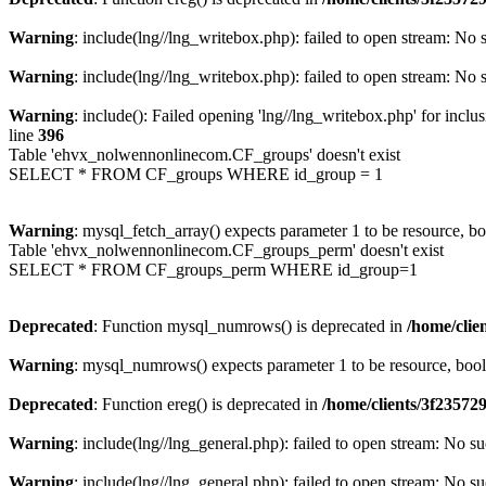
Warning
: include(lng//lng_writebox.php): failed to open stream: No s
Warning
: include(lng//lng_writebox.php): failed to open stream: No s
Warning
: include(): Failed opening 'lng//lng_writebox.php' for inclu
line
396
Table 'ehvx_nolwennonlinecom.CF_groups' doesn't exist
SELECT * FROM CF_groups WHERE id_group = 1
Warning
: mysql_fetch_array() expects parameter 1 to be resource, b
Table 'ehvx_nolwennonlinecom.CF_groups_perm' doesn't exist
SELECT * FROM CF_groups_perm WHERE id_group=1
Deprecated
: Function mysql_numrows() is deprecated in
/home/cli
Warning
: mysql_numrows() expects parameter 1 to be resource, boo
Deprecated
: Function ereg() is deprecated in
/home/clients/3f2357
Warning
: include(lng//lng_general.php): failed to open stream: No su
Warning
: include(lng//lng_general.php): failed to open stream: No su