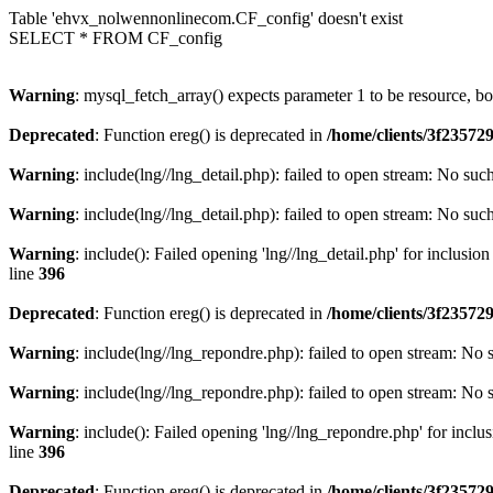
Table 'ehvx_nolwennonlinecom.CF_config' doesn't exist
SELECT * FROM CF_config
Warning
: mysql_fetch_array() expects parameter 1 to be resource, b
Deprecated
: Function ereg() is deprecated in
/home/clients/3f2357
Warning
: include(lng//lng_detail.php): failed to open stream: No such
Warning
: include(lng//lng_detail.php): failed to open stream: No such
Warning
: include(): Failed opening 'lng//lng_detail.php' for inclusio
line
396
Deprecated
: Function ereg() is deprecated in
/home/clients/3f2357
Warning
: include(lng//lng_repondre.php): failed to open stream: No s
Warning
: include(lng//lng_repondre.php): failed to open stream: No s
Warning
: include(): Failed opening 'lng//lng_repondre.php' for inclu
line
396
Deprecated
: Function ereg() is deprecated in
/home/clients/3f2357