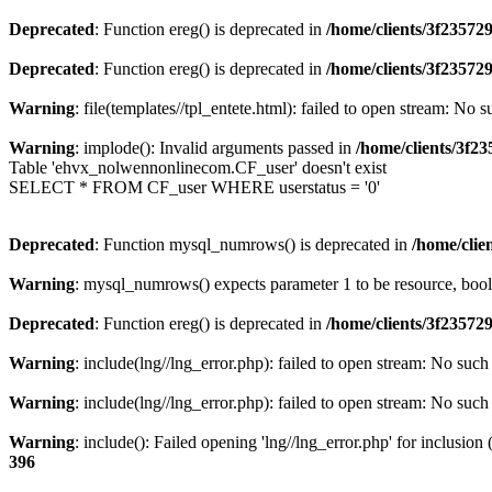
Deprecated
: Function ereg() is deprecated in
/home/clients/3f2357
Deprecated
: Function ereg() is deprecated in
/home/clients/3f2357
Warning
: file(templates//tpl_entete.html): failed to open stream: No s
Warning
: implode(): Invalid arguments passed in
/home/clients/3f
Table 'ehvx_nolwennonlinecom.CF_user' doesn't exist
SELECT * FROM CF_user WHERE userstatus = '0'
Deprecated
: Function mysql_numrows() is deprecated in
/home/cli
Warning
: mysql_numrows() expects parameter 1 to be resource, boo
Deprecated
: Function ereg() is deprecated in
/home/clients/3f2357
Warning
: include(lng//lng_error.php): failed to open stream: No such 
Warning
: include(lng//lng_error.php): failed to open stream: No such 
Warning
: include(): Failed opening 'lng//lng_error.php' for inclusion
396