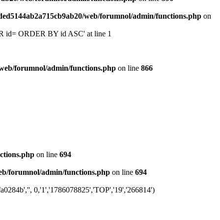
6ded5144ab2a715cb9ab20/web/forumnol/admin/functions.php
on
 'OR id= ORDER BY id ASC' at line 1
web/forumnol/admin/functions.php
on line
866
ctions.php
on line
694
b/forumnol/admin/functions.php
on line
694
284b','', 0,'1','1786078825','TOP','19','266814')