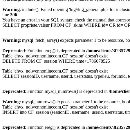
Warning
: include(): Failed opening 'lng//lng_general.php' for inclusi
line
396
You have an error in your SQL syntax; check the manual that corresp
SELECT propriete,valeur FROM CF_skins WHERE id= OR id= 
Warning
: mysql_fetch_array() expects parameter 1 to be resource, b
Deprecated
: Function ereg() is deprecated in
/home/clients/3f2357
Table 'ehvx_nolwennonlinecom.CF_session' doesn't exist
DELETE FROM CF_session WHERE time<1786078525
Table 'ehvx_nolwennonlinecom.CF_session' doesn't exist
SELECT sessionID, username, userid, userstatus, typelieu, forumid
Deprecated
: Function mysql_numrows() is deprecated in
/home/cli
Warning
: mysql_numrows() expects parameter 1 to be resource, boo
Table 'ehvx_nolwennonlinecom.CF_session' doesn't exist
INSERT into CF_session (sessionID, username, userid, userstatus, ti
Deprecated
: Function ereg() is deprecated in
/home/clients/3f2357