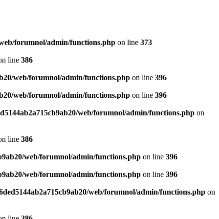
web/forumnol/admin/functions.php
on line
373
n line
386
b20/web/forumnol/admin/functions.php
on line
396
b20/web/forumnol/admin/functions.php
on line
396
ded5144ab2a715cb9ab20/web/forumnol/admin/functions.php
on
n line
386
b9ab20/web/forumnol/admin/functions.php
on line
396
b9ab20/web/forumnol/admin/functions.php
on line
396
b76ded5144ab2a715cb9ab20/web/forumnol/admin/functions.php
on
n line
386