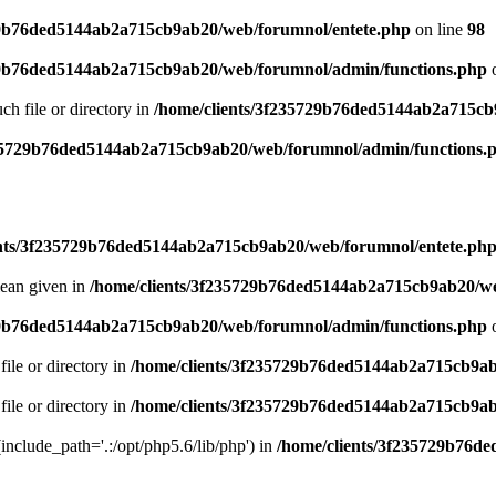
29b76ded5144ab2a715cb9ab20/web/forumnol/entete.php
on line
98
29b76ded5144ab2a715cb9ab20/web/forumnol/admin/functions.php
o
uch file or directory in
/home/clients/3f235729b76ded5144ab2a715cb
235729b76ded5144ab2a715cb9ab20/web/forumnol/admin/functions.
ents/3f235729b76ded5144ab2a715cb9ab20/web/forumnol/entete.ph
lean given in
/home/clients/3f235729b76ded5144ab2a715cb9ab20/we
29b76ded5144ab2a715cb9ab20/web/forumnol/admin/functions.php
o
file or directory in
/home/clients/3f235729b76ded5144ab2a715cb9ab
file or directory in
/home/clients/3f235729b76ded5144ab2a715cb9ab
 (include_path='.:/opt/php5.6/lib/php') in
/home/clients/3f235729b76d