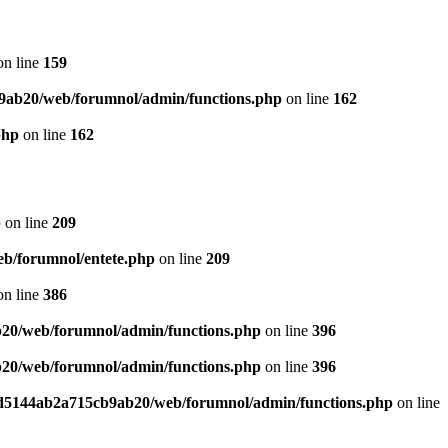
n line
159
9ab20/web/forumnol/admin/functions.php
on line
162
php
on line
162
p
on line
209
b/forumnol/entete.php
on line
209
n line
386
20/web/forumnol/admin/functions.php
on line
396
20/web/forumnol/admin/functions.php
on line
396
ed5144ab2a715cb9ab20/web/forumnol/admin/functions.php
on line