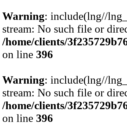
Warning
: include(lng//lng
stream: No such file or dire
/home/clients/3f235729b
on line
396
Warning
: include(lng//lng
stream: No such file or dire
/home/clients/3f235729b
on line
396