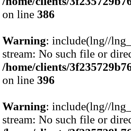
/home/clients/3f235729b
on line
386
Warning
: include(lng//lng_
stream: No such file or dire
/home/clients/3f235729b
on line
396
Warning
: include(lng//lng_
stream: No such file or dire