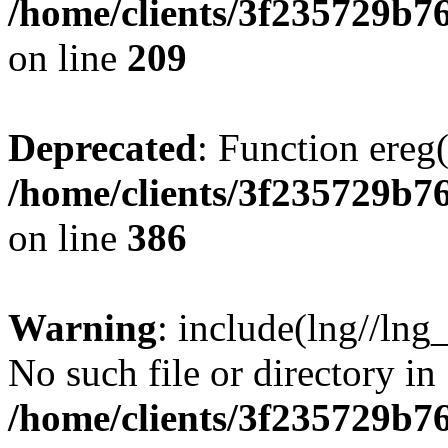
/home/clients/3f235729b
on line
209
Deprecated
: Function ereg(
/home/clients/3f235729b
on line
386
Warning
: include(lng//lng
No such file or directory in
/home/clients/3f235729b