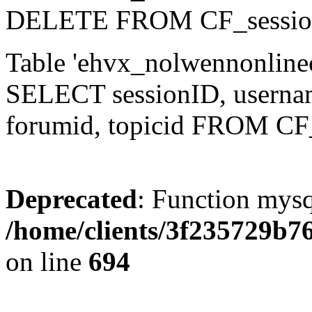
DELETE FROM CF_sessio
Table 'ehvx_nolwennonlinec
SELECT sessionID, username,
forumid, topicid FROM CF
Deprecated
: Function mysq
/home/clients/3f235729b
on line
694