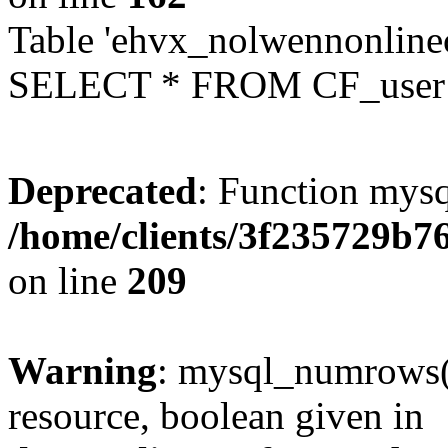
Table 'ehvx_nolwennonlinec
SELECT * FROM CF_user W
Deprecated
: Function mysq
/home/clients/3f235729b
on line
209
Warning
: mysql_numrows()
resource, boolean given in