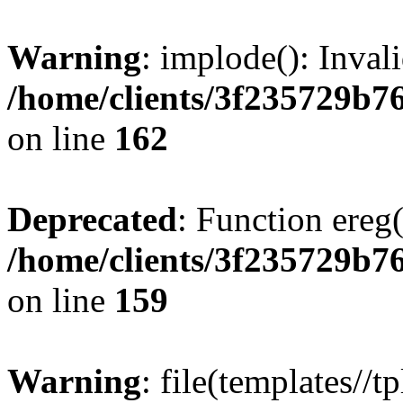
Warning
: implode(): Inval
/home/clients/3f235729b
on line
162
Deprecated
: Function ereg(
/home/clients/3f235729b
on line
159
Warning
: file(templates//t