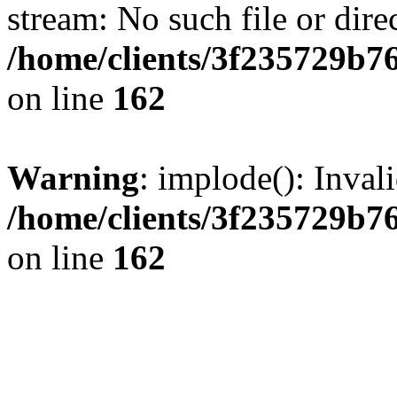
stream: No such file or dire
/home/clients/3f235729b
on line
162
Warning
: implode(): Inval
/home/clients/3f235729b
on line
162