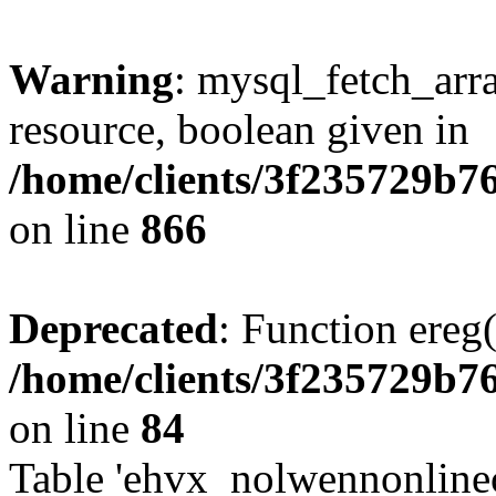
Warning
: mysql_fetch_arra
resource, boolean given in
/home/clients/3f235729b
on line
866
Deprecated
: Function ereg(
/home/clients/3f235729b
on line
84
Table 'ehvx_nolwennonlinec