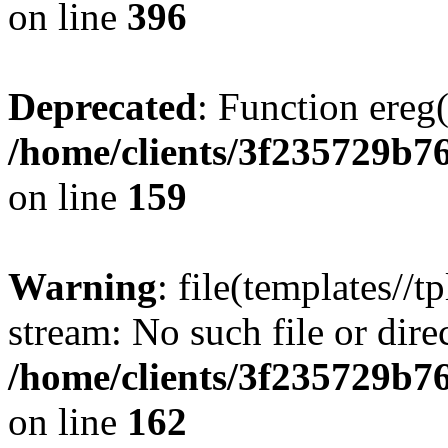
on line
396
Deprecated
: Function ereg(
/home/clients/3f235729b
on line
159
Warning
: file(templates//t
stream: No such file or dire
/home/clients/3f235729b
on line
162