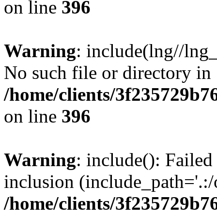
on line
396
Warning
: include(lng//lng
No such file or directory in
/home/clients/3f235729b
on line
396
Warning
: include(): Failed
inclusion (include_path='.:/
/home/clients/3f235729b