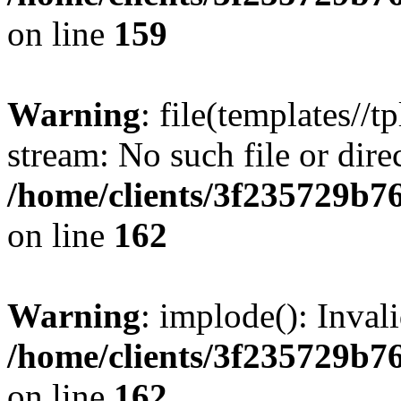
on line
159
Warning
: file(templates//t
stream: No such file or dire
/home/clients/3f235729b
on line
162
Warning
: implode(): Inval
/home/clients/3f235729b
on line
162