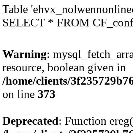
Table 'ehvx_nolwennonlinec
SELECT * FROM CF_conf
Warning
: mysql_fetch_arra
resource, boolean given in
/home/clients/3f235729b
on line
373
Deprecated
: Function ereg(