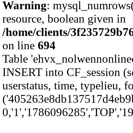
Warning
: mysql_numrows()
resource, boolean given in
/home/clients/3f235729b
on line
694
Table 'ehvx_nolwennonlinec
INSERT into CF_session (se
userstatus, time, typelieu,
('405263e8db137517d4eb9b0
0,'1','1786096285','TOP','19