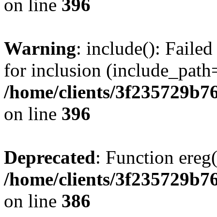
on line
396
Warning
: include(): Faile
for inclusion (include_path=
/home/clients/3f235729b
on line
396
Deprecated
: Function ereg(
/home/clients/3f235729b
on line
386