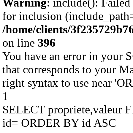
Warning
: include(): Faile
for inclusion (include_path=
/home/clients/3f235729b
on line
396
You have an error in your 
that corresponds to your Ma
right syntax to use near '
1
SELECT propriete,valeu
id= ORDER BY id ASC