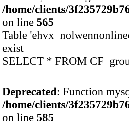
/home/clients/3f235729b
on line
565
Table 'ehvx_nolwennonline
exist
SELECT * FROM CF_grou
Deprecated
: Function mysq
/home/clients/3f235729b
on line
585