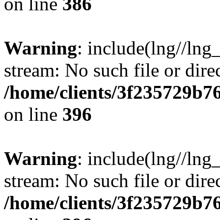
on line
386
Warning
: include(lng//lng
stream: No such file or dire
/home/clients/3f235729b
on line
396
Warning
: include(lng//lng
stream: No such file or dire
/home/clients/3f235729b