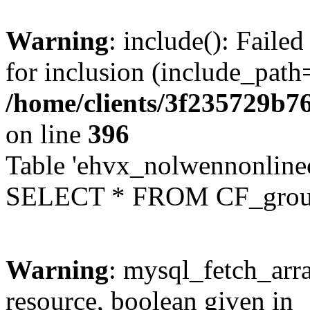
Warning
: include(): Faile
for inclusion (include_path=
/home/clients/3f235729b
on line
396
Table 'ehvx_nolwennonline
SELECT * FROM CF_grou
Warning
: mysql_fetch_arra
resource, boolean given in