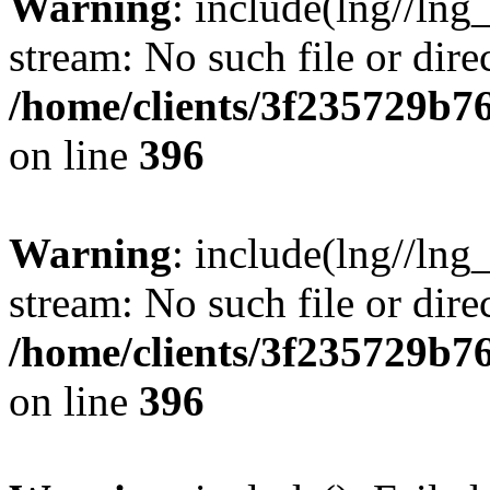
Warning
: include(lng//lng
stream: No such file or dire
/home/clients/3f235729b
on line
396
Warning
: include(lng//lng
stream: No such file or dire
/home/clients/3f235729b
on line
396