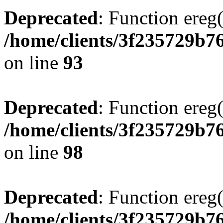
Deprecated
: Function ereg(
/home/clients/3f235729b
on line
93
Deprecated
: Function ereg(
/home/clients/3f235729b
on line
98
Deprecated
: Function ereg(
/home/clients/3f235729b