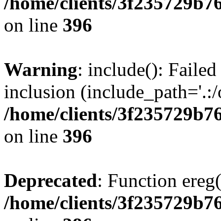
/home/clients/3f235729b
on line
396
Warning
: include(): Failed
inclusion (include_path='.:/
/home/clients/3f235729b
on line
396
Deprecated
: Function ereg(
/home/clients/3f235729b