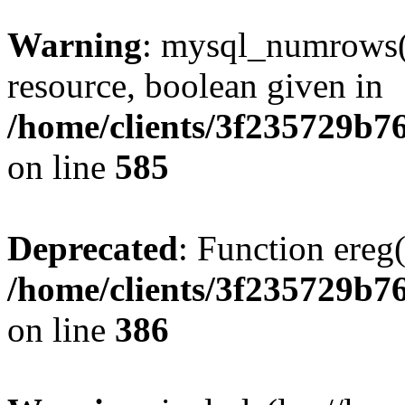
Warning
: mysql_numrows()
resource, boolean given in
/home/clients/3f235729b
on line
585
Deprecated
: Function ereg(
/home/clients/3f235729b
on line
386