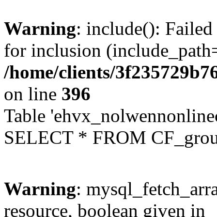
Warning
: include(): Faile
for inclusion (include_path=
/home/clients/3f235729b
on line
396
Table 'ehvx_nolwennonline
SELECT * FROM CF_grou
Warning
: mysql_fetch_arra
resource, boolean given in