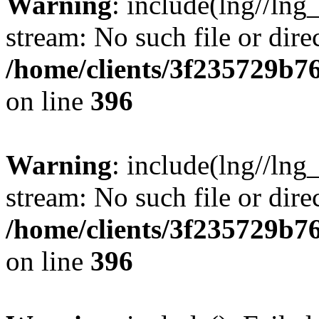
Warning
: include(lng//lng
stream: No such file or dire
/home/clients/3f235729b
on line
396
Warning
: include(lng//lng
stream: No such file or dire
/home/clients/3f235729b
on line
396