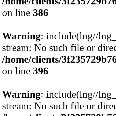
/home/clients/3f235729b
on line
386
Warning
: include(lng//lng_
stream: No such file or dire
/home/clients/3f235729b
on line
396
Warning
: include(lng//lng_
stream: No such file or dire