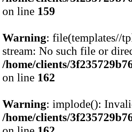
on line
159
Warning
: file(templates//t
stream: No such file or dire
/home/clients/3f235729b
on line
162
Warning
: implode(): Inval
/home/clients/3f235729b
on line
162