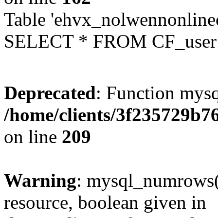
Table 'ehvx_nolwennonlinec
SELECT * FROM CF_user W
Deprecated
: Function mysq
/home/clients/3f235729b
on line
209
Warning
: mysql_numrows()
resource, boolean given in