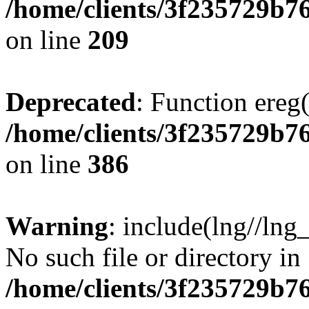
/home/clients/3f235729b
on line
209
Deprecated
: Function ereg(
/home/clients/3f235729b
on line
386
Warning
: include(lng//lng
No such file or directory in
/home/clients/3f235729b