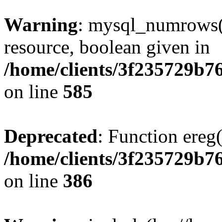
Warning
: mysql_numrows()
resource, boolean given in
/home/clients/3f235729b
on line
585
Deprecated
: Function ereg(
/home/clients/3f235729b
on line
386