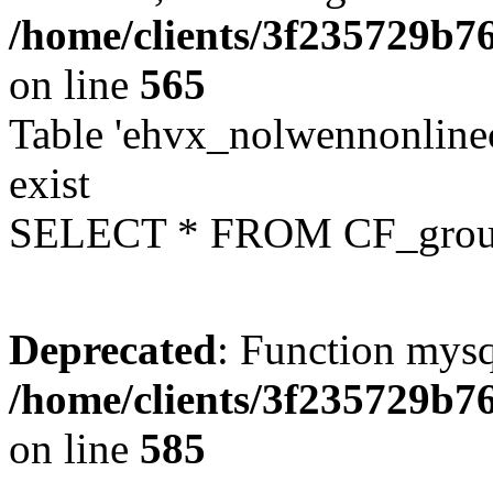
/home/clients/3f235729b
on line
565
Table 'ehvx_nolwennonline
exist
SELECT * FROM CF_grou
Deprecated
: Function mysq
/home/clients/3f235729b
on line
585