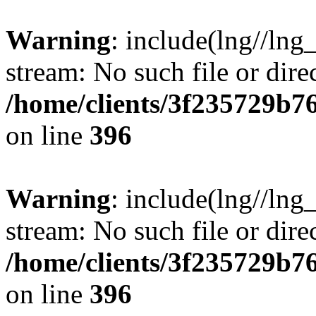
Warning
: include(lng//lng
stream: No such file or dire
/home/clients/3f235729b
on line
396
Warning
: include(lng//lng
stream: No such file or dire
/home/clients/3f235729b
on line
396