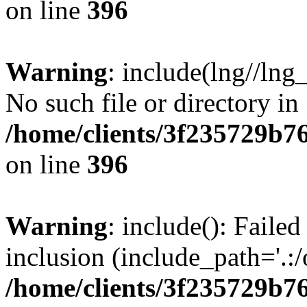
on line
396
Warning
: include(lng//lng
No such file or directory in
/home/clients/3f235729b
on line
396
Warning
: include(): Failed
inclusion (include_path='.:/
/home/clients/3f235729b