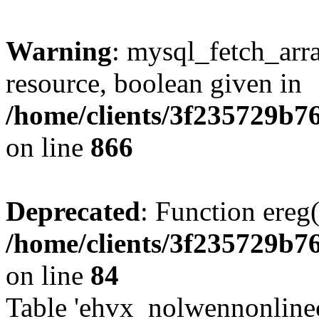
Warning
: mysql_fetch_arra
resource, boolean given in
/home/clients/3f235729b
on line
866
Deprecated
: Function ereg(
/home/clients/3f235729b
on line
84
Table 'ehvx_nolwennonlinec