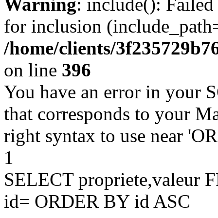
Warning
: include(): Faile
for inclusion (include_path=
/home/clients/3f235729b
on line
396
You have an error in your 
that corresponds to your Ma
right syntax to use near '
1
SELECT propriete,valeu
id= ORDER BY id ASC