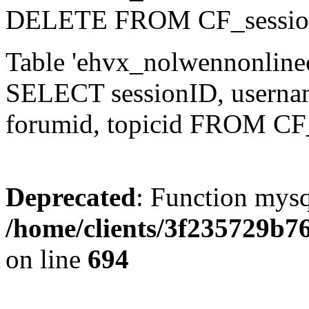
DELETE FROM CF_sessio
Table 'ehvx_nolwennonlinec
SELECT sessionID, username,
forumid, topicid FROM CF
Deprecated
: Function mysq
/home/clients/3f235729b
on line
694