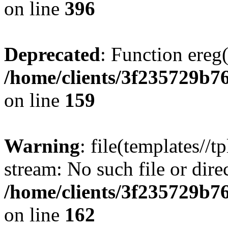
on line
396
Deprecated
: Function ereg(
/home/clients/3f235729b
on line
159
Warning
: file(templates//t
stream: No such file or dire
/home/clients/3f235729b
on line
162