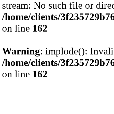
stream: No such file or dire
/home/clients/3f235729b
on line
162
Warning
: implode(): Inval
/home/clients/3f235729b
on line
162