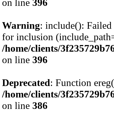
on line
396
Warning
: include(): Faile
for inclusion (include_path=
/home/clients/3f235729b
on line
396
Deprecated
: Function ereg(
/home/clients/3f235729b
on line
386