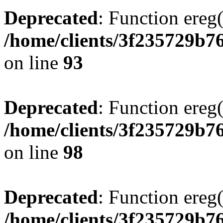
Deprecated
: Function ereg(
/home/clients/3f235729b
on line
93
Deprecated
: Function ereg(
/home/clients/3f235729b
on line
98
Deprecated
: Function ereg(
/home/clients/3f235729b