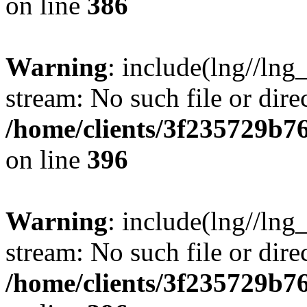
on line
386
Warning
: include(lng//lng
stream: No such file or dire
/home/clients/3f235729b
on line
396
Warning
: include(lng//lng
stream: No such file or dire
/home/clients/3f235729b