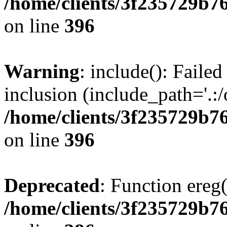
/home/clients/3f235729b
on line
396
Warning
: include(): Failed
inclusion (include_path='.:/
/home/clients/3f235729b
on line
396
Deprecated
: Function ereg(
/home/clients/3f235729b