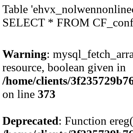
Table 'ehvx_nolwennonlinec
SELECT * FROM CF_conf
Warning
: mysql_fetch_arra
resource, boolean given in
/home/clients/3f235729b
on line
373
Deprecated
: Function ereg(