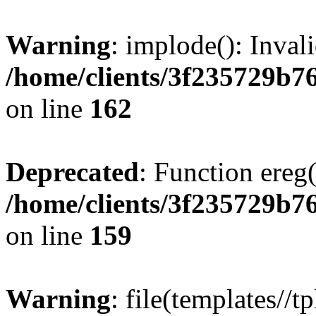
Warning
: implode(): Inval
/home/clients/3f235729b
on line
162
Deprecated
: Function ereg(
/home/clients/3f235729b
on line
159
Warning
: file(templates//t