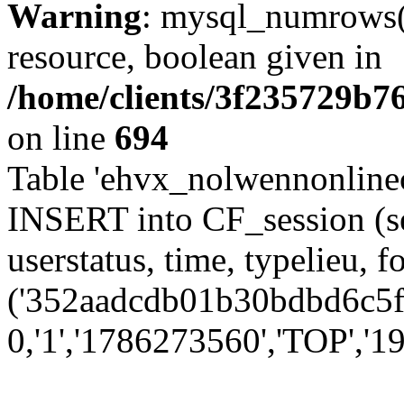
Warning
: mysql_numrows()
resource, boolean given in
/home/clients/3f235729b
on line
694
Table 'ehvx_nolwennonlinec
INSERT into CF_session (se
userstatus, time, typelieu,
('352aadcdb01b30bdbd6c5f1
0,'1','1786273560','TOP','19