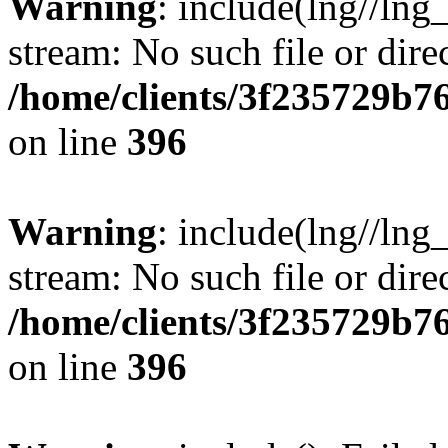
Warning
: include(lng//lng
stream: No such file or dire
/home/clients/3f235729b
on line
396
Warning
: include(lng//lng
stream: No such file or dire
/home/clients/3f235729b
on line
396