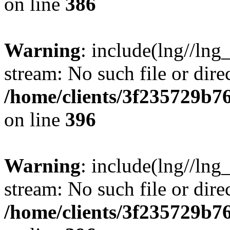
on line
386
Warning
: include(lng//lng
stream: No such file or dire
/home/clients/3f235729b
on line
396
Warning
: include(lng//lng
stream: No such file or dire
/home/clients/3f235729b