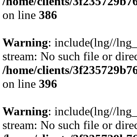
/home/clients/3f235729b
on line
386
Warning
: include(lng//lng_
stream: No such file or dire
/home/clients/3f235729b
on line
396
Warning
: include(lng//lng_
stream: No such file or dire