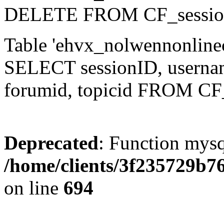
DELETE FROM CF_sessio
Table 'ehvx_nolwennonlinec
SELECT sessionID, username,
forumid, topicid FROM CF
Deprecated
: Function mysq
/home/clients/3f235729b
on line
694