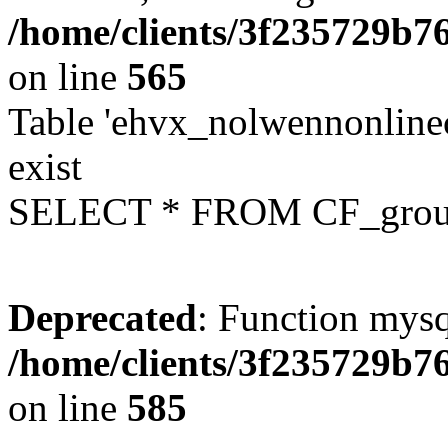
/home/clients/3f235729b
on line
565
Table 'ehvx_nolwennonline
exist
SELECT * FROM CF_grou
Deprecated
: Function mysq
/home/clients/3f235729b
on line
585