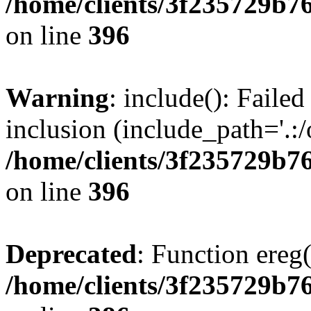
/home/clients/3f235729b
on line
396
Warning
: include(): Failed
inclusion (include_path='.:/
/home/clients/3f235729b
on line
396
Deprecated
: Function ereg(
/home/clients/3f235729b