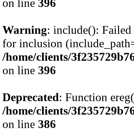
on line
396
Warning
: include(): Faile
for inclusion (include_path=
/home/clients/3f235729b
on line
396
Deprecated
: Function ereg(
/home/clients/3f235729b
on line
386