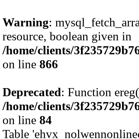
Warning
: mysql_fetch_arra
resource, boolean given in
/home/clients/3f235729b
on line
866
Deprecated
: Function ereg(
/home/clients/3f235729b
on line
84
Table 'ehvx_nolwennonlinec