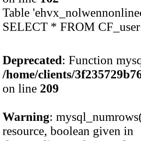
Table 'ehvx_nolwennonlinec
SELECT * FROM CF_user W
Deprecated
: Function mysq
/home/clients/3f235729b
on line
209
Warning
: mysql_numrows()
resource, boolean given in