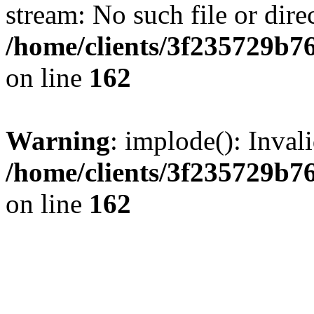
stream: No such file or dire
/home/clients/3f235729b
on line
162
Warning
: implode(): Inval
/home/clients/3f235729b
on line
162