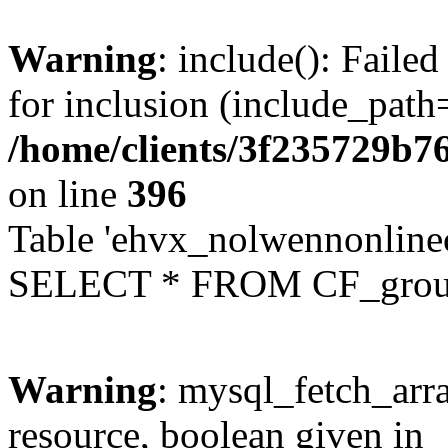
Warning
: include(): Faile
for inclusion (include_path=
/home/clients/3f235729b
on line
396
Table 'ehvx_nolwennonline
SELECT * FROM CF_grou
Warning
: mysql_fetch_arra
resource, boolean given in