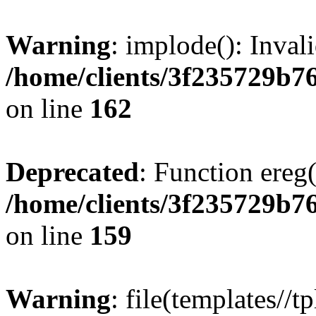
Warning
: implode(): Inval
/home/clients/3f235729b
on line
162
Deprecated
: Function ereg(
/home/clients/3f235729b
on line
159
Warning
: file(templates//t