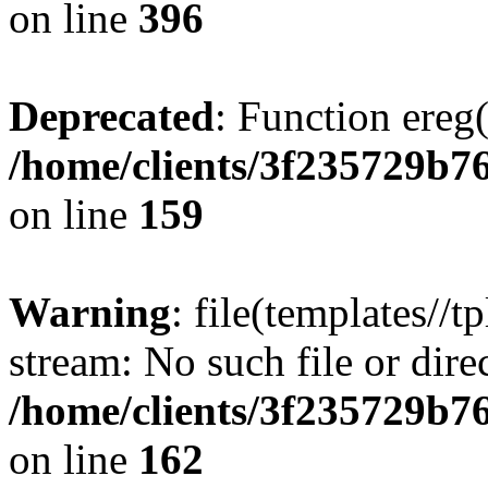
on line
396
Deprecated
: Function ereg(
/home/clients/3f235729b
on line
159
Warning
: file(templates//t
stream: No such file or dire
/home/clients/3f235729b
on line
162