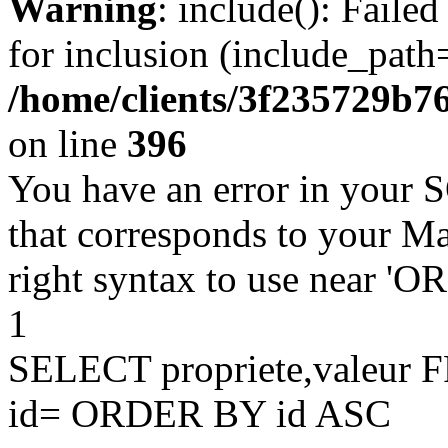
Warning
: include(): Faile
for inclusion (include_path=
/home/clients/3f235729b
on line
396
You have an error in your 
that corresponds to your Ma
right syntax to use near '
1
SELECT propriete,valeu
id= ORDER BY id ASC