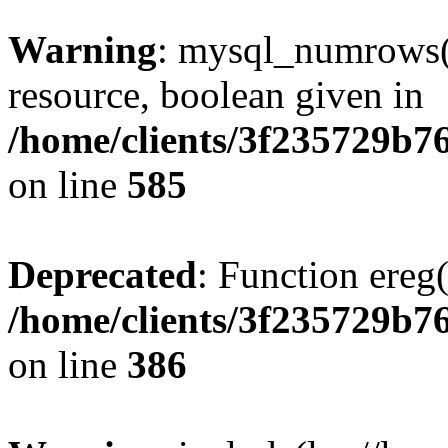
Warning
: mysql_numrows()
resource, boolean given in
/home/clients/3f235729b
on line
585
Deprecated
: Function ereg(
/home/clients/3f235729b
on line
386