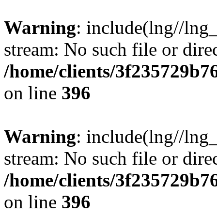
Warning
: include(lng//lng
stream: No such file or dire
/home/clients/3f235729b
on line
396
Warning
: include(lng//lng
stream: No such file or dire
/home/clients/3f235729b
on line
396