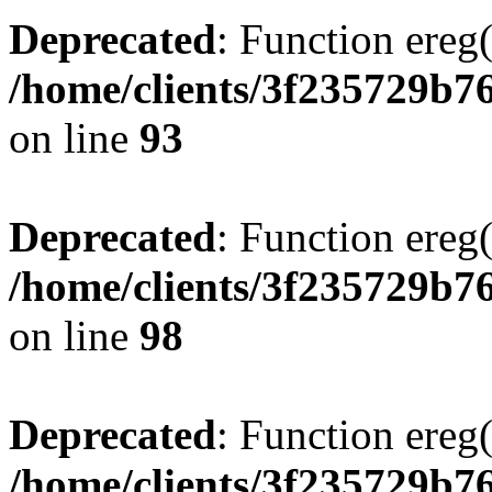
Deprecated
: Function ereg(
/home/clients/3f235729b
on line
93
Deprecated
: Function ereg(
/home/clients/3f235729b
on line
98
Deprecated
: Function ereg(
/home/clients/3f235729b