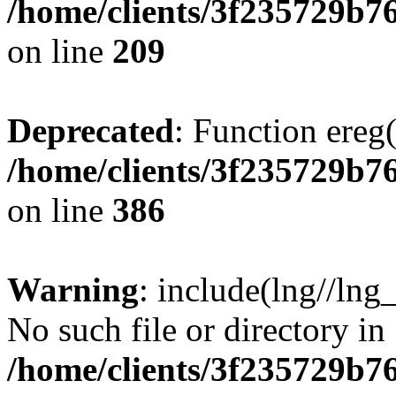
/home/clients/3f235729b
on line
209
Deprecated
: Function ereg(
/home/clients/3f235729b
on line
386
Warning
: include(lng//lng
No such file or directory in
/home/clients/3f235729b