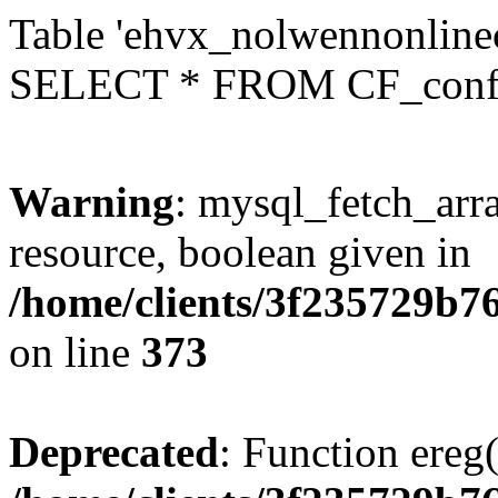
Table 'ehvx_nolwennonlinec
SELECT * FROM CF_conf
Warning
: mysql_fetch_arra
resource, boolean given in
/home/clients/3f235729b
on line
373
Deprecated
: Function ereg(