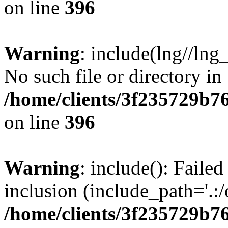
on line
396
Warning
: include(lng//lng
No such file or directory in
/home/clients/3f235729b
on line
396
Warning
: include(): Failed
inclusion (include_path='.:/
/home/clients/3f235729b