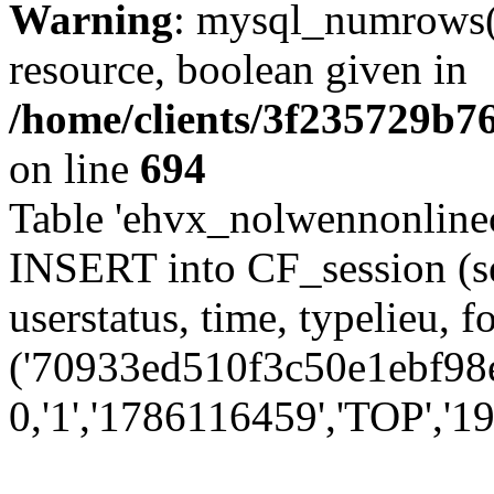
Warning
: mysql_numrows()
resource, boolean given in
/home/clients/3f235729b
on line
694
Table 'ehvx_nolwennonlinec
INSERT into CF_session (se
userstatus, time, typelieu,
('70933ed510f3c50e1ebf98ef
0,'1','1786116459','TOP','19