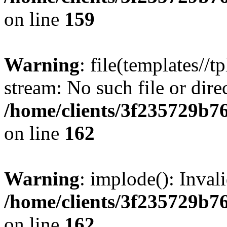
on line
159
Warning
: file(templates//t
stream: No such file or dire
/home/clients/3f235729b
on line
162
Warning
: implode(): Inval
/home/clients/3f235729b
on line
162