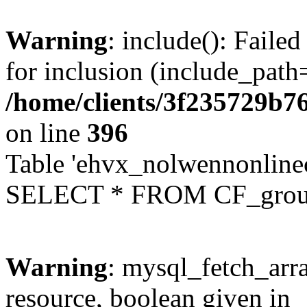
Warning
: include(): Faile
for inclusion (include_path=
/home/clients/3f235729b
on line
396
Table 'ehvx_nolwennonline
SELECT * FROM CF_grou
Warning
: mysql_fetch_arra
resource, boolean given in