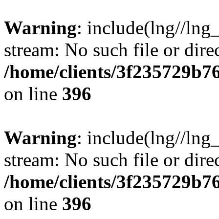
Warning
: include(lng//lng
stream: No such file or dire
/home/clients/3f235729b
on line
396
Warning
: include(lng//lng
stream: No such file or dire
/home/clients/3f235729b
on line
396