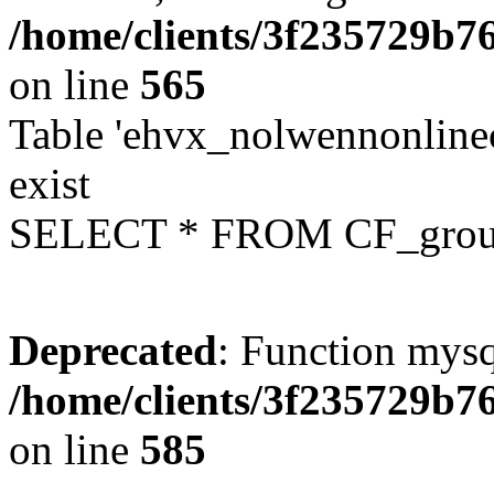
/home/clients/3f235729b
on line
565
Table 'ehvx_nolwennonline
exist
SELECT * FROM CF_grou
Deprecated
: Function mysq
/home/clients/3f235729b
on line
585