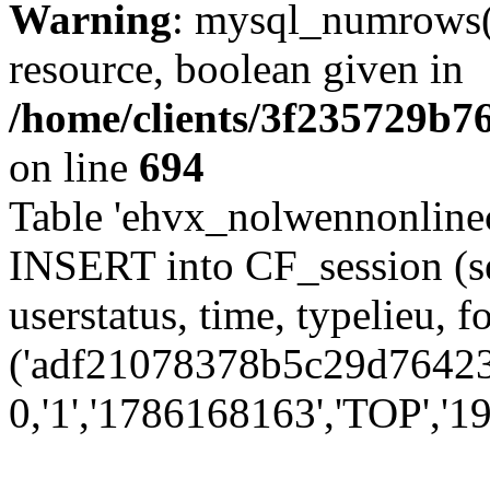
Warning
: mysql_numrows()
resource, boolean given in
/home/clients/3f235729b
on line
694
Table 'ehvx_nolwennonlinec
INSERT into CF_session (se
userstatus, time, typelieu,
('adf21078378b5c29d76423f
0,'1','1786168163','TOP','19