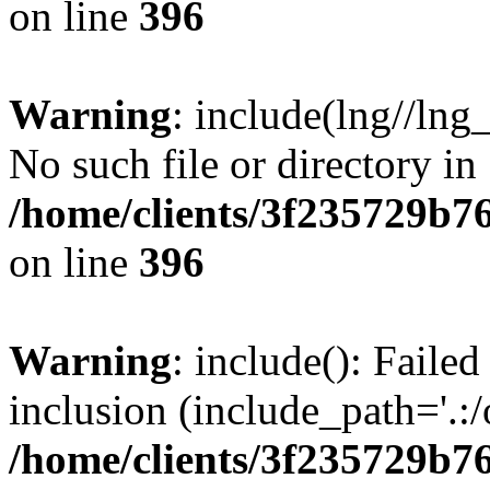
on line
396
Warning
: include(lng//lng
No such file or directory in
/home/clients/3f235729b
on line
396
Warning
: include(): Failed
inclusion (include_path='.:/
/home/clients/3f235729b