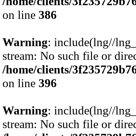
/home/clients/3f235729b
on line
386
Warning
: include(lng//lng_
stream: No such file or dire
/home/clients/3f235729b
on line
396
Warning
: include(lng//lng_
stream: No such file or dire