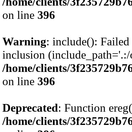
/home/clients/3f235729b
on line
396
Warning
: include(): Failed
inclusion (include_path='.:/
/home/clients/3f235729b
on line
396
Deprecated
: Function ereg(
/home/clients/3f235729b