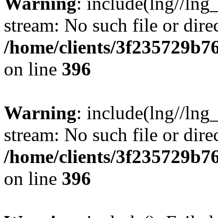
Warning
: include(lng//lng
stream: No such file or dire
/home/clients/3f235729b
on line
396
Warning
: include(lng//lng
stream: No such file or dire
/home/clients/3f235729b
on line
396