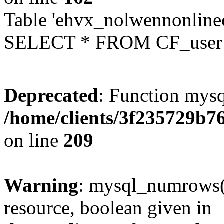
Table 'ehvx_nolwennonlinec
SELECT * FROM CF_user W
Deprecated
: Function mysq
/home/clients/3f235729b
on line
209
Warning
: mysql_numrows()
resource, boolean given in