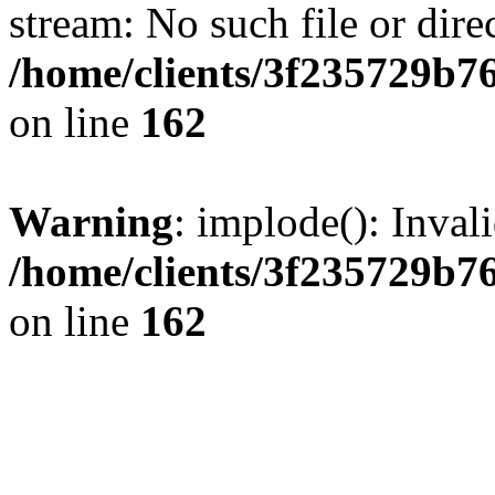
stream: No such file or dire
/home/clients/3f235729b
on line
162
Warning
: implode(): Inval
/home/clients/3f235729b
on line
162