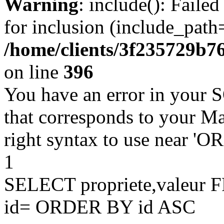
Warning
: include(): Faile
for inclusion (include_path=
/home/clients/3f235729b
on line
396
You have an error in your 
that corresponds to your Ma
right syntax to use near '
1
SELECT propriete,valeu
id= ORDER BY id ASC