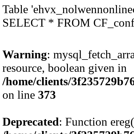
Table 'ehvx_nolwennonlinec
SELECT * FROM CF_conf
Warning
: mysql_fetch_arra
resource, boolean given in
/home/clients/3f235729b
on line
373
Deprecated
: Function ereg(