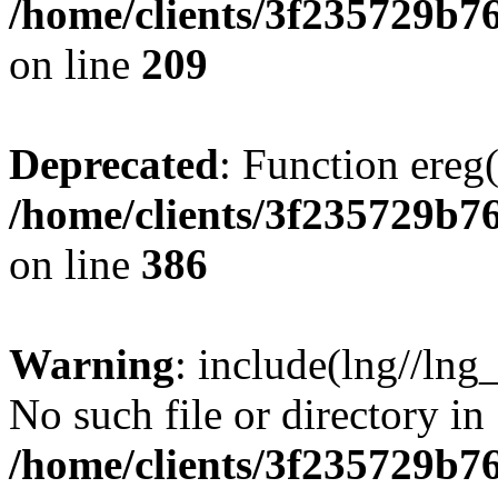
/home/clients/3f235729b
on line
209
Deprecated
: Function ereg(
/home/clients/3f235729b
on line
386
Warning
: include(lng//lng
No such file or directory in
/home/clients/3f235729b