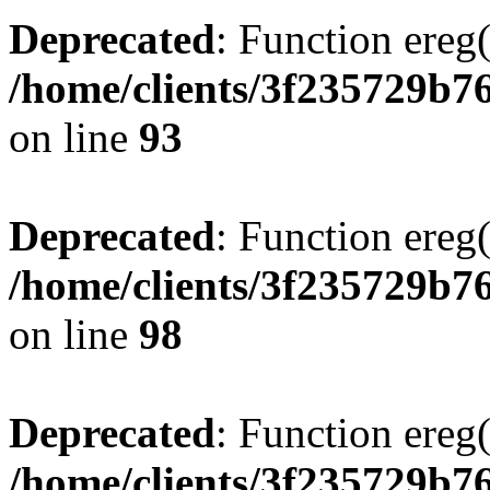
Deprecated
: Function ereg(
/home/clients/3f235729b
on line
93
Deprecated
: Function ereg(
/home/clients/3f235729b
on line
98
Deprecated
: Function ereg(
/home/clients/3f235729b