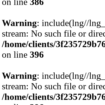
on line
386
Warning
: include(lng//lng
stream: No such file or dire
/home/clients/3f235729b
on line
396
Warning
: include(lng//lng
stream: No such file or dire
/home/clients/3f235729b