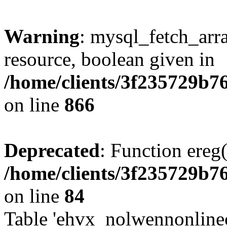
Warning
: mysql_fetch_arra
resource, boolean given in
/home/clients/3f235729b
on line
866
Deprecated
: Function ereg(
/home/clients/3f235729b
on line
84
Table 'ehvx_nolwennonlinec