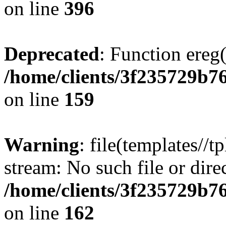
on line
396
Deprecated
: Function ereg(
/home/clients/3f235729b
on line
159
Warning
: file(templates//t
stream: No such file or dire
/home/clients/3f235729b
on line
162