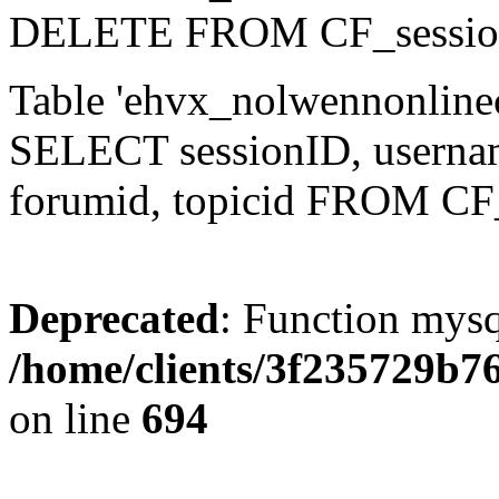
DELETE FROM CF_sessio
Table 'ehvx_nolwennonlinec
SELECT sessionID, username,
forumid, topicid FROM CF
Deprecated
: Function mysq
/home/clients/3f235729b
on line
694