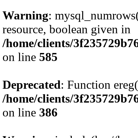
Warning
: mysql_numrows()
resource, boolean given in
/home/clients/3f235729b
on line
585
Deprecated
: Function ereg(
/home/clients/3f235729b
on line
386