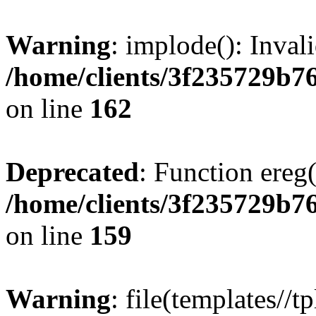
Warning
: implode(): Inval
/home/clients/3f235729b
on line
162
Deprecated
: Function ereg(
/home/clients/3f235729b
on line
159
Warning
: file(templates//t