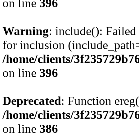
on line
396
Warning
: include(): Faile
for inclusion (include_path=
/home/clients/3f235729b
on line
396
Deprecated
: Function ereg(
/home/clients/3f235729b
on line
386