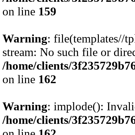
on line
159
Warning
: file(templates//t
stream: No such file or dire
/home/clients/3f235729b
on line
162
Warning
: implode(): Inval
/home/clients/3f235729b
on line
162