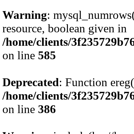
Warning
: mysql_numrows()
resource, boolean given in
/home/clients/3f235729b
on line
585
Deprecated
: Function ereg(
/home/clients/3f235729b
on line
386