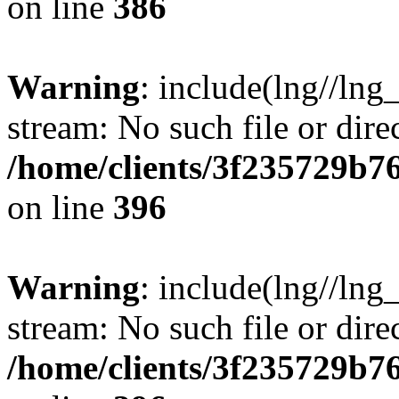
on line
386
Warning
: include(lng//lng
stream: No such file or dire
/home/clients/3f235729b
on line
396
Warning
: include(lng//lng
stream: No such file or dire
/home/clients/3f235729b