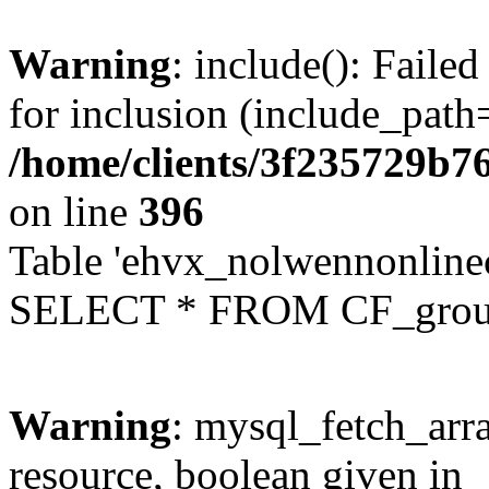
Warning
: include(): Faile
for inclusion (include_path=
/home/clients/3f235729b
on line
396
Table 'ehvx_nolwennonline
SELECT * FROM CF_grou
Warning
: mysql_fetch_arra
resource, boolean given in