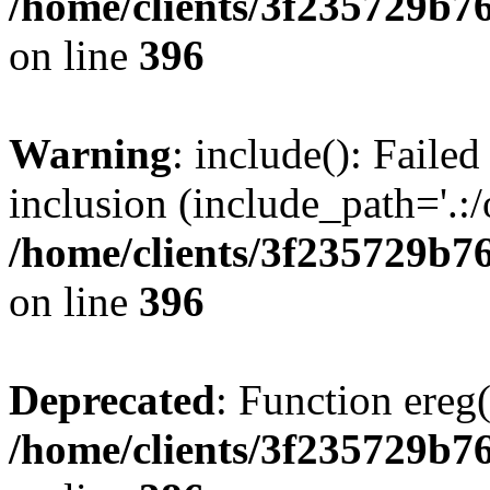
/home/clients/3f235729b
on line
396
Warning
: include(): Failed
inclusion (include_path='.:/
/home/clients/3f235729b
on line
396
Deprecated
: Function ereg(
/home/clients/3f235729b