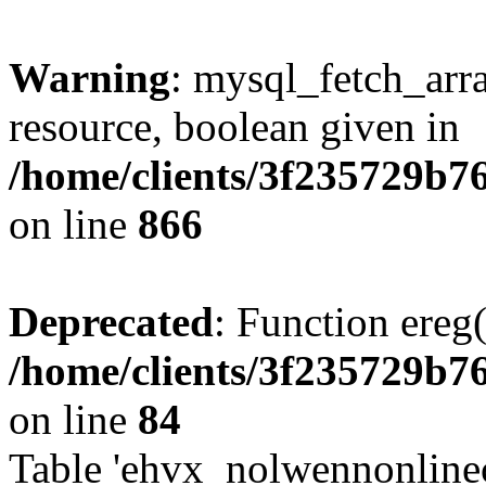
Warning
: mysql_fetch_arra
resource, boolean given in
/home/clients/3f235729b
on line
866
Deprecated
: Function ereg(
/home/clients/3f235729b
on line
84
Table 'ehvx_nolwennonlinec