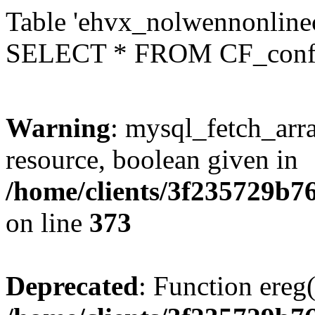
Table 'ehvx_nolwennonlinec
SELECT * FROM CF_conf
Warning
: mysql_fetch_arra
resource, boolean given in
/home/clients/3f235729b
on line
373
Deprecated
: Function ereg(