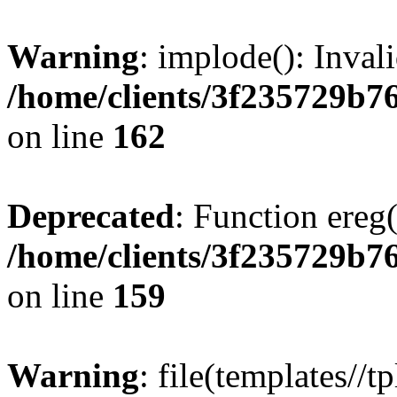
Warning
: implode(): Inval
/home/clients/3f235729b
on line
162
Deprecated
: Function ereg(
/home/clients/3f235729b
on line
159
Warning
: file(templates//t