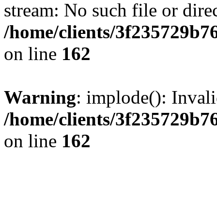
stream: No such file or dire
/home/clients/3f235729b
on line
162
Warning
: implode(): Inval
/home/clients/3f235729b
on line
162