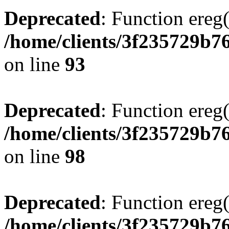
Deprecated
: Function ereg(
/home/clients/3f235729b
on line
93
Deprecated
: Function ereg(
/home/clients/3f235729b
on line
98
Deprecated
: Function ereg(
/home/clients/3f235729b