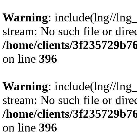
Warning
: include(lng//lng
stream: No such file or dire
/home/clients/3f235729b
on line
396
Warning
: include(lng//lng
stream: No such file or dire
/home/clients/3f235729b
on line
396