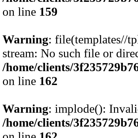
on line
159
Warning
: file(templates//t
stream: No such file or dire
/home/clients/3f235729b
on line
162
Warning
: implode(): Inval
/home/clients/3f235729b
on line
162