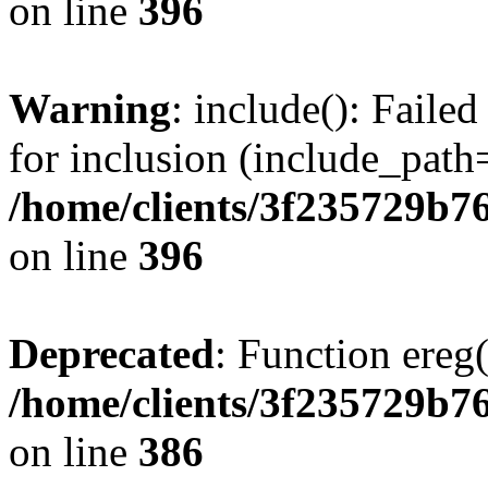
on line
396
Warning
: include(): Faile
for inclusion (include_path=
/home/clients/3f235729b
on line
396
Deprecated
: Function ereg(
/home/clients/3f235729b
on line
386