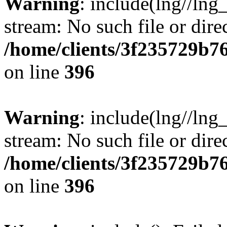
Warning
: include(lng//lng
stream: No such file or dire
/home/clients/3f235729b
on line
396
Warning
: include(lng//lng
stream: No such file or dire
/home/clients/3f235729b
on line
396