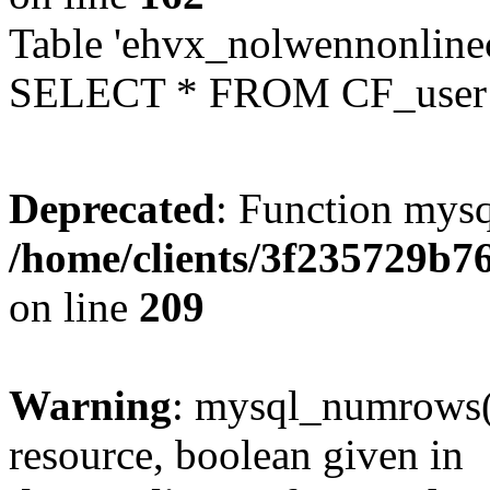
Table 'ehvx_nolwennonlinec
SELECT * FROM CF_user W
Deprecated
: Function mysq
/home/clients/3f235729b
on line
209
Warning
: mysql_numrows()
resource, boolean given in