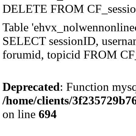
DELETE FROM CF_sessio
Table 'ehvx_nolwennonlinec
SELECT sessionID, username,
forumid, topicid FROM CF
Deprecated
: Function mysq
/home/clients/3f235729b
on line
694