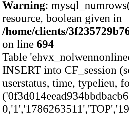
Warning
: mysql_numrows()
resource, boolean given in
/home/clients/3f235729b
on line
694
Table 'ehvx_nolwennonlinec
INSERT into CF_session (se
userstatus, time, typelieu,
('0f3d014eead934bbdbacb62
0,'1','1786263511','TOP','19