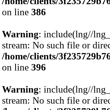
/home/clients/3f235729b
on line
386
Warning
: include(lng//lng_
stream: No such file or dire
/home/clients/3f235729b
on line
396
Warning
: include(lng//lng_
stream: No such file or dire