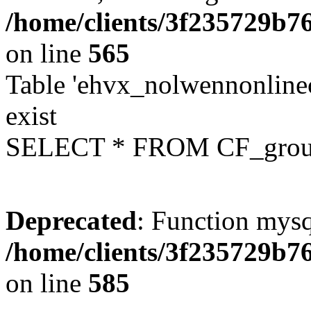
/home/clients/3f235729b
on line
565
Table 'ehvx_nolwennonline
exist
SELECT * FROM CF_grou
Deprecated
: Function mysq
/home/clients/3f235729b
on line
585