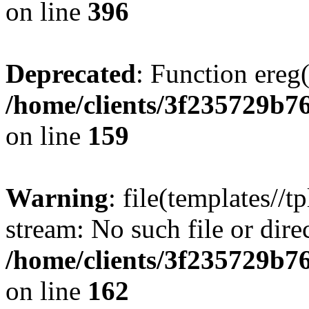
on line
396
Deprecated
: Function ereg(
/home/clients/3f235729b
on line
159
Warning
: file(templates//t
stream: No such file or dire
/home/clients/3f235729b
on line
162