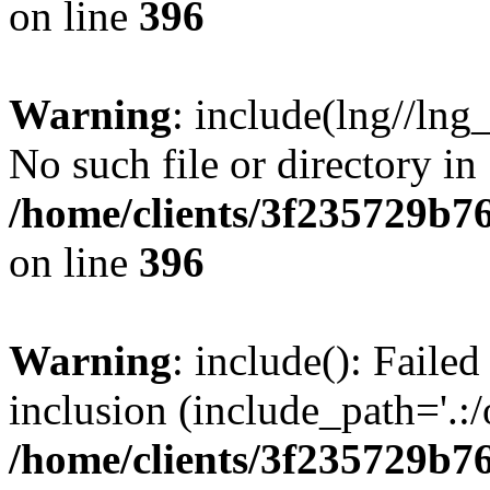
on line
396
Warning
: include(lng//lng
No such file or directory in
/home/clients/3f235729b
on line
396
Warning
: include(): Failed
inclusion (include_path='.:/
/home/clients/3f235729b