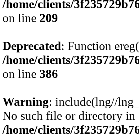
/home/clients/3f235729b
on line
209
Deprecated
: Function ereg(
/home/clients/3f235729b
on line
386
Warning
: include(lng//lng
No such file or directory in
/home/clients/3f235729b