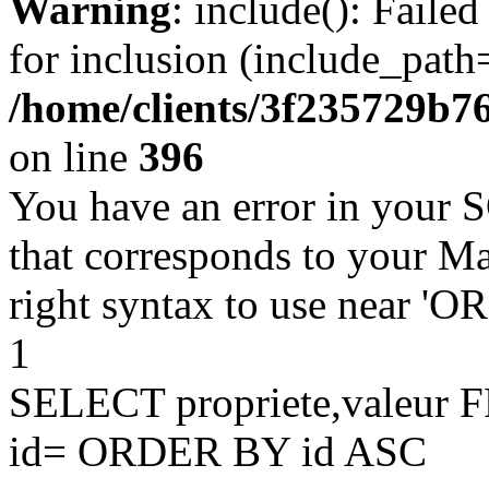
Warning
: include(): Faile
for inclusion (include_path=
/home/clients/3f235729b
on line
396
You have an error in your 
that corresponds to your Ma
right syntax to use near '
1
SELECT propriete,valeu
id= ORDER BY id ASC