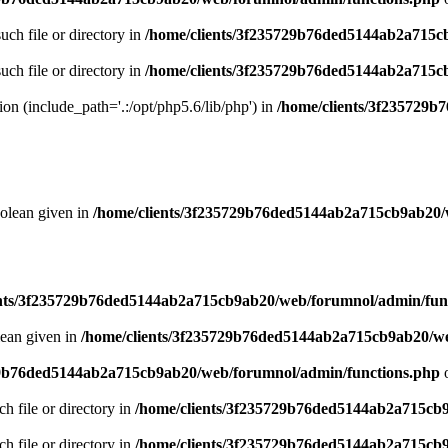
uch file or directory in
/home/clients/3f235729b76ded5144ab2a715c
uch file or directory in
/home/clients/3f235729b76ded5144ab2a715c
sion (include_path='.:/opt/php5.6/lib/php') in
/home/clients/3f235729
oolean given in
/home/clients/3f235729b76ded5144ab2a715cb9ab20/
ents/3f235729b76ded5144ab2a715cb9ab20/web/forumnol/admin/fun
lean given in
/home/clients/3f235729b76ded5144ab2a715cb9ab20/we
29b76ded5144ab2a715cb9ab20/web/forumnol/admin/functions.php
o
ch file or directory in
/home/clients/3f235729b76ded5144ab2a715cb
ch file or directory in
/home/clients/3f235729b76ded5144ab2a715cb