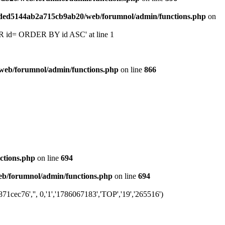
6ded5144ab2a715cb9ab20/web/forumnol/admin/functions.php
on
 'OR id= ORDER BY id ASC' at line 1
web/forumnol/admin/functions.php
on line
866
ctions.php
on line
694
b/forumnol/admin/functions.php
on line
694
cec76','', 0,'1','1786067183','TOP','19','265516')