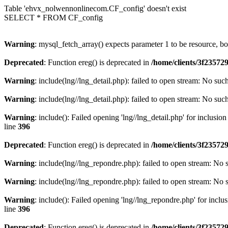
Table 'ehvx_nolwennonlinecom.CF_config' doesn't exist
SELECT * FROM CF_config
Warning
: mysql_fetch_array() expects parameter 1 to be resource, b
Deprecated
: Function ereg() is deprecated in
/home/clients/3f2357
Warning
: include(lng//lng_detail.php): failed to open stream: No such
Warning
: include(lng//lng_detail.php): failed to open stream: No such
Warning
: include(): Failed opening 'lng//lng_detail.php' for inclusio
line
396
Deprecated
: Function ereg() is deprecated in
/home/clients/3f2357
Warning
: include(lng//lng_repondre.php): failed to open stream: No s
Warning
: include(lng//lng_repondre.php): failed to open stream: No s
Warning
: include(): Failed opening 'lng//lng_repondre.php' for inclu
line
396
Deprecated
: Function ereg() is deprecated in
/home/clients/3f2357