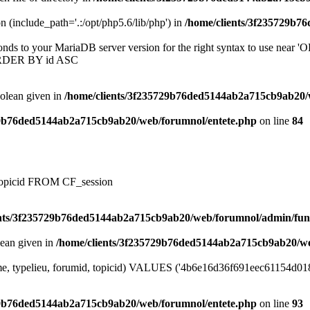
on (include_path='.:/opt/php5.6/lib/php') in
/home/clients/3f235729b7
onds to your MariaDB server version for the right syntax to use near
ORDER BY id ASC
oolean given in
/home/clients/3f235729b76ded5144ab2a715cb9ab20/
29b76ded5144ab2a715cb9ab20/web/forumnol/entete.php
on line
84
, topicid FROM CF_session
ents/3f235729b76ded5144ab2a715cb9ab20/web/forumnol/admin/fun
lean given in
/home/clients/3f235729b76ded5144ab2a715cb9ab20/we
me, typelieu, forumid, topicid) VALUES ('4b6e16d36f691eec61154d01871
29b76ded5144ab2a715cb9ab20/web/forumnol/entete.php
on line
93