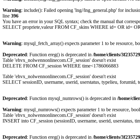
Warning
: include(): Failed opening 'lng//lng_general.php' for inclusi
line
396
You have an error in your SQL syntax; check the manual that corresp
SELECT propriete,valeur FROM CF_skins WHERE id= OR id= 
Warning
: mysql_fetch_array() expects parameter 1 to be resource, b
Deprecated
: Function ereg() is deprecated in
/home/clients/3f2357
Table 'ehvx_nolwennonlinecom.CF_session' doesn't exist
DELETE FROM CF_session WHERE time<1786066883
Table 'ehvx_nolwennonlinecom.CF_session' doesn't exist
SELECT sessionID, username, userid, userstatus, typelieu, forumid
Deprecated
: Function mysql_numrows() is deprecated in
/home/cli
Warning
: mysql_numrows() expects parameter 1 to be resource, boo
Table 'ehvx_nolwennonlinecom.CF_session' doesn't exist
INSERT into CF_session (sessionID, username, userid, userstatus, ti
Deprecated
: Function ereg() is deprecated in
/home/clients/3f2357