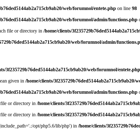
29b76ded5144ab2a715cb9ab20/web/forumnol/entete.php
on line
98
29b76ded5144ab2a715cb9ab20/web/forumnol/admin/functions.php
o
uch file or directory in
/home/clients/3f235729b76ded5144ab2a715cb
235729b76ded5144ab2a715cb9ab20/web/forumnol/admin/functions.
ents/3f235729b76ded5144ab2a715cb9ab20/web/forumnol/entete.ph
lean given in
/home/clients/3f235729b76ded5144ab2a715cb9ab20/we
29b76ded5144ab2a715cb9ab20/web/forumnol/admin/functions.php
o
file or directory in
/home/clients/3f235729b76ded5144ab2a715cb9ab
file or directory in
/home/clients/3f235729b76ded5144ab2a715cb9ab
 (include_path='.:/opt/php5.6/lib/php') in
/home/clients/3f235729b76d