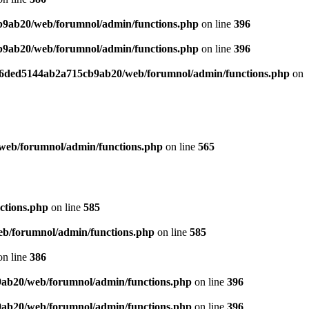
b9ab20/web/forumnol/admin/functions.php
on line
396
b9ab20/web/forumnol/admin/functions.php
on line
396
b76ded5144ab2a715cb9ab20/web/forumnol/admin/functions.php
on
web/forumnol/admin/functions.php
on line
565
ctions.php
on line
585
b/forumnol/admin/functions.php
on line
585
n line
386
9ab20/web/forumnol/admin/functions.php
on line
396
9ab20/web/forumnol/admin/functions.php
on line
396