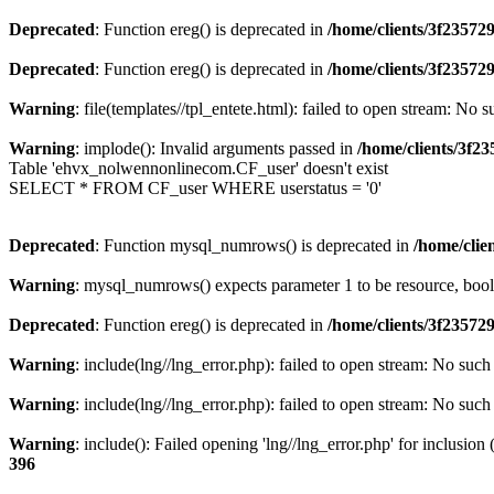
Deprecated
: Function ereg() is deprecated in
/home/clients/3f2357
Deprecated
: Function ereg() is deprecated in
/home/clients/3f2357
Warning
: file(templates//tpl_entete.html): failed to open stream: No s
Warning
: implode(): Invalid arguments passed in
/home/clients/3f
Table 'ehvx_nolwennonlinecom.CF_user' doesn't exist
SELECT * FROM CF_user WHERE userstatus = '0'
Deprecated
: Function mysql_numrows() is deprecated in
/home/cli
Warning
: mysql_numrows() expects parameter 1 to be resource, boo
Deprecated
: Function ereg() is deprecated in
/home/clients/3f2357
Warning
: include(lng//lng_error.php): failed to open stream: No such 
Warning
: include(lng//lng_error.php): failed to open stream: No such 
Warning
: include(): Failed opening 'lng//lng_error.php' for inclusion
396