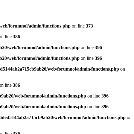
web/forumnol/admin/functions.php
on line
373
n line
386
b20/web/forumnol/admin/functions.php
on line
396
b20/web/forumnol/admin/functions.php
on line
396
ded5144ab2a715cb9ab20/web/forumnol/admin/functions.php
on
n line
386
b9ab20/web/forumnol/admin/functions.php
on line
396
b9ab20/web/forumnol/admin/functions.php
on line
396
b76ded5144ab2a715cb9ab20/web/forumnol/admin/functions.php
on
n line
386