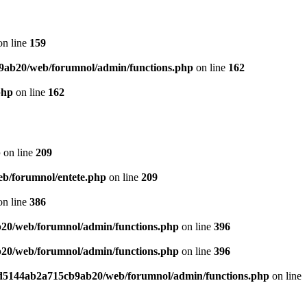
n line
159
9ab20/web/forumnol/admin/functions.php
on line
162
php
on line
162
p
on line
209
b/forumnol/entete.php
on line
209
n line
386
20/web/forumnol/admin/functions.php
on line
396
20/web/forumnol/admin/functions.php
on line
396
ed5144ab2a715cb9ab20/web/forumnol/admin/functions.php
on line