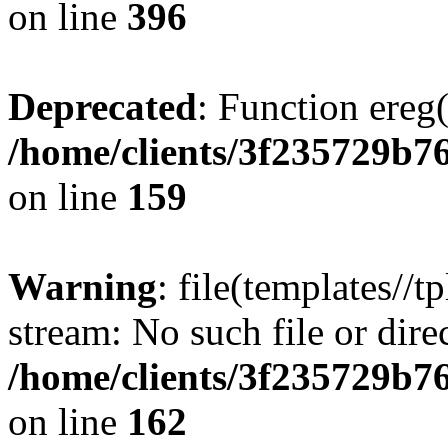
on line
396
Deprecated
: Function ereg(
/home/clients/3f235729b
on line
159
Warning
: file(templates//t
stream: No such file or dire
/home/clients/3f235729b
on line
162