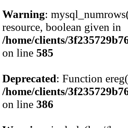
Warning
: mysql_numrows()
resource, boolean given in
/home/clients/3f235729b
on line
585
Deprecated
: Function ereg(
/home/clients/3f235729b
on line
386