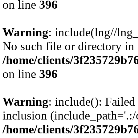
on line
396
Warning
: include(lng//lng
No such file or directory in
/home/clients/3f235729b
on line
396
Warning
: include(): Failed
inclusion (include_path='.:/
/home/clients/3f235729b