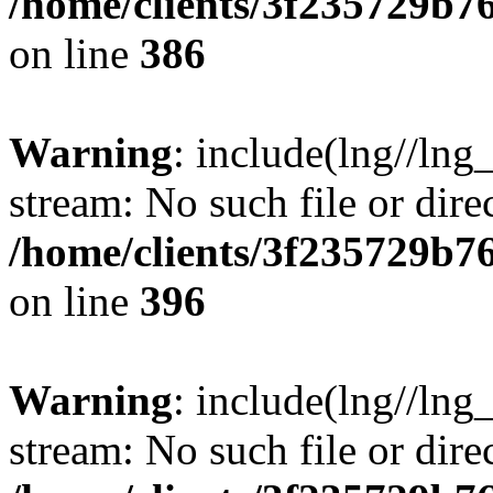
/home/clients/3f235729b
on line
386
Warning
: include(lng//lng_
stream: No such file or dire
/home/clients/3f235729b
on line
396
Warning
: include(lng//lng_
stream: No such file or dire