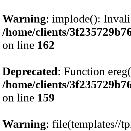
Warning
: implode(): Inval
/home/clients/3f235729b
on line
162
Deprecated
: Function ereg(
/home/clients/3f235729b
on line
159
Warning
: file(templates//t