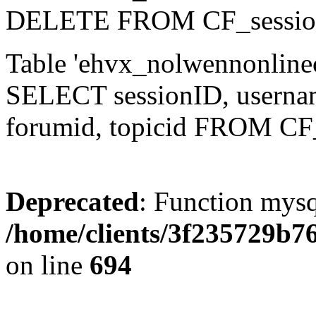
DELETE FROM CF_sessio
Table 'ehvx_nolwennonlinec
SELECT sessionID, username,
forumid, topicid FROM CF
Deprecated
: Function mysq
/home/clients/3f235729b
on line
694