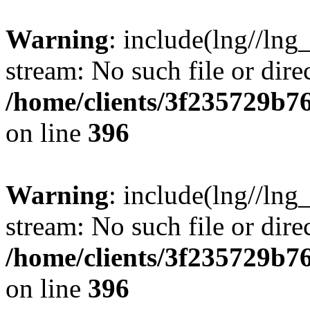
Warning
: include(lng//lng
stream: No such file or dire
/home/clients/3f235729b
on line
396
Warning
: include(lng//lng
stream: No such file or dire
/home/clients/3f235729b
on line
396