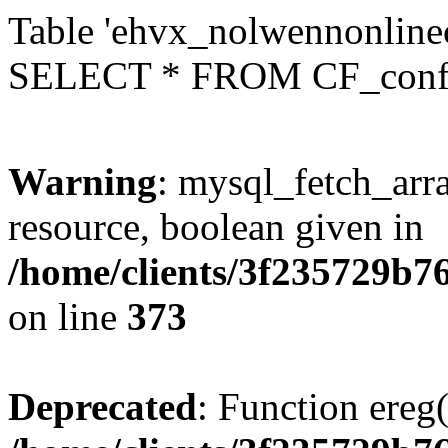
Table 'ehvx_nolwennonlinec
SELECT * FROM CF_conf
Warning
: mysql_fetch_arra
resource, boolean given in
/home/clients/3f235729b
on line
373
Deprecated
: Function ereg(