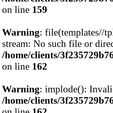
on line
159
Warning
: file(templates//t
stream: No such file or dire
/home/clients/3f235729b
on line
162
Warning
: implode(): Inval
/home/clients/3f235729b
on line
162