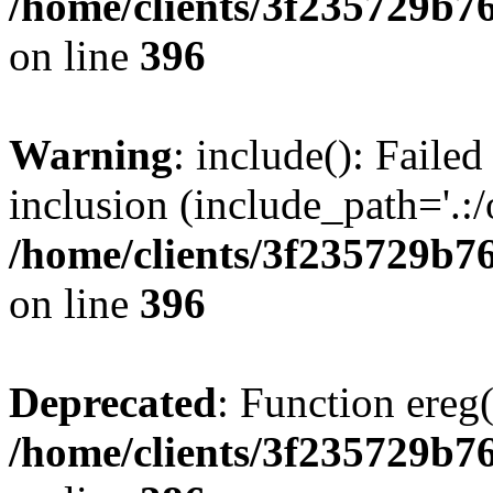
/home/clients/3f235729b
on line
396
Warning
: include(): Failed
inclusion (include_path='.:/
/home/clients/3f235729b
on line
396
Deprecated
: Function ereg(
/home/clients/3f235729b