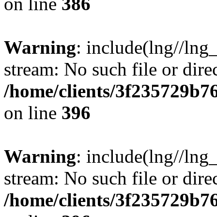
on line
386
Warning
: include(lng//lng
stream: No such file or dire
/home/clients/3f235729b
on line
396
Warning
: include(lng//lng
stream: No such file or dire
/home/clients/3f235729b