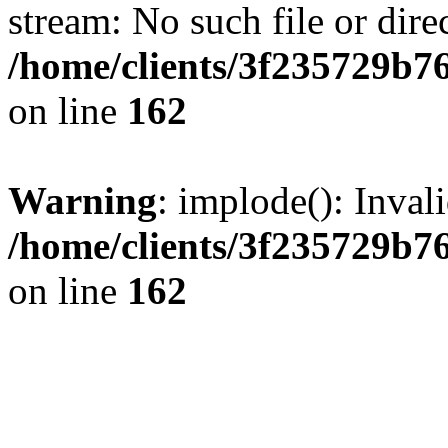
stream: No such file or dire
/home/clients/3f235729b
on line
162
Warning
: implode(): Inval
/home/clients/3f235729b
on line
162