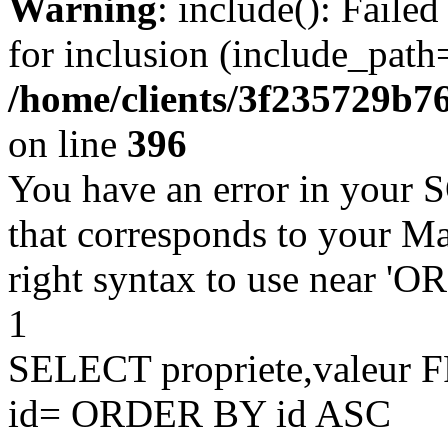
Warning
: include(): Faile
for inclusion (include_path=
/home/clients/3f235729b
on line
396
You have an error in your 
that corresponds to your Ma
right syntax to use near '
1
SELECT propriete,valeu
id= ORDER BY id ASC