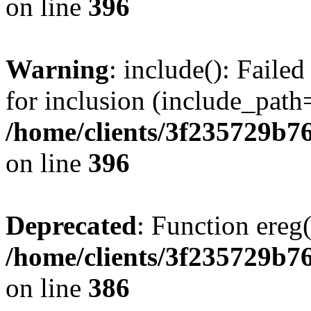
on line
396
Warning
: include(): Faile
for inclusion (include_path=
/home/clients/3f235729b
on line
396
Deprecated
: Function ereg(
/home/clients/3f235729b
on line
386