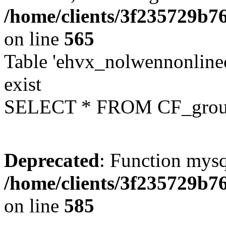
/home/clients/3f235729b
on line
565
Table 'ehvx_nolwennonline
exist
SELECT * FROM CF_grou
Deprecated
: Function mysq
/home/clients/3f235729b
on line
585