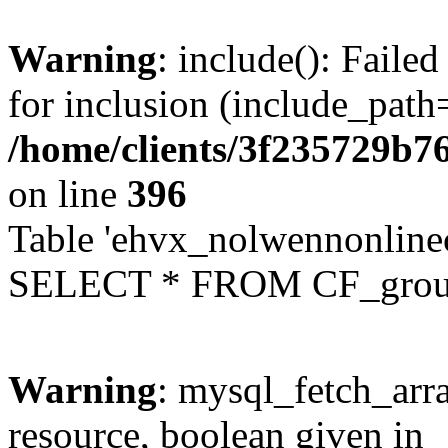
Warning
: include(): Faile
for inclusion (include_path=
/home/clients/3f235729b
on line
396
Table 'ehvx_nolwennonline
SELECT * FROM CF_grou
Warning
: mysql_fetch_arra
resource, boolean given in