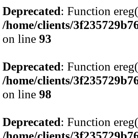
Deprecated
: Function ereg(
/home/clients/3f235729b
on line
93
Deprecated
: Function ereg(
/home/clients/3f235729b
on line
98
Deprecated
: Function ereg(
/home/clients/3f235729b