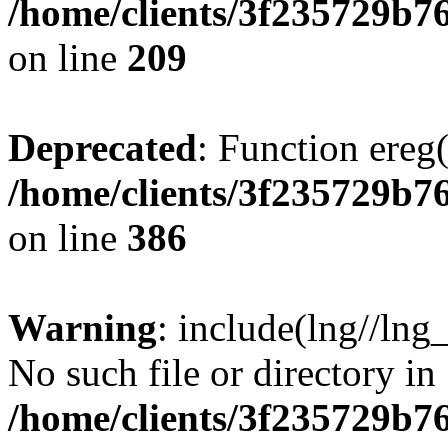
/home/clients/3f235729b
on line
209
Deprecated
: Function ereg(
/home/clients/3f235729b
on line
386
Warning
: include(lng//lng
No such file or directory in
/home/clients/3f235729b