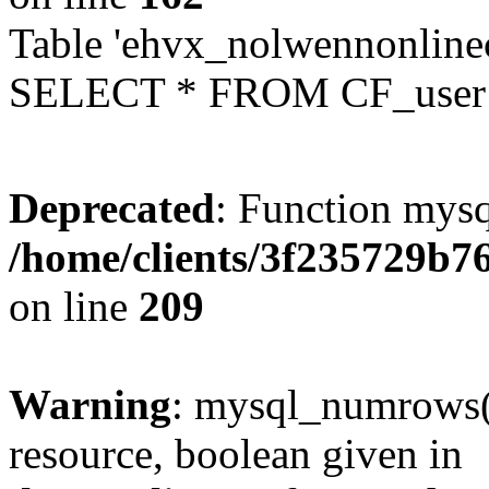
Table 'ehvx_nolwennonlinec
SELECT * FROM CF_user W
Deprecated
: Function mysq
/home/clients/3f235729b
on line
209
Warning
: mysql_numrows()
resource, boolean given in