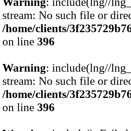
Warning
: include(lng//lng
stream: No such file or dire
/home/clients/3f235729b
on line
396
Warning
: include(lng//lng
stream: No such file or dire
/home/clients/3f235729b
on line
396