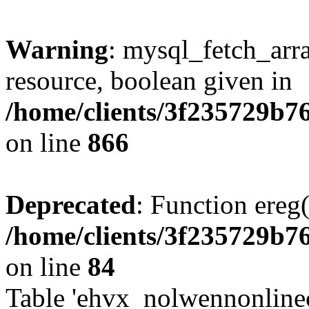
Warning
: mysql_fetch_arra
resource, boolean given in
/home/clients/3f235729b
on line
866
Deprecated
: Function ereg(
/home/clients/3f235729b
on line
84
Table 'ehvx_nolwennonlinec