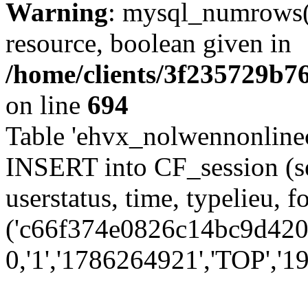
Warning
: mysql_numrows()
resource, boolean given in
/home/clients/3f235729b
on line
694
Table 'ehvx_nolwennonlinec
INSERT into CF_session (se
userstatus, time, typelieu,
('c66f374e0826c14bc9d4202
0,'1','1786264921','TOP','19'