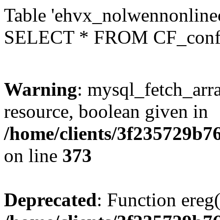
Table 'ehvx_nolwennonlinec
SELECT * FROM CF_conf
Warning
: mysql_fetch_arra
resource, boolean given in
/home/clients/3f235729b
on line
373
Deprecated
: Function ereg(