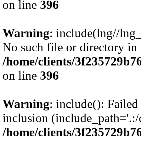
on line
396
Warning
: include(lng//lng
No such file or directory in
/home/clients/3f235729b
on line
396
Warning
: include(): Failed
inclusion (include_path='.:/
/home/clients/3f235729b