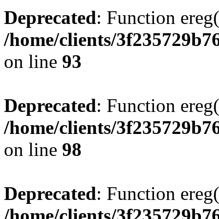
Deprecated
: Function ereg(
/home/clients/3f235729b
on line
93
Deprecated
: Function ereg(
/home/clients/3f235729b
on line
98
Deprecated
: Function ereg(
/home/clients/3f235729b