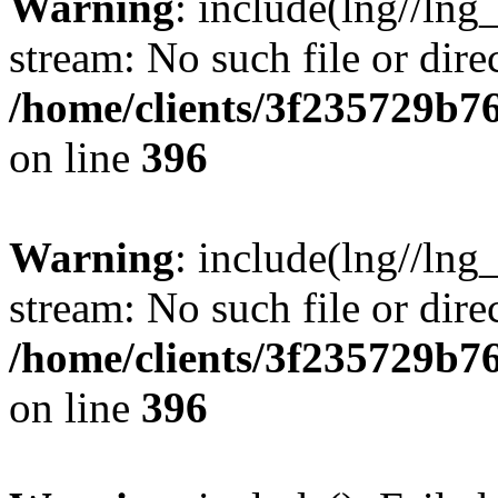
Warning
: include(lng//lng
stream: No such file or dire
/home/clients/3f235729b
on line
396
Warning
: include(lng//lng
stream: No such file or dire
/home/clients/3f235729b
on line
396