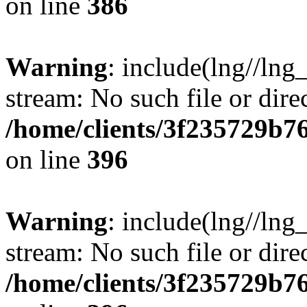
on line
386
Warning
: include(lng//lng
stream: No such file or dire
/home/clients/3f235729b
on line
396
Warning
: include(lng//lng
stream: No such file or dire
/home/clients/3f235729b