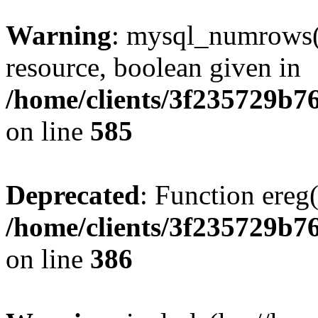
Warning
: mysql_numrows()
resource, boolean given in
/home/clients/3f235729b
on line
585
Deprecated
: Function ereg(
/home/clients/3f235729b
on line
386