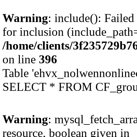
Warning
: include(): Faile
for inclusion (include_path=
/home/clients/3f235729b
on line
396
Table 'ehvx_nolwennonline
SELECT * FROM CF_grou
Warning
: mysql_fetch_arra
resource, boolean given in