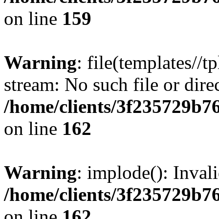
on line
159
Warning
: file(templates//t
stream: No such file or dire
/home/clients/3f235729b
on line
162
Warning
: implode(): Inval
/home/clients/3f235729b
on line
162