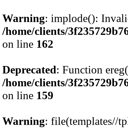
Warning
: implode(): Inval
/home/clients/3f235729b
on line
162
Deprecated
: Function ereg(
/home/clients/3f235729b
on line
159
Warning
: file(templates//t