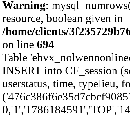
Warning
: mysql_numrows()
resource, boolean given in
/home/clients/3f235729b
on line
694
Table 'ehvx_nolwennonlinec
INSERT into CF_session (se
userstatus, time, typelieu,
('476c386f6e35d7cbcf90853
0,'1','1786184591','TOP','14