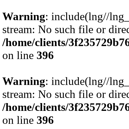
Warning
: include(lng//lng
stream: No such file or dire
/home/clients/3f235729b
on line
396
Warning
: include(lng//lng
stream: No such file or dire
/home/clients/3f235729b
on line
396