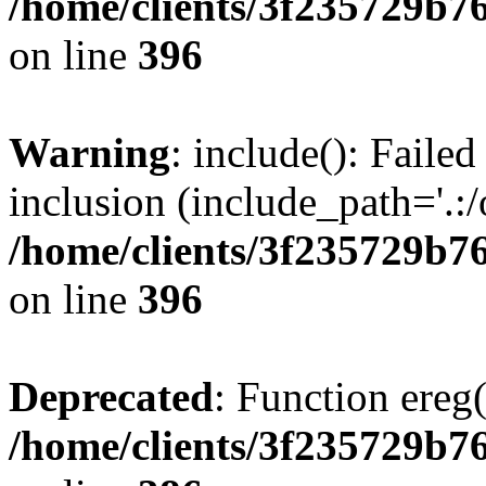
/home/clients/3f235729b
on line
396
Warning
: include(): Failed
inclusion (include_path='.:/
/home/clients/3f235729b
on line
396
Deprecated
: Function ereg(
/home/clients/3f235729b