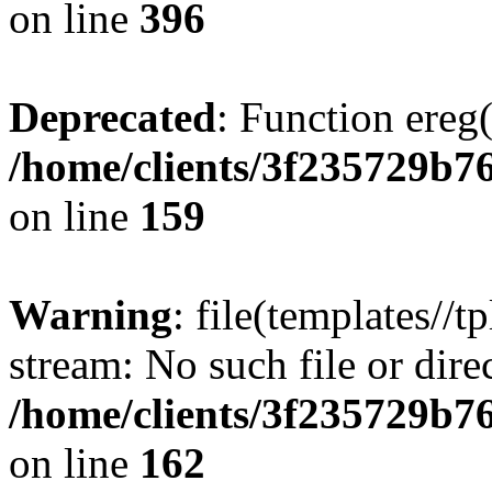
on line
396
Deprecated
: Function ereg(
/home/clients/3f235729b
on line
159
Warning
: file(templates//t
stream: No such file or dire
/home/clients/3f235729b
on line
162