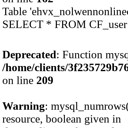
Table 'ehvx_nolwennonlinec
SELECT * FROM CF_user W
Deprecated
: Function mysq
/home/clients/3f235729b
on line
209
Warning
: mysql_numrows()
resource, boolean given in