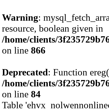
Warning
: mysql_fetch_arra
resource, boolean given in
/home/clients/3f235729b
on line
866
Deprecated
: Function ereg(
/home/clients/3f235729b
on line
84
Table 'ehvx_nolwennonlinec