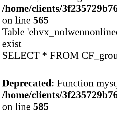
/home/clients/3f235729b
on line
565
Table 'ehvx_nolwennonline
exist
SELECT * FROM CF_grou
Deprecated
: Function mysq
/home/clients/3f235729b
on line
585