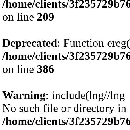
/home/clients/3f235729b
on line
209
Deprecated
: Function ereg(
/home/clients/3f235729b
on line
386
Warning
: include(lng//lng
No such file or directory in
/home/clients/3f235729b