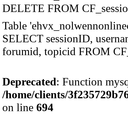
DELETE FROM CF_sessio
Table 'ehvx_nolwennonlinec
SELECT sessionID, username,
forumid, topicid FROM CF
Deprecated
: Function mysq
/home/clients/3f235729b
on line
694