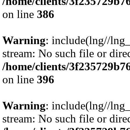
/home/clients/3f235729b
on line
386
Warning
: include(lng//lng_
stream: No such file or dire
/home/clients/3f235729b
on line
396
Warning
: include(lng//lng_
stream: No such file or dire