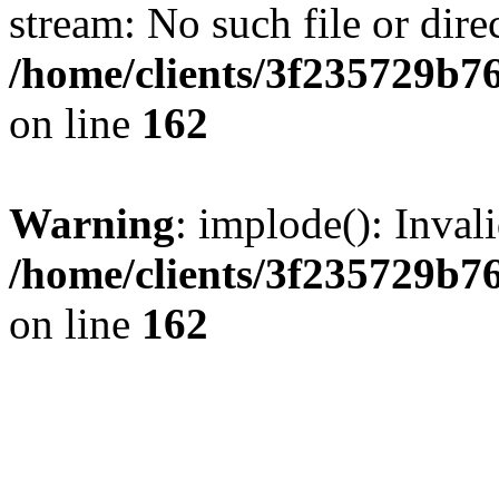
stream: No such file or dire
/home/clients/3f235729b
on line
162
Warning
: implode(): Inval
/home/clients/3f235729b
on line
162