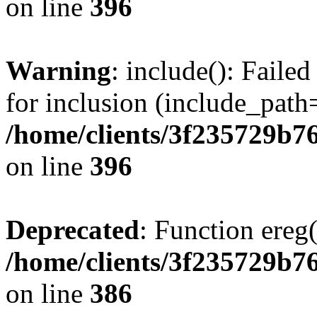
on line
396
Warning
: include(): Faile
for inclusion (include_path=
/home/clients/3f235729b
on line
396
Deprecated
: Function ereg(
/home/clients/3f235729b
on line
386