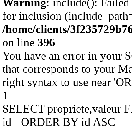
Warning
: include(): Faile
for inclusion (include_path=
/home/clients/3f235729b
on line
396
You have an error in your 
that corresponds to your Ma
right syntax to use near '
1
SELECT propriete,valeu
id= ORDER BY id ASC